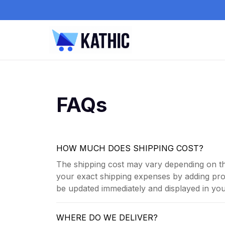
FAQs
HOW MUCH DOES SHIPPING COST?
The shipping cost may vary depending on th
your exact shipping expenses by adding prod
be updated immediately and displayed in your
WHERE DO WE DELIVER?