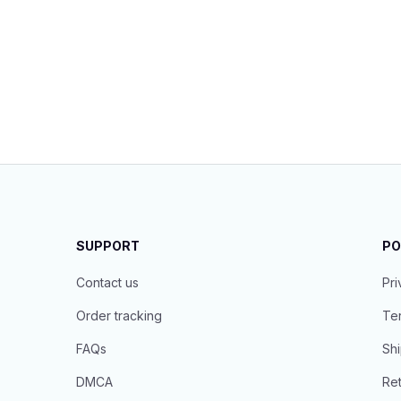
SUPPORT
PO
Contact us
Pri
Order tracking
Ter
FAQs
Shi
DMCA
Ret