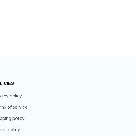
LICIES
vacy policy
ms of service
pping policy
urn policy