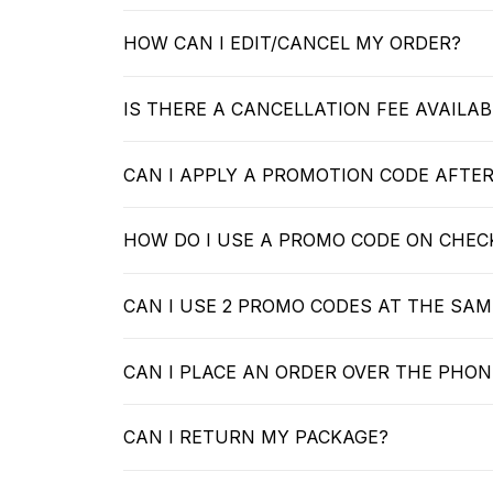
HOW CAN I EDIT/CANCEL MY ORDER?
IS THERE A CANCELLATION FEE AVAILAB
CAN I APPLY A PROMOTION CODE AFTE
HOW DO I USE A PROMO CODE ON CHE
CAN I USE 2 PROMO CODES AT THE SAM
CAN I PLACE AN ORDER OVER THE PHON
CAN I RETURN MY PACKAGE?