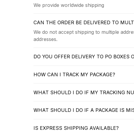
We provide worldwide shipping
CAN THE ORDER BE DELIVERED TO MUL
We do not accept shipping to multiple addres
addresses.
DO YOU OFFER DELIVERY TO PO BOXES 
HOW CAN I TRACK MY PACKAGE?
WHAT SHOULD I DO IF MY TRACKING N
WHAT SHOULD I DO IF A PACKAGE IS MI
IS EXPRESS SHIPPING AVAILABLE?