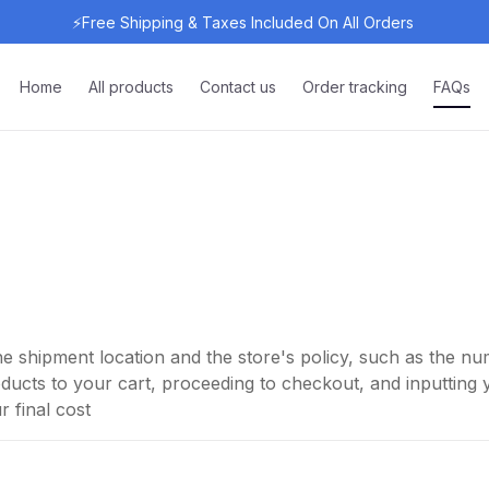
⚡Free Shipping & Taxes Included On All Orders 
Home
All products
Contact us
Order tracking
FAQs
e shipment location and the store's policy, such as the 
ucts to your cart, proceeding to checkout, and inputting y
 final cost