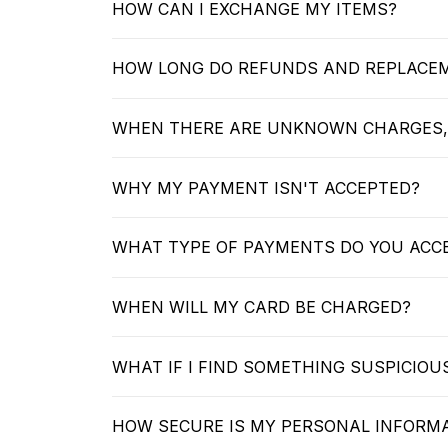
HOW CAN I EXCHANGE MY ITEMS?
HOW LONG DO REFUNDS AND REPLACE
WHEN THERE ARE UNKNOWN CHARGES,
WHY MY PAYMENT ISN'T ACCEPTED?
WHAT TYPE OF PAYMENTS DO YOU ACC
WHEN WILL MY CARD BE CHARGED?
WHAT IF I FIND SOMETHING SUSPICIO
HOW SECURE IS MY PERSONAL INFORM