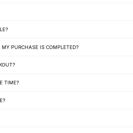
LE?
R MY PURCHASE IS COMPLETED?
CKOUT?
E TIME?
E?