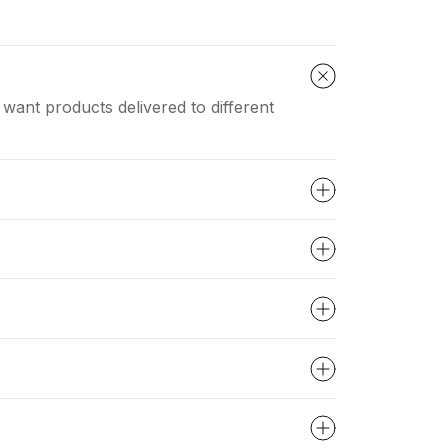
 want products delivered to different