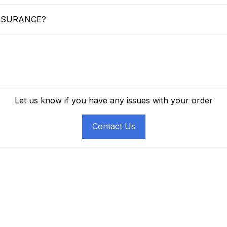
SSURANCE?
Let us know if you have any issues with your order
Contact Us