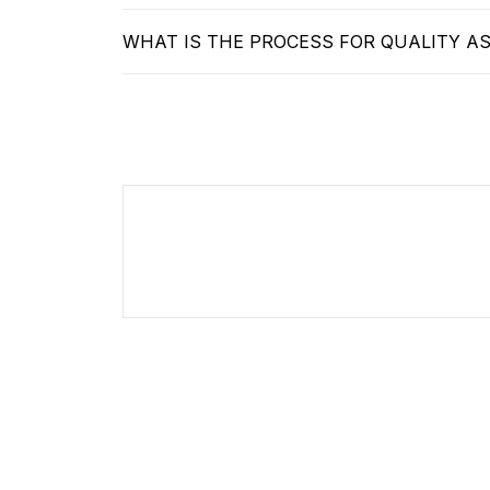
WHAT IS THE PROCESS FOR QUALITY A