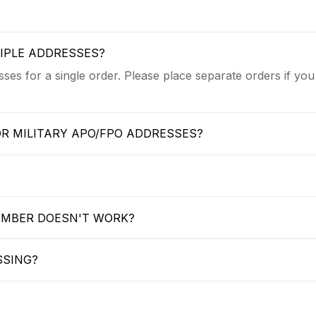
TIPLE ADDRESSES?
ses for a single order. Please place separate orders if you
OR MILITARY APO/FPO ADDRESSES?
UMBER DOESN'T WORK?
SSING?