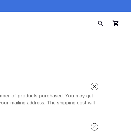
number of products purchased. You may get
our mailing address. The shipping cost will