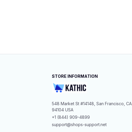
STORE INFORMATION
548 Market St #14148, San Francisco, CA 
94104 USA
+1 (844) 909-4899
support@shops-support.net