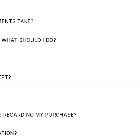
MENTS TAKE?
 WHAT SHOULD I DO?
EPT?
US REGARDING MY PURCHASE?
ATION?