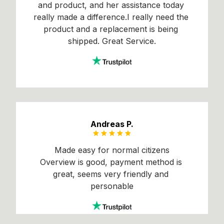
and product, and her assistance today 
really made a difference.I really need the 
product and a replacement is being 
shipped. Great Service.
Andreas P.
Made easy for normal citizens
Overview is good, payment method is 
great, seems very friendly and 
personable