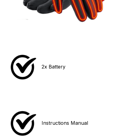
2x Battery 
Instructions Manual