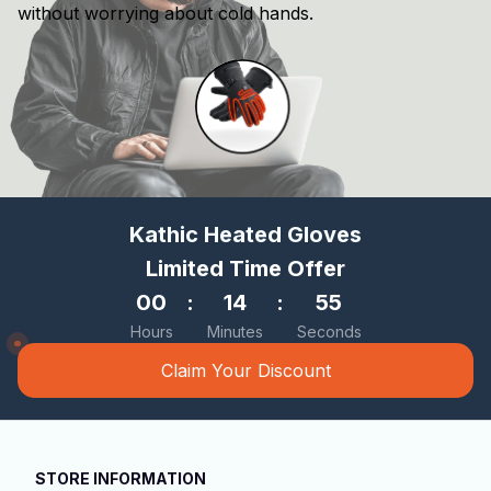
without worrying about cold hands.
Kathic Heated Gloves
Limited Time Offer
00
:
14
:
53
Hours
Minutes
Seconds
Claim Your Discount
STORE INFORMATION