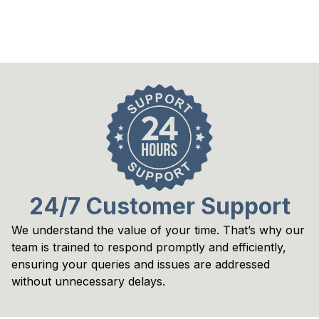
24/7 Customer Support
We understand the value of your time. That’s why our 
team is trained to respond promptly and efficiently, 
ensuring your queries and issues are addressed 
without unnecessary delays.