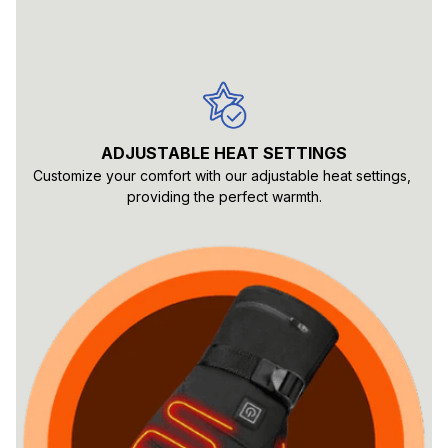
ADJUSTABLE HEAT SETTINGS
Customize your comfort with our adjustable heat settings, 
providing the perfect warmth.