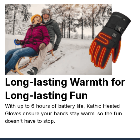
Long-lasting Warmth for 
Long-lasting Fun
With up to 6 hours of battery life, Kathic Heated 
Gloves ensure your hands stay warm, so the fun 
doesn't have to stop.