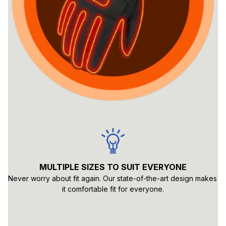
MULTIPLE SIZES TO SUIT EVERYONE
Never worry about fit again. Our state-of-the-art design makes 
it comfortable fit for everyone.