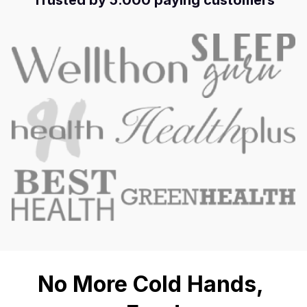
Trusted by 5.000 paying customers
No More Cold Hands, 