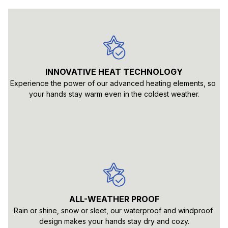
INNOVATIVE HEAT TECHNOLOGY
Experience the power of our advanced heating elements, so 
your hands stay warm even in the coldest weather.
ALL-WEATHER PROOF
Rain or shine, snow or sleet, our waterproof and windproof 
design makes your hands stay dry and cozy.