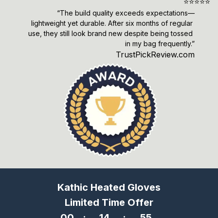
⭐️⭐️⭐️⭐️⭐️
“The build quality exceeds expectations—
lightweight yet durable. After six months of regular 
use, they still look brand new despite being tossed 
in my bag frequently.”
TrustPickReview.com
Kathic Heated Gloves
Limited Time Offer
00
:
14
:
53