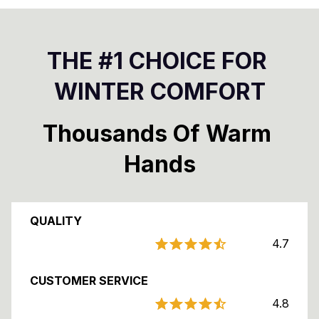
THE #1 CHOICE FOR 
WINTER COMFORT
Thousands Of Warm 
Hands
QUALITY
4.7
CUSTOMER SERVICE
4.8