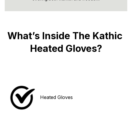
What’s Inside The Kathic 
Heated Gloves?
Heated Gloves