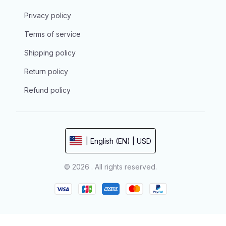
Privacy policy
Terms of service
Shipping policy
Return policy
Refund policy
| English (EN) | USD
© 2026 . All rights reserved.