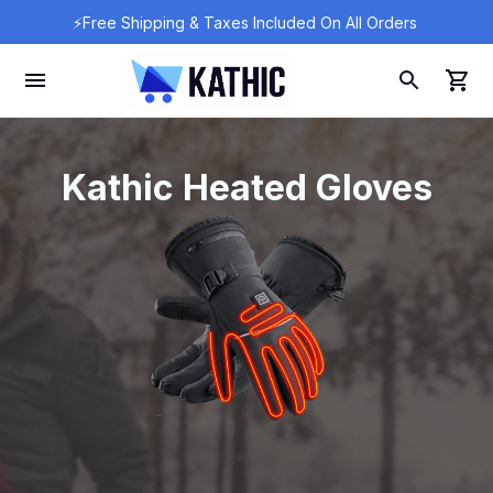
⚡Free Shipping & Taxes Included On All Orders 
Kathic Heated Gloves