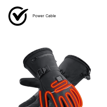
Power Cable