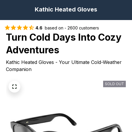
Kathic Heated Gloves
4.6
  based on - 2600 customers
Turn Cold Days Into Cozy 
Adventures
Kathic Heated Gloves - Your Ultimate Cold-Weather 
Companion
SOLD OUT