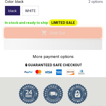
Color: black
2 options
black
WHITE
In stock and ready to ship
LIMITED SALE
Sold Out
More payment options
🔒 GUARANTEED SAFE CHECKOUT