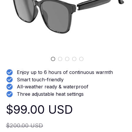
Enjoy up to 6 hours of continuous warmth
Smart touch-friendly
All-weather ready & waterproof
Three adjustable heat settings
$99.00 USD
$200.00 USD