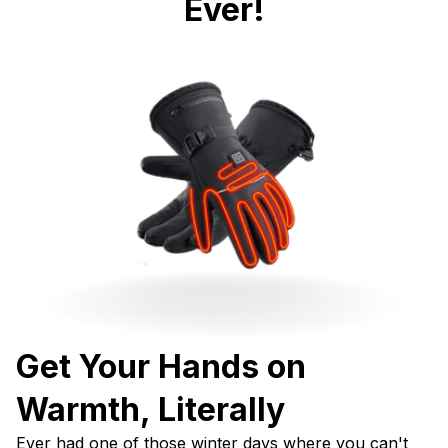
Ever!
Get Your Hands on 
Warmth, Literally
Ever had one of those winter days where you can't 