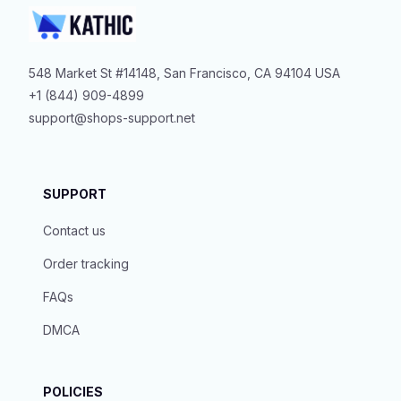
548 Market St #14148, San Francisco, CA 94104 USA
+1 (844) 909-4899
support@shops-support.net
SUPPORT
Contact us
Order tracking
FAQs
DMCA
POLICIES