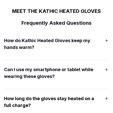
MEET THE KATHIC HEATED GLOVES
Frequently Asked Questions
How do Kathic Heated Gloves keep my
hands warm?
Can I use my smartphone or tablet while
wearing these gloves?
How long do the gloves stay heated on a
full charge?