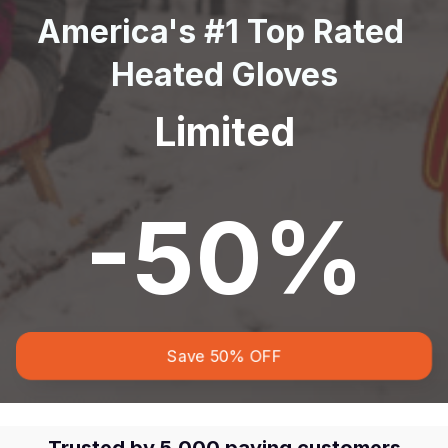
America's #1 Top Rated 
Heated Gloves
Limited
-50%
Save 50% OFF