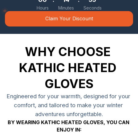
Hours
Minutes
Seconds
Claim Your Discount
WHY CHOOSE 
KATHIC HEATED 
GLOVES
Engineered for your warmth, designed for your 
comfort, and tailored to make your winter 
adventures unforgettable.
BY WEARING KATHIC HEATED GLOVES, YOU CAN 
ENJOY IN: