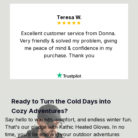
Teresa W.
Excellent customer service from Donna. 
Very friendly & solved my problem, giving 
me peace of mind & confidence in my 
purchase. Thank you
Ready to Turn the Cold Days into 
Cozy Adventures?
Say hello to warmth, comfort, and endless winter fun. 
That's our pledge with Kathic Heated Gloves. In no 
time, you'll be enjoying your outdoor adventures 