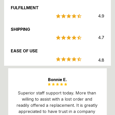
FULFILLMENT
4.9
SHIPPING
4.7
EASE OF USE
4.8
Bonnie E.
Superior staff support today. More than 
willing to assist with a lost order and 
readily offered a 
replacement. It
 is greatly 
appreciated to have trust in a company 