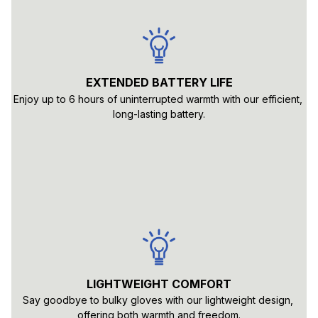
EXTENDED BATTERY LIFE
Enjoy up to 6 hours of uninterrupted warmth with our efficient, 
long-lasting battery.
LIGHTWEIGHT COMFORT
Say goodbye to bulky gloves with our lightweight design, 
offering both warmth and freedom.