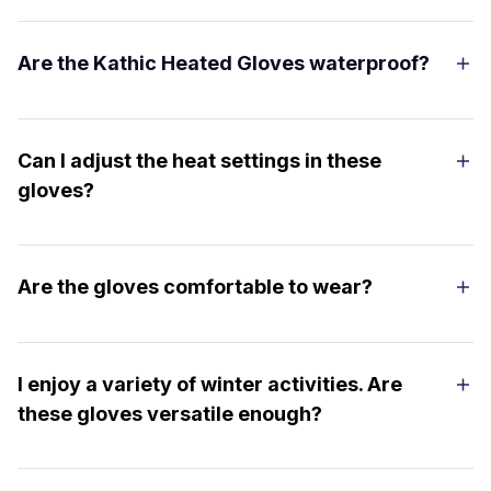
Are the Kathic Heated Gloves waterproof?
Can I adjust the heat settings in these
gloves?
Are the gloves comfortable to wear?
I enjoy a variety of winter activities. Are
these gloves versatile enough?