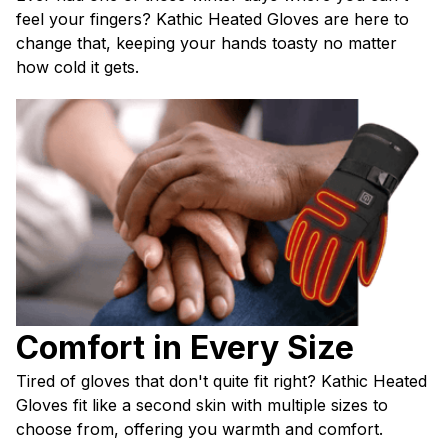
feel your fingers? Kathic Heated Gloves are here to 
change that, keeping your hands toasty no matter 
how cold it gets.
Comfort in Every Size
Tired of gloves that don't quite fit right? Kathic Heated 
Gloves fit like a second skin with multiple sizes to 
choose from, offering you warmth and comfort.