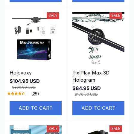
SALE
SALE
Holovoxy
PixlPlay Max 3D
Hologram
$104.95 USD
$200.00 USD
$84.95 USD
(25)
$170.00 USD
ADD TO CART
ADD TO CART
SALE
SALE