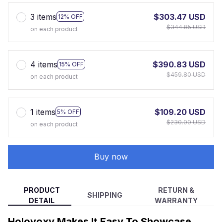
3 items
$303.47 USD
12% OFF
$344.85 USD
on each product
4 items
$390.83 USD
15% OFF
$459.80 USD
on each product
1 items
$109.20 USD
5% OFF
$230.00 USD
on each product
Buy now
PRODUCT
RETURN &
SHIPPING
DETAIL
WARRANTY
Holovoxy Makes It Easy To Showcase