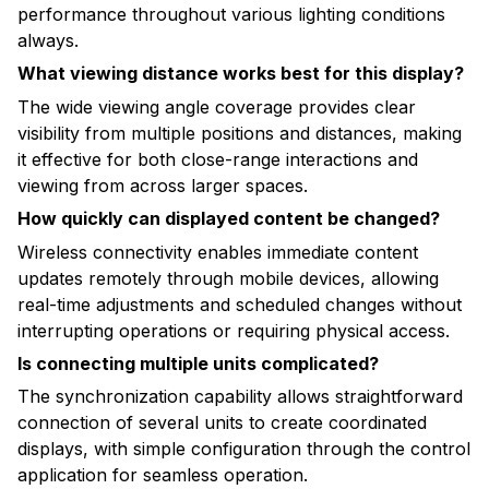
performance throughout various lighting conditions
always.
What viewing distance works best for this display?
The wide viewing angle coverage provides clear
visibility from multiple positions and distances, making
it effective for both close-range interactions and
viewing from across larger spaces.
How quickly can displayed content be changed?
Wireless connectivity enables immediate content
updates remotely through mobile devices, allowing
real-time adjustments and scheduled changes without
interrupting operations or requiring physical access.
Is connecting multiple units complicated?
The synchronization capability allows straightforward
connection of several units to create coordinated
displays, with simple configuration through the control
application for seamless operation.