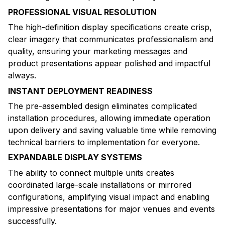
PROFESSIONAL VISUAL RESOLUTION
The high-definition display specifications create crisp,
clear imagery that communicates professionalism and
quality, ensuring your marketing messages and
product presentations appear polished and impactful
always.
INSTANT DEPLOYMENT READINESS
The pre-assembled design eliminates complicated
installation procedures, allowing immediate operation
upon delivery and saving valuable time while removing
technical barriers to implementation for everyone.
EXPANDABLE DISPLAY SYSTEMS
The ability to connect multiple units creates
coordinated large-scale installations or mirrored
configurations, amplifying visual impact and enabling
impressive presentations for major venues and events
successfully.