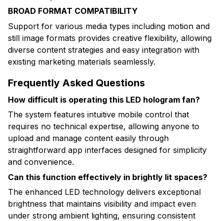
BROAD FORMAT COMPATIBILITY
Support for various media types including motion and
still image formats provides creative flexibility, allowing
diverse content strategies and easy integration with
existing marketing materials seamlessly.
Frequently Asked Questions
How difficult is operating this LED hologram fan?
The system features intuitive mobile control that
requires no technical expertise, allowing anyone to
upload and manage content easily through
straightforward app interfaces designed for simplicity
and convenience.
Can this function effectively in brightly lit spaces?
The enhanced LED technology delivers exceptional
brightness that maintains visibility and impact even
under strong ambient lighting, ensuring consistent