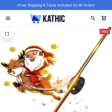
⚡Free Shipping & Taxes Included On All Orders 
SALE