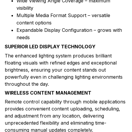
Wide Viewing Angle Coverage – maximum
visibility
Multiple Media Format Support – versatile
content options
Expandable Display Configuration – grows with
needs
SUPERIOR LED DISPLAY TECHNOLOGY
The enhanced lighting system produces brilliant
floating visuals with refined edges and exceptional
brightness, ensuring your content stands out
powerfully even in challenging lighting environments
throughout the day.
WIRELESS CONTENT MANAGEMENT
Remote control capability through mobile applications
provides convenient content uploading, scheduling,
and adjustment from any location, delivering
unprecedented flexibility and eliminating time-
consuming manual updates completely.