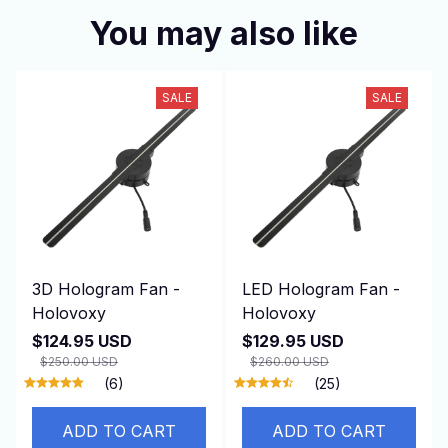
You may also like
SALE
SALE
3D Hologram Fan -
LED Hologram Fan -
Holovoxy
Holovoxy
$124.95 USD
$129.95 USD
$250.00 USD
$260.00 USD
(6)
(25)
ADD TO CART
ADD TO CART