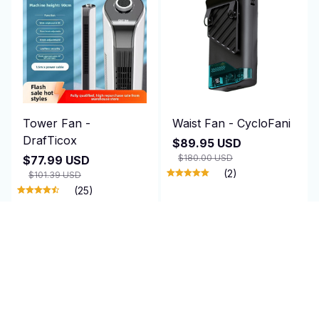
Tower Fan -
Waist Fan - CycloFani
DrafTicox
$89.95 USD
$180.00 USD
$77.99 USD
(2)
$101.39 USD
(25)
ADD TO CART
ADD TO CART
SALE
SALE