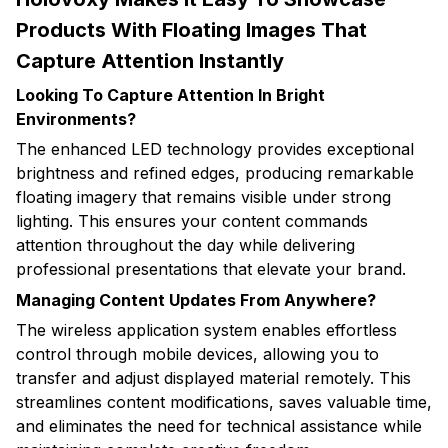
Products With Floating Images That
Capture Attention Instantly
Looking To Capture Attention In Bright
Environments?
The enhanced LED technology provides exceptional
brightness and refined edges, producing remarkable
floating imagery that remains visible under strong
lighting. This ensures your content commands
attention throughout the day while delivering
professional presentations that elevate your brand.
Managing Content Updates From Anywhere?
The wireless application system enables effortless
control through mobile devices, allowing you to
transfer and adjust displayed material remotely. This
streamlines content modifications, saves valuable time,
and eliminates the need for technical assistance while