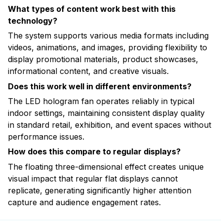
What types of content work best with this
technology?
The system supports various media formats including
videos, animations, and images, providing flexibility to
display promotional materials, product showcases,
informational content, and creative visuals.
Does this work well in different environments?
The LED hologram fan operates reliably in typical
indoor settings, maintaining consistent display quality
in standard retail, exhibition, and event spaces without
performance issues.
How does this compare to regular displays?
The floating three-dimensional effect creates unique
visual impact that regular flat displays cannot
replicate, generating significantly higher attention
capture and audience engagement rates.