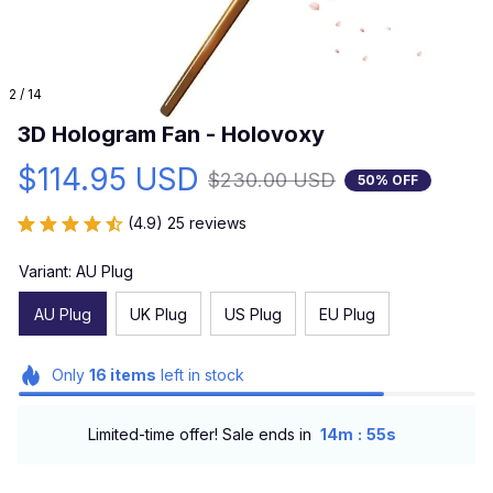
2 / 14
3D Hologram Fan - Holovoxy
$114.95 USD
$230.00 USD
50% OFF
(4.9) 25 reviews
Variant: AU Plug
AU Plug
UK Plug
US Plug
EU Plug
Only
16
items
left in stock
:
Limited-time offer! Sale ends in
14m
54s