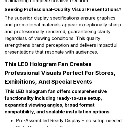
maintaining complete creative freedom.
Seeking Professional-Quality Visual Presentations?
The superior display specifications ensure graphics
and promotional materials appear exceptionally sharp
and professionally rendered, guaranteeing clarity
regardless of viewing conditions. This quality
strengthens brand perception and delivers impactful
presentations that resonate with audiences.
This LED Hologram Fan Creates
Professional Visuals Perfect For Stores,
Exhibitions, And Special Events
This LED hologram fan offers comprehensive
functionality including ready-to-use setup,
expanded viewing angles, broad format
compatibility, and scalable installation options.
Pre-Assembled Ready Display – no setup needed