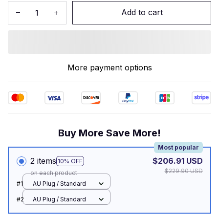
Add to cart
More payment options
Buy More Save More!
Most popular
2 items
$206.91 USD
10% OFF
$229.90 USD
on each product
#1
AU Plug / Standard
#2
AU Plug / Standard