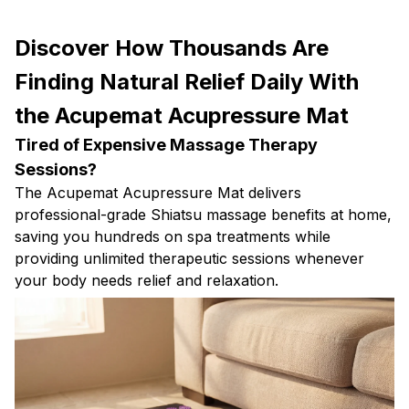
Discover How Thousands Are
Finding Natural Relief Daily With
the Acupemat Acupressure Mat
Tired of Expensive Massage Therapy
Sessions?
The Acupemat Acupressure Mat delivers
professional-grade Shiatsu massage benefits at home,
saving you hundreds on spa treatments while
providing unlimited therapeutic sessions whenever
your body needs relief and relaxation.