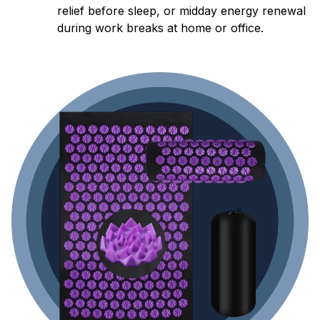
relief before sleep, or midday energy renewal
during work breaks at home or office.