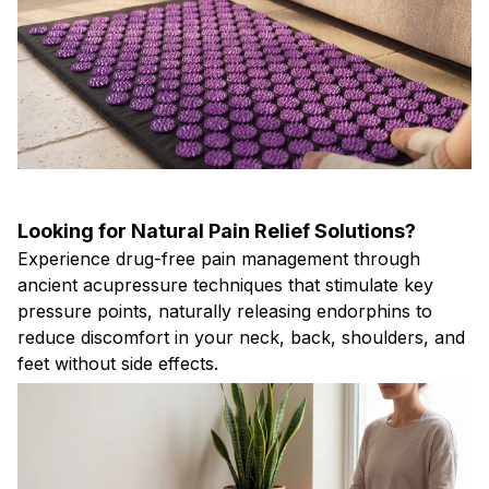
Looking for Natural Pain Relief Solutions?
Experience drug-free pain management through
ancient acupressure techniques that stimulate key
pressure points, naturally releasing endorphins to
reduce discomfort in your neck, back, shoulders, and
feet without side effects.