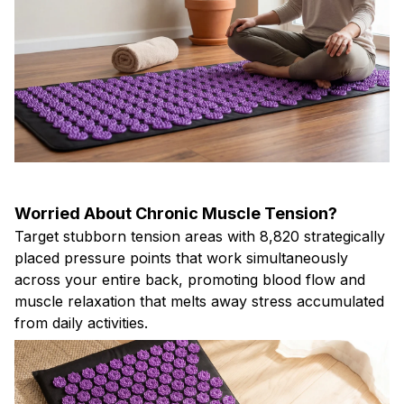
Worried About Chronic Muscle Tension?
Target stubborn tension areas with 8,820 strategically
placed pressure points that work simultaneously
across your entire back, promoting blood flow and
muscle relaxation that melts away stress accumulated
from daily activities.