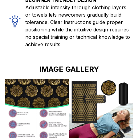
BEGINNER-FRIENDLY DESIGN
Adjustable intensity through clothing layers
or towels lets newcomers gradually build
tolerance. Clear instructions guide proper
positioning while the intuitive design requires
no special training or technical knowledge to
achieve results.
IMAGE GALLERY