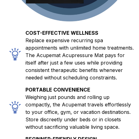
COST-EFFECTIVE WELLNESS
Replace expensive recurring spa
appointments with unlimited home treatments.
The Acupemat Acupressure Mat pays for
itself after just a few uses while providing
consistent therapeutic benefits whenever
needed without scheduling constraints.
PORTABLE CONVENIENCE
Weighing just pounds and rolling up
compactly, the Acupemat travels effortlessly
to your office, gym, or vacation destinations.
Store discreetly under beds or in closets
without sacrificing valuable living space.