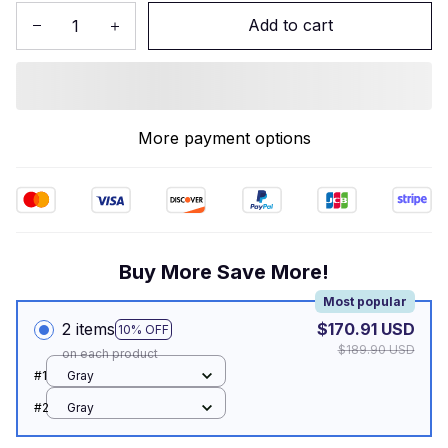
Add to cart
More payment options
Buy More Save More!
Most popular
2 items
$170.91 USD
10% OFF
$189.90 USD
on each product
#1
Gray
#2
Gray