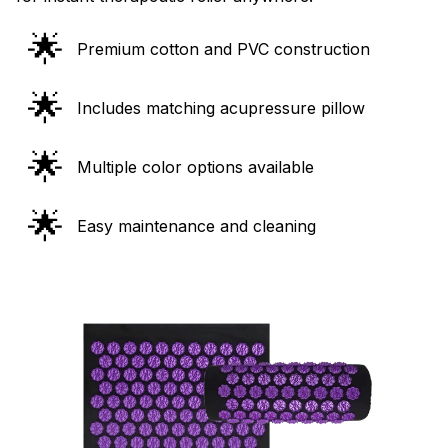
🌟
Premium cotton and PVC construction
🌟
Includes matching acupressure pillow
🌟
Multiple color options available
🌟
Easy maintenance and cleaning