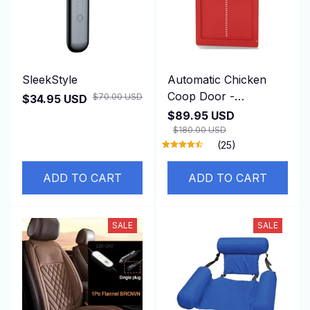
SleekStyle
Automatic Chicken
Coop Door -
$70.00 USD
$34.95 USD
DuskiDeni
$89.95 USD
$180.00 USD
(25)
ADD TO CART
ADD TO CART
SALE
SALE