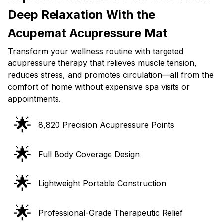
Deep Relaxation With the
Acupemat Acupressure Mat
Transform your wellness routine with targeted
acupressure therapy that relieves muscle tension,
reduces stress, and promotes circulation—all from the
comfort of home without expensive spa visits or
appointments.
🌟
8,820 Precision Acupressure Points
🌟
Full Body Coverage Design
🌟
Lightweight Portable Construction
🌟
Professional-Grade Therapeutic Relief