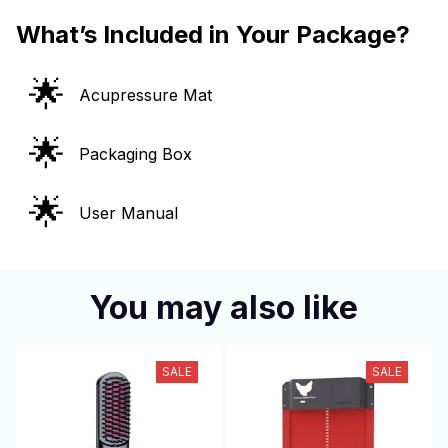
What’s Included in Your Package?
🌟
Acupressure Mat
🌟
Packaging Box
🌟
User Manual
You may also like
SALE
SALE