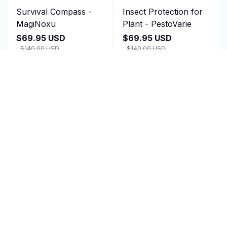
Survival Compass -
Insect Protection for
MagiNoxu
Plant - PestoVarie
$69.95 USD
$69.95 USD
$140.00 USD
$140.00 USD
(2)
(25)
ADD TO CART
ADD TO CART
SALE
SALE
Amplified TV Antenna
Bike Helmet - Cranexo