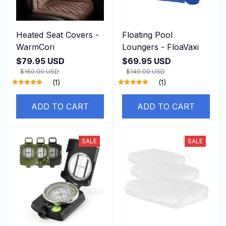
Heated Seat Covers -
Floating Pool
WarmCori
Loungers - FloaVaxi
$79.95 USD
$69.95 USD
$160.00 USD
$140.00 USD
(1)
(1)
ADD TO CART
ADD TO CART
SALE
SALE