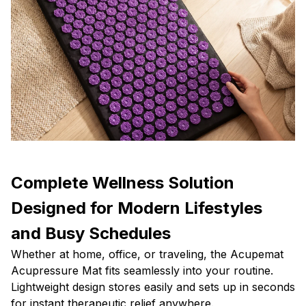
Complete Wellness Solution
Designed for Modern Lifestyles
and Busy Schedules
Whether at home, office, or traveling, the Acupemat
Acupressure Mat fits seamlessly into your routine.
Lightweight design stores easily and sets up in seconds
for instant therapeutic relief anywhere.