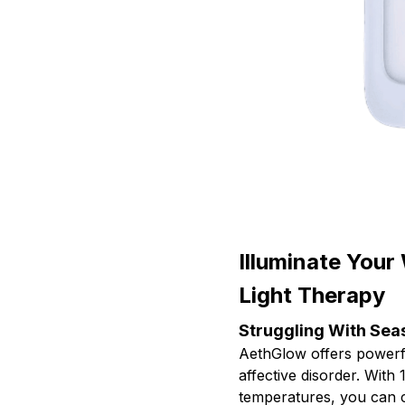
Illuminate Your
Light Therapy
Struggling With Se
AethGlow offers power
affective disorder. With 
temperatures, you can c