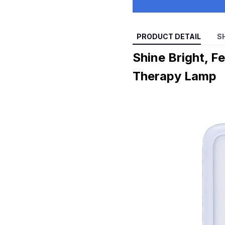
PRODUCT DETAIL
S
Shine Bright, F
Therapy Lamp