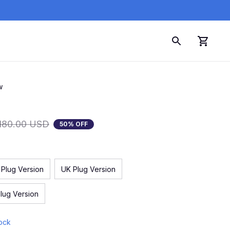
w
180.00 USD
50% OFF
 Plug Version
UK Plug Version
lug Version
tock