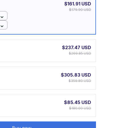
$161.91 USD
$179.90 USD
$237.47 USD
$269.85 USD
$305.83 USD
$359.80 USD
$85.45 USD
$180.00 USD