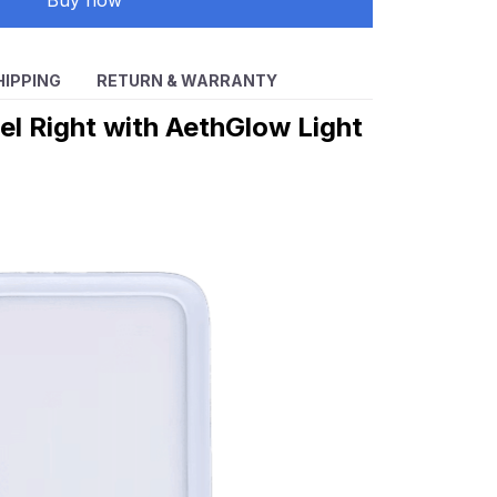
Buy now
HIPPING
RETURN & WARRANTY
eel Right with AethGlow Light