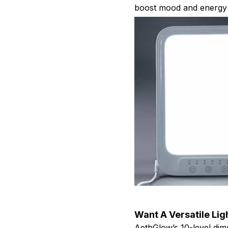
boost mood and energy 
Want A Versatile Li
AethGlow’s 10-level dim