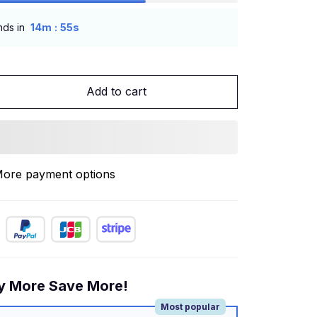
:
nds in
14m
54s
Add to cart
ore payment options
y More Save More!
Most popular