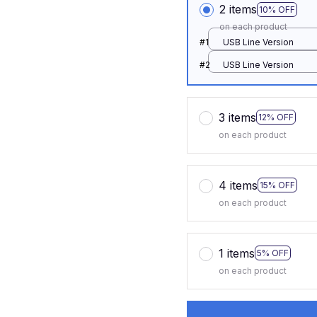
2 items
10% OFF
on each product
#1
USB Line Version
#2
USB Line Version
3 items
12% OFF
on each product
4 items
15% OFF
on each product
1 items
5% OFF
on each product