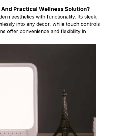
h And Practical Wellness Solution?
 aesthetics with functionality. Its sleek,
lessly into any decor, while touch controls
s offer convenience and flexibility in