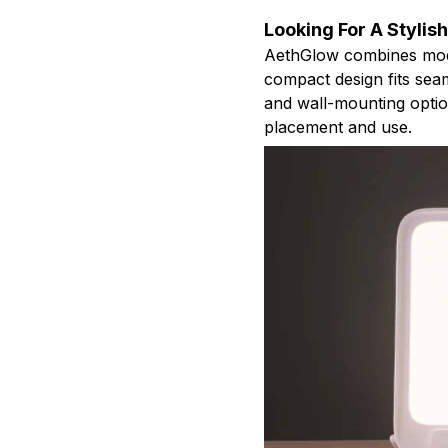
Looking For A Stylis
AethGlow combines modern
compact design fits seam
and wall-mounting option
placement and use.