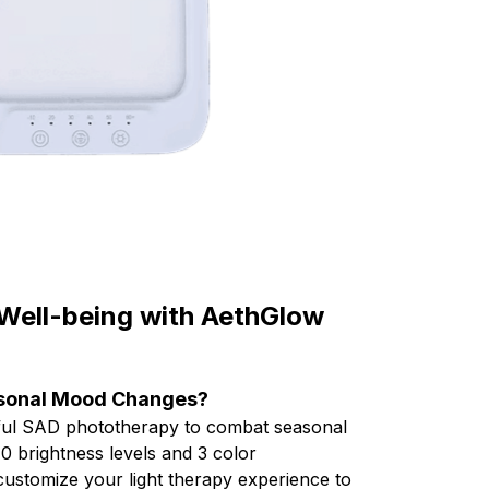
 Well-being with AethGlow
asonal Mood Changes?
ful SAD phototherapy to combat seasonal
10 brightness levels and 3 color
ustomize your light therapy experience to