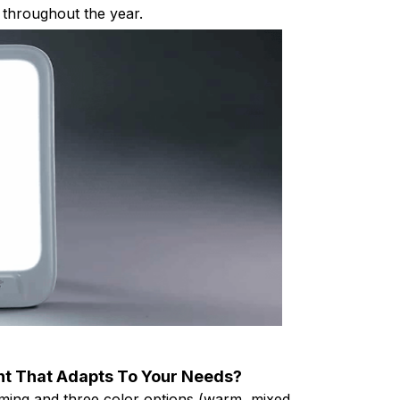
throughout the year.
ght That Adapts To Your Needs?
ming and three color options (warm, mixed,