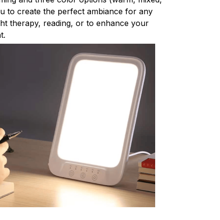
ou to create the perfect ambiance for any
light therapy, reading, or to enhance your
t.