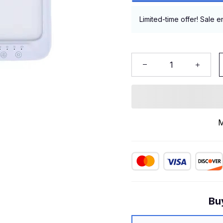
Limited-time offer! Sale e
M
Bu