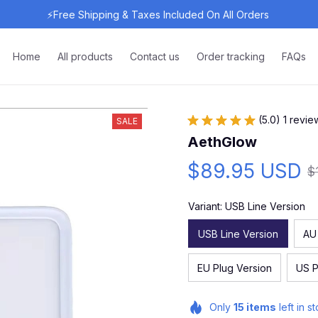
⚡Free Shipping & Taxes Included On All Orders 
Home
All products
Contact us
Order tracking
FAQs
(5.0) 1 revie
SALE
AethGlow
$89.95 USD
$
Variant: USB Line Version
USB Line Version
AU
EU Plug Version
US P
Only
15
items
left in s