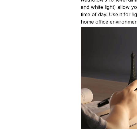
and white light) allow y
time of day. Use it for 
home office environmen