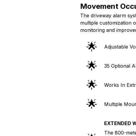
Movement Occ
The driveway alarm syste
multiple customization 
monitoring and improve
🌟
Adjustable V
🌟
35 Optional A
🌟
Works In Ext
🌟
Multiple Moun
EXTENDED W
The 800-mete