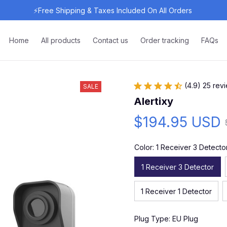
⚡Free Shipping & Taxes Included On All Orders 
Home
All products
Contact us
Order tracking
FAQs
(4.9) 25 rev
SALE
Alertixy
$194.95 USD
Color: 1 Receiver 3 Detecto
1 Receiver 3 Detector
1 Receiver 1 Detector
Plug Type: EU Plug