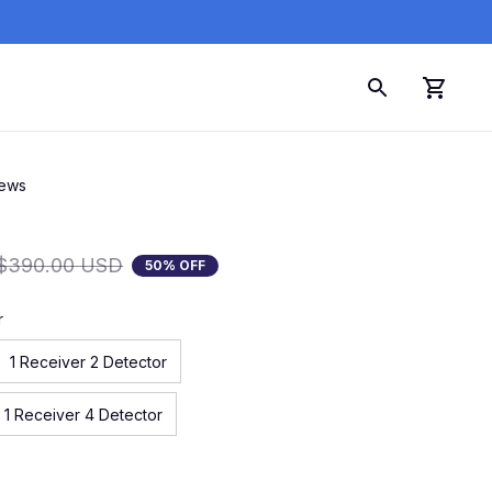
iews
$390.00 USD
50% OFF
r
1 Receiver 2 Detector
1 Receiver 4 Detector