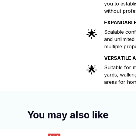
you to establ
without profe
EXPANDABL
🌟
Scalable conf
and unlimited
multiple prop
VERSATILE 
🌟
Suitable for 
yards, walkin
areas for hom
You may also like