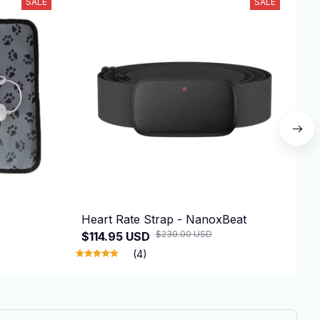
SALE
SALE
Heart Rate Strap - NanoxBeat
A
$230.00 USD
$114.95 USD
$
(4)