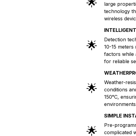
🌟
large properti
technology th
wireless devi
INTELLIGEN
Detection tec
🌟
10-15 meters 
factors while
for reliable se
WEATHERPR
Weather-resis
🌟
conditions an
150°C, ensuri
environments 
SIMPLE INS
Pre-programm
🌟
complicated w