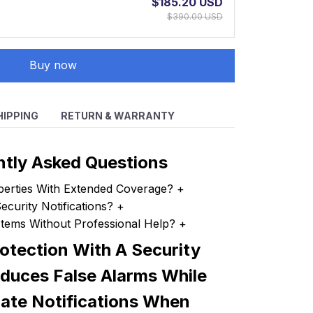
$185.20 USD
$390.00 USD
Buy now
HIPPING
RETURN & WARRANTY
ntly Asked Questions
perties With Extended Coverage?
+
curity Notifications?
+
ystems Without Professional Help?
+
otection With A Security
duces False Alarms While
rate Notifications When