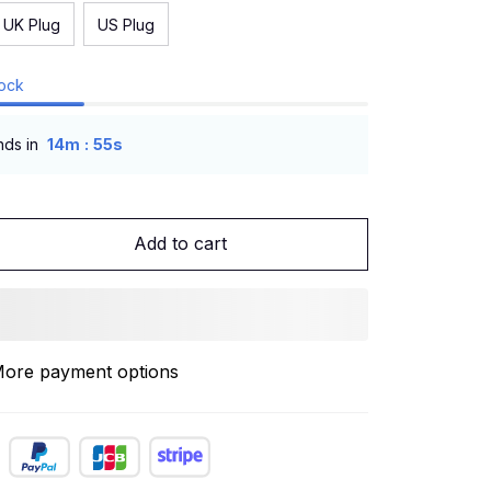
UK Plug
US Plug
tock
:
nds in
14m
54s
Add to cart
ore payment options