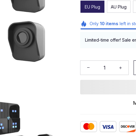
EU Plug
AU Plug
Only
10
items
left in s
Limited-time offer! Sale e
M