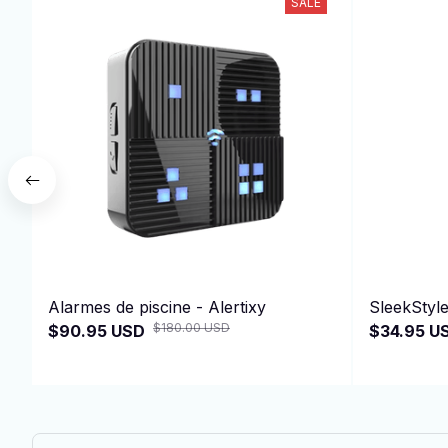
SALE
Alarmes de piscine - Alertixy
SleekStyl
$180.00 USD
$90.95 USD
$34.95 U