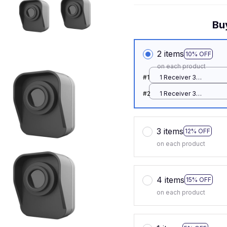
Bu
2 items
10% OFF
on each product
#1
1 Receiver 3
Detector / EU Plug
#2
1 Receiver 3
Detector / EU Plug
3 items
12% OFF
on each product
4 items
15% OFF
on each product