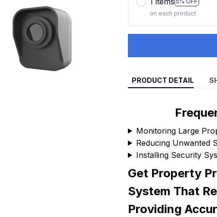
1 items
5% OFF
on each product
PRODUCT DETAIL
S
Freque
Monitoring Large Pro
Reducing Unwanted Se
Installing Security S
Get Property Pr
System That Re
Providing Accu