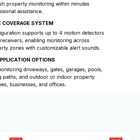
ish property monitoring within minutes
ssional assistance.
E COVERAGE SYSTEM
iguration supports up to 4 motion detectors
 receivers, enabling monitoring across
erty zones with customizable alert sounds.
APPLICATION OPTIONS
monitoring driveways, gates, garages, pools,
g paths, and outdoor or indoor property
es, businesses, and offices.