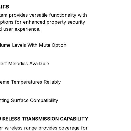
urs
m provides versatile functionality with
options for enhanced property security
d user experience.
olume Levels With Mute Option
lert Melodies Available
reme Temperatures Reliably
ting Surface Compatibility
IRELESS TRANSMISSION CAPABILITY
r wireless range provides coverage for