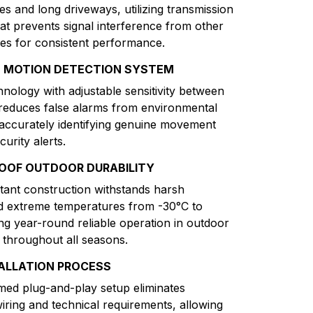
es and long driveways, utilizing transmission
at prevents signal interference from other
ces for consistent performance.
T MOTION DETECTION SYSTEM
hnology with adjustable sensitivity between
reduces false alarms from environmental
 accurately identifying genuine movement
curity alerts.
OOF OUTDOOR DURABILITY
tant construction withstands harsh
d extreme temperatures from -30°C to
ng year-round reliable operation in outdoor
throughout all seasons.
TALLATION PROCESS
ed plug-and-play setup eliminates
iring and technical requirements, allowing