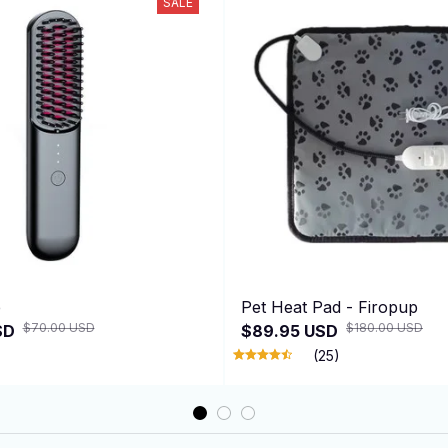
SALE
e
Pet Heat Pad - Firopup
$70.00 USD
$180.00 USD
SD
$89.95 USD
(25)