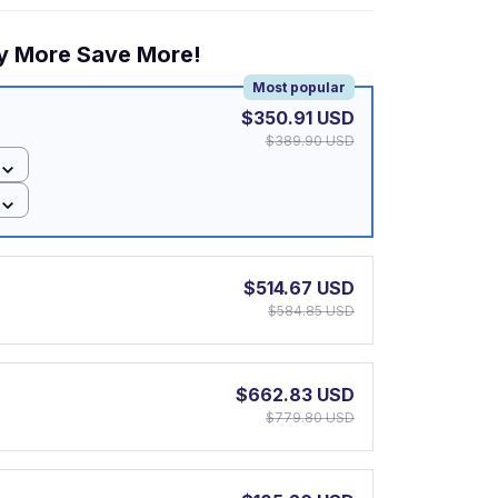
y More Save More!
Most popular
$350.91 USD
$389.90 USD
$514.67 USD
$584.85 USD
$662.83 USD
$779.80 USD