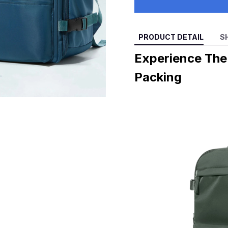
PRODUCT DETAIL
S
Experience Th
Packing