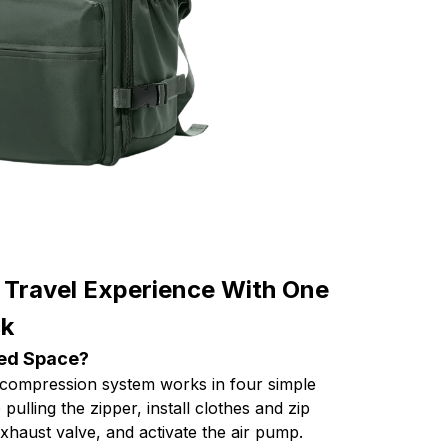
 Travel Experience With One
ck
ted Space?
ompression system works in four simple
 pulling the zipper, install clothes and zip
haust valve, and activate the air pump.