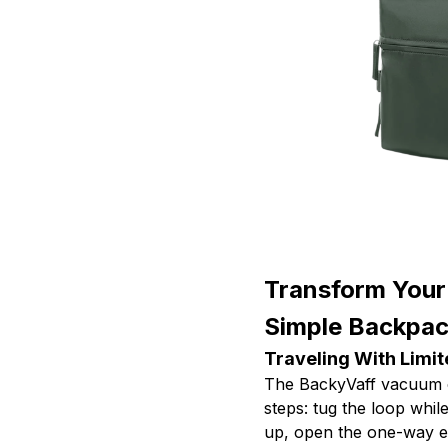
Transform Your
Simple Backpa
Traveling With Limi
The BackyVaff vacuum c
steps: tug the loop while
up, open the one-way ex