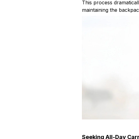
This process dramatical
maintaining the backpac
Seeking All-Day Car