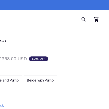
iews
$368.00 USD
50% OFF
ue and Pump
Beige with Pump
ock