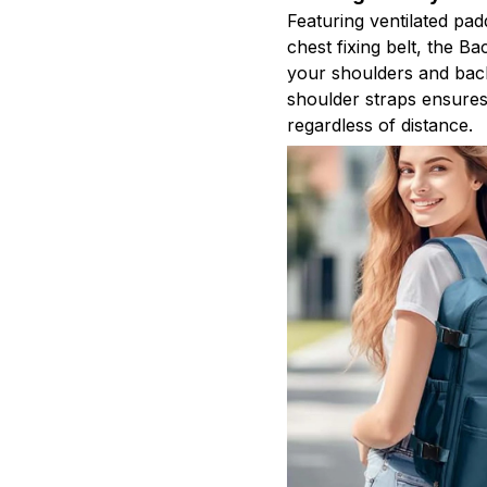
Featuring ventilated pad
chest fixing belt, the B
your shoulders and bac
shoulder straps ensure
regardless of distance.