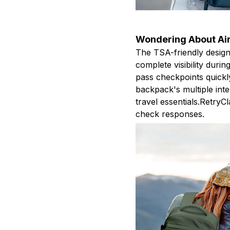
Wondering About Air
The TSA-friendly design
complete visibility duri
pass checkpoints quickl
backpack's multiple int
travel essentials.Retry
check responses.