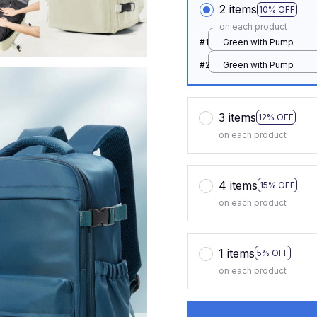
2 items
10% OFF
on each product
#1
Green with Pump
#2
Green with Pump
3 items
12% OFF
on each product
4 items
15% OFF
on each product
1 items
5% OFF
on each product