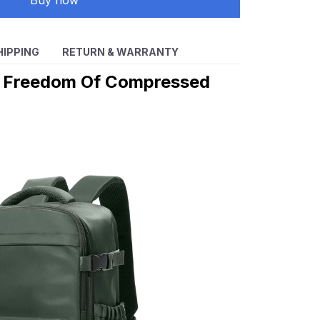
Buy now
HIPPING
RETURN & WARRANTY
e Freedom Of Compressed