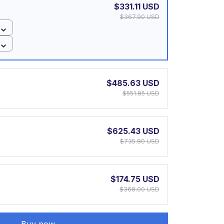
$331.11 USD
$367.90 USD
$485.63 USD
$551.85 USD
$625.43 USD
$735.80 USD
$174.75 USD
$368.00 USD