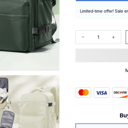
Limited-time offer! Sale e
M
Bu