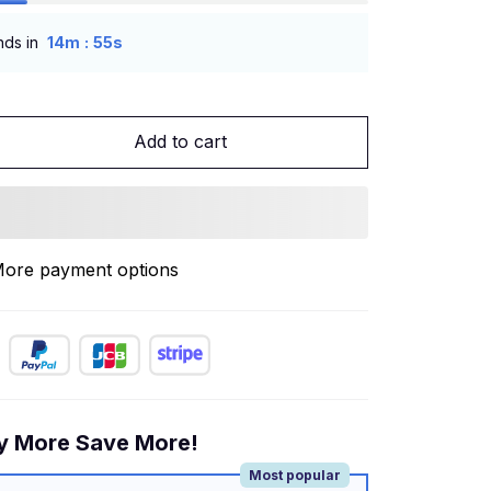
:
nds in
14m
53s
Add to cart
ore payment options
y More Save More!
Most popular