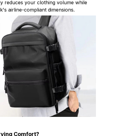
ly reduces your clothing volume while
k's airline-compliant dimensions.
rying Comfort?