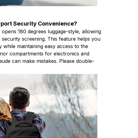
port Security Convenience?
 opens 180 degrees luggage-style, allowing
ng security screening. This feature helps you
y while maintaining easy access to the
erior compartments for electronics and
Claude can make mistakes. Please double-