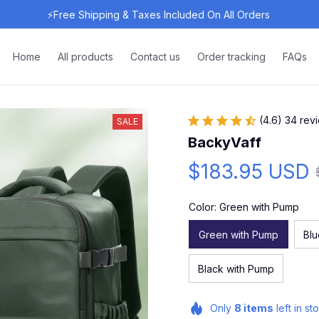
⚡Free Shipping & Taxes Included On All Orders 
Home
All products
Contact us
Order tracking
FAQs
(4.6) 34 rev
SALE
BackyVaff
$183.95 USD
Color: Green with Pump
Green with Pump
Bl
Black with Pump
Only
8
items
left in st