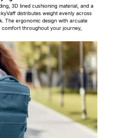
ding, 3D lined cushioning material, and a
ackyVaff distributes weight evenly across
k. The ergonomic design with arcuate
s comfort throughout your journey,