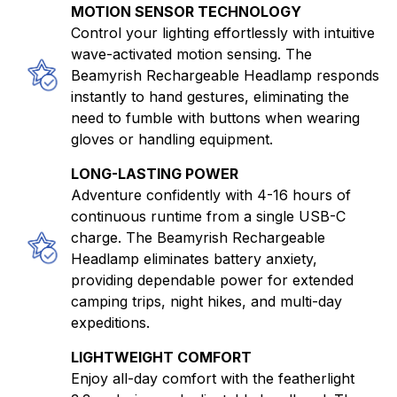
MOTION SENSOR TECHNOLOGY
Control your lighting effortlessly with intuitive
wave-activated motion sensing. The
Beamyrish Rechargeable Headlamp responds
instantly to hand gestures, eliminating the
need to fumble with buttons when wearing
gloves or handling equipment.
LONG-LASTING POWER
Adventure confidently with 4-16 hours of
continuous runtime from a single USB-C
charge. The Beamyrish Rechargeable
Headlamp eliminates battery anxiety,
providing dependable power for extended
camping trips, night hikes, and multi-day
expeditions.
LIGHTWEIGHT COMFORT
Enjoy all-day comfort with the featherlight