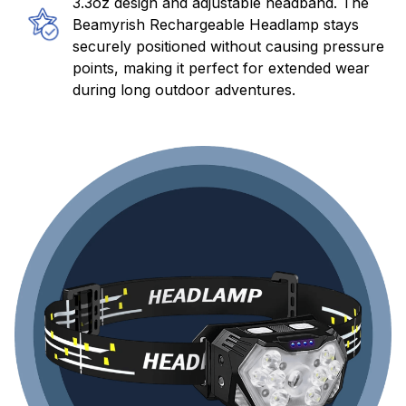
3.3oz design and adjustable headband. The
Beamyrish Rechargeable Headlamp stays
securely positioned without causing pressure
points, making it perfect for extended wear
during long outdoor adventures.