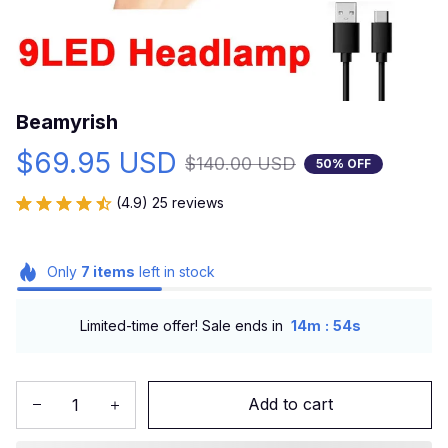
Beamyrish
$69.95 USD
$140.00 USD
50% OFF
(4.9) 25 reviews
Only
7
items
left in stock
:
Limited-time offer! Sale ends in
14m
53s
Add to cart