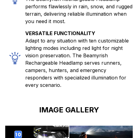
performs flawlessly in rain, snow, and rugged
terrain, delivering reliable illumination when
you need it most.
VERSATILE FUNCTIONALITY
Adapt to any situation with ten customizable
lighting modes including red light for night
vision preservation. The Beamyrish
Rechargeable Headlamp serves runners,
campers, hunters, and emergency
responders with specialized illumination for
every scenario.
IMAGE GALLERY