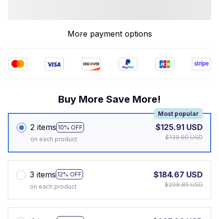
More payment options
Buy More Save More!
Most popular
2 items
$125.91 USD
10% OFF
$139.90 USD
on each product
3 items
$184.67 USD
12% OFF
$209.85 USD
on each product