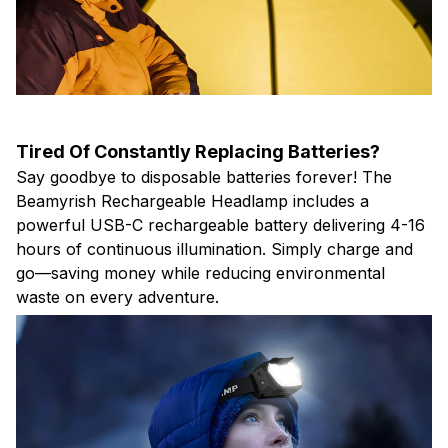
Tired Of Constantly Replacing Batteries?
Say goodbye to disposable batteries forever! The
Beamyrish Rechargeable Headlamp includes a
powerful USB-C rechargeable battery delivering 4-16
hours of continuous illumination. Simply charge and
go—saving money while reducing environmental
waste on every adventure.