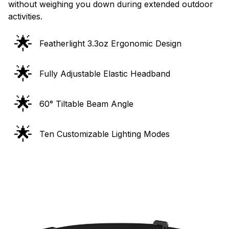
without weighing you down during extended outdoor
activities.
🌟
Featherlight 3.3oz Ergonomic Design
🌟
Fully Adjustable Elastic Headband
🌟
60° Tiltable Beam Angle
🌟
Ten Customizable Lighting Modes