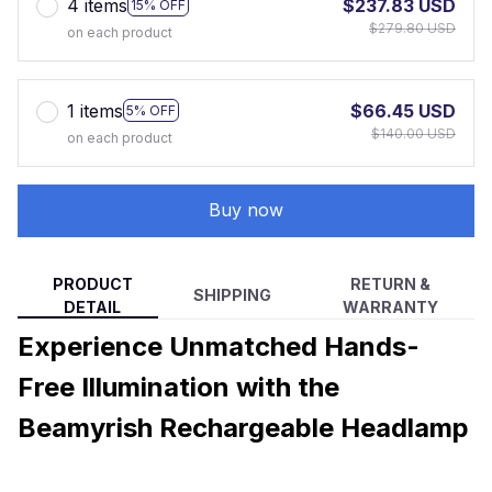
4 items
$237.83 USD
15% OFF
$279.80 USD
on each product
1 items
$66.45 USD
5% OFF
$140.00 USD
on each product
Buy now
PRODUCT
RETURN &
SHIPPING
DETAIL
WARRANTY
Experience Unmatched Hands-
Free Illumination with the
Beamyrish Rechargeable Headlamp