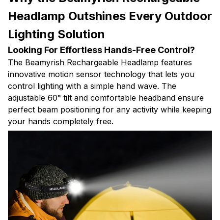
Headlamp Outshines Every Outdoor
Lighting Solution
Looking For Effortless Hands-Free Control?
The Beamyrish Rechargeable Headlamp features
innovative motion sensor technology that lets you
control lighting with a simple hand wave. The
adjustable 60° tilt and comfortable headband ensure
perfect beam positioning for any activity while keeping
your hands completely free.