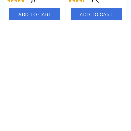
(1)
(25)
ADD TO CART
ADD TO CART
SALE
TagRecede
AirEase
$95.00 USD
$24.99 USD
$47.95 USD
(25)
(1)
ADD TO CART
ADD TO CART