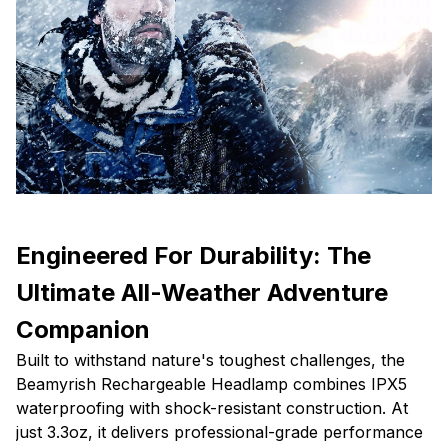
Engineered For Durability: The
Ultimate All-Weather Adventure
Companion
Built to withstand nature's toughest challenges, the
Beamyrish Rechargeable Headlamp combines IPX5
waterproofing with shock-resistant construction. At
just 3.3oz, it delivers professional-grade performance