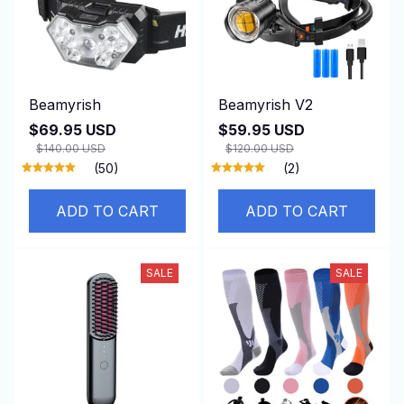
Beamyrish
Beamyrish V2
$69.95 USD
$59.95 USD
$140.00 USD
$120.00 USD
(50)
(2)
ADD TO CART
ADD TO CART
SALE
SALE