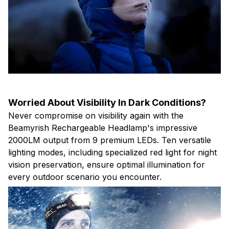
Worried About Visibility In Dark Conditions?
Never compromise on visibility again with the
Beamyrish Rechargeable Headlamp's impressive
2000LM output from 9 premium LEDs. Ten versatile
lighting modes, including specialized red light for night
vision preservation, ensure optimal illumination for
every outdoor scenario you encounter.