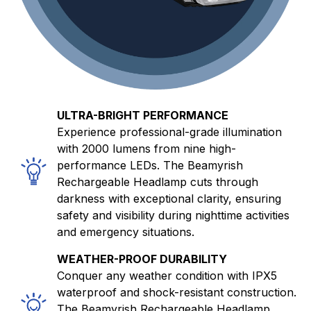
ULTRA-BRIGHT PERFORMANCE
Experience professional-grade illumination
with 2000 lumens from nine high-
performance LEDs. The Beamyrish
Rechargeable Headlamp cuts through
darkness with exceptional clarity, ensuring
safety and visibility during nighttime activities
and emergency situations.
WEATHER-PROOF DURABILITY
Conquer any weather condition with IPX5
waterproof and shock-resistant construction.
The Beamyrish Rechargeable Headlamp