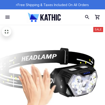
⚡Free Shipping & Taxes Included On All Orders 
SALE