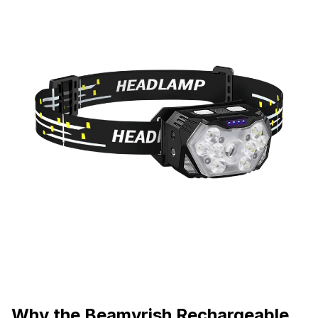
Why the Beamyrish Rechargeable