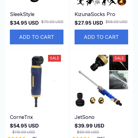
SleekStyle
KizunaSocks Pro
$70.00 USD
$56.00 USD
$34.95 USD
$27.95 USD
ADD TO CART
ADD TO CART
SALE
SALE
CorneTrix
JetSono
$54.95 USD
$39.99 USD
$110.00 USD
$90.00 USD