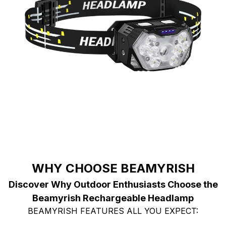
WHY CHOOSE BEAMYRISH
Discover Why Outdoor Enthusiasts Choose the
Beamyrish Rechargeable Headlamp
BEAMYRISH FEATURES ALL YOU EXPECT: