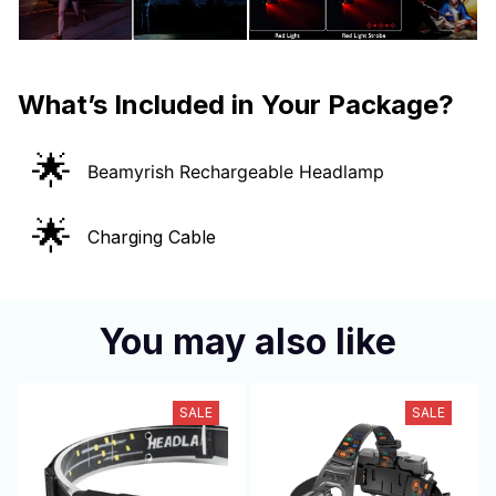
What’s Included in Your Package?
🌟
Beamyrish Rechargeable Headlamp
🌟
Charging Cable
You may also like
SALE
SALE