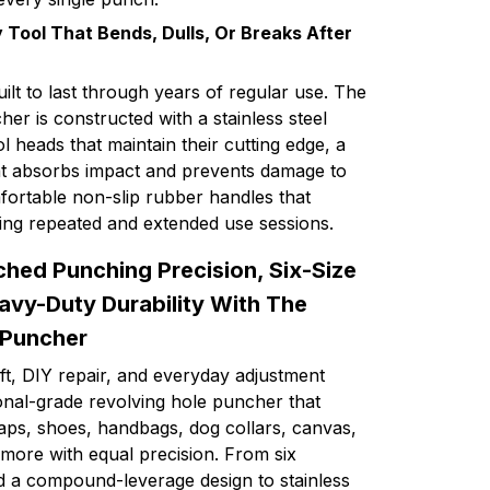
 Tool That Bends, Dulls, Or Breaks After
uilt to last through years of regular use. The
er is constructed with a stainless steel
l heads that maintain their cutting edge, a
at absorbs impact and prevents damage to
fortable non-slip rubber handles that
ing repeated and extended use sessions.
hed Punching Precision, Six-Size
eavy-Duty Durability With The
 Puncher
ft, DIY repair, and everyday adjustment
ional-grade revolving hole puncher that
raps, shoes, handbags, dog collars, canvas,
more with equal precision. From six
nd a compound-leverage design to stainless