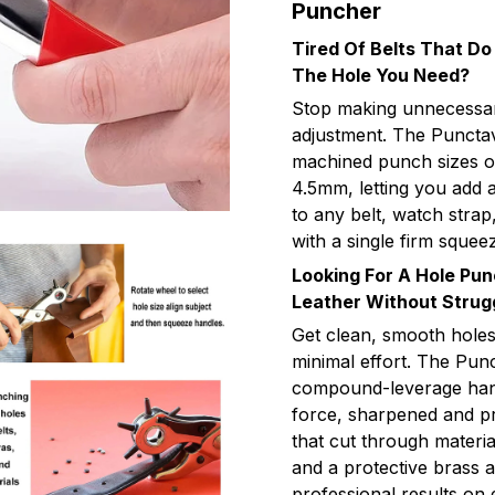
Puncher
Tired Of Belts That Do
The Hole You Need?
Stop making unnecessary
adjustment. The Punctav
machined punch sizes on
4.5mm, letting you add a
to any belt, watch strap
with a single firm squee
Looking For A Hole Pu
Leather Without Strug
Get clean, smooth holes
minimal effort. The Pun
compound-leverage handl
force, sharpened and pr
that cut through materia
and a protective brass a
professional results on 