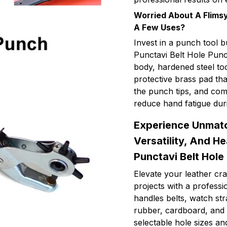
Worried About A Flimsy
A Few Uses?
Invest in a punch tool b
Punctavi Belt Hole Punch
body, hardened steel too
protective brass pad th
the punch tips, and com
reduce hand fatigue dur
Experience Unmatc
Versatility, And H
Punctavi Belt Hole
Elevate your leather cra
projects with a profess
handles belts, watch st
rubber, cardboard, and 
selectable hole sizes a