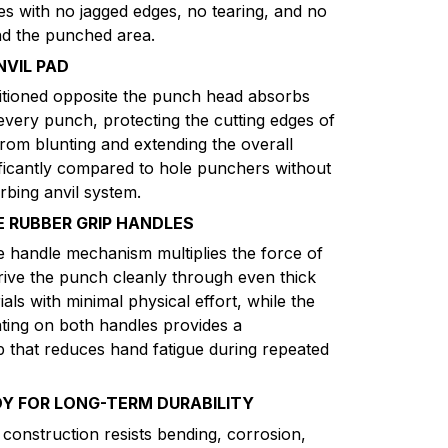
es with no jagged edges, no tearing, and no
und the punched area.
NVIL PAD
itioned opposite the punch head absorbs
 every punch, protecting the cutting edges of
from blunting and extending the overall
nificantly compared to hole punchers without
rbing anvil system.
RUBBER GRIP HANDLES
handle mechanism multiplies the force of
ive the punch cleanly through even thick
als with minimal physical effort, while the
ating on both handles provides a
p that reduces hand fatigue during repeated
DY FOR LONG-TERM DURABILITY
 construction resists bending, corrosion,