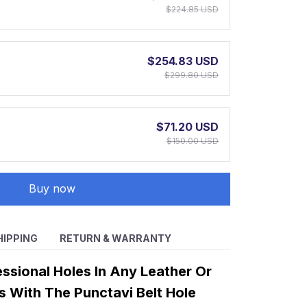
$224.85 USD
$254.83 USD
$299.80 USD
$71.20 USD
$150.00 USD
Buy now
HIPPING
RETURN & WARRANTY
ssional Holes In Any Leather Or
s With The Punctavi Belt Hole