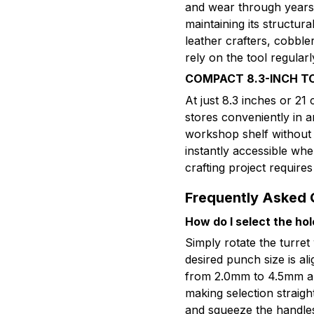
and wear through years 
maintaining its structur
leather crafters, cobble
rely on the tool regularl
COMPACT 8.3-INCH T
At just 8.3 inches or 21 
stores conveniently in a
workshop shelf without t
instantly accessible whe
crafting project requires
Frequently Asked 
How do I select the hol
Simply rotate the turret
desired punch size is al
from 2.0mm to 4.5mm ar
making selection straigh
and squeeze the handle