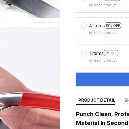
on each product
4 items
15% OFF
on each product
1 items
5% OFF
on each product
PRODUCT DETAIL
S
Punch Clean, Profe
Material In Second