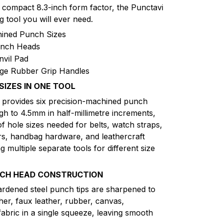
a compact 8.3-inch form factor, the Punctavi
g tool you will ever need.
hined Punch Sizes
unch Heads
nvil Pad
e Rubber Grip Handles
SIZES IN ONE TOOL
d provides six precision-machined punch
h to 4.5mm in half-millimetre increments,
of hole sizes needed for belts, watch straps,
rs, handbag hardware, and leathercraft
g multiple separate tools for different size
NCH HEAD CONSTRUCTION
ardened steel punch tips are sharpened to
her, faux leather, rubber, canvas,
fabric in a single squeeze, leaving smooth