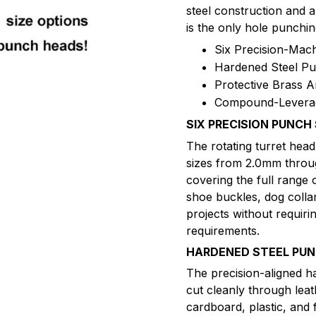
steel construction and 
is the only hole punchin
Six Precision-Mac
Hardened Steel P
Protective Brass A
Compound-Leverag
SIX PRECISION PUNCH 
The rotating turret hea
sizes from 2.0mm throug
covering the full range 
shoe buckles, dog colla
projects without requirin
requirements.
HARDENED STEEL PU
The precision-aligned h
cut cleanly through leat
cardboard, plastic, and 