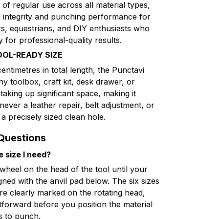
of regular use across all material types,
al integrity and punching performance for
rs, equestrians, and DIY enthusiasts who
y for professional-quality results.
OOL-READY SIZE
centimetres in total length, the Punctavi
ny toolbox, craft kit, desk drawer, or
aking up significant space, making it
never a leather repair, belt adjustment, or
 a precisely sized clean hole.
Questions
e size I need?
 wheel on the head of the tool until your
igned with the anvil pad below. The six sizes
e clearly marked on the rotating head,
tforward before you position the material
s to punch.