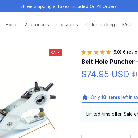
⚡Free Shipping & Taxes Included On All Orders 
Home
All products
Contact us
Order tracking
FAQs
(5.0) 6 revi
SALE
Belt Hole Puncher 
$74.95 USD
$
Only
18
items
left in s
Limited-time offer! Sale e