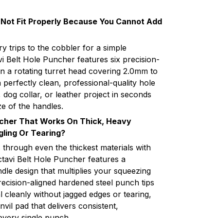
 Not Fit Properly Because You Cannot Add
 trips to the cobbler for a simple
i Belt Hole Puncher features six precision-
 a rotating turret head covering 2.0mm to
 perfectly clean, professional-quality hole
, dog collar, or leather project in seconds
ze of the handles.
ncher That Works On Thick, Heavy
gling Or Tearing?
 through even the thickest materials with
ctavi Belt Hole Puncher features a
e design that multiplies your squeezing
ecision-aligned hardened steel punch tips
l cleanly without jagged edges or tearing,
nvil pad that delivers consistent,
every single punch.