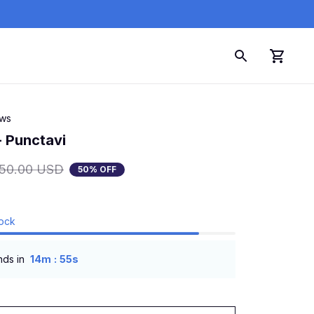
ews
- Punctavi
150.00 USD
50% OFF
tock
:
nds in
14m
54s