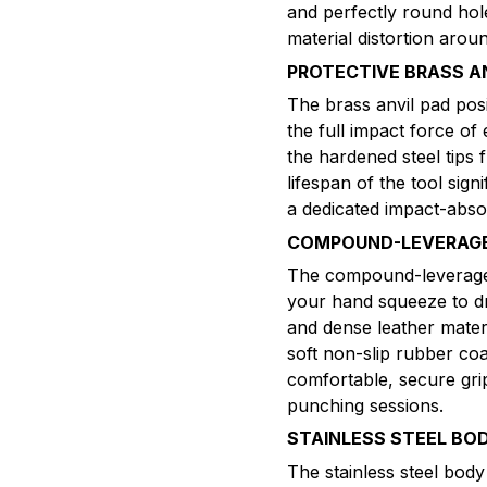
and perfectly round hol
material distortion aro
PROTECTIVE BRASS A
The brass anvil pad pos
the full impact force of
the hardened steel tips 
lifespan of the tool sig
a dedicated impact-abso
COMPOUND-LEVERAGE 
The compound-leverage 
your hand squeeze to dr
and dense leather materi
soft non-slip rubber co
comfortable, secure gri
punching sessions.
STAINLESS STEEL BO
The stainless steel body