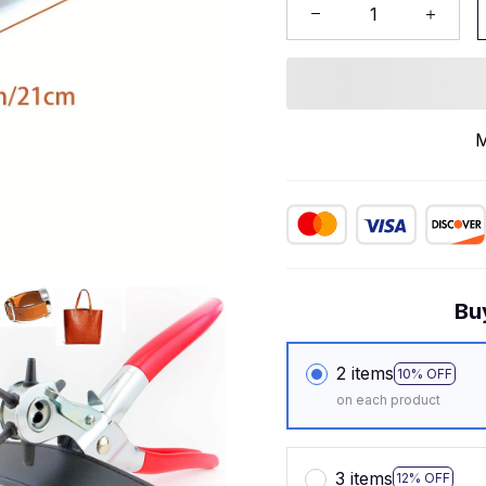
M
Bu
2 items
10% OFF
on each product
3 items
12% OFF