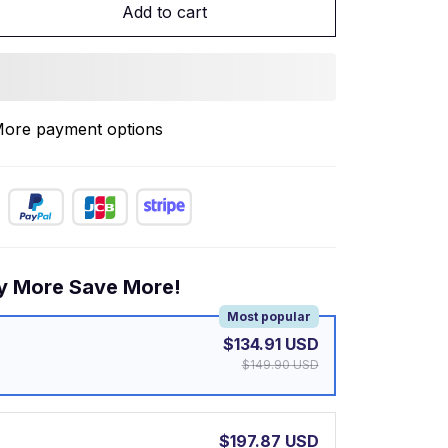
Add to cart
ore payment options
y More Save More!
Most popular
$134.91 USD
$149.90 USD
$197.87 USD