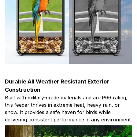
Durable All Weather Resistant Exterior
Construction
Built with military-grade materials and an IP66 rating,
this feeder thrives in extreme heat, heavy rain, or
snow. It provides a safe haven for birds while
delivering consistent performance in any environment.