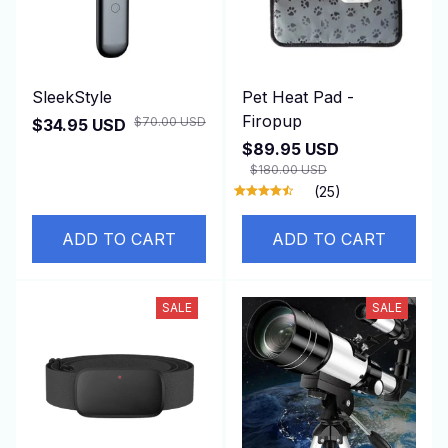
SleekStyle
Pet Heat Pad -
Firopup
$70.00 USD
$34.95 USD
$89.95 USD
$180.00 USD
(25)
ADD TO CART
ADD TO CART
SALE
SALE