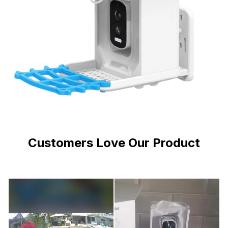
Customers Love Our Product