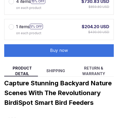
4 items
$730.83 USD
15% OFF
$859.80 USD
on each product
1 items
$204.20 USD
5% OFF
$430.00 USD
on each product
Buy now
PRODUCT
RETURN &
SHIPPING
DETAIL
WARRANTY
Capture Stunning Backyard Nature
Scenes With The Revolutionary
BirdiSpot Smart Bird Feeders