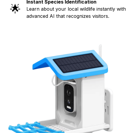
Instant Species Identification
🌟
Learn about your local wildlife instantly with
advanced AI that recognizes visitors.