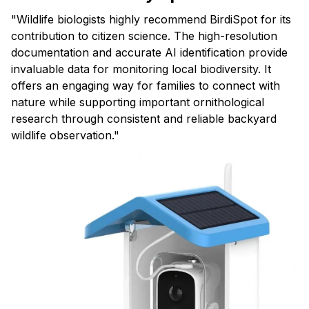
"Wildlife biologists highly recommend BirdiSpot for its
contribution to citizen science. The high-resolution
documentation and accurate AI identification provide
invaluable data for monitoring local biodiversity. It
offers an engaging way for families to connect with
nature while supporting important ornithological
research through consistent and reliable backyard
wildlife observation."