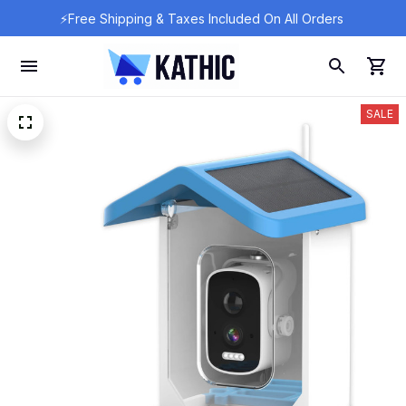
⚡Free Shipping & Taxes Included On All Orders 
SALE