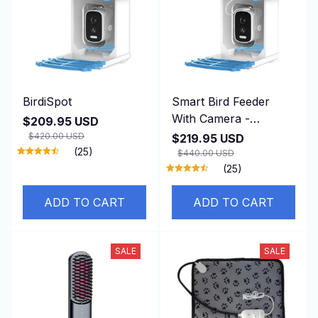
BirdiSpot
Smart Bird Feeder
With Camera -
$209.95 USD
BirdiSpot
$420.00 USD
$219.95 USD
(25)
$440.00 USD
(25)
ADD TO CART
ADD TO CART
SALE
SALE