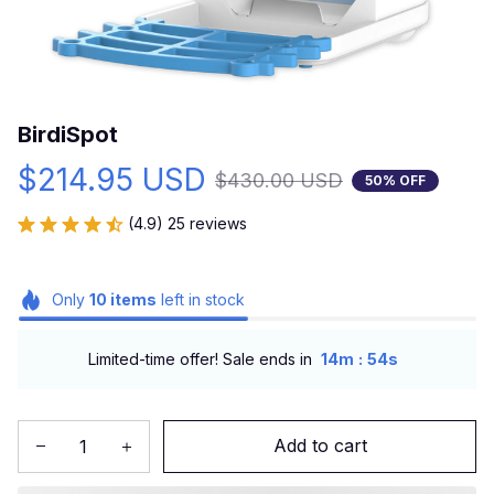
BirdiSpot
$214.95 USD
$430.00 USD
50% OFF
(4.9) 25 reviews
Only
10
items
left in stock
:
Limited-time offer! Sale ends in
14m
53s
Add to cart