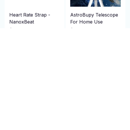
Heart Rate Strap -
AstroBupy Telescope
NanoxBeat
For Home Use
$114.95 USD
$129.00 USD
$230.00 USD
$300.00 USD
(4)
ADD TO CART
ADD TO CART
SALE
SALE