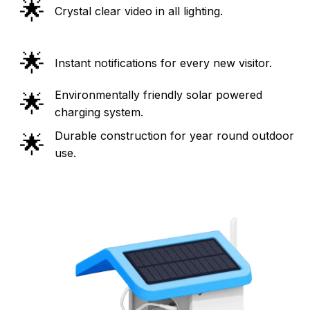
🌟
Crystal clear video in all lighting.
🌟
Instant notifications for every new visitor.
Environmentally friendly solar powered
🌟
charging system.
Durable construction for year round outdoor
🌟
use.