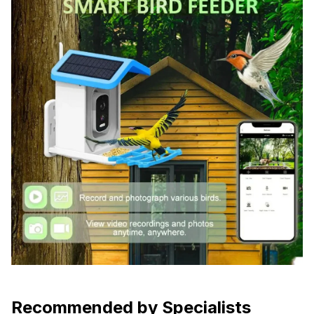
Recommended by Specialists