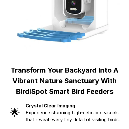
Transform Your Backyard Into A
Vibrant Nature Sanctuary With
BirdiSpot Smart Bird Feeders
Crystal Clear Imaging
🌟
Experience stunning high-definition visuals
that reveal every tiny detail of visiting birds.