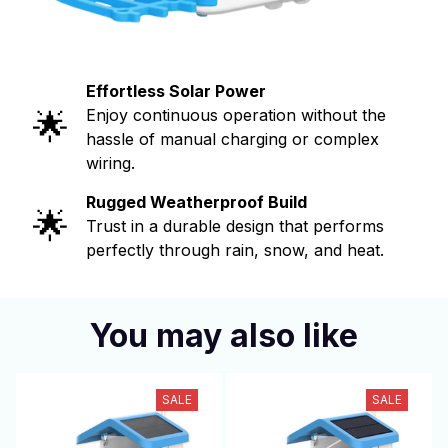
Effortless Solar Power
🌟
Enjoy continuous operation without the
hassle of manual charging or complex
wiring.
Rugged Weatherproof Build
🌟
Trust in a durable design that performs
perfectly through rain, snow, and heat.
You may also like
SALE
SALE