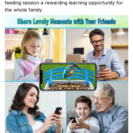
feeding session a rewarding learning opportunity for
the whole family.