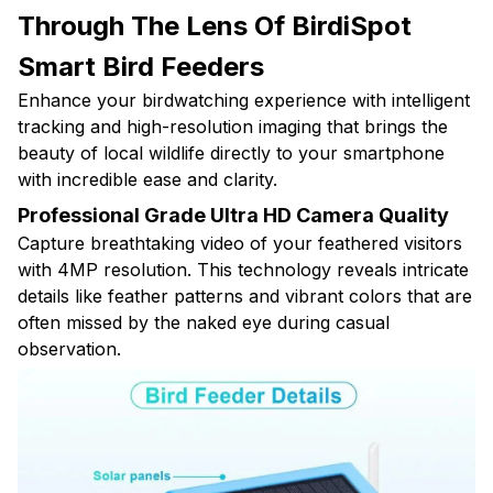
Through The Lens Of BirdiSpot
Smart Bird Feeders
Enhance your birdwatching experience with intelligent
tracking and high-resolution imaging that brings the
beauty of local wildlife directly to your smartphone
with incredible ease and clarity.
Professional Grade Ultra HD Camera Quality
Capture breathtaking video of your feathered visitors
with 4MP resolution. This technology reveals intricate
details like feather patterns and vibrant colors that are
often missed by the naked eye during casual
observation.