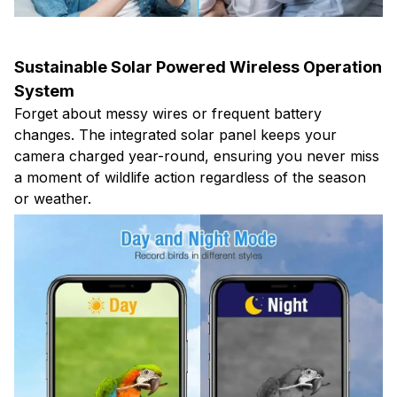
Sustainable Solar Powered Wireless Operation
System
Forget about messy wires or frequent battery
changes. The integrated solar panel keeps your
camera charged year-round, ensuring you never miss
a moment of wildlife action regardless of the season
or weather.