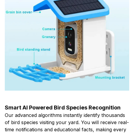
Smart AI Powered Bird Species Recognition
Our advanced algorithms instantly identify thousands
of bird species visiting your yard. You will receive real-
time notifications and educational facts, making every