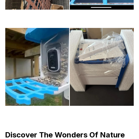
Discover The Wonders Of Nature