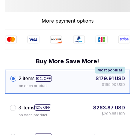
More payment options
Buy More Save More!
Most popular
2 items
$179.91 USD
10% OFF
$199.90 USD
on each product
3 items
$263.87 USD
12% OFF
$299.85 USD
on each product