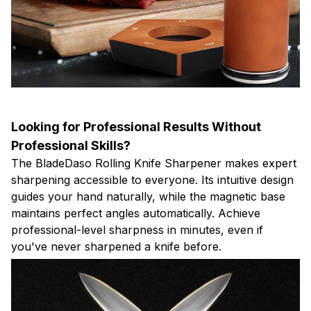
Looking for Professional Results Without
Professional Skills?
The BladeDaso Rolling Knife Sharpener makes expert
sharpening accessible to everyone. Its intuitive design
guides your hand naturally, while the magnetic base
maintains perfect angles automatically. Achieve
professional-level sharpness in minutes, even if
you've never sharpened a knife before.