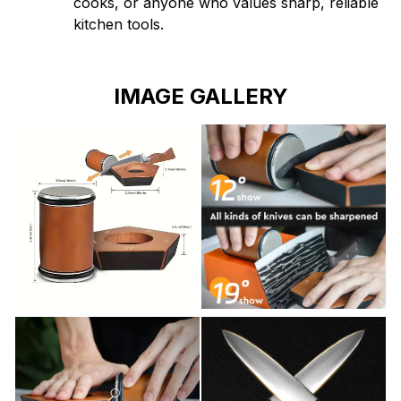
cooks, or anyone who values sharp, reliable
kitchen tools.
IMAGE GALLERY