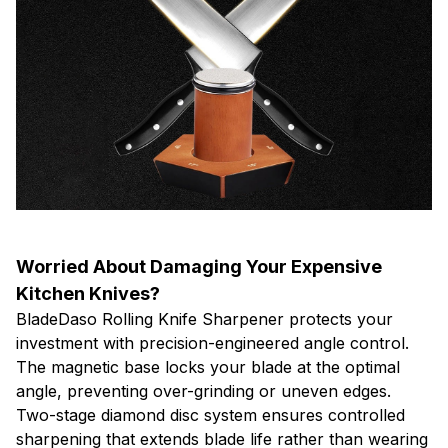
Worried About Damaging Your Expensive
Kitchen Knives?
BladeDaso Rolling Knife Sharpener protects your
investment with precision-engineered angle control.
The magnetic base locks your blade at the optimal
angle, preventing over-grinding or uneven edges.
Two-stage diamond disc system ensures controlled
sharpening that extends blade life rather than wearing