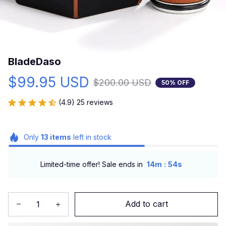
BladeDaso
$99.95 USD
$200.00 USD
50% OFF
(4.9) 25 reviews
Only
13
items
left in stock
:
Limited-time offer! Sale ends in
14m
53s
Add to cart