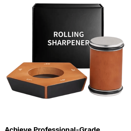
Achieve Professional-Grade