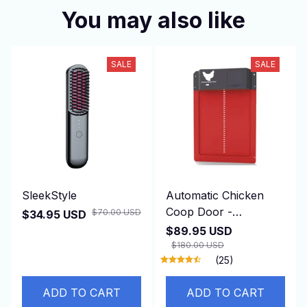
You may also like
SALE
SALE
SleekStyle
Automatic Chicken
Coop Door -
$70.00 USD
$34.95 USD
DuskiDeni
$89.95 USD
$180.00 USD
(25)
ADD TO CART
ADD TO CART