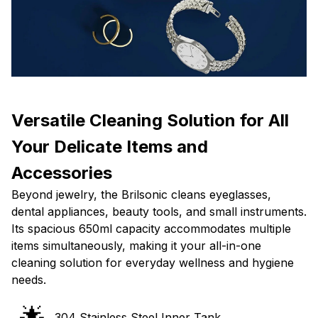
Versatile Cleaning Solution for All
Your Delicate Items and
Accessories
Beyond jewelry, the Brilsonic cleans eyeglasses,
dental appliances, beauty tools, and small instruments.
Its spacious 650ml capacity accommodates multiple
items simultaneously, making it your all-in-one
cleaning solution for everyday wellness and hygiene
needs.
🌟
304 Stainless Steel Inner Tank