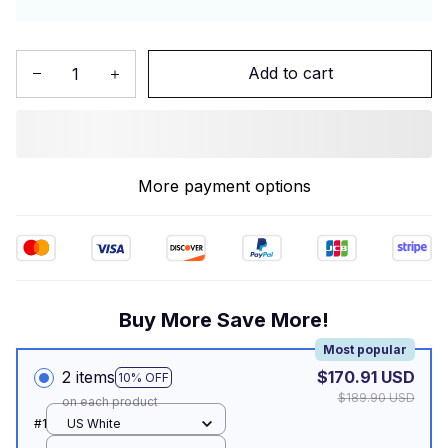
Add to cart
More payment options
Buy More Save More!
Most popular
2 items
$170.91 USD
10% OFF
$189.90 USD
on each product
#1
US White