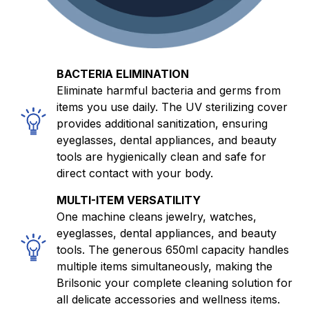
BACTERIA ELIMINATION
Eliminate harmful bacteria and germs from
items you use daily. The UV sterilizing cover
provides additional sanitization, ensuring
eyeglasses, dental appliances, and beauty
tools are hygienically clean and safe for
direct contact with your body.
MULTI-ITEM VERSATILITY
One machine cleans jewelry, watches,
eyeglasses, dental appliances, and beauty
tools. The generous 650ml capacity handles
multiple items simultaneously, making the
Brilsonic your complete cleaning solution for
all delicate accessories and wellness items.