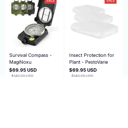
SALE
SALE
Survival Compass -
Insect Protection for
MagiNoxu
Plant - PestoVarie
$69.95 USD
$69.95 USD
$140.00 USD
$140.00 USD
(2)
(25)
ADD TO CART
ADD TO CART
SALE
SALE