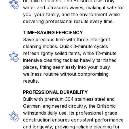
or toxic solutions. The Brilsonic uses only
water and ultrasonic waves, making it safe for
you, your family, and the environment while
delivering professional results every time.
TIME-SAVING EFFICIENCY
Save precious time with three intelligent
cleaning modes. Quick 3-minute cycles
refresh lightly soiled items, while 12-minute
intensive cleaning tackles heavily tarnished
pieces, fitting seamlessly into your busy
wellness routine without compromising
results.
PROFESSIONAL DURABILITY
Built with premium 304 stainless steel and
German-engineered circuitry, the Brilsonic
withstands daily use. Its professional-grade
construction ensures consistent performance
and longevity, providing reliable cleaning for