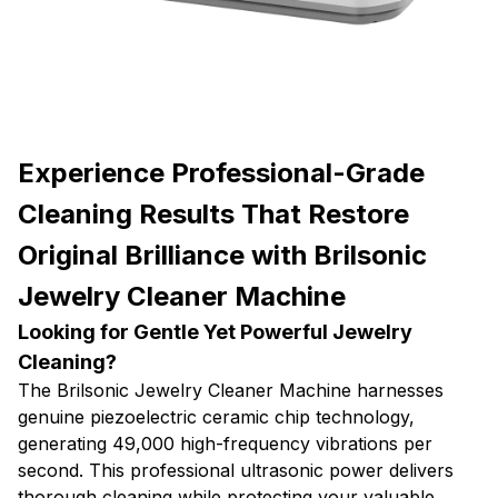
Experience Professional-Grade
Cleaning Results That Restore
Original Brilliance with Brilsonic
Jewelry Cleaner Machine
Looking for Gentle Yet Powerful Jewelry
Cleaning?
The Brilsonic Jewelry Cleaner Machine harnesses
genuine piezoelectric ceramic chip technology,
generating 49,000 high-frequency vibrations per
second. This professional ultrasonic power delivers
thorough cleaning while protecting your valuable