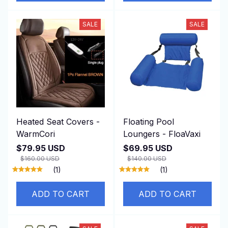
SALE
SALE
Heated Seat Covers -
Floating Pool
WarmCori
Loungers - FloaVaxi
$79.95 USD
$69.95 USD
$160.00 USD
$140.00 USD
(1)
(1)
ADD TO CART
ADD TO CART