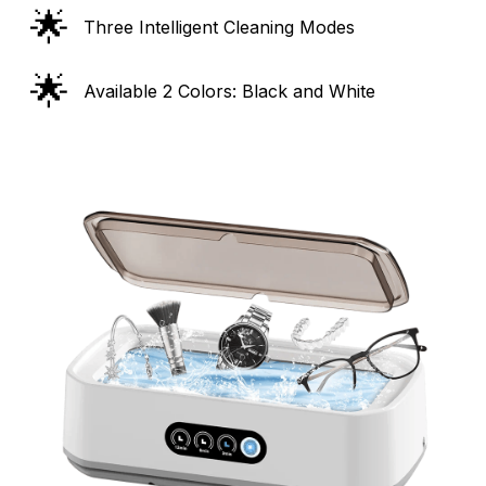
🌟
Three Intelligent Cleaning Modes
🌟
Available 2 Colors: Black and White