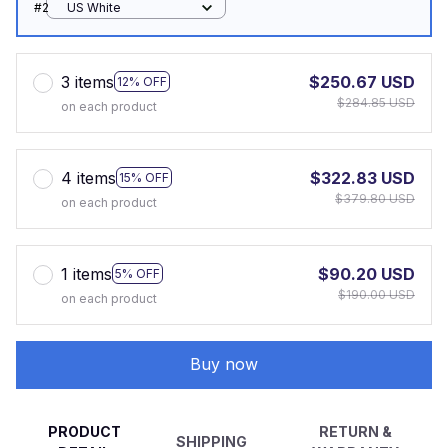
#2
US White
3 items
$250.67 USD
12% OFF
$284.85 USD
on each product
4 items
$322.83 USD
15% OFF
$379.80 USD
on each product
1 items
$90.20 USD
5% OFF
$190.00 USD
on each product
Buy now
PRODUCT
RETURN &
SHIPPING