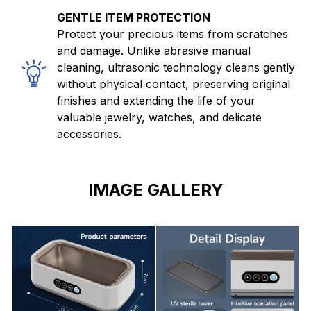
GENTLE ITEM PROTECTION
Protect your precious items from scratches
and damage. Unlike abrasive manual
cleaning, ultrasonic technology cleans gently
without physical contact, preserving original
finishes and extending the life of your
valuable jewelry, watches, and delicate
accessories.
IMAGE GALLERY