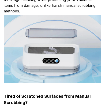
items from damage, unlike harsh manual scrubbing
methods.
Tired of Scratched Surfaces from Manual
Scrubbing?