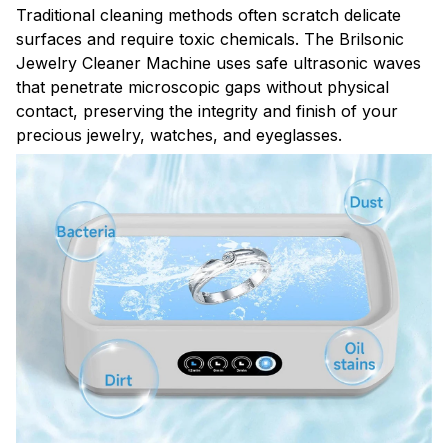
Traditional cleaning methods often scratch delicate
surfaces and require toxic chemicals. The Brilsonic
Jewelry Cleaner Machine uses safe ultrasonic waves
that penetrate microscopic gaps without physical
contact, preserving the integrity and finish of your
precious jewelry, watches, and eyeglasses.