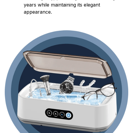
years while maintaining its elegant
appearance.