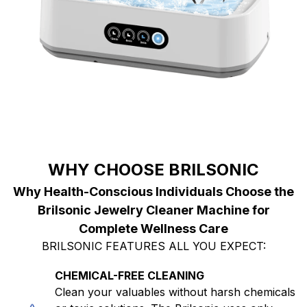
WHY CHOOSE BRILSONIC
Why Health-Conscious Individuals Choose the
Brilsonic Jewelry Cleaner Machine for
Complete Wellness Care
BRILSONIC FEATURES ALL YOU EXPECT:
CHEMICAL-FREE CLEANING
Clean your valuables without harsh chemicals