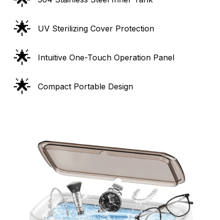
🌟
UV Sterilizing Cover Protection
🌟
Intuitive One-Touch Operation Panel
🌟
Compact Portable Design