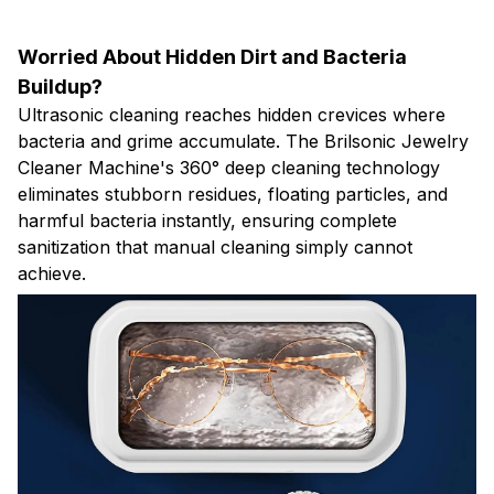
Worried About Hidden Dirt and Bacteria
Buildup?
Ultrasonic cleaning reaches hidden crevices where
bacteria and grime accumulate. The Brilsonic Jewelry
Cleaner Machine's 360° deep cleaning technology
eliminates stubborn residues, floating particles, and
harmful bacteria instantly, ensuring complete
sanitization that manual cleaning simply cannot
achieve.