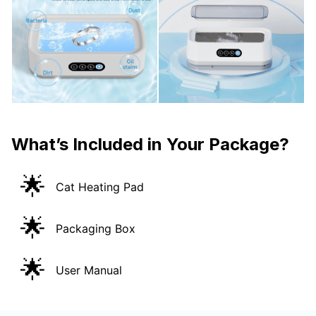
What’s Included in Your Package?
🌟
Cat Heating Pad
🌟
Packaging Box
🌟
User Manual