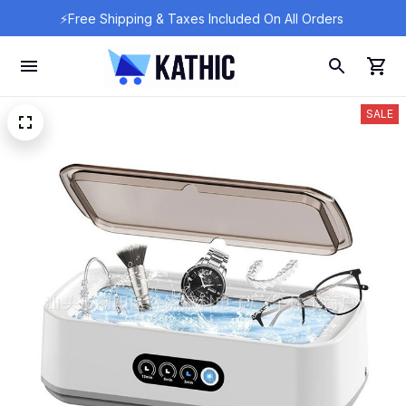
⚡Free Shipping & Taxes Included On All Orders 
SALE