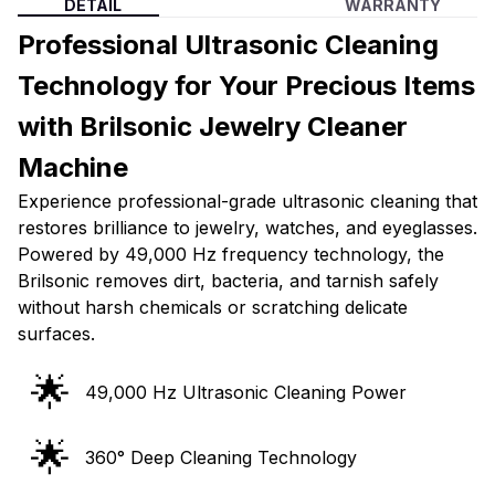
DETAIL
WARRANTY
Professional Ultrasonic Cleaning
Technology for Your Precious Items
with Brilsonic Jewelry Cleaner
Machine
Experience professional-grade ultrasonic cleaning that
restores brilliance to jewelry, watches, and eyeglasses.
Powered by 49,000 Hz frequency technology, the
Brilsonic removes dirt, bacteria, and tarnish safely
without harsh chemicals or scratching delicate
surfaces.
🌟
49,000 Hz Ultrasonic Cleaning Power
🌟
360° Deep Cleaning Technology