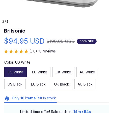
3 / 3
Brilsonic
$94.95 USD
$190.00 USD
50% OFF
(5.0) 18 reviews
Color: US White
US White
EU White
UK White
AU White
US Black
EU Black
UK Black
AU Black
Only
10
items
left in stock
:
Limited-time offer! Sale ends in
14m
52s