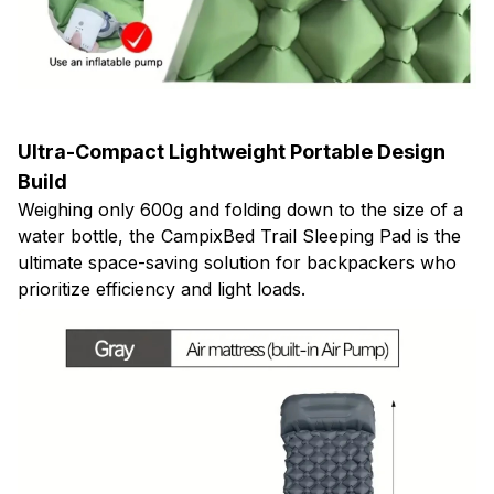
Ultra-Compact Lightweight Portable Design
Build
Weighing only 600g and folding down to the size of a
water bottle, the CampixBed Trail Sleeping Pad is the
ultimate space-saving solution for backpackers who
prioritize efficiency and light loads.