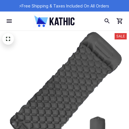
⚡Free Shipping & Taxes Included On All Orders 
SALE