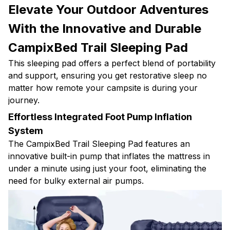
Elevate Your Outdoor Adventures
With the Innovative and Durable
CampixBed Trail Sleeping Pad
This sleeping pad offers a perfect blend of portability
and support, ensuring you get restorative sleep no
matter how remote your campsite is during your
journey.
Effortless Integrated Foot Pump Inflation
System
The CampixBed Trail Sleeping Pad features an
innovative built-in pump that inflates the mattress in
under a minute using just your foot, eliminating the
need for bulky external air pumps.