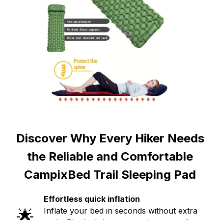
Discover Why Every Hiker Needs
the Reliable and Comfortable
CampixBed Trail Sleeping Pad
Effortless quick inflation
🌟
Inflate your bed in seconds without extra