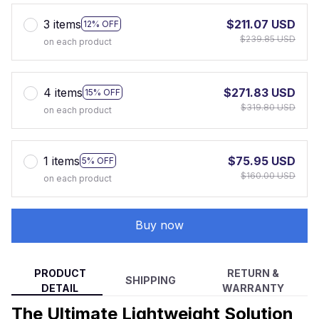
3 items
$211.07 USD
12% OFF
$239.85 USD
on each product
4 items
$271.83 USD
15% OFF
$319.80 USD
on each product
1 items
$75.95 USD
5% OFF
$160.00 USD
on each product
Buy now
PRODUCT
RETURN &
SHIPPING
DETAIL
WARRANTY
The Ultimate Lightweight Solution