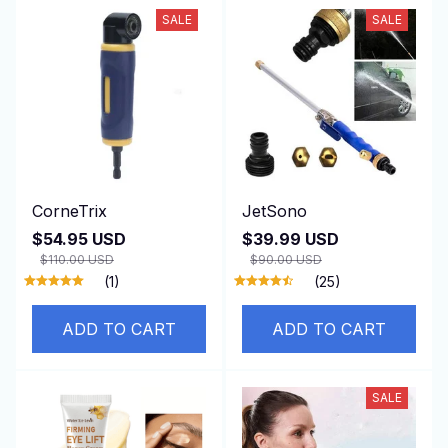
SALE
SALE
CorneTrix
JetSono
$54.95 USD
$39.99 USD
$110.00 USD
$90.00 USD
(1)
(25)
ADD TO CART
ADD TO CART
SALE