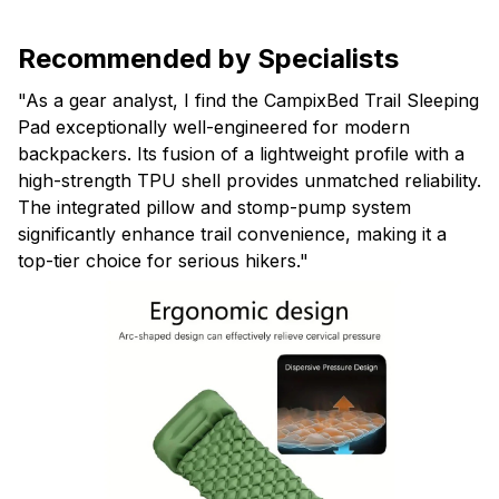
Recommended by Specialists
"As a gear analyst, I find the CampixBed Trail Sleeping
Pad exceptionally well-engineered for modern
backpackers. Its fusion of a lightweight profile with a
high-strength TPU shell provides unmatched reliability.
The integrated pillow and stomp-pump system
significantly enhance trail convenience, making it a
top-tier choice for serious hikers."