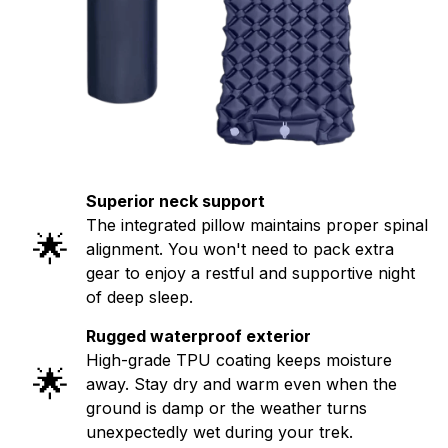
Superior neck support
The integrated pillow maintains proper spinal
🌟
alignment. You won't need to pack extra
gear to enjoy a restful and supportive night
of deep sleep.
Rugged waterproof exterior
High-grade TPU coating keeps moisture
🌟
away. Stay dry and warm even when the
ground is damp or the weather turns
unexpectedly wet during your trek.