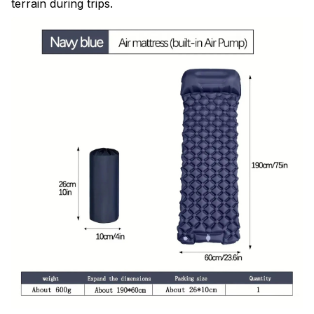
terrain during trips.