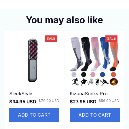
You may also like
SALE
SALE
SleekStyle
KizunaSocks Pro
$70.00 USD
$56.00 USD
$34.95 USD
$27.95 USD
ADD TO CART
ADD TO CART