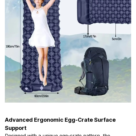
Advanced Ergonomic Egg-Crate Surface
Support
Designed with a unique egg-crate pattern, the