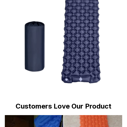
Customers Love Our Product