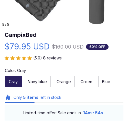
5 / 5
CampixBed
$79.95 USD
$160.00 USD
50% OFF
(5.0) 8 reviews
Color: Gray
Gray
Navy blue
Orange
Green
Blue
Only
5
items
left in stock
:
Limited-time offer! Sale ends in
14m
53s