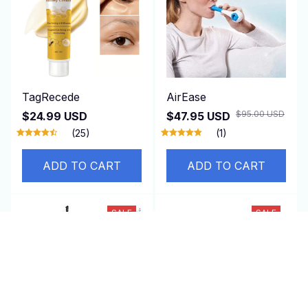
TagRecede
AirEase
$95.00 USD
$24.99 USD
$47.95 USD
(25)
(1)
ADD TO CART
ADD TO CART
SALE
SALE