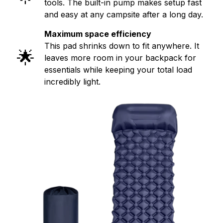
tools. The built-in pump makes setup fast
and easy at any campsite after a long day.
Maximum space efficiency
This pad shrinks down to fit anywhere. It
🌟
leaves more room in your backpack for
essentials while keeping your total load
incredibly light.