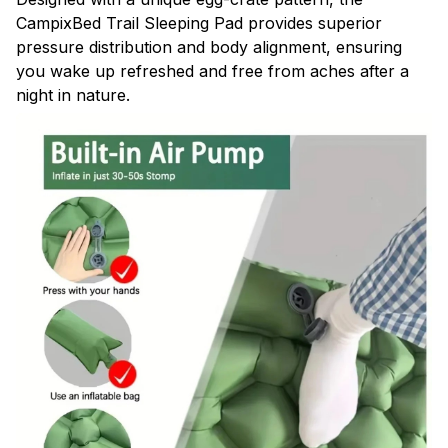
CampixBed Trail Sleeping Pad provides superior
pressure distribution and body alignment, ensuring
you wake up refreshed and free from aches after a
night in nature.