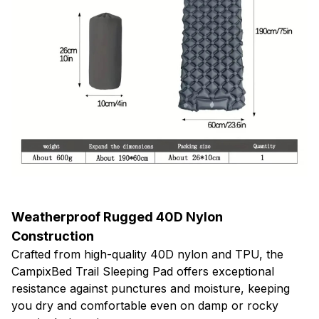
Weatherproof Rugged 40D Nylon
Construction
Crafted from high-quality 40D nylon and TPU, the
CampixBed Trail Sleeping Pad offers exceptional
resistance against punctures and moisture, keeping
you dry and comfortable even on damp or rocky