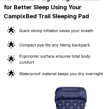
for Better Sleep Using Your
CampixBed Trail Sleeping Pad
🌟
Quick stomp inflation saves your breath
🌟
Compact size fits any hiking backpack
Ergonomic surface ensures total body
🌟
comfort
🌟
Waterproof material keeps you dry overnight