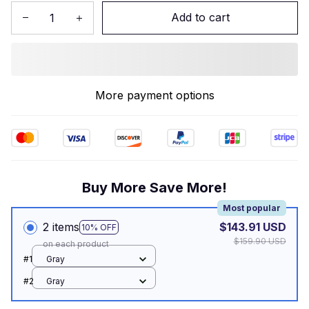
Add to cart
More payment options
Buy More Save More!
Most popular
2 items
$143.91 USD
10% OFF
$159.90 USD
on each product
#1
Gray
#2
Gray