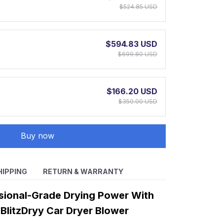
$524.85 USD
$594.83 USD
$699.80 USD
$166.20 USD
$350.00 USD
Buy now
HIPPING
RETURN & WARRANTY
sional-Grade Drying Power With
BlitzDryy Car Dryer Blower