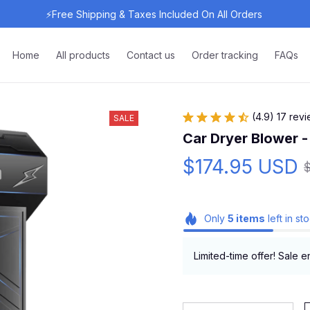
⚡Free Shipping & Taxes Included On All Orders 
Home
All products
Contact us
Order tracking
FAQs
(4.9) 17 rev
SALE
Car Dryer Blower -
$174.95 USD
Only
5
items
left in st
Limited-time offer! Sale e