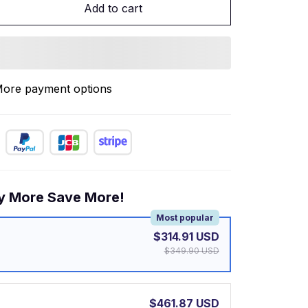
Add to cart
ore payment options
y More Save More!
Most popular
$314.91 USD
$349.90 USD
$461.87 USD