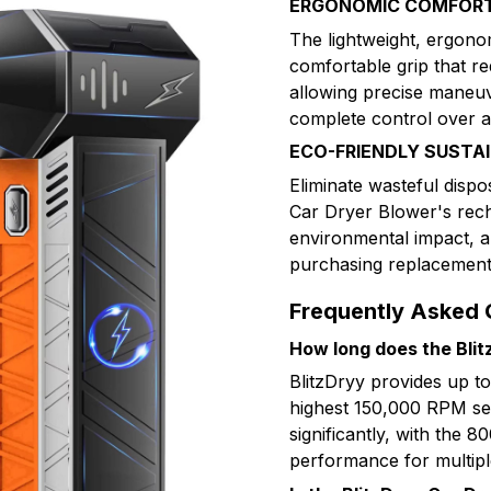
ERGONOMIC COMFORT
The lightweight, ergono
comfortable grip that r
allowing precise maneuve
complete control over ai
ECO-FRIENDLY SUSTA
Eliminate wasteful disp
Car Dryer Blower's rec
environmental impact, a
purchasing replacement c
Frequently Asked 
How long does the Blitz
BlitzDryy provides up t
highest 150,000 RPM set
significantly, with the 
performance for multipl