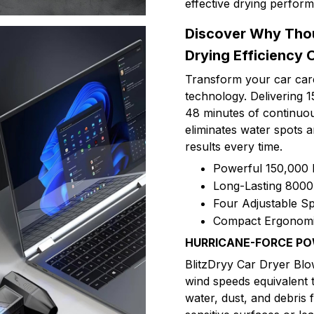
effective drying perfor
Discover Why Tho
Drying Efficiency 
Transform your car care
technology. Delivering
48 minutes of continuou
eliminates water spots 
results every time.
Powerful 150,000
Long-Lasting 8000
Four Adjustable Sp
Compact Ergonomic
HURRICANE-FORCE P
BlitzDryy Car Dryer Bl
wind speeds equivalent 
water, dust, and debris