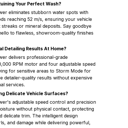
Ruining Your Perfect Wash?
wer eliminates stubborn water spots with
ds reaching 52 m/s, ensuring your vehicle
t streaks or mineral deposits. Say goodbye
ello to flawless, showroom-quality finishes
al Detailing Results At Home?
wer delivers professional-grade
50,000 RPM motor and four adjustable speed
ying for sensitive areas to Storm Mode for
detailer-quality results without expensive
al services.
g Delicate Vehicle Surfaces?
wer's adjustable speed control and precision
isture without physical contact, protecting
 delicate trim. The intelligent design
rls, and damage while delivering powerful,