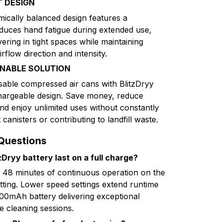
 DESIGN
mically balanced design features a
educes hand fatigue during extended use,
ring in tight spaces while maintaining
rflow direction and intensity.
INABLE SOLUTION
osable compressed air cans with BlitzDryy
hargeable design. Save money, reduce
nd enjoy unlimited uses without constantly
anisters or contributing to landfill waste.
Questions
Dryy battery last on a full charge?
o 48 minutes of continuous operation on the
ting. Lower speed settings extend runtime
8000mAh battery delivering exceptional
e cleaning sessions.