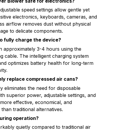
yer Blower safe for electronics?
adjustable speed settings allow gentle yet
nsitive electronics, keyboards, cameras, and
s airflow removes dust without physical
age to delicate components.
o fully charge the device?
in approximately 3-4 hours using the
g cable. The intelligent charging system
nd optimizes battery health for long-term
ity.
ely replace compressed air cans?
y eliminates the need for disposable
th superior power, adjustable settings, and
's more effective, economical, and
than traditional alternatives.
during operation?
kably quietly compared to traditional air