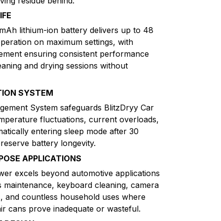
aving residue behind.
IFE
Ah lithium-ion battery delivers up to 48
peration on maximum settings, with
gement ensuring consistent performance
aning and drying sessions without
TION SYSTEM
gement System safeguards BlitzDryy Car
mperature fluctuations, current overloads,
matically entering sleep mode after 30
preserve battery longevity.
RPOSE APPLICATIONS
wer excels beyond automotive applications
cs maintenance, keyboard cleaning, camera
s, and countless household uses where
air cans prove inadequate or wasteful.