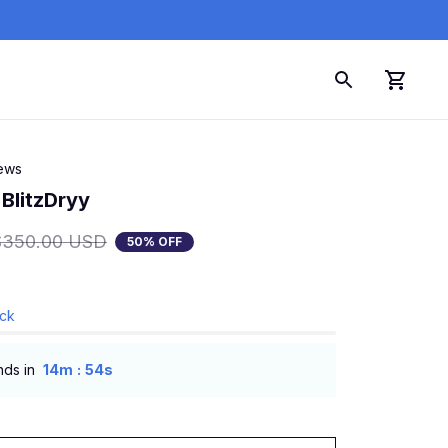
iews
 BlitzDryy
$350.00 USD
50% OFF
ock
:
nds in
14m
53s