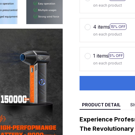
on each product
4 items
15% OFF
on each product
1 items
5% OFF
on each product
PRODUCT DETAIL
S
Experience Profes
The Revolutionary 