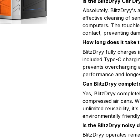
Is the BlitzDryy Car Dr
Absolutely. BlitzDryy's 
effective cleaning of se
computers. The touchles
contact, preventing dam
How long does it take t
BlitzDryy fully charges 
included Type-C chargin
prevents overcharging a
performance and longev
Can BlitzDryy complet
Yes, BlitzDryy completel
compressed air cans. Wi
unlimited reusability, it
environmentally friendly 
Is the BlitzDryy noisy 
BlitzDryy operates remar