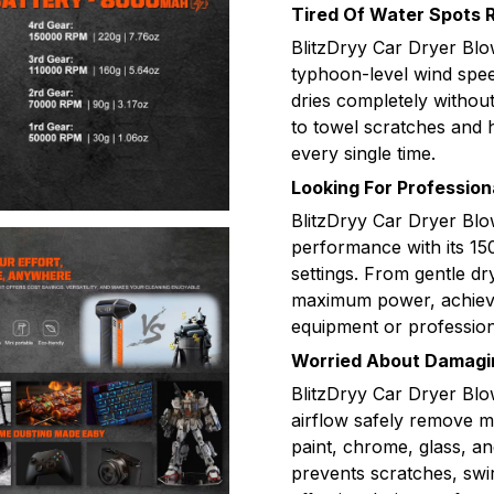
Tired Of Water Spots 
BlitzDryy Car Dryer Blo
typhoon-level wind spee
dries completely withou
to towel scratches and h
every single time.
Looking For Profession
BlitzDryy Car Dryer Blo
performance with its 1
settings. From gentle dr
maximum power, achieve 
equipment or profession
Worried About Damagin
BlitzDryy Car Dryer Blo
airflow safely remove mo
paint, chrome, glass, and
prevents scratches, swi