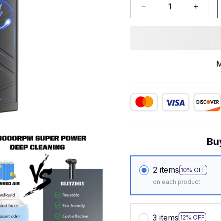
M
Bu
2 items
10% OFF
on each product
3 items
12% OFF