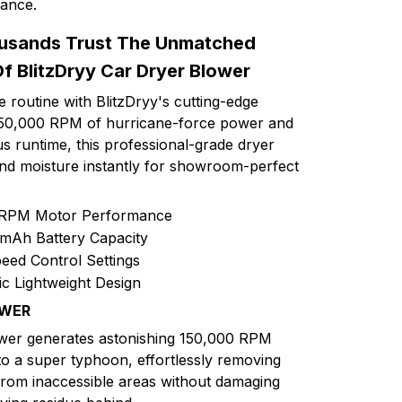
mance.
usands Trust The Unmatched
Of BlitzDryy Car Dryer Blower
 routine with BlitzDryy's cutting-edge
 150,000 RPM of hurricane-force power and
s runtime, this professional-grade dryer
and moisture instantly for showroom-perfect
 RPM Motor Performance
mAh Battery Capacity
eed Control Settings
 Lightweight Design
OWER
ower generates astonishing 150,000 RPM
to a super typhoon, effortlessly removing
 from inaccessible areas without damaging