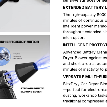
sensitive surfaces or le
EXTENDED BATTERY L
The high-capacity 8000m
minutes of continuous o
intelligent power mana
throughout extended cle
interruption.
INTELLIGENT PROTEC
Advanced Battery Mana
Dryer Blower against te
and short circuits, auto
minutes of inactivity to 
VERSATILE MULTI-PU
BlitzDryy Car Dryer Blo
—perfect for electroni
dusting, workshop task
traditional compressed 