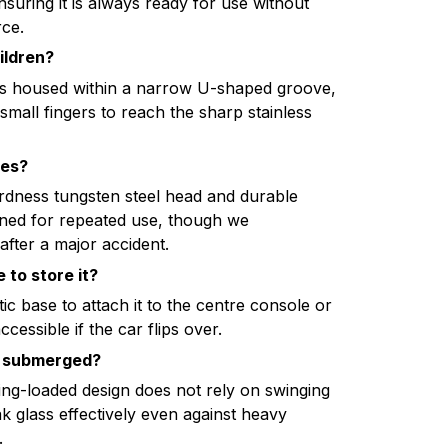
suring it is always ready for use without
ce.
hildren?
r is housed within a narrow U-shaped groove,
 small fingers to reach the sharp stainless
mes?
rdness tungsten steel head and durable
igned for repeated use, though we
after a major accident.
 to store it?
c base to attach it to the centre console or
ccessible if the car flips over.
 is submerged?
ing-loaded design does not rely on swinging
ak glass effectively even against heavy
.