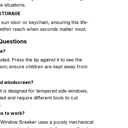
e situations.
STORAGE
 sun visor or keychain, ensuring this life-
 within reach when seconds matter most.
Questions
ce?
uded. Press the tip against it to see the
ion; ensure children are kept away from
ed windscreen?
it is designed for tempered side windows.
d and require different tools to cut
.
es to work?
ki Window Breaker uses a purely mechanical