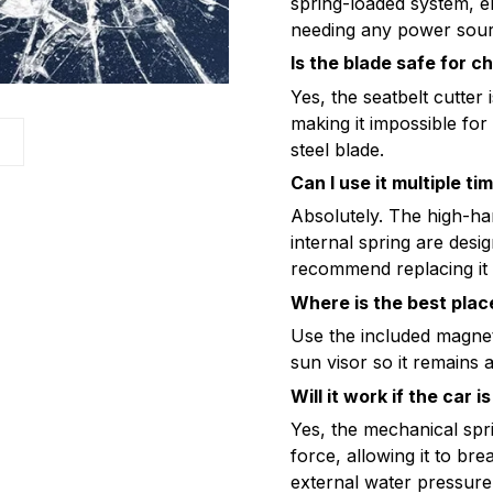
spring-loaded system, en
needing any power sour
Is the blade safe for c
Yes, the seatbelt cutte
making it impossible for
s
steel blade.
Can I use it multiple ti
Absolutely. The high-ha
internal spring are des
recommend replacing it 
Where is the best place
Use the included magneti
sun visor so it remains a
Will it work if the car
Yes, the mechanical spr
force, allowing it to bre
external water pressure