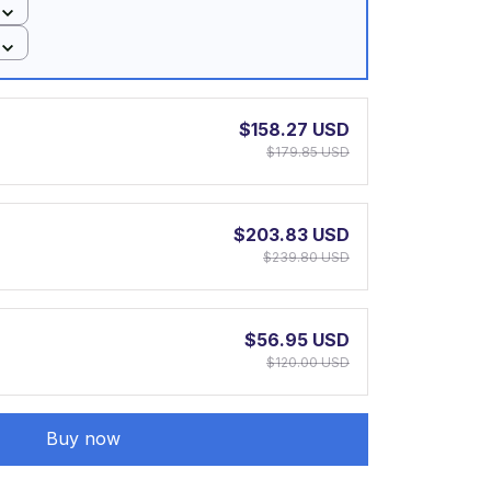
$158.27 USD
$179.85 USD
$203.83 USD
$239.80 USD
$56.95 USD
$120.00 USD
Buy now