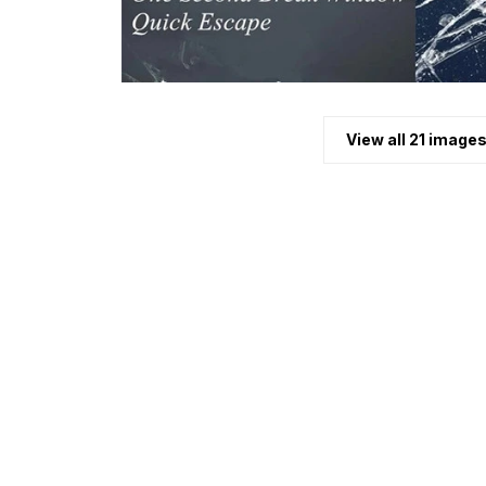
View all 21 image