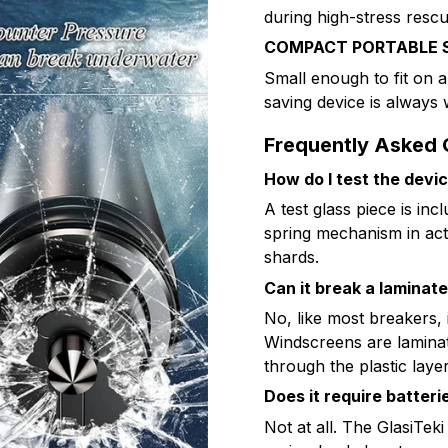
during high-stress rescu
COMPACT PORTABLE 
Small enough to fit on a
saving device is always
Frequently Asked 
How do I test the devi
A test glass piece is incl
spring mechanism in act
shards.
Can it break a laminat
No, like most breakers, 
Windscreens are laminate
through the plastic layer
Does it require batteri
Not at all. The GlasiTe