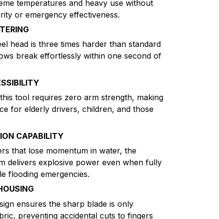
reme temperatures and heavy use without
egrity or emergency effectiveness.
TERING
l head is three times harder than standard
dows break effortlessly within one second of
SSIBILITY
this tool requires zero arm strength, making
ice for elderly drivers, children, and those
ON CAPABILITY
ers that lose momentum in water, the
m delivers explosive power even when fully
e flooding emergencies.
HOUSING
ign ensures the sharp blade is only
bric, preventing accidental cuts to fingers