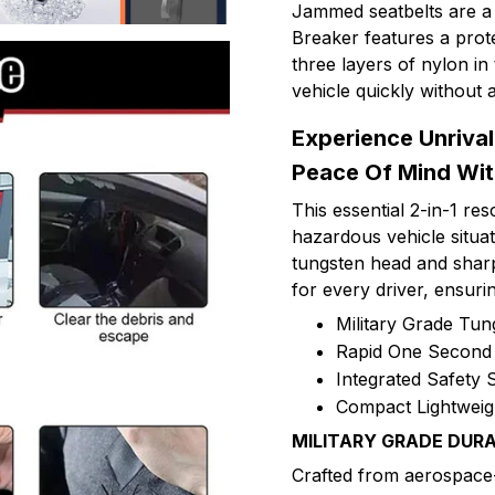
Jammed seatbelts are a 
Breaker features a prot
three layers of nylon i
vehicle quickly without a
Experience Unriva
Peace Of Mind Wit
This essential 2-in-1 r
hazardous vehicle situati
tungsten head and sharp 
for every driver, ensur
Military Grade Tun
Rapid One Second 
Integrated Safety S
Compact Lightweig
MILITARY GRADE DURA
Crafted from aerospace