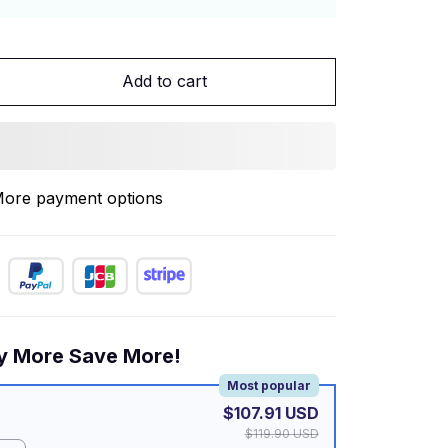
Add to cart
ore payment options
y More Save More!
Most popular
$107.91 USD
$119.90 USD