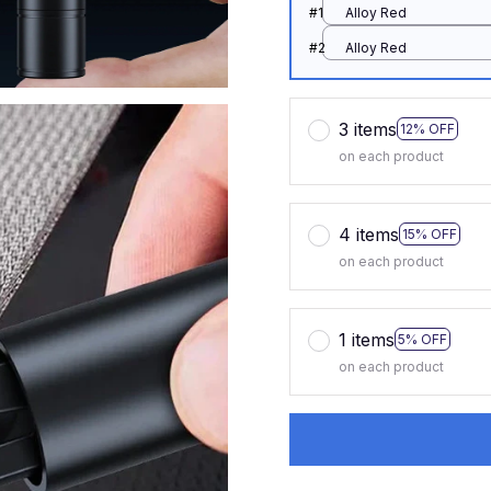
#1
Alloy Red
#2
Alloy Red
3 items
12% OFF
on each product
4 items
15% OFF
on each product
1 items
5% OFF
on each product