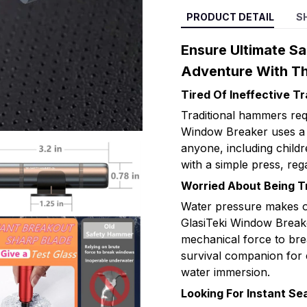
PRODUCT DETAIL
S
Ensure Ultimate Sa
Adventure With Th
Tired Of Ineffective T
Traditional hammers req
Window Breaker uses a 
anyone, including childr
with a simple press, rega
Worried About Being 
Water pressure makes o
GlasiTeki Window Break
mechanical force to brea
survival companion for 
water immersion.
Looking For Instant Se