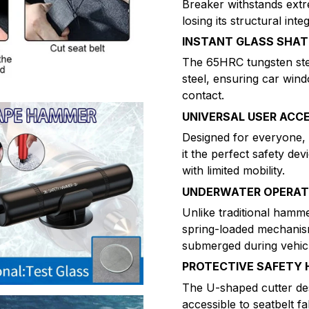
Breaker withstands ext
losing its structural int
INSTANT GLASS SHAT
The 65HRC tungsten stee
steel, ensuring car win
contact.
UNIVERSAL USER ACCE
Designed for everyone, 
it the perfect safety dev
with limited mobility.
UNDERWATER OPERATI
Unlike traditional hamm
spring-loaded mechanis
submerged during vehicl
PROTECTIVE SAFETY 
The U-shaped cutter des
accessible to seatbelt fa