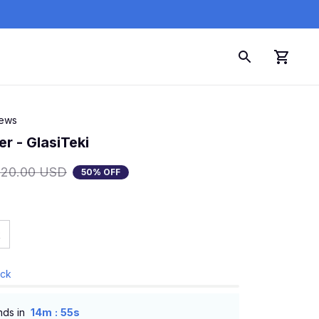
iews
r - GlasiTeki
120.00 USD
50% OFF
k
ock
:
nds in
14m
53s