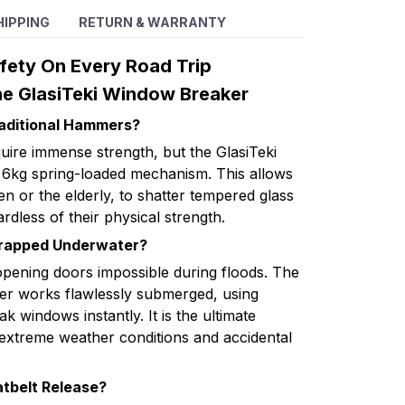
HIPPING
RETURN & WARRANTY
fety On Every Road Trip
e GlasiTeki Window Breaker
raditional Hammers?
uire immense strength, but the GlasiTeki
6kg spring-loaded mechanism. This allows
en or the elderly, to shatter tempered glass
rdless of their physical strength.
Trapped Underwater?
pening doors impossible during floods. The
er works flawlessly submerged, using
k windows instantly. It is the ultimate
extreme weather conditions and accidental
atbelt Release?