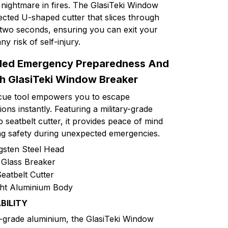
nightmare in fires. The GlasiTeki Window
ected U-shaped cutter that slices through
n two seconds, ensuring you can exit your
ny risk of self-injury.
lled Emergency Preparedness And
h GlasiTeki Window Breaker
escue tool empowers you to escape
ons instantly. Featuring a military-grade
seatbelt cutter, it provides peace of mind
ing safety during unexpected emergencies.
gsten Steel Head
Glass Breaker
eatbelt Cutter
ht Aluminium Body
BILITY
-grade aluminium, the GlasiTeki Window