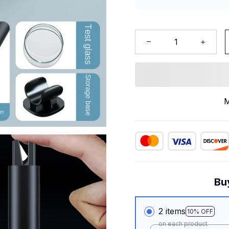
M
Bu
2 items
10% OFF
on each product