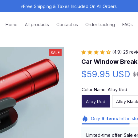
⚡Free Shipping & Taxes Included On All Orders 
Home
All products
Contact us
Order tracking
FAQs
(4.9) 25 rev
SALE
Car Window Breake
$59.95 USD
$
Color Name: Alloy Red
Alloy Red
Alloy Blac
Only
6
items
left in st
Limited-time offer! Sale e