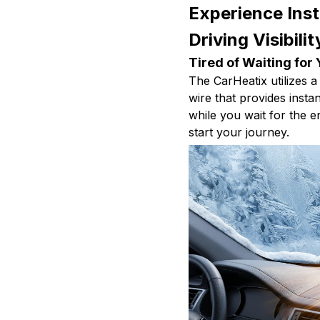
Experience Ins
Driving Visibili
Tired of Waiting for
The CarHeatix utilizes a 
wire that provides inst
while you wait for the
start your journey.