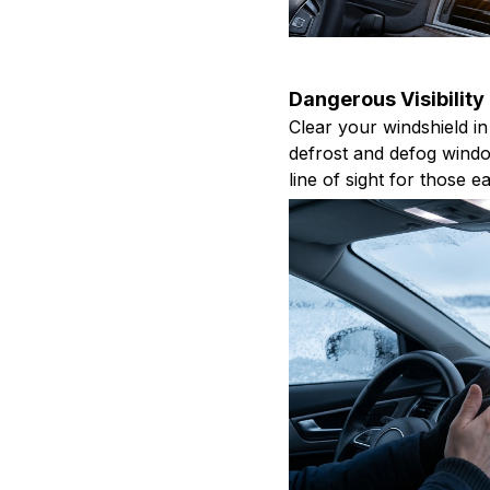
Dangerous Visibility
Clear your windshield in
defrost and defog windo
line of sight for those 