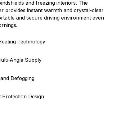
ndshields and freezing interiors. The
r provides instant warmth and crystal-clear
ortable and secure driving environment even
ornings.
 Heating Technology
ulti-Angle Supply
 and Defogging
 Protection Design