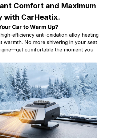
tant Comfort and Maximum
ty with CarHeatix.
 Your Car to Warm Up?
high-efficiency anti-oxidation alloy heating
ant warmth. No more shivering in your seat
 engine—get comfortable the moment you