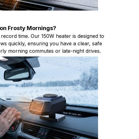
 on Frosty Mornings?
 record time. Our 150W heater is designed to
ws quickly, ensuring you have a clear, safe
early morning commutes or late-night drives.