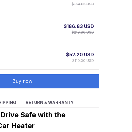
$164.85 USD
$186.83 USD
$219.80 USD
$52.20 USD
$110.00 USD
Buy now
HIPPING
RETURN & WARRANTY
Drive Safe with the
Car Heater