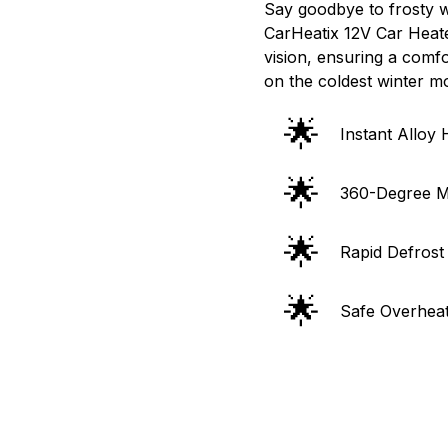
Say goodbye to frosty wi
CarHeatix 12V Car Heate
vision, ensuring a comf
on the coldest winter m
🌟
Instant Alloy
🌟
360-Degree M
🌟
Rapid Defrost
🌟
Safe Overheat