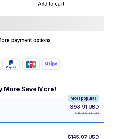
Add to cart
ore payment options
y More Save More!
Most popular
$98.91 USD
$109.90 USD
$145.07 USD