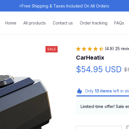
⚡Free Shipping & Taxes Included On All Orders 
Home
All products
Contact us
Order tracking
FAQs
(4.9) 25 rev
SALE
CarHeatix
$54.95 USD
$
Only
13
items
left in s
Limited-time offer! Sale e