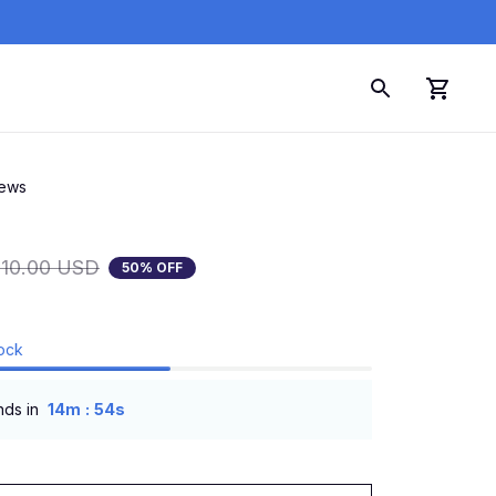
iews
110.00 USD
50% OFF
tock
:
nds in
14m
53s