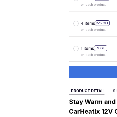
on each product
4 items
15% OFF
on each product
1 items
5% OFF
on each product
PRODUCT DETAIL
S
Stay Warm and 
CarHeatix 12V 