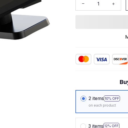
M
Bu
2 items
10% OFF
on each product
3 items
12% OFF