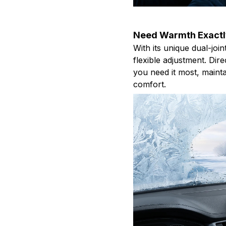
Need Warmth Exactl
With its unique dual-joi
flexible adjustment. Dir
you need it most, mainta
comfort.