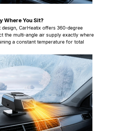
y Where You Sit?
nt design, CarHeatix offers 360-degree
ect the multi-angle air supply exactly where
ining a constant temperature for total