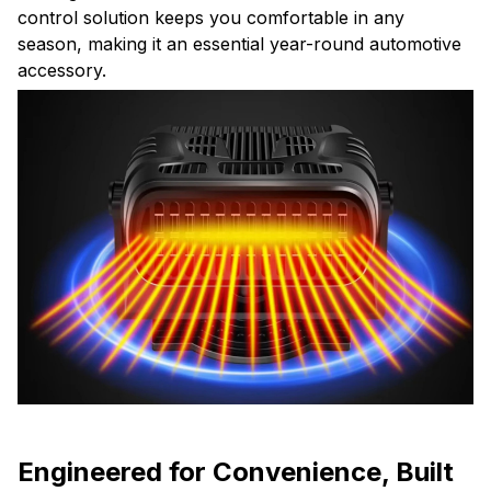
control solution keeps you comfortable in any
season, making it an essential year-round automotive
accessory.
Engineered for Convenience, Built