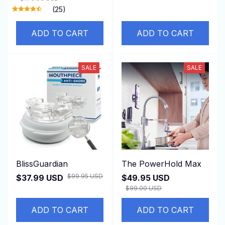
(25)
ADD TO CART
ADD TO CART
SALE
SALE
BlissGuardian
The PowerHold Max
$99.95 USD
$37.99 USD
$49.95 USD
$99.00 USD
ADD TO CART
ADD TO CART