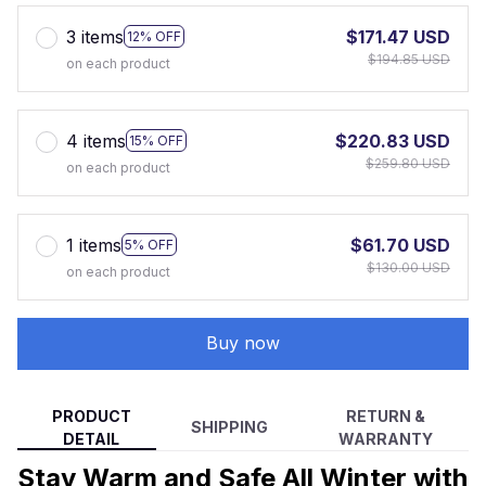
3 items
$171.47 USD
12% OFF
$194.85 USD
on each product
4 items
$220.83 USD
15% OFF
$259.80 USD
on each product
1 items
$61.70 USD
5% OFF
$130.00 USD
on each product
Buy now
PRODUCT
RETURN &
SHIPPING
DETAIL
WARRANTY
Stay Warm and Safe All Winter with