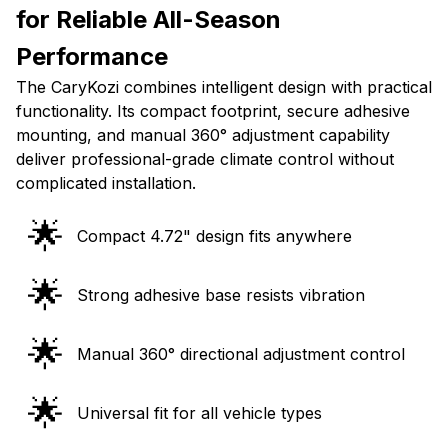
for Reliable All-Season
Performance
The CaryKozi combines intelligent design with practical
functionality. Its compact footprint, secure adhesive
mounting, and manual 360° adjustment capability
deliver professional-grade climate control without
complicated installation.
🌟
Compact 4.72" design fits anywhere
🌟
Strong adhesive base resists vibration
🌟
Manual 360° directional adjustment control
🌟
Universal fit for all vehicle types