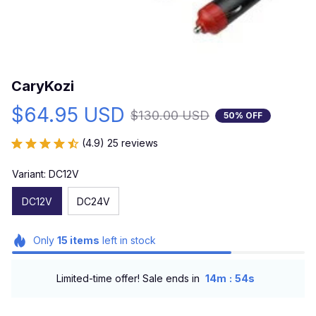
CaryKozi
$64.95 USD
$130.00 USD
50% OFF
(4.9) 25 reviews
Variant: DC12V
DC12V
DC24V
Only
15
items
left in stock
:
Limited-time offer! Sale ends in
14m
53s