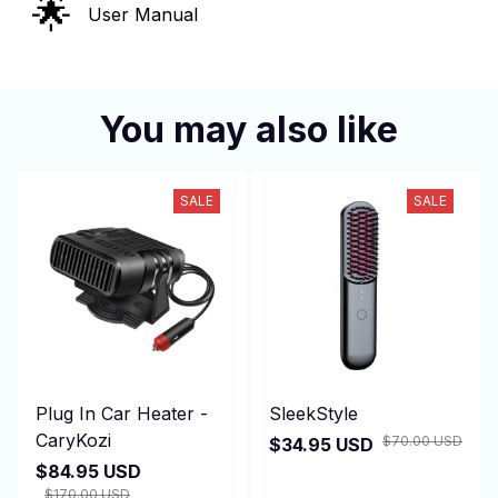
🌟
User Manual
You may also like
SALE
SALE
Plug In Car Heater -
SleekStyle
CaryKozi
$70.00 USD
$34.95 USD
$84.95 USD
$170.00 USD