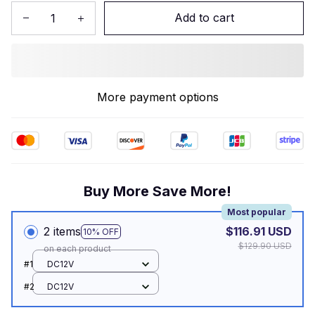
Add to cart
More payment options
Buy More Save More!
Most popular
2 items
$116.91 USD
10% OFF
$129.90 USD
on each product
#1
DC12V
#2
DC12V