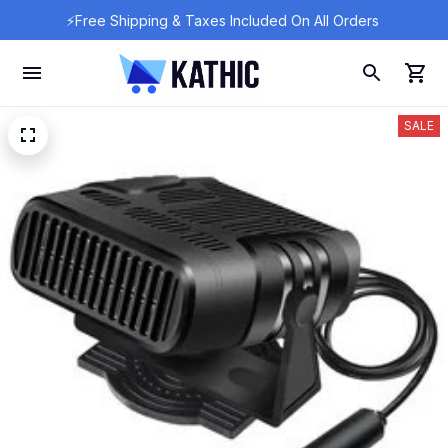
⚡Free Shipping & Taxes Included On All Orders 
SALE