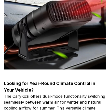
Looking for Year-Round Climate Control in
Your Vehicle?
The CaryKozi offers dual-mode functionality switching
seamlessly between warm air for winter and natural
cooling airflow for summer. This versatile climate