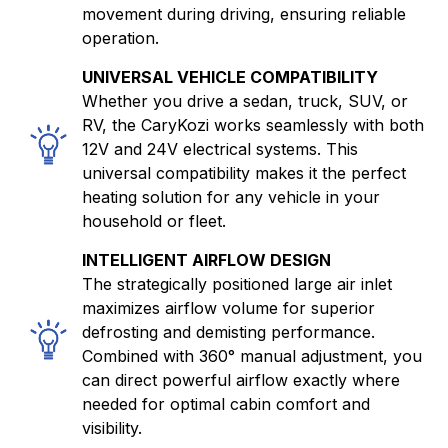
movement during driving, ensuring reliable
operation.
UNIVERSAL VEHICLE COMPATIBILITY
Whether you drive a sedan, truck, SUV, or
RV, the CaryKozi works seamlessly with both
12V and 24V electrical systems. This
universal compatibility makes it the perfect
heating solution for any vehicle in your
household or fleet.
INTELLIGENT AIRFLOW DESIGN
The strategically positioned large air inlet
maximizes airflow volume for superior
defrosting and demisting performance.
Combined with 360° manual adjustment, you
can direct powerful airflow exactly where
needed for optimal cabin comfort and
visibility.