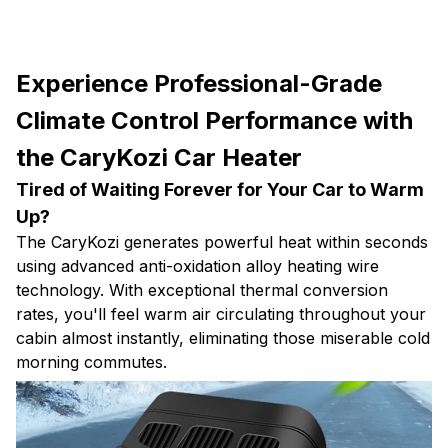
Experience Professional-Grade
Climate Control Performance with
the CaryKozi Car Heater
Tired of Waiting Forever for Your Car to Warm
Up?
The CaryKozi generates powerful heat within seconds
using advanced anti-oxidation alloy heating wire
technology. With exceptional thermal conversion
rates, you'll feel warm air circulating throughout your
cabin almost instantly, eliminating those miserable cold
morning commutes.