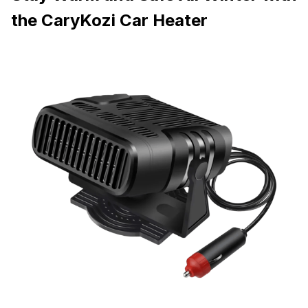
the CaryKozi Car Heater