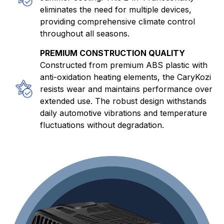
eliminates the need for multiple devices,
providing comprehensive climate control
throughout all seasons.
PREMIUM CONSTRUCTION QUALITY
Constructed from premium ABS plastic with
anti-oxidation heating elements, the CaryKozi
resists wear and maintains performance over
extended use. The robust design withstands
daily automotive vibrations and temperature
fluctuations without degradation.