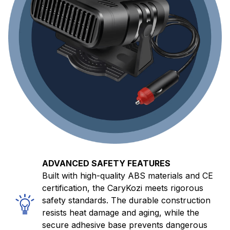
ADVANCED SAFETY FEATURES
Built with high-quality ABS materials and CE
certification, the CaryKozi meets rigorous
safety standards. The durable construction
resists heat damage and aging, while the
secure adhesive base prevents dangerous