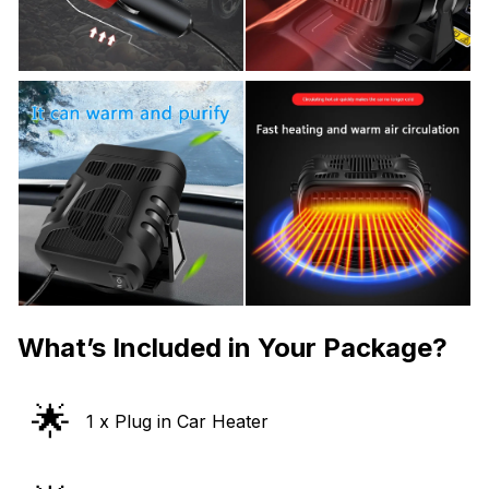
What’s Included in Your Package?
🌟
1 x Plug in Car Heater