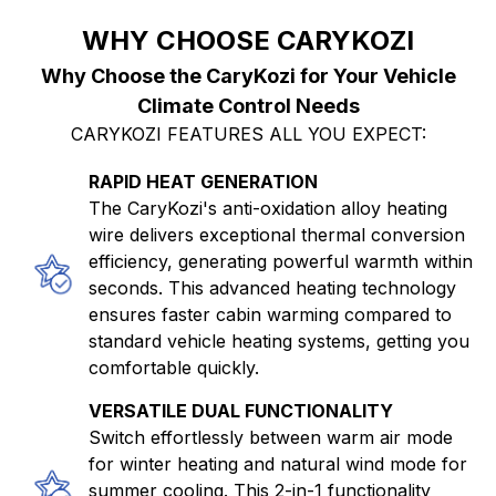
WHY CHOOSE CARYKOZI
Why Choose the CaryKozi for Your Vehicle
Climate Control Needs
CARYKOZI FEATURES ALL YOU EXPECT:
RAPID HEAT GENERATION
The CaryKozi's anti-oxidation alloy heating
wire delivers exceptional thermal conversion
efficiency, generating powerful warmth within
seconds. This advanced heating technology
ensures faster cabin warming compared to
standard vehicle heating systems, getting you
comfortable quickly.
VERSATILE DUAL FUNCTIONALITY
Switch effortlessly between warm air mode
for winter heating and natural wind mode for
summer cooling. This 2-in-1 functionality