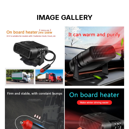
IMAGE GALLERY