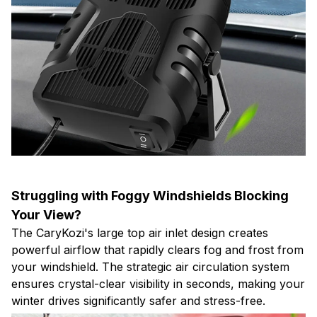
Struggling with Foggy Windshields Blocking
Your View?
The CaryKozi's large top air inlet design creates
powerful airflow that rapidly clears fog and frost from
your windshield. The strategic air circulation system
ensures crystal-clear visibility in seconds, making your
winter drives significantly safer and stress-free.