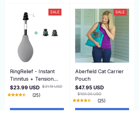
SALE
SALE
RingRelief - Instant
Aberfield Cat Carrier
Tinnitus + Tension
Pouch
Relief
$31.19 USD
$23.99 USD
$47.95 USD
$100.00 USD
(25)
(25)
ADD TO CART
ADD TO CART
SALE
SALE