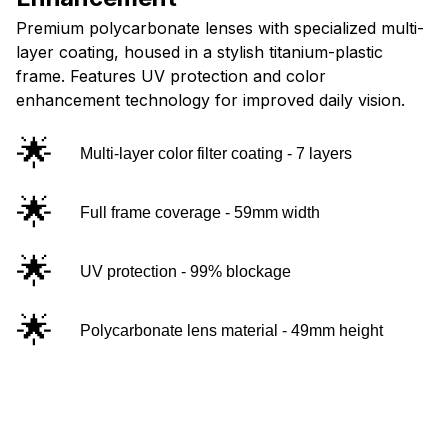
Premium polycarbonate lenses with specialized multi-
layer coating, housed in a stylish titanium-plastic
frame. Features UV protection and color
enhancement technology for improved daily vision.
🌟
Multi-layer color filter coating - 7 layers
🌟
Full frame coverage - 59mm width
🌟
UV protection - 99% blockage
🌟
Polycarbonate lens material - 49mm height