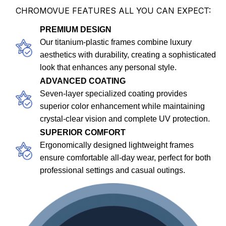
CHROMOVUE FEATURES ALL YOU CAN EXPECT:
PREMIUM DESIGN
Our titanium-plastic frames combine luxury
aesthetics with durability, creating a sophisticated
look that enhances any personal style.
ADVANCED COATING
Seven-layer specialized coating provides
superior color enhancement while maintaining
crystal-clear vision and complete UV protection.
SUPERIOR COMFORT
Ergonomically designed lightweight frames
ensure comfortable all-day wear, perfect for both
professional settings and casual outings.