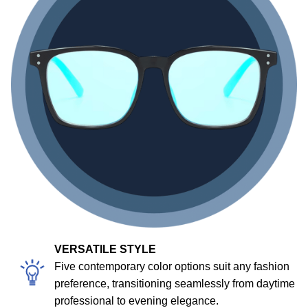
VERSATILE STYLE
Five contemporary color options suit any fashion
preference, transitioning seamlessly from daytime
professional to evening elegance.