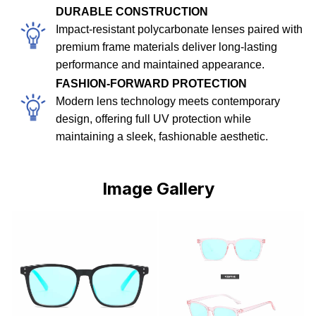
DURABLE CONSTRUCTION
Impact-resistant polycarbonate lenses paired with
premium frame materials deliver long-lasting
performance and maintained appearance.
FASHION-FORWARD PROTECTION
Modern lens technology meets contemporary
design, offering full UV protection while
maintaining a sleek, fashionable aesthetic.
Image Gallery