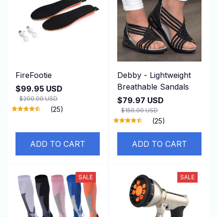
FireFootie
Debby - Lightweight
Breathable Sandals
$99.95 USD
$200.00 USD
$79.97 USD
(25)
$150.00 USD
(25)
ADD TO CART
ADD TO CART
SALE
SALE