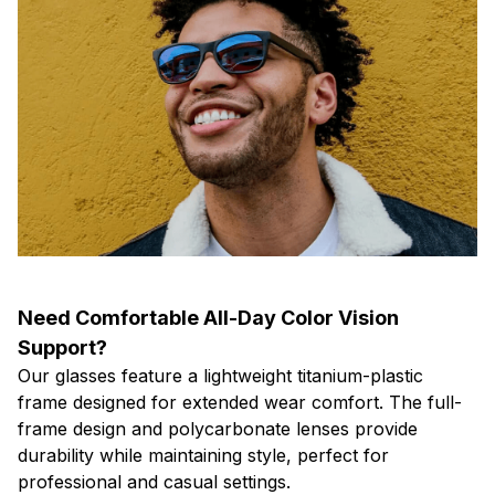
Need Comfortable All-Day Color Vision
Support?
Our glasses feature a lightweight titanium-plastic
frame designed for extended wear comfort. The full-
frame design and polycarbonate lenses provide
durability while maintaining style, perfect for
professional and casual settings.