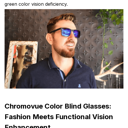
green color vision deficiency.
Chromovue Color Blind Glasses:
Fashion Meets Functional Vision
Enhancement