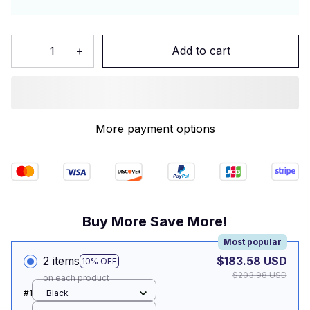
Add to cart
More payment options
Buy More Save More!
Most popular
2 items
$183.58 USD
10% OFF
$203.98 USD
on each product
#1
Black