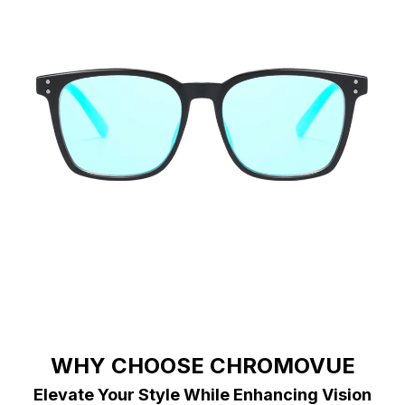
WHY CHOOSE CHROMOVUE
Elevate Your Style While Enhancing Vision