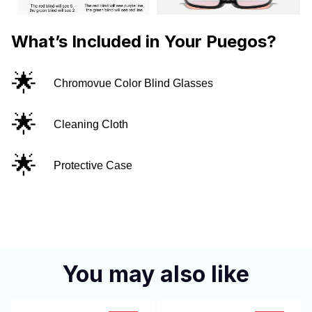
What’s Included in Your Puegos?
🌟
Chromovue Color Blind Glasses
🌟
Cleaning Cloth
🌟
Protective Case
You may also like