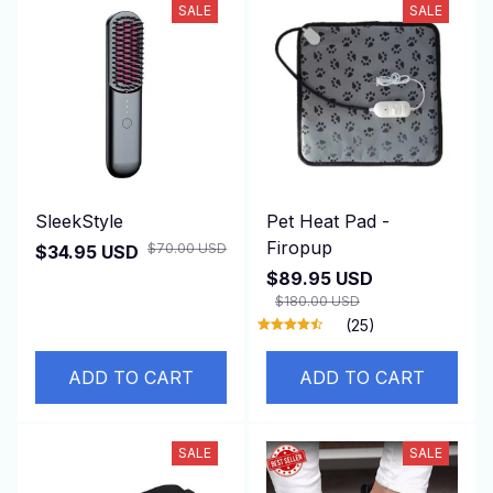
SALE
SALE
SleekStyle
Pet Heat Pad -
Firopup
$70.00 USD
$34.95 USD
$89.95 USD
$180.00 USD
(25)
ADD TO CART
ADD TO CART
SALE
SALE