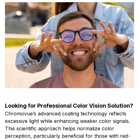
Looking for Professional Color Vision Solution?
Chromovue’s advanced coating technology reflects
excessive light while enhancing weaker color signals.
This scientific approach helps normalize color
perception, particularly beneficial for those with red-