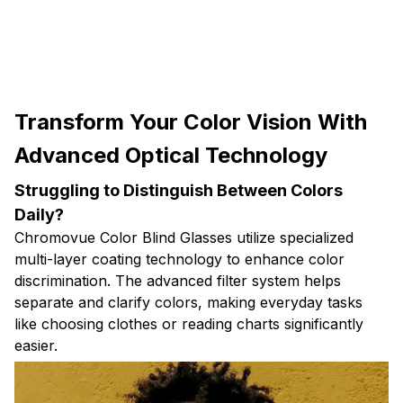
Transform Your Color Vision With
Advanced Optical Technology
Struggling to Distinguish Between Colors
Daily?
Chromovue Color Blind Glasses utilize specialized
multi-layer coating technology to enhance color
discrimination. The advanced filter system helps
separate and clarify colors, making everyday tasks
like choosing clothes or reading charts significantly
easier.