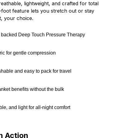
reathable, lightweight, and crafted for total
foot feature lets you stretch out or stay
, your choice.
ly backed Deep Touch Pressure Therapy
bric for gentle compression
able and easy to pack for travel
nket benefits without the bulk
ble, and light for all-night comfort
n Action