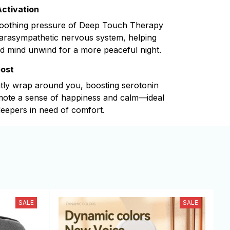
ctivation
soothing pressure of Deep Touch Therapy
parasympathetic nervous system, helping
d mind unwind for a more peaceful night.
oost
tly wrap around you, boosting serotonin
omote a sense of happiness and calm—ideal
leepers in need of comfort.
SALE
SALE