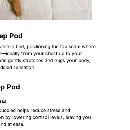
ep Pod
while in bed, positioning the top seam where
le—ideally from your chest up to your
bric gently stretches and hugs your body,
ddled sensation.
ep Pod
ess
cuddled helps reduce stress and
on by lowering cortisol levels, leaving you
and at ease.