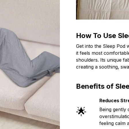
How To Use Sle
Get into the Sleep Pod 
it feels most comfortab
shoulders. Its unique fa
creating a soothing, swa
Benefits of Sle
Reduces Str
🌟
Being gently 
overstimulati
feeling calm 