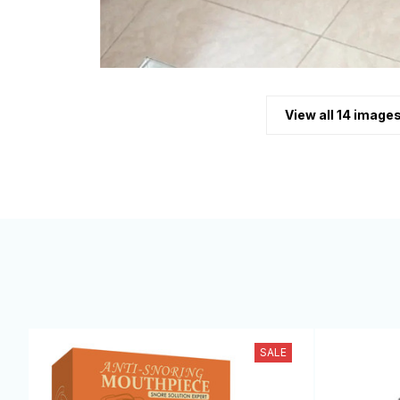
View all 14 image
SALE