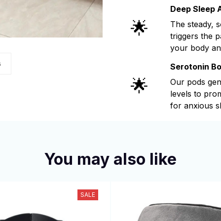
Deep Sleep A
🌟
The steady, 
triggers the 
your body an
s
Serotonin B
🌟
Our pods gen
levels to pr
for anxious s
You may also like
SALE