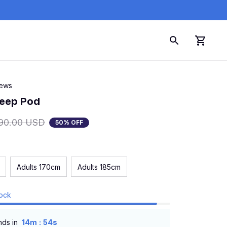
iews
leep Pod
90.00 USD
50% OFF
Adults 170cm
Adults 185cm
tock
:
nds in
14m
52s