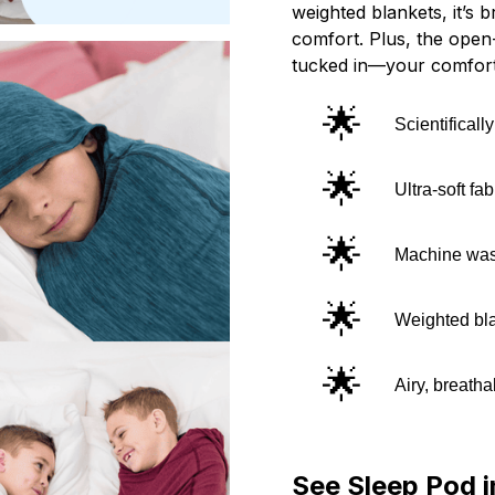
weighted blankets, it’s b
comfort. Plus, the open-
tucked in—your comfort
🌟
Scientifical
🌟
Ultra-soft fa
🌟
Machine wash
🌟
Weighted bla
🌟
Airy, breatha
See Sleep Pod i