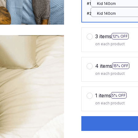
#1
Kid 140cm
#2
Kid 140cm
3 items
12% OFF
on each product
4 items
15% OFF
on each product
1 items
5% OFF
on each product