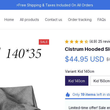
⚡Free Shipping & Taxes Included On All Orders 
Home
All products
Contact us
Order tracking
FAQs
(4.9) 25 rev
SALE
Cistrum Hooded S
$44.95 USD
$
Variant: Kid 140cm
Kid 140cm
Kid 150cm
Only
19
items
left in s
Limited-time offer! Sale e