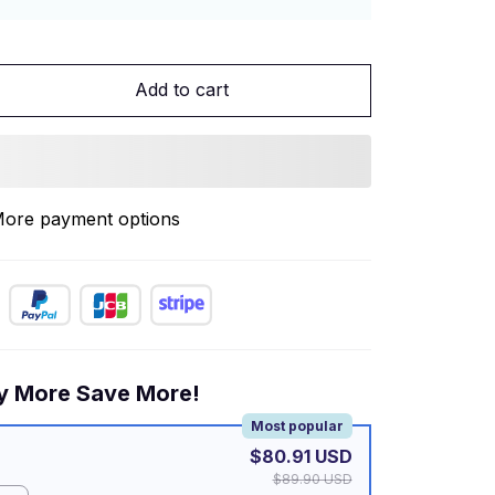
Add to cart
ore payment options
y More Save More!
Most popular
$80.91 USD
$89.90 USD