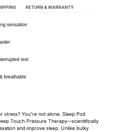
HIPPING
RETURN & WARRANTY
ing sensation
faster
terrupted rest
 & breathable
or stress? You're not alone. Sleep Pod
Deep Touch Pressure Therapy—scientifically
axation and improve sleep. Unlike bulky