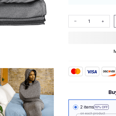
M
Bu
2 items
10% OFF
on each product