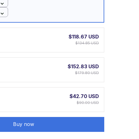
$118.67 USD
$134.85 USD
$152.83 USD
$179.80 USD
$42.70 USD
$90.00 USD
Buy now