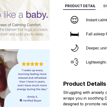
PRODUCT DETAIL
S
😌
Instant calm
🛏️
Fall asleep 
🌙
Deeper, unin
💨
Lightweight
Product Details
Struggling with anxiety 
wraps you in soothing 
designed to promote rel