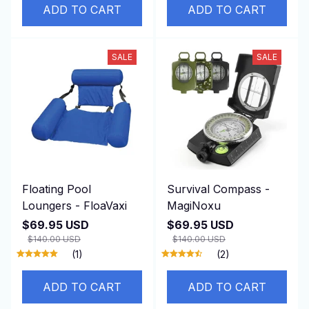
ADD TO CART
ADD TO CART
SALE
SALE
Floating Pool
Survival Compass -
Loungers - FloaVaxi
MagiNoxu
$69.95 USD
$69.95 USD
$140.00 USD
$140.00 USD
(1)
(2)
ADD TO CART
ADD TO CART