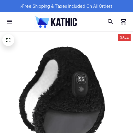
⚡Free Shipping & Taxes Included On All Orders 
SALE