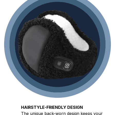
HAIRSTYLE-FRIENDLY DESIGN
The unique back-worn design keeps your