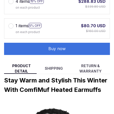
4 items
$288.83 USD
15% OFF
$339.80 USD
on each product
1 items
$80.70 USD
5% OFF
$160.00 USD
on each product
Buy now
PRODUCT
RETURN &
SHIPPING
DETAIL
WARRANTY
Stay Warm and Stylish This Winter
With ComfiMuf Heated Earmuffs