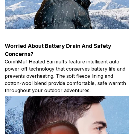
Worried About Battery Drain And Safety
Concerns?
ComfiMuf Heated Earmuffs feature intelligent auto
power-off technology that conserves battery life and
prevents overheating. The soft fleece lining and
cotton-wool blend provide comfortable, safe warmth
throughout your outdoor adventures.