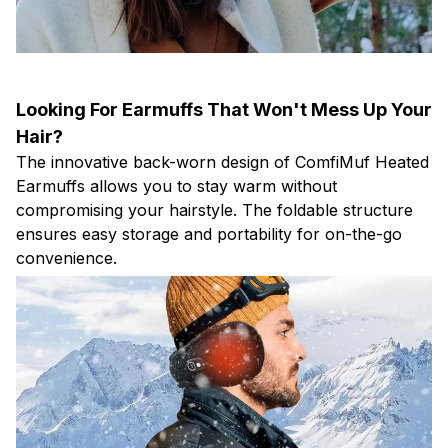
Looking For Earmuffs That Won't Mess Up Your
Hair?
The innovative back-worn design of ComfiMuf Heated
Earmuffs allows you to stay warm without
compromising your hairstyle. The foldable structure
ensures easy storage and portability for on-the-go
convenience.