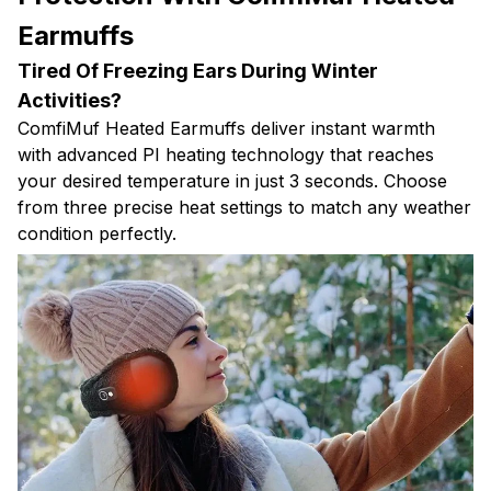
Earmuffs
Tired Of Freezing Ears During Winter
Activities?
ComfiMuf Heated Earmuffs deliver instant warmth
with advanced PI heating technology that reaches
your desired temperature in just 3 seconds. Choose
from three precise heat settings to match any weather
condition perfectly.