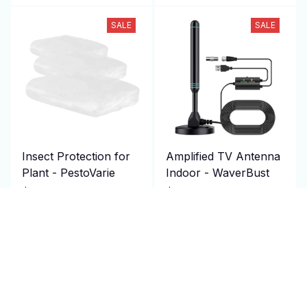
SALE
SALE
Insect Protection for
Amplified TV Antenna
Plant - PestoVarie
Indoor - WaverBust
$69.95 USD
$69.95 USD
$140.00 USD
$140.00 USD
(25)
(2)
ADD TO CART
ADD TO CART
SALE
SALE