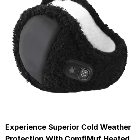
Experience Superior Cold Weather
Protection With ComfiMuf Heated