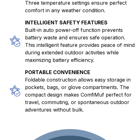
Three temperature settings ensure perfect
comfort in any weather condition.
INTELLIGENT SAFETY FEATURES
Built-in auto power-off function prevents
battery waste and ensures safe operation.
This intelligent feature provides peace of mind
during extended outdoor activities while
maximizing battery efficiency.
PORTABLE CONVENIENCE
Foldable construction allows easy storage in
pockets, bags, or glove compartments. The
compact design makes ComfiMuf perfect for
travel, commuting, or spontaneous outdoor
adventures without bulk.