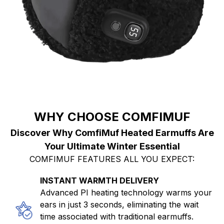
WHY CHOOSE COMFIMUF
Discover Why ComfiMuf Heated Earmuffs Are
Your Ultimate Winter Essential
COMFIMUF FEATURES ALL YOU EXPECT:
INSTANT WARMTH DELIVERY
Advanced PI heating technology warms your
ears in just 3 seconds, eliminating the wait
time associated with traditional earmuffs.