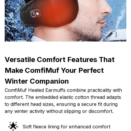
Versatile Comfort Features That
Make ComfiMuf Your Perfect
Winter Companion
ComfiMuf Heated Earmuffs combine practicality with
comfort. The embedded elastic cotton thread adapts
to different head sizes, ensuring a secure fit during
any winter activity without slipping or discomfort.
🌟
Soft fleece lining for enhanced comfort