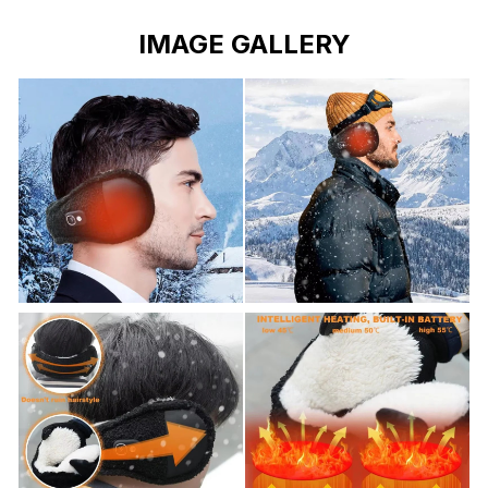
IMAGE GALLERY