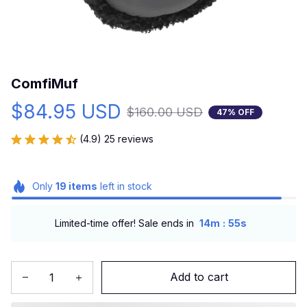
ComfiMuf
$84.95 USD
$160.00 USD
47% OFF
(4.9) 25 reviews
Only
19
items
left in stock
:
Limited-time offer! Sale ends in
14m
53s
Add to cart