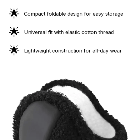
🌟
Compact foldable design for easy storage
🌟
Universal fit with elastic cotton thread
🌟
Lightweight construction for all-day wear