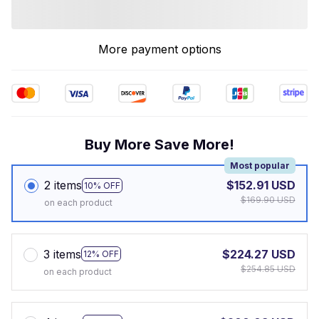
More payment options
Buy More Save More!
Most popular
2 items
$152.91 USD
10% OFF
$169.90 USD
on each product
3 items
$224.27 USD
12% OFF
$254.85 USD
on each product