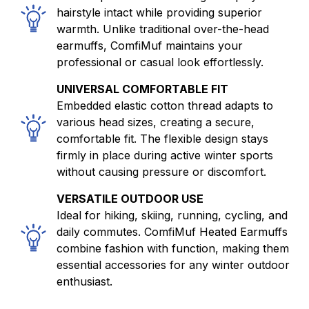
hairstyle intact while providing superior
warmth. Unlike traditional over-the-head
earmuffs, ComfiMuf maintains your
professional or casual look effortlessly.
UNIVERSAL COMFORTABLE FIT
Embedded elastic cotton thread adapts to
various head sizes, creating a secure,
comfortable fit. The flexible design stays
firmly in place during active winter sports
without causing pressure or discomfort.
VERSATILE OUTDOOR USE
Ideal for hiking, skiing, running, cycling, and
daily commutes. ComfiMuf Heated Earmuffs
combine fashion with function, making them
essential accessories for any winter outdoor
enthusiast.