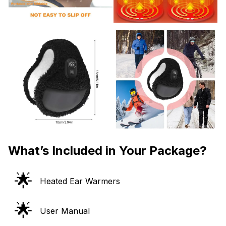
What’s Included in Your Package?
🌟
Heated Ear Warmers
🌟
User Manual