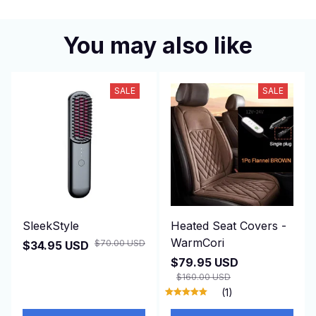
You may also like
SALE
SALE
SleekStyle
Heated Seat Covers -
WarmCori
$70.00 USD
$34.95 USD
$79.95 USD
$160.00 USD
(1)