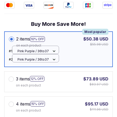
Buy More Save More!
Most popular
2 items
$50.38 USD
10% OFF
$55.98 USD
on each product
#1
Pink Purple / 36to37
#2
Pink Purple / 36to37
3 items
$73.89 USD
12% OFF
$83.97 USD
on each product
4 items
$95.17 USD
15% OFF
$111.96 USD
on each product