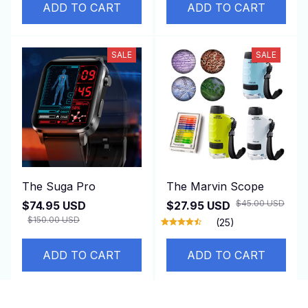
ADD TO CART
ADD TO CART
SALE
SALE
The Suga Pro
The Marvin Scope
$45.00 USD
$74.95 USD
$27.95 USD
$150.00 USD
(25)
ADD TO CART
ADD TO CART
SALE
SALE