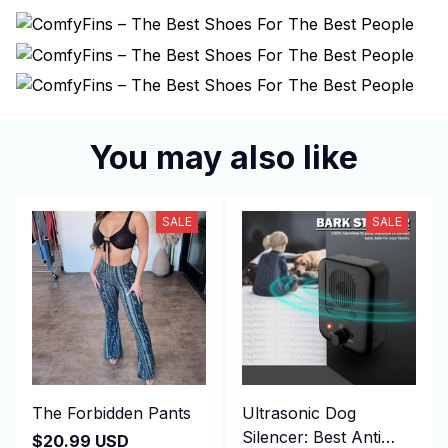
You may also like
SALE
SALE
The Forbidden Pants
Ultrasonic Dog
Silencer: Best Anti
$20.99 USD