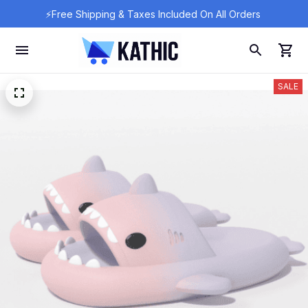
⚡Free Shipping & Taxes Included On All Orders 
SALE