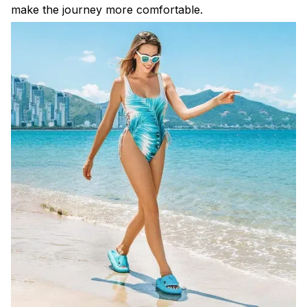
make the journey more comfortable.