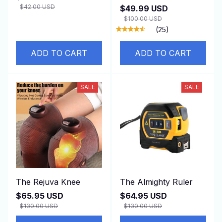
Bark Device for Dog
$42.00 USD
$49.99 USD
Barking Prevention
$100.00 USD
(25)
ADD TO CART
ADD TO CART
SALE
SALE
The Rejuva Knee
The Almighty Ruler
$65.95 USD
$64.95 USD
$130.00 USD
$130.00 USD