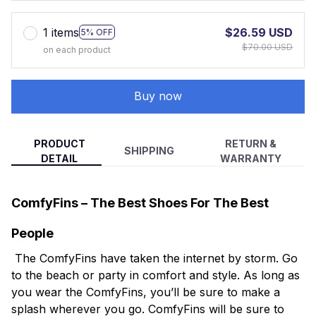
1 items
$26.59 USD
5% OFF
$70.00 USD
on each product
Buy now
PRODUCT
RETURN &
SHIPPING
DETAIL
WARRANTY
ComfyFins – The Best Shoes For The Best
People
The ComfyFins have taken the internet by storm. Go
to the beach or party in comfort and style. As long as
you wear the ComfyFins, you’ll be sure to make a
splash wherever you go. ComfyFins will be sure to