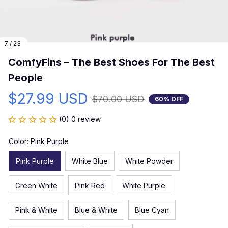
7 / 23
ComfyFins – The Best Shoes For The Best 
People
$27.99 USD
$70.00 USD
60% OFF
(0) 0 review
Color: Pink Purple
Pink Purple
White Blue
White Powder
Green White
Pink Red
White Purple
Pink & White
Blue & White
Blue Cyan