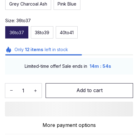
Grey Charcoal Ash
Pink Blue
Size: 36to37
36to37
38to39
40to41
Only
12
items
left in stock
:
Limited-time offer! Sale ends in
14m
53s
Add to cart
More payment options