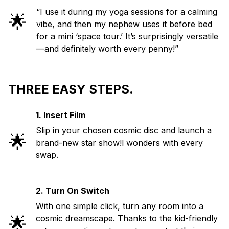
“I use it during my yoga sessions for a calming
🌟
vibe, and then my nephew uses it before bed
for a mini ‘space tour.’ It’s surprisingly versatile
—and definitely worth every penny!”
THREE EASY STEPS.
1. Insert Film
Slip in your chosen cosmic disc and launch a
🌟
brand-new star show!l wonders with every
swap.
2. Turn On Switch
With one simple click, turn any room into a
🌟
cosmic dreamscape. Thanks to the kid-friendly