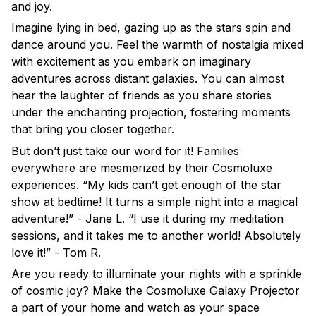
and joy.
Imagine lying in bed, gazing up as the stars spin and
dance around you. Feel the warmth of nostalgia mixed
with excitement as you embark on imaginary
adventures across distant galaxies. You can almost
hear the laughter of friends as you share stories
under the enchanting projection, fostering moments
that bring you closer together.
But don’t just take our word for it! Families
everywhere are mesmerized by their Cosmoluxe
experiences. “My kids can’t get enough of the star
show at bedtime! It turns a simple night into a magical
adventure!” - Jane L. “I use it during my meditation
sessions, and it takes me to another world! Absolutely
love it!” - Tom R.
Are you ready to illuminate your nights with a sprinkle
of cosmic joy? Make the Cosmoluxe Galaxy Projector
a part of your home and watch as your space