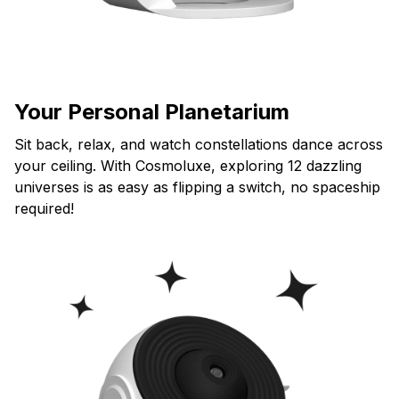
Your Personal Planetarium
Sit back, relax, and watch constellations dance across
your ceiling. With Cosmoluxe, exploring 12 dazzling
universes is as easy as flipping a switch, no spaceship
required!