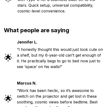
stars. Quick setup, universal compatibility,
cosmic-level convenience.
What people are saying
Jennifer L.
“I honestly thought this would just look cute on
🌟
a shelf, but my 6-year-old can’t get enough of
it. He practically begs to go to bed now just to
see ‘space’ on his walls!”
Marcus N.
“Work has been hectic, so it’s awesome to
🌟
switch on the projector and get lost in these
soothing, cosmic views before bedtime. Best