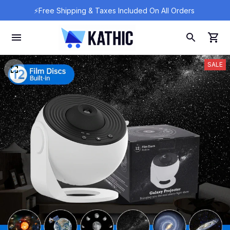
⚡Free Shipping & Taxes Included On All Orders 
SALE