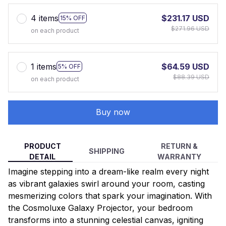
4 items
$231.17 USD
15% OFF
$271.96 USD
on each product
1 items
$64.59 USD
5% OFF
$88.39 USD
on each product
Buy now
PRODUCT
RETURN &
SHIPPING
DETAIL
WARRANTY
Imagine stepping into a dream-like realm every night
as vibrant galaxies swirl around your room, casting
mesmerizing colors that spark your imagination. With
the Cosmoluxe Galaxy Projector, your bedroom
transforms into a stunning celestial canvas, igniting