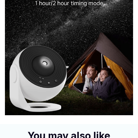
You may also like