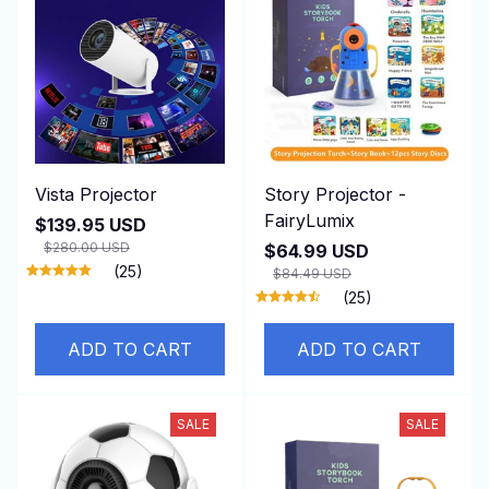
Vista Projector
Story Projector -
FairyLumix
$139.95 USD
$280.00 USD
$64.99 USD
(25)
$84.49 USD
(25)
ADD TO CART
ADD TO CART
SALE
SALE