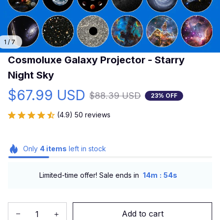
1 / 7
Cosmoluxe Galaxy Projector - Starry 
Night Sky
$67.99 USD
$88.39 USD
23% OFF
(4.9) 50 reviews
Only
4
items
left in stock
:
Limited-time offer! Sale ends in
14m
54s
Add to cart