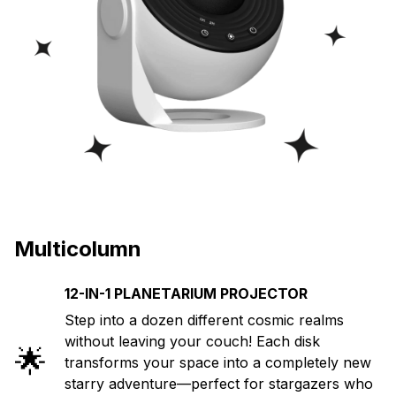
Multicolumn
12-IN-1 PLANETARIUM PROJECTOR
Step into a dozen different cosmic realms
without leaving your couch! Each disk
🌟
transforms your space into a completely new
starry adventure—perfect for stargazers who