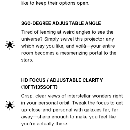
like to keep their options open.
360-DEGREE ADJUSTABLE ANGLE
Tired of leaning at weird angles to see the
universe? Simply swivel this projector any
🌟
which way you like, and voilà—your entire
room becomes a mesmerizing portal to the
stars.
HD FOCUS / ADJUSTABLE CLARITY
(10FT/135SQFT)
Crisp, clear views of interstellar wonders right
🌟
in your personal orbit. Tweak the focus to get
up-close-and-personal with galaxies far, far
away—sharp enough to make you feel like
you’re actually there.