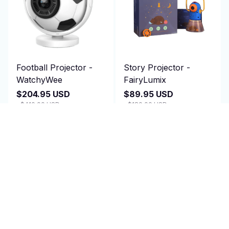
Football Projector -
Story Projector -
WatchyWee
FairyLumix
$204.95 USD
$89.95 USD
$410.00 USD
$180.00 USD
(25)
(25)
ADD TO CART
ADD TO CART
SALE
SALE