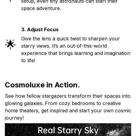
setup, even tiny astronauts can start their
space adventure.
3. Adjust Focus
Give the lens a quick twist to sharpen your
🌟
starry views. It’s an out-of-this-world
experience that brings learning and imagination
to life!
Cosmoluxe in Action.
See how fellow stargazers transform their spaces into
glowing galaxies. From cozy bedrooms to creative
home theaters, get inspired and start your own cosmic
journey!