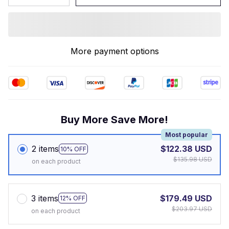
More payment options
Buy More Save More!
Most popular
2 items
$122.38 USD
10% OFF
$135.98 USD
on each product
3 items
$179.49 USD
12% OFF
$203.97 USD
on each product