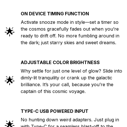
ON DEVICE TIMING FUNCTION
Activate snooze mode in style—set a timer so
🌟
the cosmos gracefully fades out when you’re
ready to drift off. No more fumbling around in
the dark; just starry skies and sweet dreams.
ADJUSTABLE COLOR BRIGHTNESS
Why settle for just one level of glow? Slide into
🌟
dimly-lit tranquility or crank up the galactic
brilliance. It’s your call, because you’re the
captain of this cosmic voyage.
TYPE-C USB POWERED INPUT
No hunting down weird adapters. Just plug in
🌟
with Type-C for a seamless blast-off to the