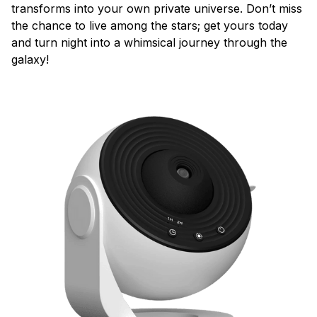
transforms into your own private universe. Don’t miss
the chance to live among the stars; get yours today
and turn night into a whimsical journey through the
galaxy!