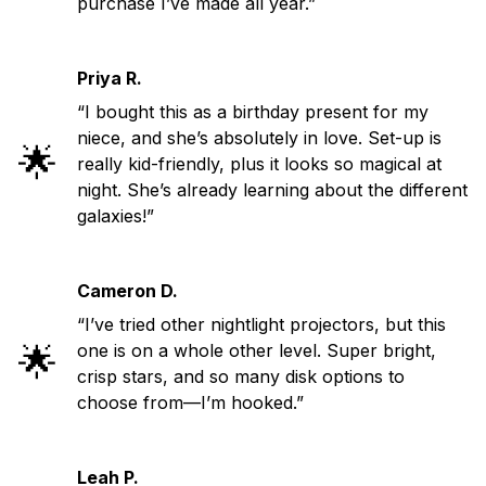
purchase I’ve made all year.”
Priya R.
“I bought this as a birthday present for my
niece, and she’s absolutely in love. Set-up is
🌟
really kid-friendly, plus it looks so magical at
night. She’s already learning about the different
galaxies!”
Cameron D.
“I’ve tried other nightlight projectors, but this
🌟
one is on a whole other level. Super bright,
crisp stars, and so many disk options to
choose from—I’m hooked.”
Leah P.