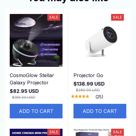
SALE
SALE
CosmoGlow Stellar
Projector Go
Galaxy Projector
$138.99 USD
$280.00 USD
$82.95 USD
(25)
$165.00 USD
ADD TO CART
ADD TO CART
SALE
SALE