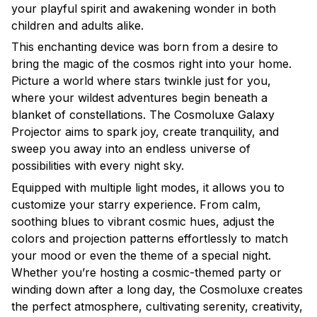
your playful spirit and awakening wonder in both
children and adults alike.
This enchanting device was born from a desire to
bring the magic of the cosmos right into your home.
Picture a world where stars twinkle just for you,
where your wildest adventures begin beneath a
blanket of constellations. The Cosmoluxe Galaxy
Projector aims to spark joy, create tranquility, and
sweep you away into an endless universe of
possibilities with every night sky.
Equipped with multiple light modes, it allows you to
customize your starry experience. From calm,
soothing blues to vibrant cosmic hues, adjust the
colors and projection patterns effortlessly to match
your mood or even the theme of a special night.
Whether you’re hosting a cosmic-themed party or
winding down after a long day, the Cosmoluxe creates
the perfect atmosphere, cultivating serenity, creativity,