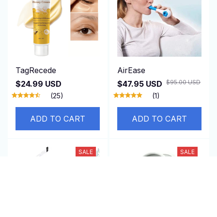
TagRecede
AirEase
$95.00 USD
$24.99 USD
$47.95 USD
(25)
(1)
ADD TO CART
ADD TO CART
SALE
SALE