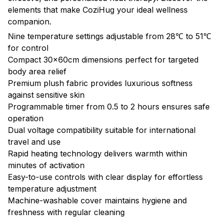
elements that make CoziHug your ideal wellness
companion.
Nine temperature settings adjustable from 28℃ to 51℃
for control
Compact 30x60cm dimensions perfect for targeted
body area relief
Premium plush fabric provides luxurious softness
against sensitive skin
Programmable timer from 0.5 to 2 hours ensures safe
operation
Dual voltage compatibility suitable for international
travel and use
Rapid heating technology delivers warmth within
minutes of activation
Easy-to-use controls with clear display for effortless
temperature adjustment
Machine-washable cover maintains hygiene and
freshness with regular cleaning