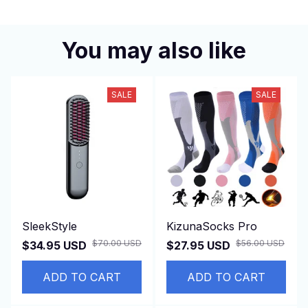
You may also like
SALE
SALE
SleekStyle
KizunaSocks Pro
$70.00 USD
$56.00 USD
$34.95 USD
$27.95 USD
ADD TO CART
ADD TO CART