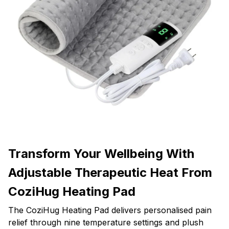
Transform Your Wellbeing With
Adjustable Therapeutic Heat From
CoziHug Heating Pad
The CoziHug Heating Pad delivers personalised pain
relief through nine temperature settings and plush