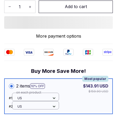
Add to cart
More payment options
Buy More Save More!
Most popular
2 items
$143.91 USD
10% OFF
$159.90 USD
on each product
#1
US
#2
US