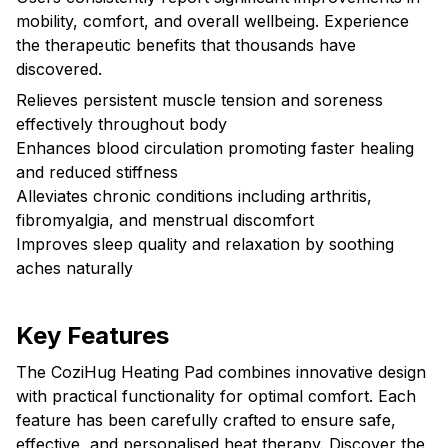
mobility, comfort, and overall wellbeing. Experience
the therapeutic benefits that thousands have
discovered.
Relieves persistent muscle tension and soreness
effectively throughout body
Enhances blood circulation promoting faster healing
and reduced stiffness
Alleviates chronic conditions including arthritis,
fibromyalgia, and menstrual discomfort
Improves sleep quality and relaxation by soothing
aches naturally
Key Features
The CoziHug Heating Pad combines innovative design
with practical functionality for optimal comfort. Each
feature has been carefully crafted to ensure safe,
effective, and personalised heat therapy. Discover the