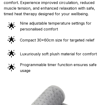
comfort. Experience improved circulation, reduced
muscle tension, and enhanced relaxation with safe,
timed heat therapy designed for your wellbeing.
Nine adjustable temperature settings for
🌟
personalised comfort
🌟
Compact 30x60cm size for targeted relief
🌟
Luxuriously soft plush material for comfort
Programmable timer function ensures safe
🌟
usage