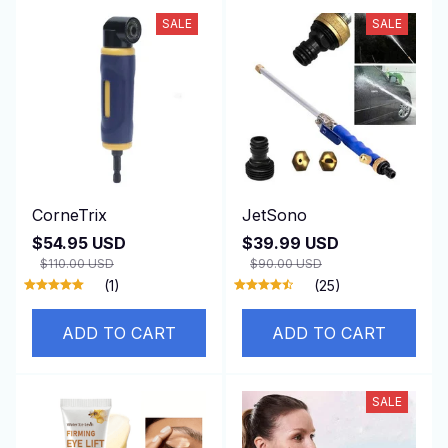
SALE
SALE
CorneTrix
JetSono
$54.95 USD
$39.99 USD
$110.00 USD
$90.00 USD
(1)
(25)
ADD TO CART
ADD TO CART
SALE