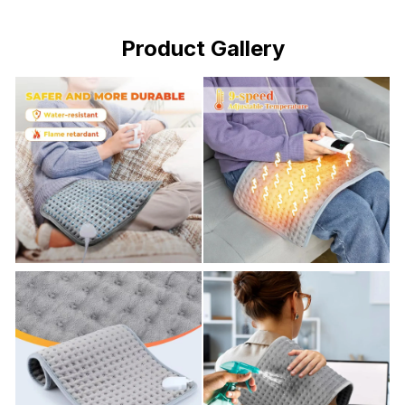
Product Gallery