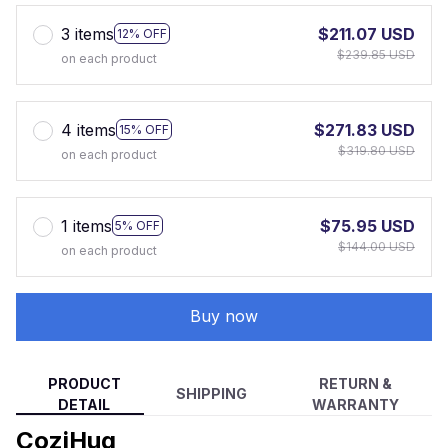
3 items
$211.07 USD
12% OFF
$239.85 USD
on each product
4 items
$271.83 USD
15% OFF
$319.80 USD
on each product
1 items
$75.95 USD
5% OFF
$144.00 USD
on each product
Buy now
PRODUCT
RETURN &
SHIPPING
DETAIL
WARRANTY
CoziHug