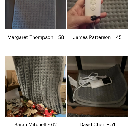
Margaret Thompson - 58
James Patterson - 45
Sarah Mitchell - 62
David Chen - 51