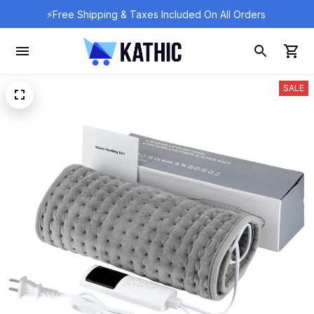
⚡Free Shipping & Taxes Included On All Orders 
SALE