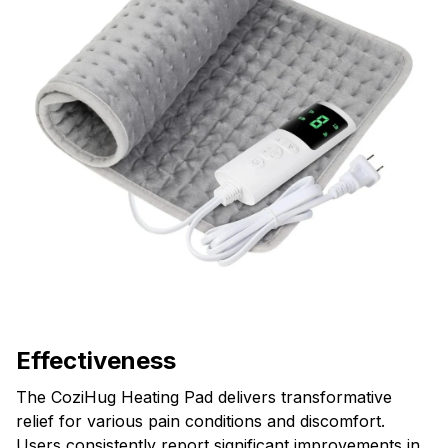
Effectiveness
The CoziHug Heating Pad delivers transformative
relief for various pain conditions and discomfort.
Users consistently report significant improvements in