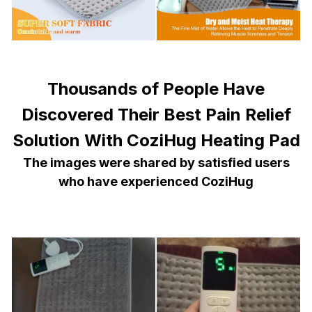
Thousands of People Have
Discovered Their Best Pain Relief
Solution With CoziHug Heating Pad
The images were shared by satisfied users
who have experienced CoziHug