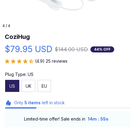
4 / 4
CoziHug
$79.95 USD
$144.00 USD
44% OFF
(4.9) 25 reviews
Plug Type: US
US
UK
EU
Only
5
items
left in stock
:
Limited-time offer! Sale ends in
14m
54s