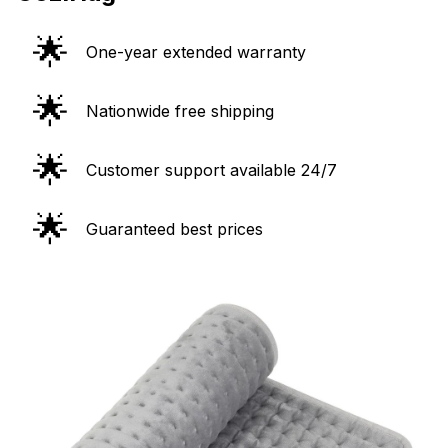
🌟
One-year extended warranty
🌟
Nationwide free shipping
🌟
Customer support available 24/7
🌟
Guaranteed best prices