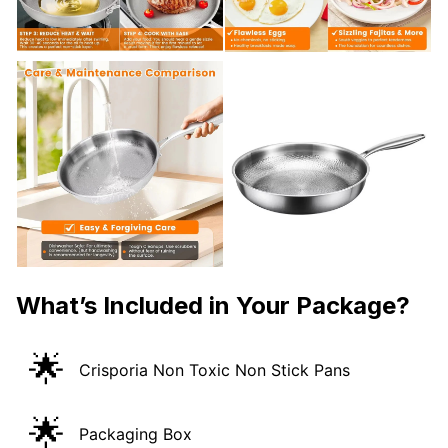
What’s Included in Your Package?
🌟
Crisporia Non Toxic Non Stick Pans
🌟
Packaging Box