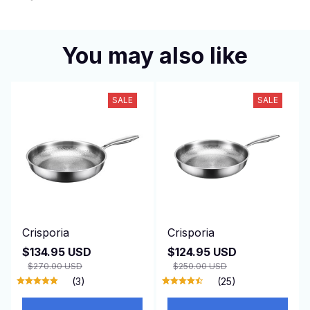
You may also like
SALE
SALE
Crisporia
Crisporia
$134.95 USD
$124.95 USD
$270.00 USD
$250.00 USD
(3)
(25)