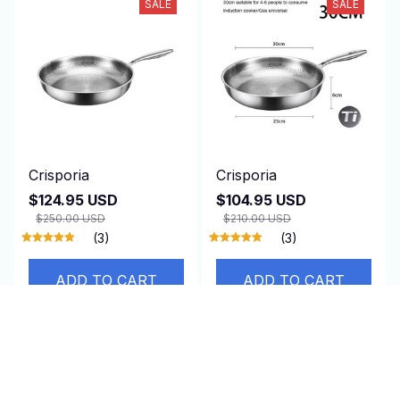
SALE
SALE
Crisporia
Crisporia
$124.95 USD
$104.95 USD
$250.00 USD
$210.00 USD
(3)
(3)
ADD TO CART
ADD TO CART
SALE
SALE