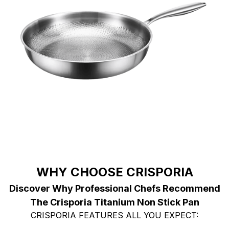
WHY CHOOSE CRISPORIA
Discover Why Professional Chefs Recommend
The Crisporia Titanium Non Stick Pan
CRISPORIA FEATURES ALL YOU EXPECT: