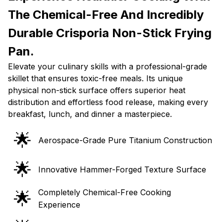
The Chemical-Free And Incredibly
Durable Crisporia Non-Stick Frying
Pan.
Elevate your culinary skills with a professional-grade
skillet that ensures toxic-free meals. Its unique
physical non-stick surface offers superior heat
distribution and effortless food release, making every
breakfast, lunch, and dinner a masterpiece.
🌟
Aerospace-Grade Pure Titanium Construction
🌟
Innovative Hammer-Forged Texture Surface
Completely Chemical-Free Cooking
🌟
Experience