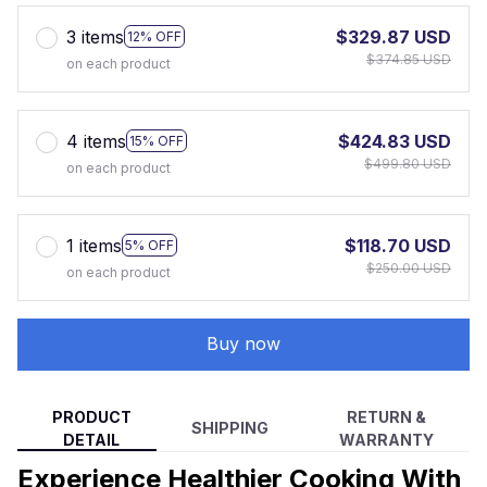
3 items
$329.87 USD
12% OFF
$374.85 USD
on each product
4 items
$424.83 USD
15% OFF
$499.80 USD
on each product
1 items
$118.70 USD
5% OFF
$250.00 USD
on each product
Buy now
PRODUCT
RETURN &
SHIPPING
DETAIL
WARRANTY
Experience Healthier Cooking With