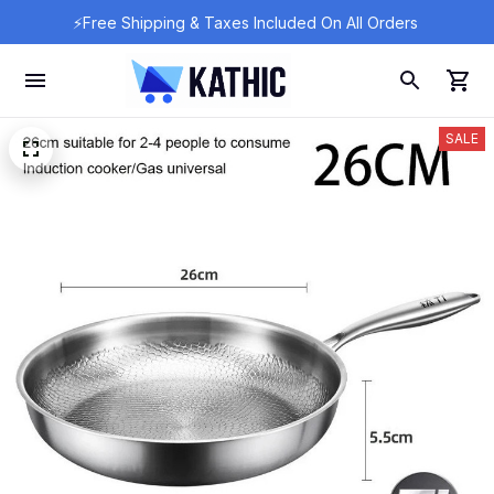
⚡Free Shipping & Taxes Included On All Orders 
SALE