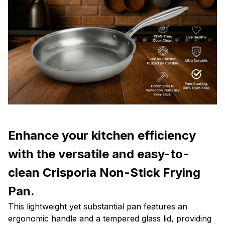
Enhance your kitchen efficiency
with the versatile and easy-to-
clean Crisporia Non-Stick Frying
Pan.
This lightweight yet substantial pan features an
ergonomic handle and a tempered glass lid, providing