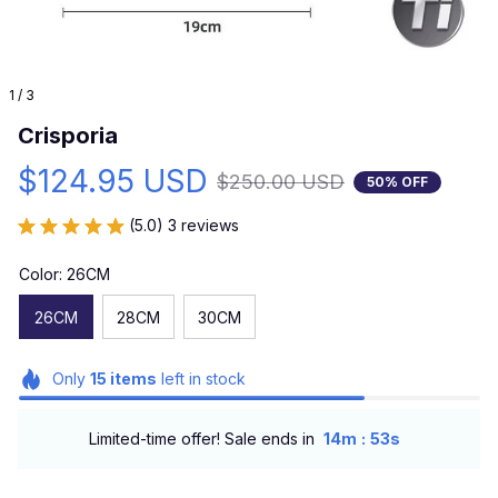
1 / 3
Crisporia
$124.95 USD
$250.00 USD
50% OFF
(5.0) 3 reviews
Color: 26CM
26CM
28CM
30CM
Only
15
items
left in stock
:
Limited-time offer! Sale ends in
14m
52s