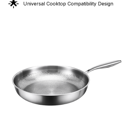
🌟
Universal Cooktop Compatibility Design