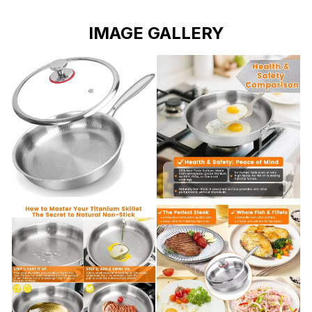
IMAGE GALLERY