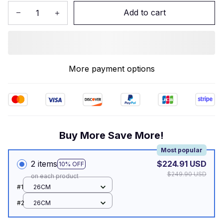
Add to cart
More payment options
Buy More Save More!
Most popular
2 items
$224.91 USD
10% OFF
$249.90 USD
on each product
#1
26CM
#2
26CM