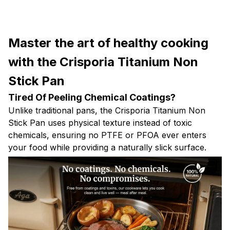
Master the art of healthy cooking
with the Crisporia Titanium Non
Stick Pan
Tired Of Peeling Chemical Coatings?
Unlike traditional pans, the Crisporia Titanium Non
Stick Pan uses physical texture instead of toxic
chemicals, ensuring no PTFE or PFOA ever enters
your food while providing a naturally slick surface.