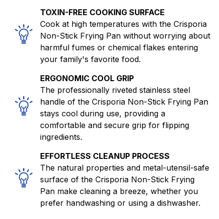
TOXIN-FREE COOKING SURFACE
Cook at high temperatures with the Crisporia
Non-Stick Frying Pan without worrying about
harmful fumes or chemical flakes entering
your family's favorite food.
ERGONOMIC COOL GRIP
The professionally riveted stainless steel
handle of the Crisporia Non-Stick Frying Pan
stays cool during use, providing a
comfortable and secure grip for flipping
ingredients.
EFFORTLESS CLEANUP PROCESS
The natural properties and metal-utensil-safe
surface of the Crisporia Non-Stick Frying
Pan make cleaning a breeze, whether you
prefer handwashing or using a dishwasher.