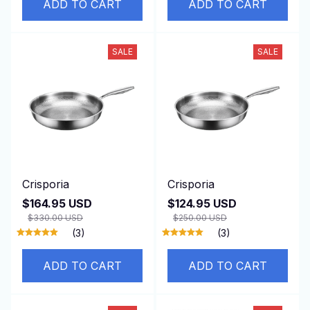
ADD TO CART
ADD TO CART
SALE
SALE
Crisporia
Crisporia
$164.95 USD
$124.95 USD
$330.00 USD
$250.00 USD
(3)
(3)
ADD TO CART
ADD TO CART