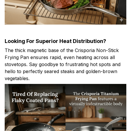
Looking For Superior Heat Distribution?
The thick magnetic base of the Crisporia Non-Stick
Frying Pan ensures rapid, even heating across all
stovetops. Say goodbye to frustrating hot spots and
hello to perfectly seared steaks and golden-brown
vegetables.