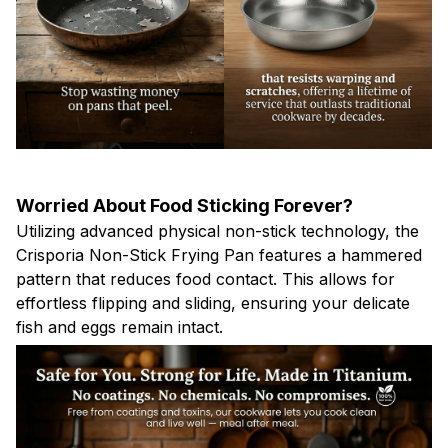
Worried About Food Sticking Forever?
Utilizing advanced physical non-stick technology, the
Crisporia Non-Stick Frying Pan features a hammered
pattern that reduces food contact. This allows for
effortless flipping and sliding, ensuring your delicate
fish and eggs remain intact.