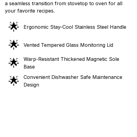
a seamless transition from stovetop to oven for all
your favorite recipes.
🌟
Ergonomic Stay-Cool Stainless Steel Handle
🌟
Vented Tempered Glass Monitoring Lid
Warp-Resistant Thickened Magnetic Sole
🌟
Base
Convenient Dishwasher Safe Maintenance
🌟
Design