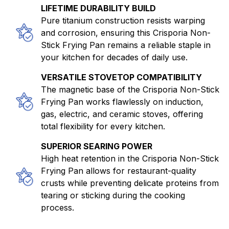
LIFETIME DURABILITY BUILD
Pure titanium construction resists warping
and corrosion, ensuring this Crisporia Non-
Stick Frying Pan remains a reliable staple in
your kitchen for decades of daily use.
VERSATILE STOVETOP COMPATIBILITY
The magnetic base of the Crisporia Non-Stick
Frying Pan works flawlessly on induction,
gas, electric, and ceramic stoves, offering
total flexibility for every kitchen.
SUPERIOR SEARING POWER
High heat retention in the Crisporia Non-Stick
Frying Pan allows for restaurant-quality
crusts while preventing delicate proteins from
tearing or sticking during the cooking
process.