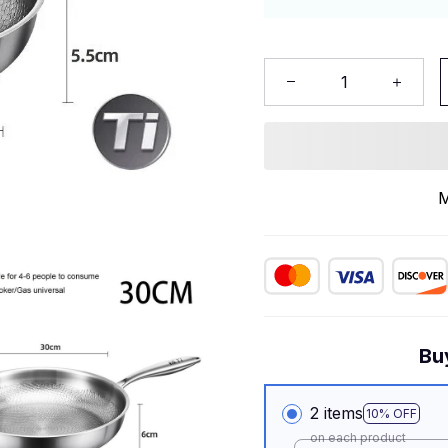
M
Bu
2 items
10% OFF
on each product