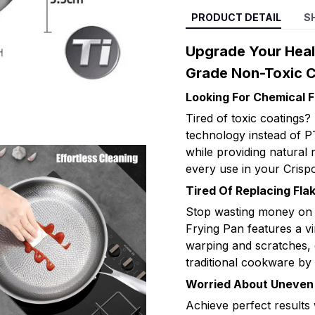
PRODUCT DETAIL
S
Upgrade Your Heal
Grade Non-Toxic Cr
Looking For Chemical 
Tired of toxic coatings
technology instead of P
while providing natural
every use in your Crisp
Tired Of Replacing Fl
Stop wasting money on p
Frying Pan features a vir
warping and scratches, of
traditional cookware by
Worried About Uneven 
Achieve perfect results 