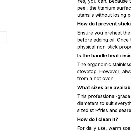
Yes, you can. Because t
peel, the titanium surfa
utensils without losing 
How do I prevent stick
Ensure you preheat the
s
before adding oil. Once 
physical non-stick prope
Is the handle heat resi
The ergonomic stainless 
stovetop. However, alw
from a hot oven.
What sizes are availab
This professional-gra
diameters to suit everyt
sized stir-fries and sear
How do I clean it?
For daily use, warm soa