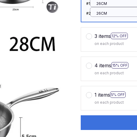
#1
26CM
#2
26CM
3 items
12% OFF
on each product
4 items
15% OFF
on each product
1 items
5% OFF
on each product