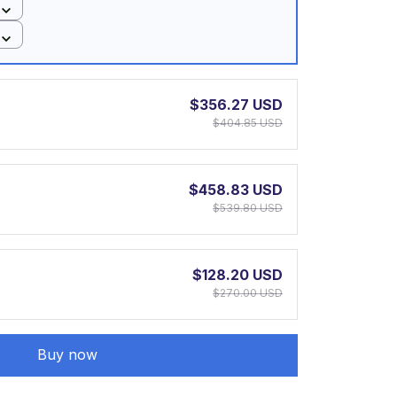
$356.27 USD
$404.85 USD
$458.83 USD
$539.80 USD
$128.20 USD
$270.00 USD
Buy now