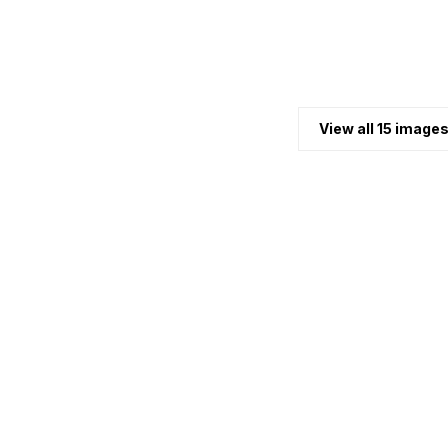
View all 15 image