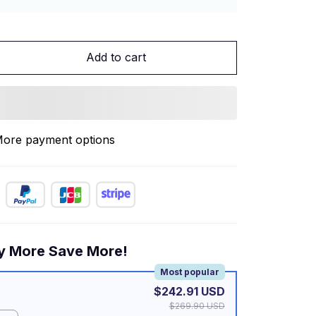
Add to cart
ore payment options
y More Save More!
Most popular
$242.91 USD
$269.90 USD