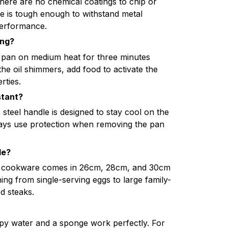
here are no chemical coatings to chip or
ce is tough enough to withstand metal
performance.
ing?
 pan on medium heat for three minutes
the oil shimmers, add food to activate the
rties.
stant?
steel handle is designed to stay cool on the
ays use protection when removing the pan
le?
de cookware comes in 26cm, 28cm, and 30cm
hing from single-serving eggs to large family-
ed steaks.
py water and a sponge work perfectly. For