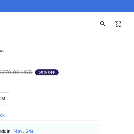
ews
$270.00 USD
50% OFF
CM
ock
:
nds in
14m
53s