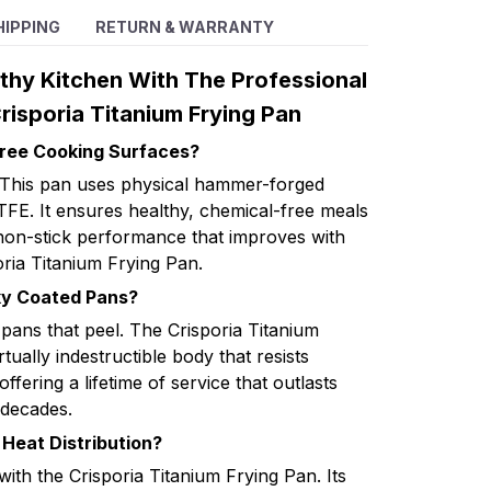
HIPPING
RETURN & WARRANTY
thy Kitchen With The Professional
isporia Titanium Frying Pan
Free Cooking Surfaces?
? This pan uses physical hammer-forged
TFE. It ensures healthy, chemical-free meals
 non-stick performance that improves with
oria Titanium Frying Pan.
aky Coated Pans?
ans that peel. The Crisporia Titanium
tually indestructible body that resists
fering a lifetime of service that outlasts
 decades.
Heat Distribution?
with the Crisporia Titanium Frying Pan. Its