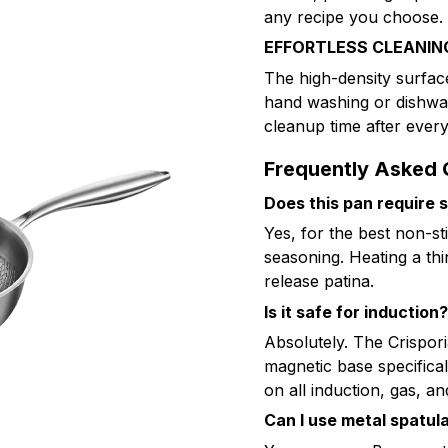
any recipe you choose.
EFFORTLESS CLEANIN
The high-density surfac
hand washing or dishwas
cleanup time after every
Frequently Asked 
Does this pan require 
Yes, for the best non-st
seasoning. Heating a thin
release patina.
Is it safe for induction?
Absolutely. The Crispor
magnetic base specifica
on all induction, gas, an
Can I use metal spatul