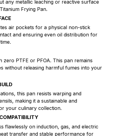
ut any metallic leaching or reactive surface
 Titanium Frying Pan.
FACE
es air pockets for a physical non-stick
ntact and ensuring even oil distribution for
time.
th zero PTFE or PFOA. This pan remains
es without releasing harmful fumes into your
BUILD
ations, this pan resists warping and
nsils, making it a sustainable and
r your culinary collection.
COMPATIBILITY
 flawlessly on induction, gas, and electric
 heat transfer and stable performance for