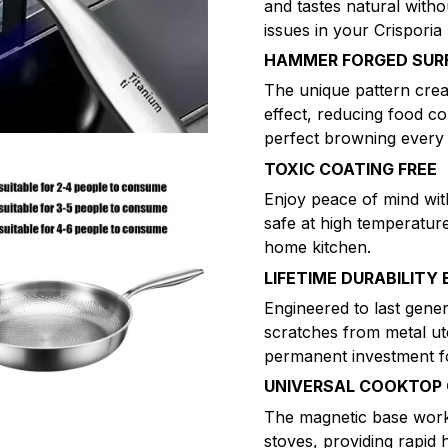
and tastes natural witho
issues in your Crisporia
HAMMER FORGED SUR
The unique pattern creat
effect, reducing food co
perfect browning every 
TOXIC COATING FREE
Enjoy peace of mind wi
safe at high temperatur
home kitchen.
LIFETIME DURABILITY 
Engineered to last gener
scratches from metal ute
permanent investment fo
UNIVERSAL COOKTOP 
The magnetic base works
stoves, providing rapid