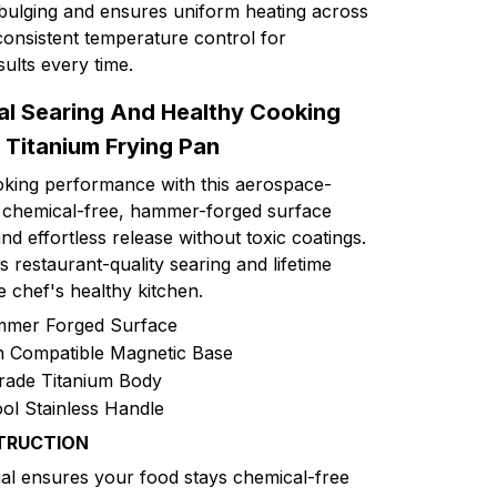
bulging and ensures uniform heating across
consistent temperature control for
sults every time.
al Searing And Healthy Cooking
 Titanium Frying Pan
oking performance with this aerospace-
Its chemical-free, hammer-forged surface
d effortless release without toxic coatings.
s restaurant-quality searing and lifetime
e chef's healthy kitchen.
mmer Forged Surface
on Compatible Magnetic Base
rade Titanium Body
ol Stainless Handle
TRUCTION
al ensures your food stays chemical-free