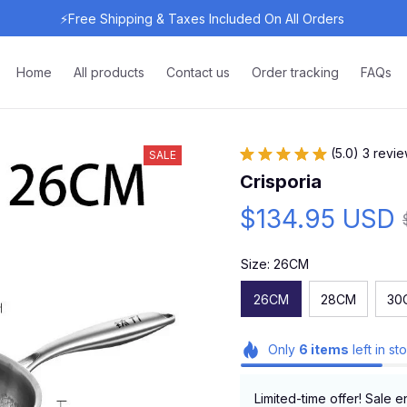
⚡Free Shipping & Taxes Included On All Orders 
Home
All products
Contact us
Order tracking
FAQs
(5.0) 3 revi
SALE
Crisporia
$134.95 USD
Size: 26CM
26CM
28CM
30
Only
6
items
left in st
Limited-time offer! Sale e