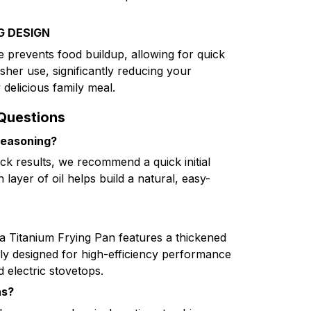
G DESIGN
e prevents food buildup, allowing for quick
her use, significantly reducing your
 delicious family meal.
Questions
seasoning?
ick results, we recommend a quick initial
 layer of oil helps build a natural, easy-
ia Titanium Frying Pan features a thickened
lly designed for high-efficiency performance
d electric stovetops.
as?