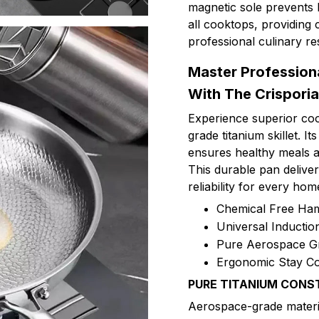
magnetic sole prevents 
all cooktops, providing 
professional culinary re
Master Profession
With The Crisporia
Experience superior co
grade titanium skillet. 
ensures healthy meals an
This durable pan deliver
reliability for every hom
Chemical Free Ha
Universal Inducti
Pure Aerospace G
Ergonomic Stay Co
PURE TITANIUM CONS
Aerospace-grade materi