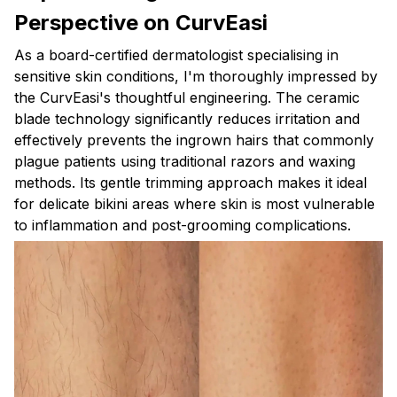
Perspective on CurvEasi
As a board-certified dermatologist specialising in
sensitive skin conditions, I'm thoroughly impressed by
the CurvEasi's thoughtful engineering. The ceramic
blade technology significantly reduces irritation and
effectively prevents the ingrown hairs that commonly
plague patients using traditional razors and waxing
methods. Its gentle trimming approach makes it ideal
for delicate bikini areas where skin is most vulnerable
to inflammation and post-grooming complications.