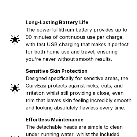
Long-Lasting Battery Life
The powerful lithium battery provides up to
🌟
90 minutes of continuous use per charge,
with fast USB charging that makes it perfect
for both home use and travel, ensuring
you're never without smooth results.
Sensitive Skin Protection
Designed specifically for sensitive areas, the
🌟
CurvEasi protects against nicks, cuts, and
irritation whilst still providing a close, even
trim that leaves skin feeling incredibly smooth
and looking absolutely flawless every time.
Effortless Maintenance
The detachable heads are simple to clean
under running water, whilst the included