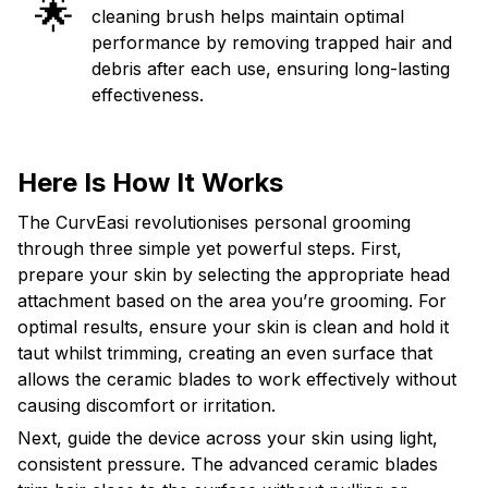
🌟
cleaning brush helps maintain optimal
performance by removing trapped hair and
debris after each use, ensuring long-lasting
effectiveness.
Here Is How It Works
The CurvEasi revolutionises personal grooming
through three simple yet powerful steps. First,
prepare your skin by selecting the appropriate head
attachment based on the area you’re grooming. For
optimal results, ensure your skin is clean and hold it
taut whilst trimming, creating an even surface that
allows the ceramic blades to work effectively without
causing discomfort or irritation.
Next, guide the device across your skin using light,
consistent pressure. The advanced ceramic blades