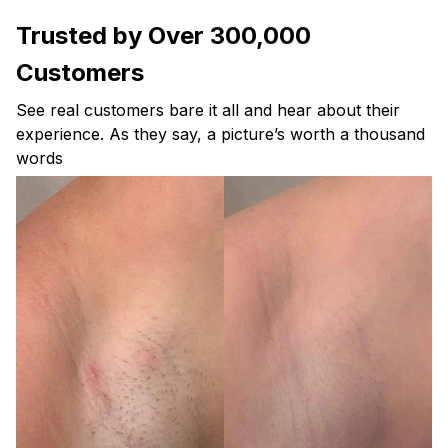
Trusted by Over 300,000
Customers
See real customers bare it all and hear about their
experience. As they say, a picture’s worth a thousand
words