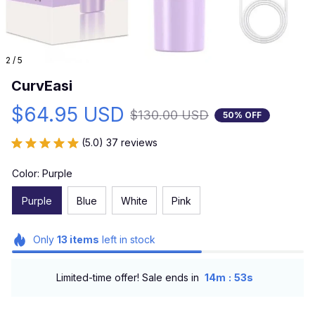
2 / 5
CurvEasi
$64.95 USD
$130.00 USD
50% OFF
(5.0) 37 reviews
Color: Purple
Purple
Blue
White
Pink
Only
13
items
left in stock
:
Limited-time offer! Sale ends in
14m
51s