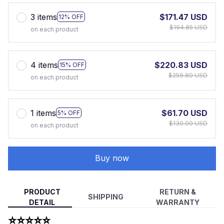
3 items
$171.47 USD
12% OFF
$194.85 USD
on each product
4 items
$220.83 USD
15% OFF
$259.80 USD
on each product
1 items
$61.70 USD
5% OFF
$130.00 USD
on each product
Buy now
PRODUCT
RETURN &
SHIPPING
DETAIL
WARRANTY
⭐⭐⭐⭐⭐