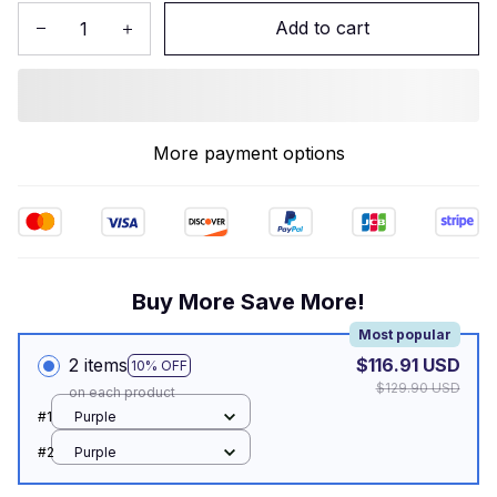
Add to cart
More payment options
Buy More Save More!
Most popular
2 items
$116.91 USD
10% OFF
$129.90 USD
on each product
#1
Purple
#2
Purple