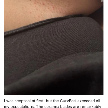
I was sceptical at first, but the CurvEasi exceeded all
my expectations. The ceramic blades are remarkably