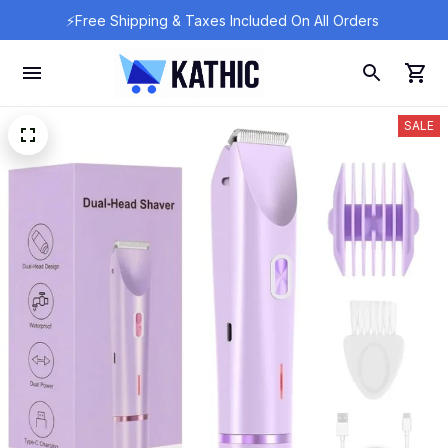
⚡Free Shipping & Taxes Included On All Orders 
SALE