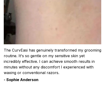
The CurvEasi has genuinely transformed my grooming
routine. It's so gentle on my sensitive skin yet
incredibly effective. I can achieve smooth results in
minutes without any discomfort I experienced with
waxing or conventional razors.
- Sophie Anderson