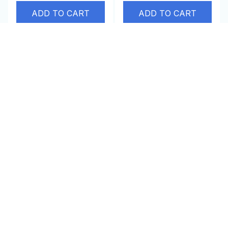
ADD TO CART
ADD TO CART
SALE
SALE
Aberfield Cat Carrier
Energy Saver Device
Pouch
$65.00 USD
$32.95 USD
$47.95 USD
$100.00 USD
(25)
ADD TO CART
ADD TO CART