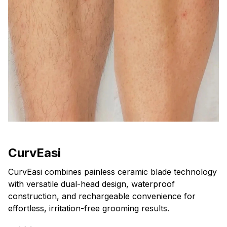
CurvEasi
CurvEasi combines painless ceramic blade technology
with versatile dual-head design, waterproof
construction, and rechargeable convenience for
effortless, irritation-free grooming results.