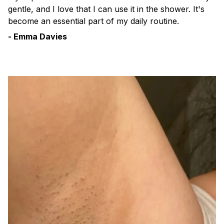
gentle, and I love that I can use it in the shower. It's
become an essential part of my daily routine.
- Emma Davies