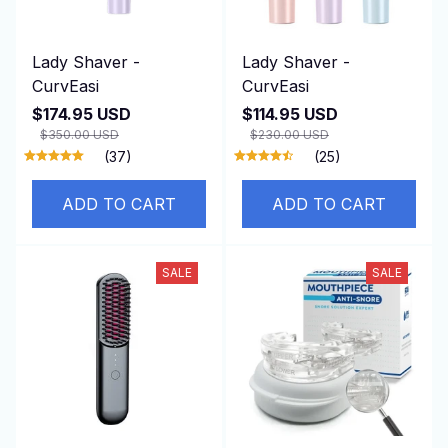
Lady Shaver -
Lady Shaver -
CurvEasi
CurvEasi
$174.95 USD
$114.95 USD
$350.00 USD
$230.00 USD
(37)
(25)
ADD TO CART
ADD TO CART
SALE
SALE