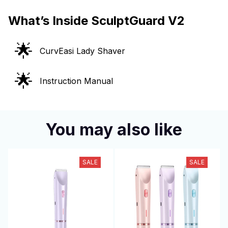
What’s Inside SculptGuard V2
🌟
CurvEasi Lady Shaver
🌟
Instruction Manual
You may also like
SALE
SALE