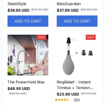
SleekStyle
BlissGuardian
$70.00 USD
$99.95 USD
$34.95 USD
$37.99 USD
ADD TO CART
ADD TO CART
SALE
SALE
The PowerHold Max
RingRelief - Instant
Tinnitus + Tension
$49.95 USD
Relief
$99.00 USD
$31.19 USD
$23.99 USD
(25)