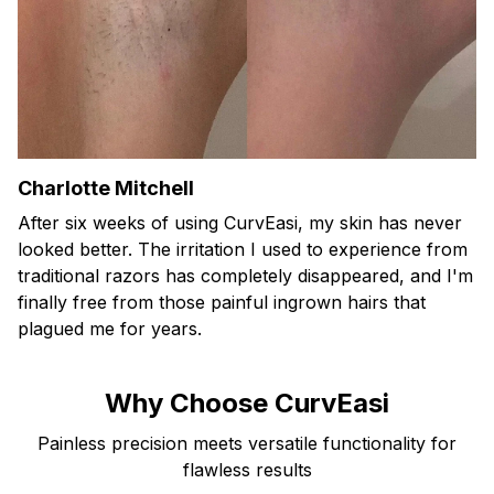
Charlotte Mitchell
After six weeks of using CurvEasi, my skin has never
looked better. The irritation I used to experience from
traditional razors has completely disappeared, and I'm
finally free from those painful ingrown hairs that
plagued me for years.
Why Choose CurvEasi
Painless precision meets versatile functionality for
flawless results