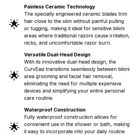
Painless Ceramic Technology
The specially engineered ceramic blades trim
🌟
hair close to the skin without painful pulling
or tugging, making it ideal for sensitive bikini
areas where traditional razors cause irritation,
nicks, and uncomfortable razor burn.
Versatile Dual-Head Design
With its innovative dual-head design, the
CurvEasi transitions seamlessly between bikini
🌟
area grooming and facial hair removal,
eliminating the need for multiple expensive
devices and simplifying your entire personal
care routine.
Waterproof Construction
Fully waterproof construction allows for
🌟
convenient use in the shower or bath, making
it easy to incorporate into your daily routine