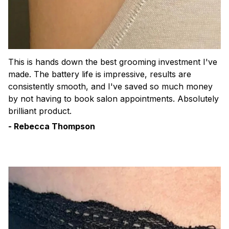
This is hands down the best grooming investment I've
made. The battery life is impressive, results are
consistently smooth, and I've saved so much money
by not having to book salon appointments. Absolutely
brilliant product.
- Rebecca Thompson