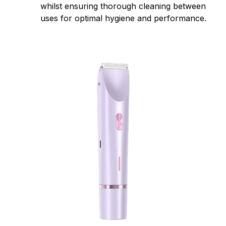
whilst ensuring thorough cleaning between
uses for optimal hygiene and performance.