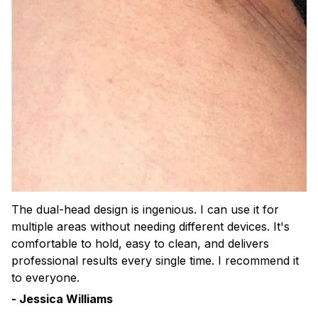
The dual-head design is ingenious. I can use it for
multiple areas without needing different devices. It's
comfortable to hold, easy to clean, and delivers
professional results every single time. I recommend it
to everyone.
- Jessica Williams