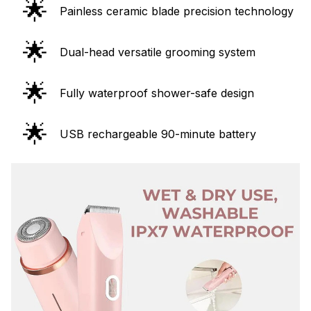
🌟
Painless ceramic blade precision technology
🌟
Dual-head versatile grooming system
🌟
Fully waterproof shower-safe design
🌟
USB rechargeable 90-minute battery