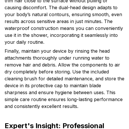
trim hair close to the surface without pulling or
causing discomfort. The dual-head design adapts to
your body’s natural contours, ensuring smooth, even
results across sensitive areas in just minutes. The
waterproof construction means you can conveniently
use it in the shower, incorporating it seamlessly into
your daily routine.
Finally, maintain your device by rinsing the head
attachments thoroughly under running water to
remove hair and debris. Allow the components to air
dry completely before storing. Use the included
cleaning brush for detailed maintenance, and store the
device in its protective cap to maintain blade
sharpness and ensure hygiene between uses. This
simple care routine ensures long-lasting performance
and consistently excellent results.
Expert's Insight: Professional