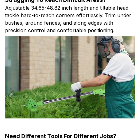
tackle hard-to-reach corners effortlessly. Trim under
bushes, around fences, and along edges with
precision control and comfortable positioning.
Need Different Tools For Different Jobs?
Three blade types handle everything from delicate