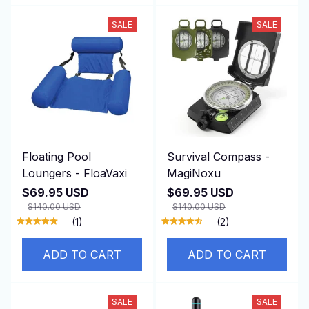
SALE
SALE
Floating Pool
Survival Compass -
Loungers - FloaVaxi
MagiNoxu
$69.95 USD
$69.95 USD
$140.00 USD
$140.00 USD
(1)
(2)
ADD TO CART
ADD TO CART
SALE
SALE