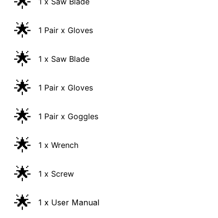
🌟
1 Pair x Gloves
🌟
1 x Saw Blade
🌟
1 Pair x Gloves
🌟
1 Pair x Goggles
🌟
1 x Wrench
🌟
1 x Screw
🌟
1 x User Manual