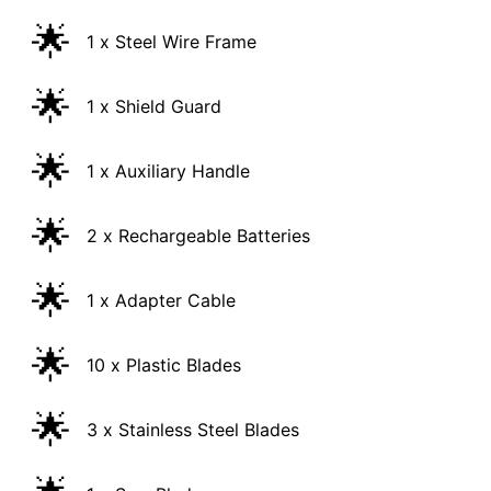
🌟
1 x Steel Wire Frame
🌟
1 x Shield Guard
🌟
1 x Auxiliary Handle
🌟
2 x Rechargeable Batteries
🌟
1 x Adapter Cable
🌟
10 x Plastic Blades
🌟
3 x Stainless Steel Blades
🌟
1 x Saw Blade