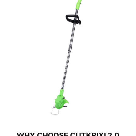
WHY CHOOSE CUTKRIXI 2.0
Transform Your Yard Work With CutKrixi 2.0's