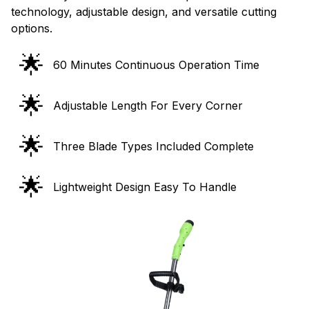
options.
🌟
60 Minutes Continuous Operation Time
🌟
Adjustable Length For Every Corner
🌟
Three Blade Types Included Complete
🌟
Lightweight Design Easy To Handle