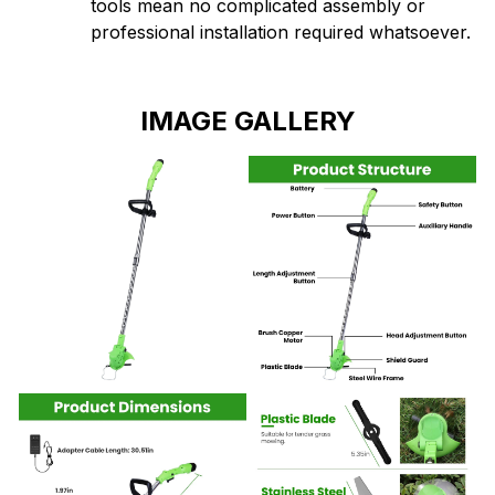
IMAGE GALLERY