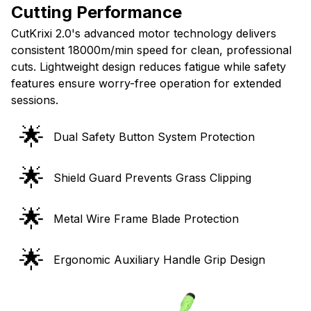
CutKrixi 2.0's advanced motor technology delivers
consistent 18000m/min speed for clean, professional
cuts. Lightweight design reduces fatigue while safety
features ensure worry-free operation for extended
sessions.
🌟
Dual Safety Button System Protection
🌟
Shield Guard Prevents Grass Clipping
🌟
Metal Wire Frame Blade Protection
🌟
Ergonomic Auxiliary Handle Grip Design