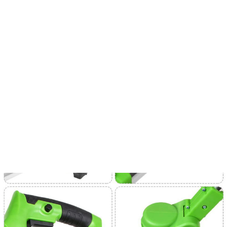
⚡Free Shipping & Taxes Included On All Orders 
SALE