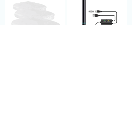
Insect Protection for
Amplified TV Antenna
Plant - PestoVarie
Indoor - WaverBust
$69.95 USD
$69.95 USD
$140.00 USD
$140.00 USD
(25)
(2)
ADD TO CART
ADD TO CART
SALE
SALE