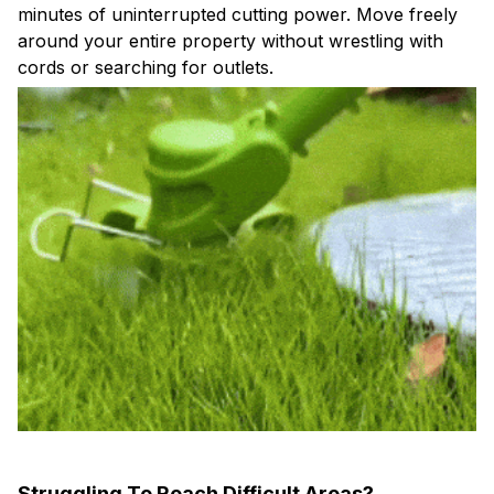
around your entire property without wrestling with
cords or searching for outlets.
Struggling To Reach Difficult Areas?
Adjustable 34.65-48.82 inch length and tiltable head