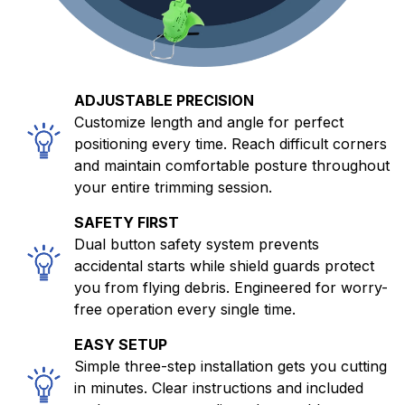
ADJUSTABLE PRECISION
Customize length and angle for perfect
positioning every time. Reach difficult corners
and maintain comfortable posture throughout
your entire trimming session.
SAFETY FIRST
Dual button safety system prevents
accidental starts while shield guards protect
you from flying debris. Engineered for worry-
free operation every single time.
EASY SETUP
Simple three-step installation gets you cutting
in minutes. Clear instructions and included
tools mean no complicated assembly or
professional installation required whatsoever.