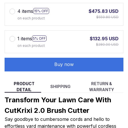
4 items
$475.83 USD
15% OFF
$559.80 USD
on each product
1 items
$132.95 USD
5% OFF
$280.00 USD
on each product
Buy now
PRODUCT
RETURN &
SHIPPING
DETAIL
WARRANTY
Transform Your Lawn Care With
CutKrixi 2.0 Brush Cutter
Say goodbye to cumbersome cords and hello to
effortless yard maintenance with powerful cordless
technology, adjustable design, and versatile cutting