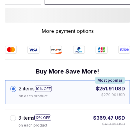
More payment options
Buy More Save More!
Most popular
2 items
$251.91 USD
10% OFF
$279.90 USD
on each product
3 items
$369.47 USD
12% OFF
$419.85 USD
on each product