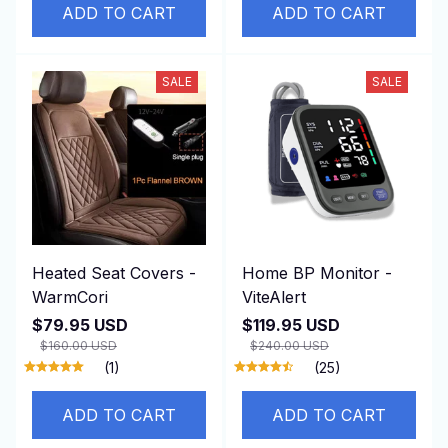
SALE
SALE
Heated Seat Covers -
Home BP Monitor -
WarmCori
ViteAlert
$79.95 USD
$119.95 USD
$160.00 USD
$240.00 USD
(1)
(25)
ADD TO CART
ADD TO CART