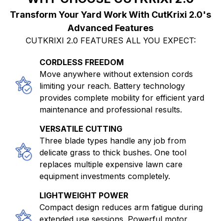
Advanced Features
CUTKRIXI 2.0 FEATURES ALL YOU EXPECT:
CORDLESS FREEDOM
Move anywhere without extension cords
limiting your reach. Battery technology
provides complete mobility for efficient yard
maintenance and professional results.
VERSATILE CUTTING
Three blade types handle any job from
delicate grass to thick bushes. One tool
replaces multiple expensive lawn care
equipment investments completely.
LIGHTWEIGHT POWER
Compact design reduces arm fatigue during
extended use sessions. Powerful motor
delivers professional results without the