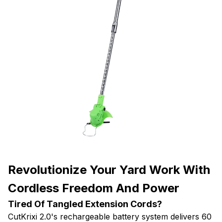
Revolutionize Your Yard Work With
Cordless Freedom And Power
Tired Of Tangled Extension Cords?
CutKrixi 2.0's rechargeable battery system delivers 60
minutes of uninterrupted cutting power. Move freely