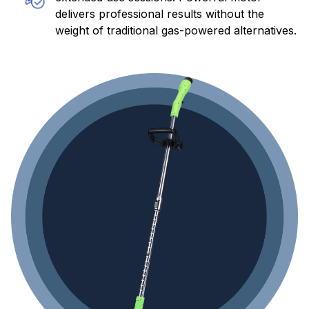
weight of traditional gas-powered alternatives.