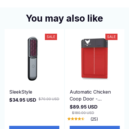
You may also like
SALE
SALE
SleekStyle
Automatic Chicken
Coop Door -
$70.00 USD
$34.95 USD
DuskiDeni
$89.95 USD
$180.00 USD
(25)
ADD TO CART
ADD TO CART