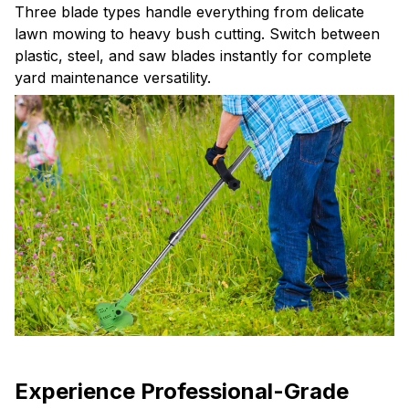
lawn mowing to heavy bush cutting. Switch between
plastic, steel, and saw blades instantly for complete
yard maintenance versatility.
Experience Professional-Grade
Cutting Performance