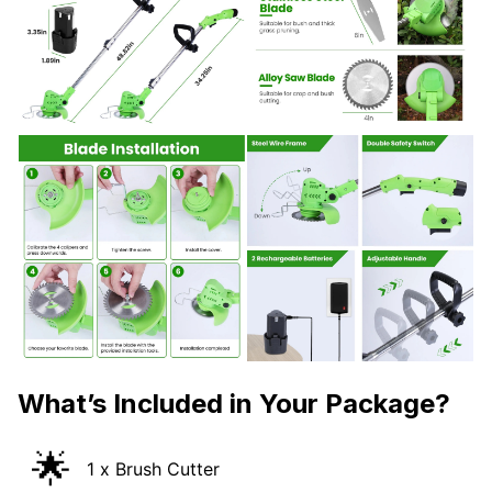
What’s Included in Your Package?
🌟
1 x Brush Cutter