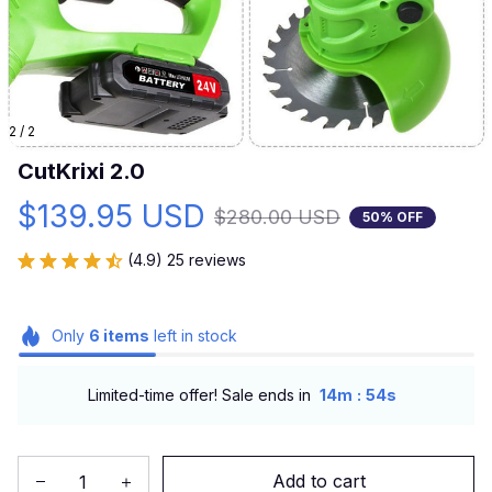
2 / 2
CutKrixi 2.0
$139.95 USD
$280.00 USD
50% OFF
(4.9) 25 reviews
Only
6
items
left in stock
:
Limited-time offer! Sale ends in
14m
54s
Add to cart