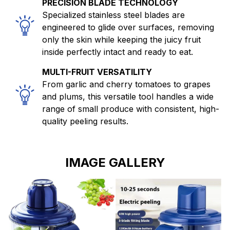
PRECISION BLADE TECHNOLOGY
Specialized stainless steel blades are
engineered to glide over surfaces, removing
only the skin while keeping the juicy fruit
inside perfectly intact and ready to eat.
MULTI-FRUIT VERSATILITY
From garlic and cherry tomatoes to grapes
and plums, this versatile tool handles a wide
range of small produce with consistent, high-
quality peeling results.
IMAGE GALLERY