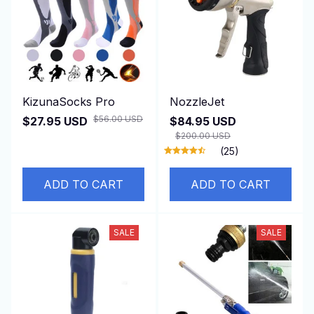
KizunaSocks Pro
NozzleJet
$56.00 USD
$27.95 USD
$84.95 USD
$200.00 USD
(25)
ADD TO CART
ADD TO CART
SALE
SALE