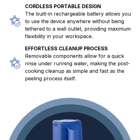
CORDLESS PORTABLE DESIGN
The built-in rechargeable battery allows you
to use the device anywhere without being
tethered to a wall outlet, providing maximum
flexibility in your workspace.
EFFORTLESS CLEANUP PROCESS
Removable components allow for a quick
rinse under running water, making the post-
cooking cleanup as simple and fast as the
peeling process itself.