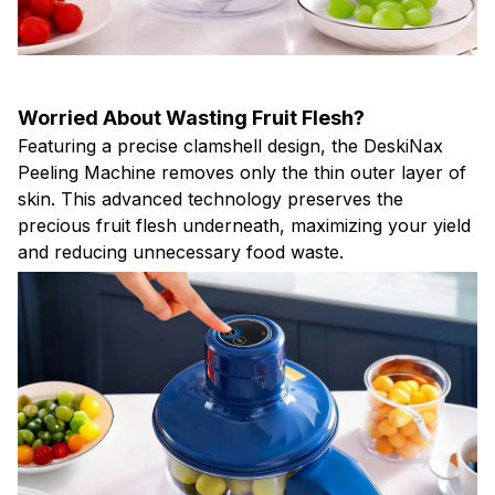
Worried About Wasting Fruit Flesh?
Featuring a precise clamshell design, the DeskiNax
Peeling Machine removes only the thin outer layer of
skin. This advanced technology preserves the
precious fruit flesh underneath, maximizing your yield
and reducing unnecessary food waste.