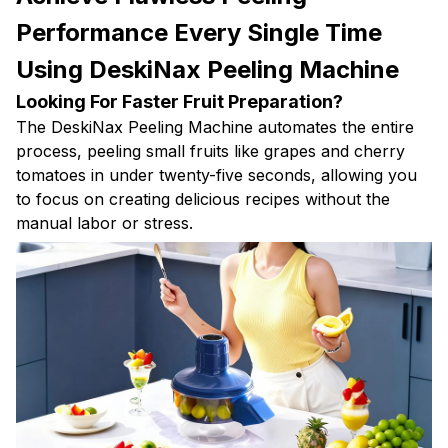
Performance Every Single Time
Using DeskiNax Peeling Machine
Looking For Faster Fruit Preparation?
The DeskiNax Peeling Machine automates the entire
process, peeling small fruits like grapes and cherry
tomatoes in under twenty-five seconds, allowing you
to focus on creating delicious recipes without the
manual labor or stress.