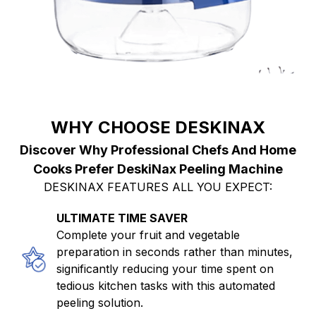
WHY CHOOSE DESKINAX
Discover Why Professional Chefs And Home
Cooks Prefer DeskiNax Peeling Machine
DESKINAX FEATURES ALL YOU EXPECT:
ULTIMATE TIME SAVER
Complete your fruit and vegetable
preparation in seconds rather than minutes,
significantly reducing your time spent on
tedious kitchen tasks with this automated
peeling solution.