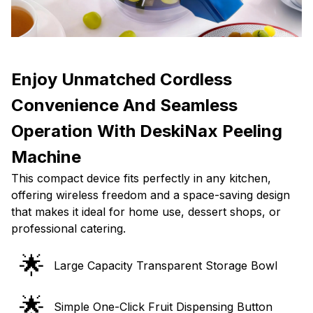
Enjoy Unmatched Cordless
Convenience And Seamless
Operation With DeskiNax Peeling
Machine
This compact device fits perfectly in any kitchen,
offering wireless freedom and a space-saving design
that makes it ideal for home use, dessert shops, or
professional catering.
🌟
Large Capacity Transparent Storage Bowl
🌟
Simple One-Click Fruit Dispensing Button