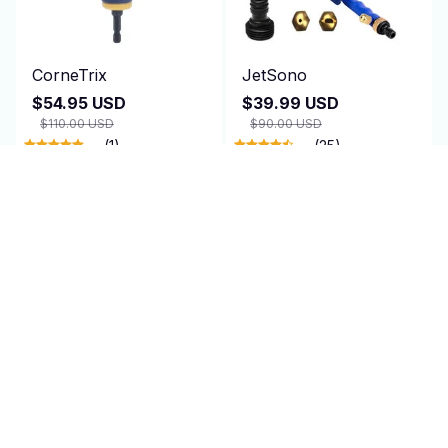
CorneTrix
JetSono
$54.95 USD
$39.99 USD
$110.00 USD
$90.00 USD
(1)
(25)
ADD TO CART
ADD TO CART
SALE