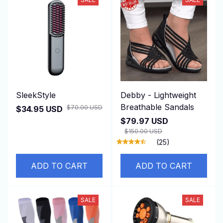
SleekStyle
Debby - Lightweight
Breathable Sandals
$70.00 USD
$34.95 USD
$79.97 USD
$150.00 USD
(25)
ADD TO CART
ADD TO CART
SALE
SALE