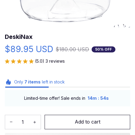
DeskiNax
$89.95 USD
$180.00 USD
50% OFF
(5.0) 3 reviews
Only
7
items
left in stock
:
Limited-time offer! Sale ends in
14m
53s
Add to cart