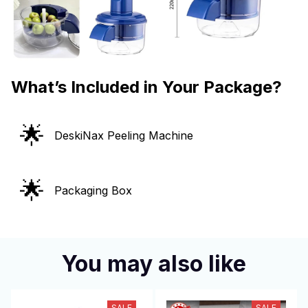
What’s Included in Your Package?
🌟
DeskiNax Peeling Machine
🌟
Packaging Box
You may also like
SALE
SALE