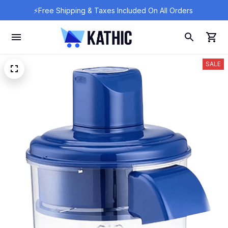
⚡Free Shipping & Taxes Included On All Orders 
SALE