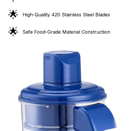
🌟
High-Quality 420 Stainless Steel Blades
🌟
Safe Food-Grade Material Construction