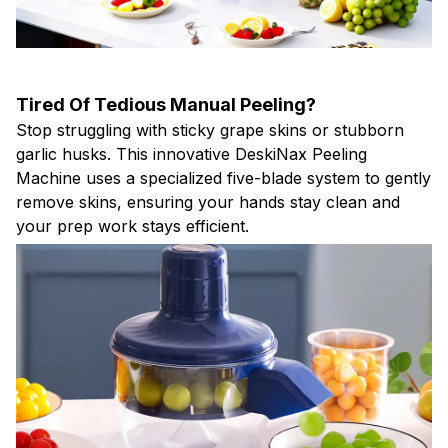
Tired Of Tedious Manual Peeling?
Stop struggling with sticky grape skins or stubborn
garlic husks. This innovative DeskiNax Peeling
Machine uses a specialized five-blade system to gently
remove skins, ensuring your hands stay clean and
your prep work stays efficient.