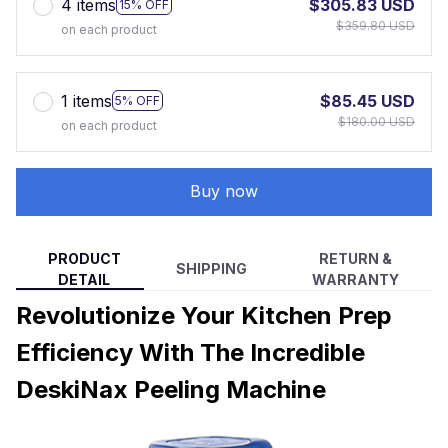
4 items
$305.83 USD
15% OFF
$359.80 USD
on each product
1 items
$85.45 USD
5% OFF
$180.00 USD
on each product
Buy now
PRODUCT
RETURN &
SHIPPING
DETAIL
WARRANTY
Revolutionize Your Kitchen Prep
Efficiency With The Incredible
DeskiNax Peeling Machine