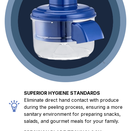
SUPERIOR HYGIENE STANDARDS
Eliminate direct hand contact with produce
during the peeling process, ensuring a more
sanitary environment for preparing snacks,
salads, and gourmet meals for your family.