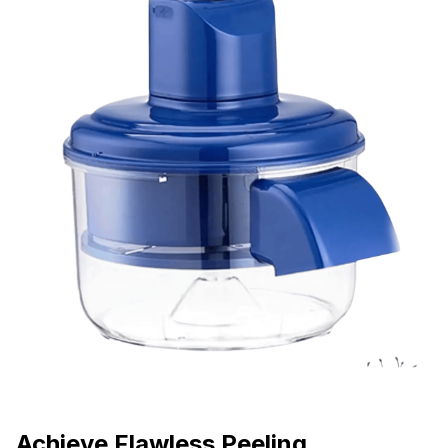
Achieve Flawless Peeling