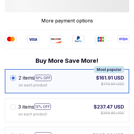
More payment options
Buy More Save More!
Most popular
2 items
$161.91 USD
10% OFF
$179.90 USD
on each product
3 items
$237.47 USD
12% OFF
$269.85 USD
on each product