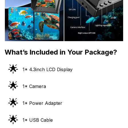
What’s Included in Your Package?
🌟
1* 4.3inch LCD Display
🌟
1* Camera
🌟
1* Power Adapter
🌟
1* USB Cable