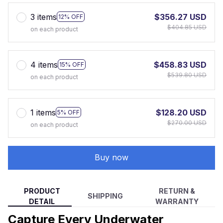
3 items
$356.27 USD
12% OFF
$404.85 USD
on each product
4 items
$458.83 USD
15% OFF
$539.80 USD
on each product
1 items
$128.20 USD
5% OFF
$270.00 USD
on each product
Buy now
PRODUCT
RETURN &
SHIPPING
DETAIL
WARRANTY
Capture Every Underwater