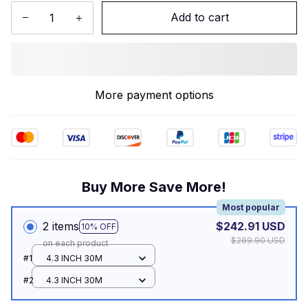
Add to cart
More payment options
Buy More Save More!
Most popular
2 items
$242.91 USD
10% OFF
$269.90 USD
on each product
#1
4.3 INCH 30M
#2
4.3 INCH 30M