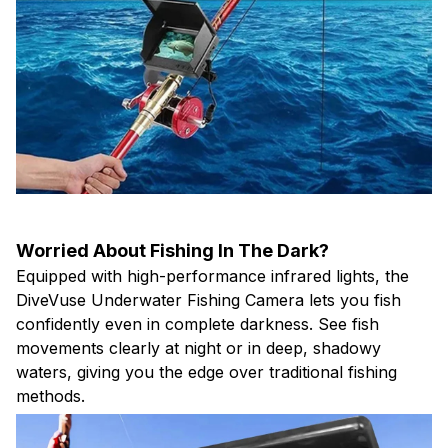
Worried About Fishing In The Dark?
Equipped with high-performance infrared lights, the
DiveVuse Underwater Fishing Camera lets you fish
confidently even in complete darkness. See fish
movements clearly at night or in deep, shadowy
waters, giving you the edge over traditional fishing
methods.