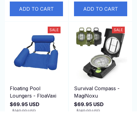
ADD TO CART
ADD TO CART
SALE
SALE
Floating Pool
Survival Compass -
Loungers - FloaVaxi
MagiNoxu
$69.95 USD
$69.95 USD
$140.00 USD
$140.00 USD
(1)
(2)
ADD TO CART
ADD TO CART