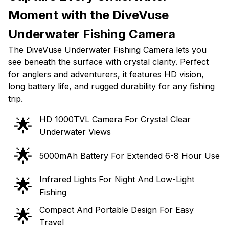
Moment with the DiveVuse
Underwater Fishing Camera
The DiveVuse Underwater Fishing Camera lets you
see beneath the surface with crystal clarity. Perfect
for anglers and adventurers, it features HD vision,
long battery life, and rugged durability for any fishing
trip.
HD 1000TVL Camera For Crystal Clear
🌟
Underwater Views
🌟
5000mAh Battery For Extended 6-8 Hour Use
Infrared Lights For Night And Low-Light
🌟
Fishing
Compact And Portable Design For Easy
🌟
Travel