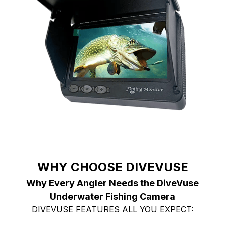
WHY CHOOSE DIVEVUSE
Why Every Angler Needs the DiveVuse
Underwater Fishing Camera
DIVEVUSE FEATURES ALL YOU EXPECT: