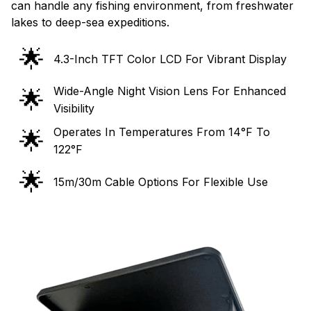
can handle any fishing environment, from freshwater
lakes to deep-sea expeditions.
🌟
4.3-Inch TFT Color LCD For Vibrant Display
Wide-Angle Night Vision Lens For Enhanced
🌟
Visibility
Operates In Temperatures From 14°F To
🌟
122°F
🌟
15m/30m Cable Options For Flexible Use