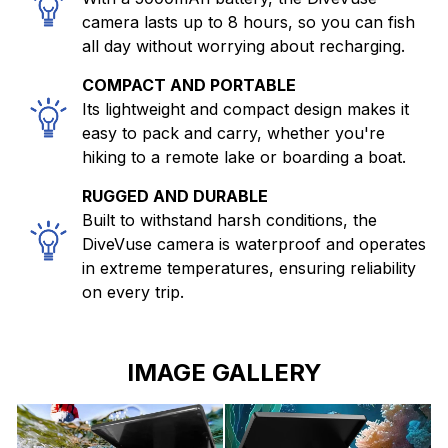
camera lasts up to 8 hours, so you can fish
all day without worrying about recharging.
COMPACT AND PORTABLE
Its lightweight and compact design makes it
easy to pack and carry, whether you're
hiking to a remote lake or boarding a boat.
RUGGED AND DURABLE
Built to withstand harsh conditions, the
DiveVuse camera is waterproof and operates
in extreme temperatures, ensuring reliability
on every trip.
IMAGE GALLERY