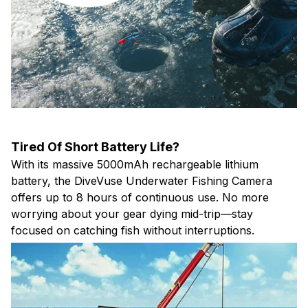
Tired Of Short Battery Life?
With its massive 5000mAh rechargeable lithium
battery, the DiveVuse Underwater Fishing Camera
offers up to 8 hours of continuous use. No more
worrying about your gear dying mid-trip—stay
focused on catching fish without interruptions.