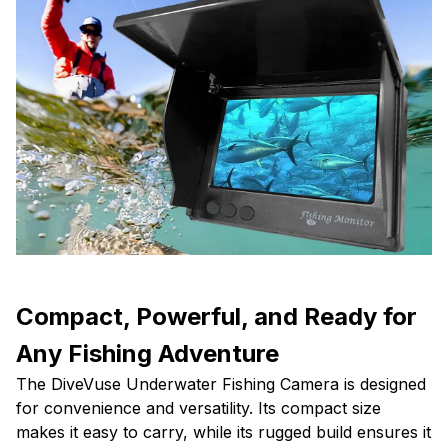
Compact, Powerful, and Ready for
Any Fishing Adventure
The DiveVuse Underwater Fishing Camera is designed
for convenience and versatility. Its compact size
makes it easy to carry, while its rugged build ensures it