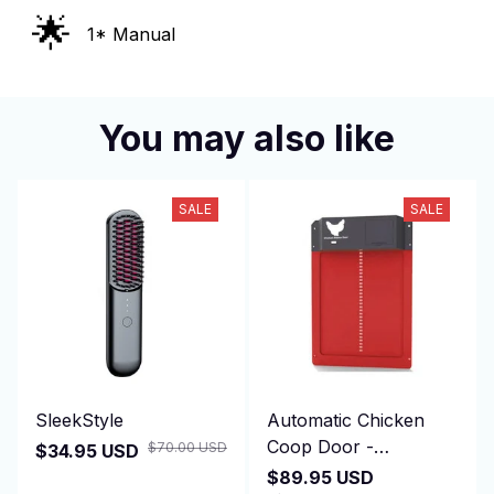
🌟
1* Manual
You may also like
SALE
SALE
SleekStyle
Automatic Chicken
Coop Door -
$70.00 USD
$34.95 USD
DuskiDeni
$89.95 USD