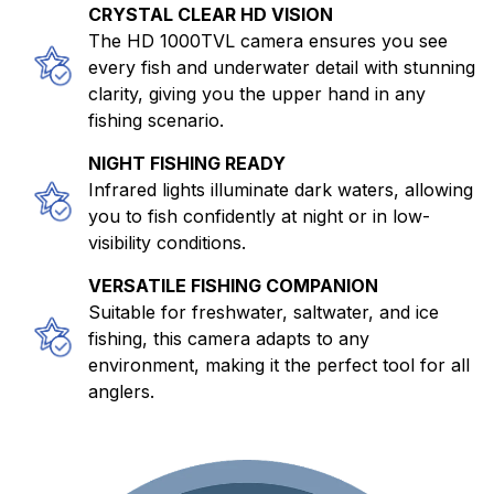
CRYSTAL CLEAR HD VISION
The HD 1000TVL camera ensures you see
every fish and underwater detail with stunning
clarity, giving you the upper hand in any
fishing scenario.
NIGHT FISHING READY
Infrared lights illuminate dark waters, allowing
you to fish confidently at night or in low-
visibility conditions.
VERSATILE FISHING COMPANION
Suitable for freshwater, saltwater, and ice
fishing, this camera adapts to any
environment, making it the perfect tool for all
anglers.