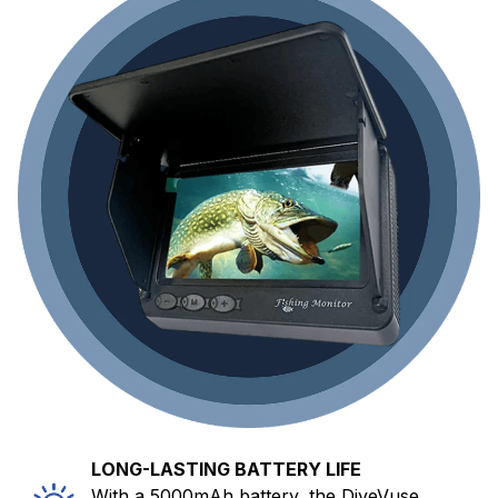
LONG-LASTING BATTERY LIFE
With a 5000mAh battery, the DiveVuse