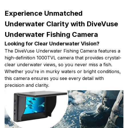
Experience Unmatched
Underwater Clarity with DiveVuse
Underwater Fishing Camera
Looking for Clear Underwater Vision?
The DiveVuse Underwater Fishing Camera features a
high-definition 1000TVL camera that provides crystal-
clear underwater views, so you never miss a fish.
Whether you're in murky waters or bright conditions,
this camera ensures you see every detail with
precision and clarity.