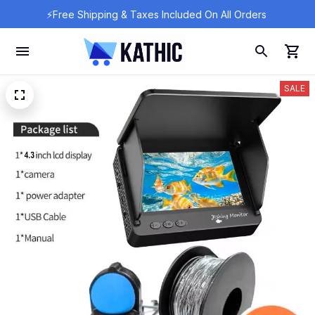
⚡Free Shipping & Taxes Included On All Orders 
SALE