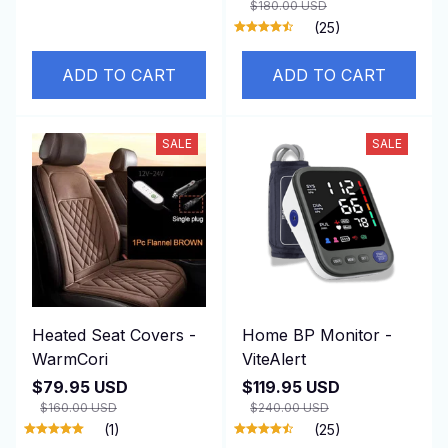
$180.00 USD
(25)
ADD TO CART
ADD TO CART
SALE
SALE
Heated Seat Covers -
Home BP Monitor -
WarmCori
ViteAlert
$79.95 USD
$119.95 USD
$160.00 USD
$240.00 USD
(1)
(25)