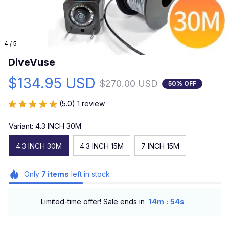
4 / 5
DiveVuse
$134.95 USD
$270.00 USD
50% OFF
(5.0) 1 review
Variant: 4.3 INCH 30M
4.3 INCH 30M
4.3 INCH 15M
7 INCH 15M
Only
7
items
left in stock
:
Limited-time offer! Sale ends in
14m
53s