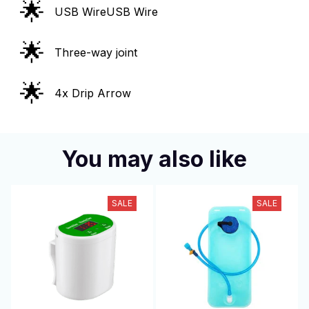
🌟
USB WireUSB Wire
🌟
Three-way joint
🌟
4x Drip Arrow
You may also like
SALE
SALE