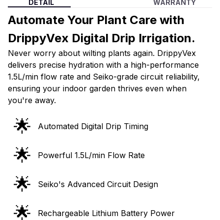
DETAIL
WARRANTY
Automate Your Plant Care with
DrippyVex Digital Drip Irrigation.
Never worry about wilting plants again. DrippyVex
delivers precise hydration with a high-performance
1.5L/min flow rate and Seiko-grade circuit reliability,
ensuring your indoor garden thrives even when
you're away.
🌟
Automated Digital Drip Timing
🌟
Powerful 1.5L/min Flow Rate
🌟
Seiko's Advanced Circuit Design
🌟
Rechargeable Lithium Battery Power