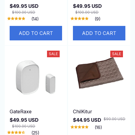
$49.95 USD
$49.95 USD
$100.00 USD
$100.00 USD
(14)
(9)
ADD TO CART
ADD TO CART
SALE
SALE
GateRaxe
ChilKitur
$90.00 USD
$49.95 USD
$44.95 USD
$100.00 USD
(16)
(25)