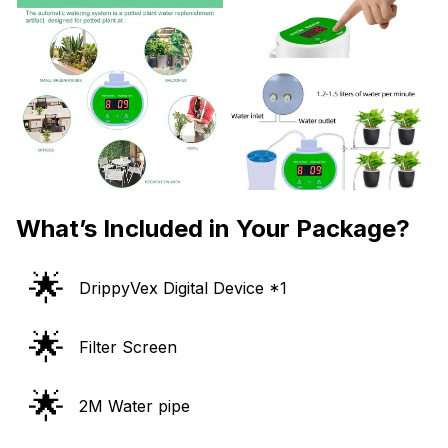
What’s Included in Your Package?
🌟
DrippyVex Digital Device *1
🌟
Filter Screen
🌟
2M Water pipe