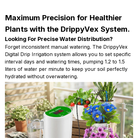
Maximum Precision for Healthier
Plants with the DrippyVex System.
Looking For Precise Water Distribution?
Forget inconsistent manual watering. The DrippyVex
Digital Drip Irrigation system allows you to set specific
interval days and watering times, pumping 1.2 to 1.5
liters of water per minute to keep your soil perfectly
hydrated without overwatering.