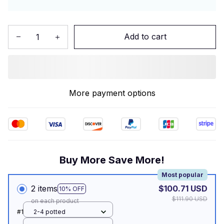
Add to cart
More payment options
Buy More Save More!
Most popular
2 items
$100.71 USD
10% OFF
$111.90 USD
on each product
#1
2-4 potted