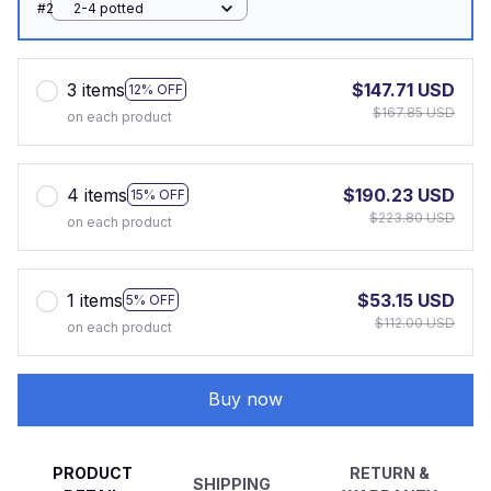
#2
2-4 potted
3 items
$147.71 USD
12% OFF
$167.85 USD
on each product
4 items
$190.23 USD
15% OFF
$223.80 USD
on each product
1 items
$53.15 USD
5% OFF
$112.00 USD
on each product
Buy now
PRODUCT
RETURN &
SHIPPING