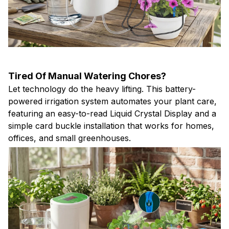
Tired Of Manual Watering Chores?
Let technology do the heavy lifting. This battery-
powered irrigation system automates your plant care,
featuring an easy-to-read Liquid Crystal Display and a
simple card buckle installation that works for homes,
offices, and small greenhouses.