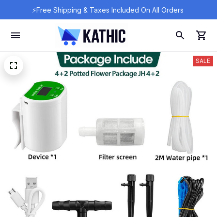
⚡Free Shipping & Taxes Included On All Orders 
SALE