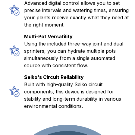
Advanced digital control allows you to set
precise intervals and watering times, ensuring
your plants receive exactly what they need at
the right moment.
Multi-Pot Versatility
Using the included three-way joint and dual
sprinters, you can hydrate multiple pots
simultaneously from a single automated
source with consistent flow.
Seiko's Circuit Reliability
Built with high-quality Seiko circuit
components, this device is designed for
stability and long-term durability in various
environmental conditions.