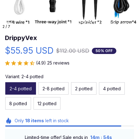
2 / 7
DrippyVex
$55.95 USD
$112.00 USD
50% OFF
(4.9) 25 reviews
Variant: 2-4 potted
2-4 potted
2-8 potted
2 potted
4 potted
8 potted
12 potted
Only
18
items
left in stock
:
Limited-time offer! Sale ends in
14m
52s