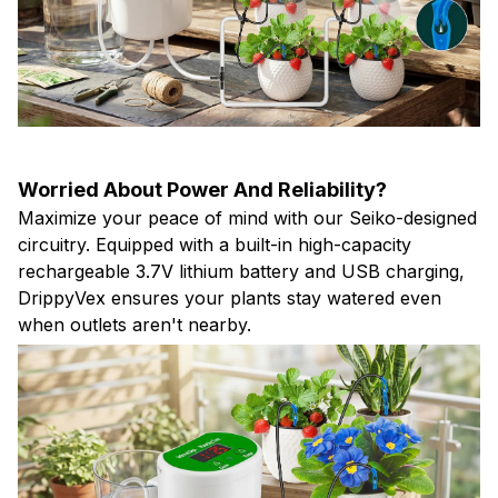
Worried About Power And Reliability?
Maximize your peace of mind with our Seiko-designed
circuitry. Equipped with a built-in high-capacity
rechargeable 3.7V lithium battery and USB charging,
DrippyVex ensures your plants stay watered even
when outlets aren't nearby.