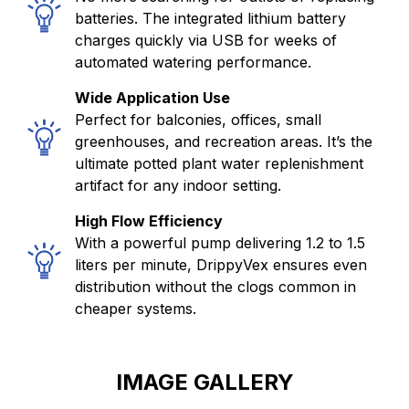
batteries. The integrated lithium battery
charges quickly via USB for weeks of
automated watering performance.
Wide Application Use
Perfect for balconies, offices, small
greenhouses, and recreation areas. It’s the
ultimate potted plant water replenishment
artifact for any indoor setting.
High Flow Efficiency
With a powerful pump delivering 1.2 to 1.5
liters per minute, DrippyVex ensures even
distribution without the clogs common in
cheaper systems.
IMAGE GALLERY