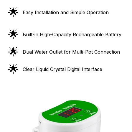
🌟
Easy Installation and Simple Operation
🌟
Built-in High-Capacity Rechargeable Battery
🌟
Dual Water Outlet for Multi-Pot Connection
🌟
Clear Liquid Crystal Digital Interface