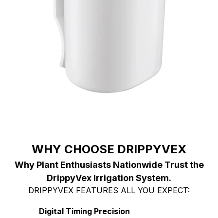
WHY CHOOSE DRIPPYVEX
Why Plant Enthusiasts Nationwide Trust the
DrippyVex Irrigation System.
DRIPPYVEX FEATURES ALL YOU EXPECT:
Digital Timing Precision