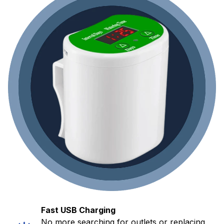
Fast USB Charging
No more searching for outlets or replacing