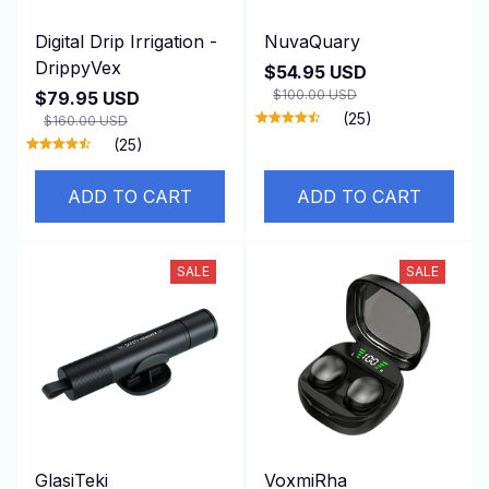
Digital Drip Irrigation -
NuvaQuary
DrippyVex
$54.95 USD
$100.00 USD
$79.95 USD
(25)
$160.00 USD
(25)
ADD TO CART
ADD TO CART
SALE
SALE
GlasiTeki
VoxmiRha