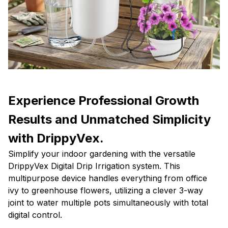
Experience Professional Growth
Results and Unmatched Simplicity
with DrippyVex.
Simplify your indoor gardening with the versatile
DrippyVex Digital Drip Irrigation system. This
multipurpose device handles everything from office
ivy to greenhouse flowers, utilizing a clever 3-way
joint to water multiple pots simultaneously with total
digital control.