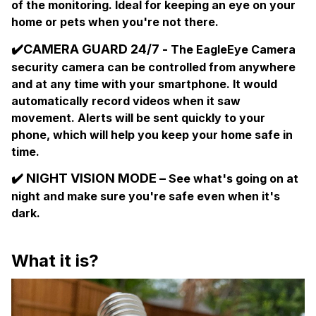
of the monitoring. Ideal for keeping an eye on your
home or pets when you're not there.
✔️
CAMERA GUARD 24/7 -
The EagleEye Camera
security camera can be controlled from anywhere
and at any time with your smartphone. It would
automatically record videos when it saw
movement. Alerts will be sent quickly to your
phone, which will help you keep your home safe in
time.
✔️
NIGHT VISION MODE –
See what's going on at
night and make sure you're safe even when it's
dark.
What it is?