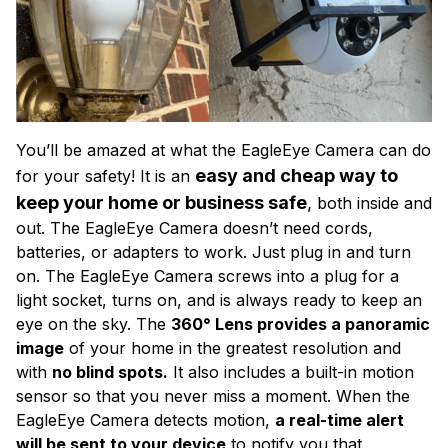
You’ll be amazed at what the EagleEye Camera can do
easy and cheap way to
for your safety! It is an
keep your home or business safe
,
both inside and
out. The EagleEye Camera doesn’t need cords,
batteries, or adapters to work. Just plug in and turn
on. The EagleEye Camera screws into a plug for a
light socket, turns on, and is always ready to keep an
eye on the sky. The
360° Lens provides a panoramic
image
of your home in the greatest resolution and
with
no blind spots.
It also includes a built-in motion
sensor so that you never miss a moment. When the
EagleEye Camera detects motion,
a real-time alert
will be sent to your device
to notify you that