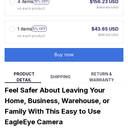
4 items
$156.23 USD
15% OFF
$183.80 USD
on each product
1 items
$43.65 USD
5% OFF
$95.00 USD
on each product
Buy now
PRODUCT
RETURN &
SHIPPING
DETAIL
WARRANTY
Feel Safer About Leaving Your
Home, Business, Warehouse, or
Family With This Easy to Use
EagleEye Camera