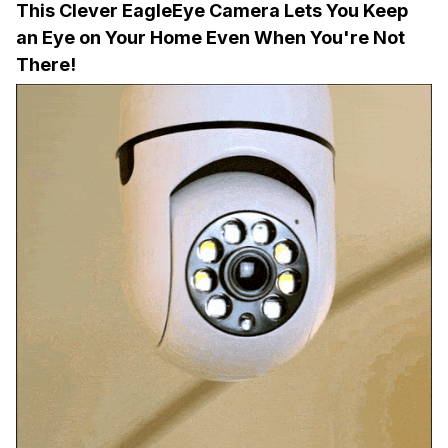
This Clever EagleEye Camera Lets You Keep
an Eye on Your Home Even When You're Not
There!