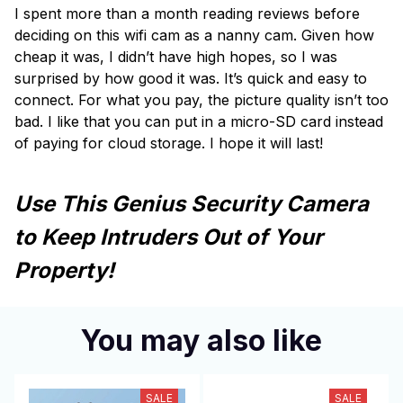
I spent more than a month reading reviews before
deciding on this wifi cam as a nanny cam. Given how
cheap it was, I didn’t have high hopes, so I was
surprised by how good it was. It’s quick and easy to
connect. For what you pay, the picture quality isn’t too
bad. I like that you can put in a micro-SD card instead
of paying for cloud storage. I hope it will last!
Use This Genius Security Camera
to Keep Intruders Out of Your
Property!
You may also like
SALE
SALE