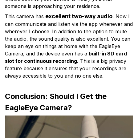
someone is approaching your residence.
excellent two-way audio
.
This camera has
Now I
can communicate and listen via the app whenever and
wherever I choose. In addition to the option to mute
the audio, the sound quality is also excellent. You can
keep an eye on things at home with the EagleEye
Camera, and the device even has a
built-in SD card
slot for continuous recording.
This is a big privacy
feature because it ensures that your recordings are
always accessible to you and no one else.
Conclusion: Should I Get the
EagleEye Camera?