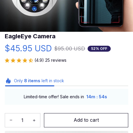
EagleEye Camera
$45.95 USD
$95.00 USD
52% OFF
(4.9) 25 reviews
Only
8
items
left in stock
:
Limited-time offer! Sale ends in
14m
53s
Add to cart