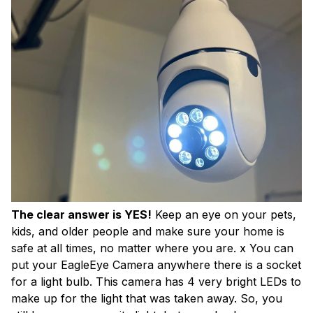
The clear answer is YES!
Keep an eye on your pets,
kids, and older people and make sure your home is
safe at all times, no matter where you are. x You can
put your EagleEye Camera anywhere there is a socket
for a light bulb. This camera has 4 very bright LEDs to
make up for the light that was taken away. So, you