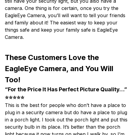
still have your security light, but you also have a
camera. One thing is for certain, once you try the
EagleEye Camera, you’ll will want to tell your friends
and family about it! The easiest way to keep your
things safe and keep your family safe is EagleEye
Camera.
These Customers Love the
EagleEye Camera, and You Will
Too!
“For the Price It Has Perfect Picture Quality…”
⭐⭐⭐⭐⭐
This is the best for people who don’t have a place to
plug in a security camera but do have a place to plug
in a porch light. I took out the porch light and put this
security bulb in its place. It’s better than the porch
light because it now turns on when I walk by, so I’m