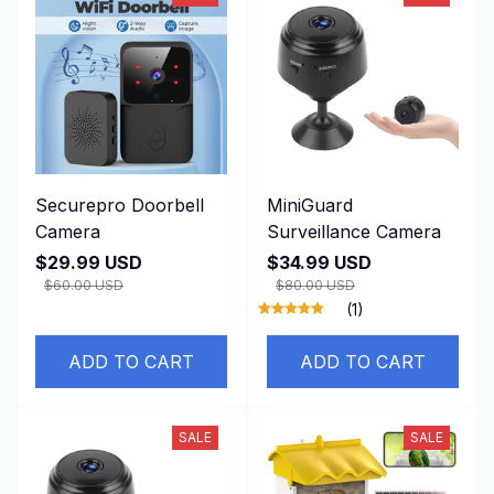
Securepro Doorbell
MiniGuard
Camera
Surveillance Camera
$29.99 USD
$34.99 USD
$60.00 USD
$80.00 USD
(1)
ADD TO CART
ADD TO CART
SALE
SALE