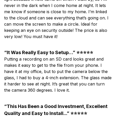
never in the dark when I come home at night. It lets
me know if someone is close to my home. I’m linked
to the cloud and can see everything that’s going on. I
can move the screen to make a circle. Ideal for
keeping an eye on security outside! The price is also
very low! You must have it!
“It Was Really Easy to Setup…” ⭐⭐⭐⭐⭐
Putting a recording on an SD card looks great and
makes it easy to get to the file from your phone. I
have it at my office, but to put the camera below the
glass, I had to buy a 4-inch extension. The glass made
it harder to see at night. It’s great that you can turn
the camera 360 degrees. I love it.
“This Has Been a Good Investment, Excellent
Quality and Easy to Install...” ⭐⭐⭐⭐⭐