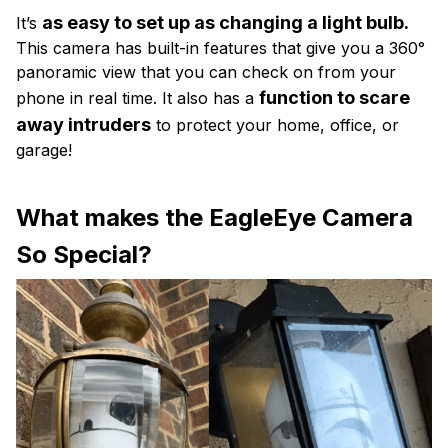
as easy to set up as changing a light bulb.
It’s
This camera has built-in features that give you a 360°
panoramic view that you can check on from your
function to scare
phone in real time. It also has a
away intruders
to protect your home, office, or
garage!
What makes the EagleEye Camera
So Special?