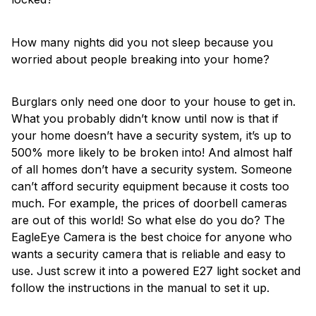
How many nights did you not sleep because you
worried about people breaking into your home?
Burglars only need one door to your house to get in.
What you probably didn’t know until now is that if
your home doesn’t have a security system, it’s up to
500% more likely to be broken into! And almost half
of all homes don’t have a security system. Someone
can’t afford security equipment because it costs too
much. For example, the prices of doorbell cameras
are out of this world! So what else do you do? The
EagleEye Camera is the best choice for anyone who
wants a security camera that is reliable and easy to
use. Just screw it into a powered E27 light socket and
follow the instructions in the manual to set it up.