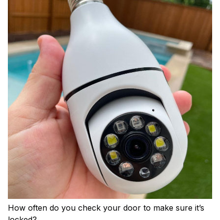
How often do you check your door to make sure it’s
locked?