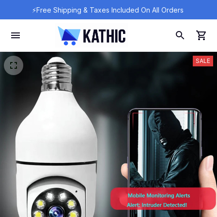
⚡Free Shipping & Taxes Included On All Orders 
SALE