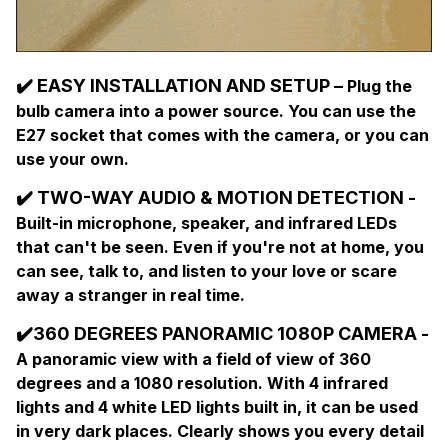
✔️ EASY INSTALLATION AND SETUP –
Plug the
bulb camera into a power source. You can use the
E27 socket that comes with the camera, or you can
use your own.
✔️ TWO-WAY AUDIO & MOTION DETECTION -
Built-in microphone, speaker, and infrared LEDs
that can't be seen. Even if you're not at home, you
can see, talk to, and listen to your love or scare
away a stranger in real time.
✔️
360 DEGREES PANORAMIC 1080P CAMERA -
A panoramic view with a field of view of 360
degrees and a 1080 resolution. With 4 infrared
lights and 4 white LED lights built in, it can be used
in very dark places. Clearly shows you every detail