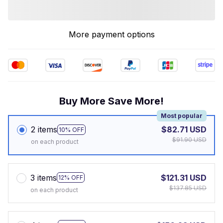
More payment options
Buy More Save More!
Most popular
2 items
$82.71 USD
10% OFF
$91.90 USD
on each product
3 items
$121.31 USD
12% OFF
$137.85 USD
on each product