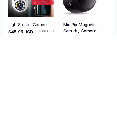
LightSocket Camera
MiniPix Magnetic
Security Camera
$95.00 USD
$45.95 USD
$28.95 USD
(25)
$100.00 USD
(25)
ADD TO CART
ADD TO CART
SALE