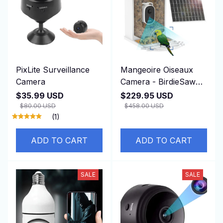
PixLite Surveillance
Mangeoire Oiseaux
Camera
Camera - BirdieSaw
Mangeoire Oiseaux
$35.99 USD
$229.95 USD
Camera
$80.00 USD
$458.00 USD
(1)
ADD TO CART
ADD TO CART
SALE
SALE