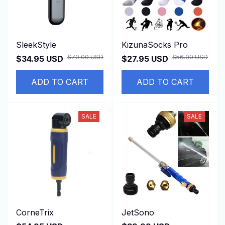
SleekStyle
KizunaSocks Pro
$70.00 USD
$56.00 USD
$34.95 USD
$27.95 USD
ADD TO CART
ADD TO CART
SALE
SALE
CorneTrix
JetSono