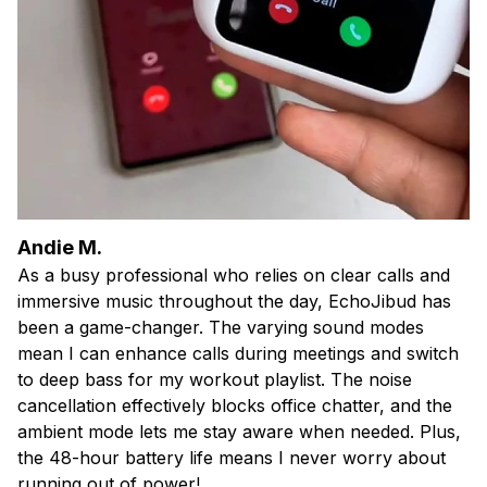
Andie M.
As a busy professional who relies on clear calls and
immersive music throughout the day, EchoJibud has
been a game-changer. The varying sound modes
mean I can enhance calls during meetings and switch
to deep bass for my workout playlist. The noise
cancellation effectively blocks office chatter, and the
ambient mode lets me stay aware when needed. Plus,
the 48-hour battery life means I never worry about
running out of power!