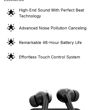
🌟
High-End Sound With Perfect Beat
Technology
🌟
Advanced Noise Pollution Canceling
🌟
Remarkable 48-Hour Battery Life
🌟
Effortless Touch Control System