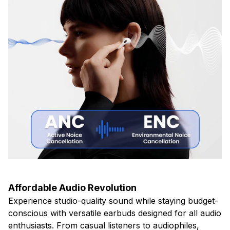
Affordable Audio Revolution
Experience studio-quality sound while staying budget-
conscious with versatile earbuds designed for all audio
enthusiasts. From casual listeners to audiophiles,