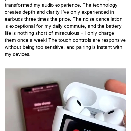
transformed my audio experience. The technology
creates depth and clarity I’ve only experienced in
earbuds three times the price. The noise cancellation
is exceptional for my daily commute, and the battery
life is nothing short of miraculous – I only charge
them once a week! The touch controls are responsive
without being too sensitive, and pairing is instant with
my devices.