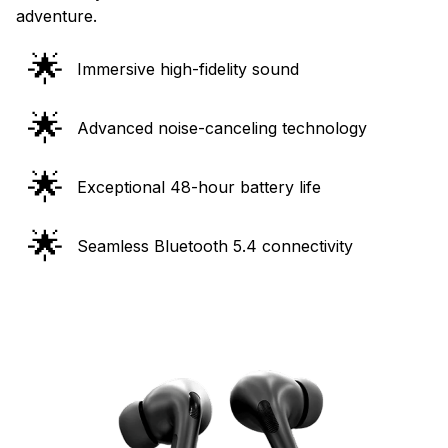
adventure.
🌟
Immersive high-fidelity sound
🌟
Advanced noise-canceling technology
🌟
Exceptional 48-hour battery life
🌟
Seamless Bluetooth 5.4 connectivity