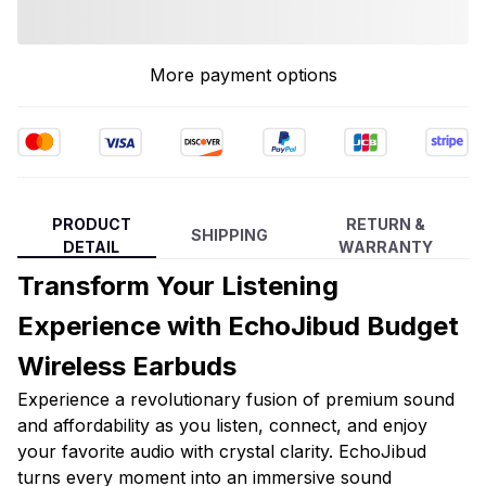
More payment options
PRODUCT
RETURN &
SHIPPING
DETAIL
WARRANTY
Transform Your Listening
Experience with EchoJibud Budget
Wireless Earbuds
Experience a revolutionary fusion of premium sound
and affordability as you listen, connect, and enjoy
your favorite audio with crystal clarity. EchoJibud
turns every moment into an immersive sound