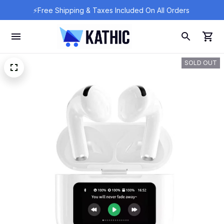
⚡Free Shipping & Taxes Included On All Orders 
SOLD OUT