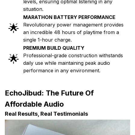
levels, ensuring optimal listening in any
situation.
MARATHON BATTERY PERFORMANCE
🌟
Revolutionary power management provides
an incredible 48 hours of playtime from a
single 1-hour charge.
PREMIUM BUILD QUALITY
🌟
Professional-grade construction withstands
daily use while maintaining peak audio
performance in any environment.
EchoJibud: The Future Of
Affordable Audio
Real Results, Real Testimonials