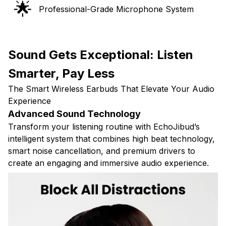
🌟
Professional-Grade Microphone System
Sound Gets Exceptional: Listen
Smarter, Pay Less
The Smart Wireless Earbuds That Elevate Your Audio
Experience
Advanced Sound Technology
Transform your listening routine with EchoJibud’s
intelligent system that combines high beat technology,
smart noise cancellation, and premium drivers to
create an engaging and immersive audio experience.