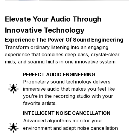
Elevate Your Audio Through
Innovative Technology
Experience The Power Of Sound Engineering
Transform ordinary listening into an engaging
experience that combines deep bass, crystal-clear
mids, and soaring highs in one innovative system.
PERFECT AUDIO ENGINEERING
Proprietary sound technology delivers
🌟
immersive audio that makes you feel like
you’re in the recording studio with your
favorite artists.
INTELLIGENT NOISE CANCELLATION
Advanced algorithms monitor your
🌟
environment and adapt noise cancellation