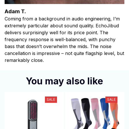
Adam T.
Coming from a background in audio engineering, I’m
extremely particular about sound quality. EchoJibud
delivers surprisingly well for its price point. The
frequency response is well-balanced, with punchy
bass that doesn’t overwhelm the mids. The noise
cancellation is impressive – not quite flagship level, but
remarkably close.
You may also like
SALE
SALE