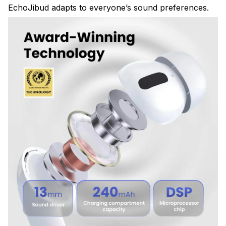
EchoJibud adapts to everyone’s sound preferences.