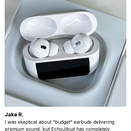
Jake R.
I was skeptical about “budget” earbuds delivering
premium sound, but EchoJibud has completely