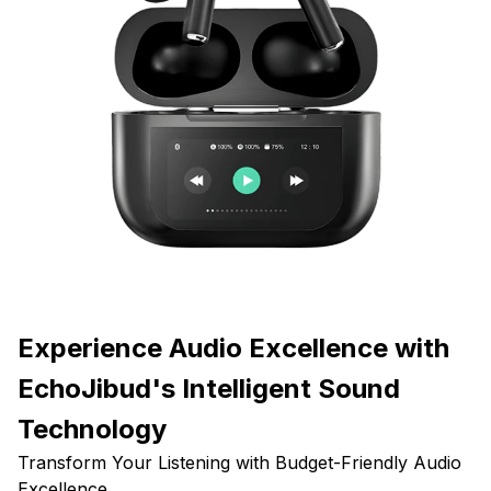
Experience Audio Excellence with
EchoJibud's Intelligent Sound
Technology
Transform Your Listening with Budget-Friendly Audio
Excellence