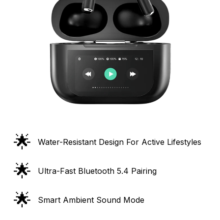
🌟
Water-Resistant Design For Active Lifestyles
🌟
Ultra-Fast Bluetooth 5.4 Pairing
🌟
Smart Ambient Sound Mode