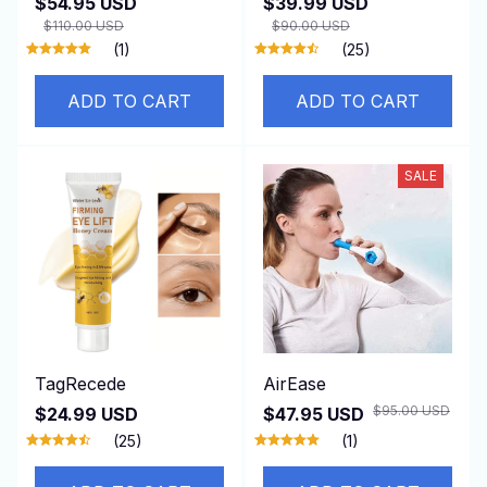
$54.95 USD
$39.99 USD
$110.00 USD
$90.00 USD
(1)
(25)
ADD TO CART
ADD TO CART
SALE
TagRecede
AirEase
$95.00 USD
$24.99 USD
$47.95 USD
(25)
(1)