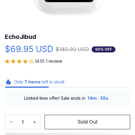
EchoJibud
$69.95 USD
$140.00 USD
50% OFF
(4.0) 1 review
Only
7
items
left in stock
:
Limited-time offer! Sale ends in
14m
55s
Sold Out