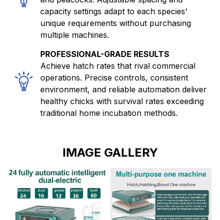
capacity settings adapt to each species'
unique requirements without purchasing
multiple machines.
PROFESSIONAL-GRADE RESULTS
Achieve hatch rates that rival commercial
operations. Precise controls, consistent
environment, and reliable automation deliver
healthy chicks with survival rates exceeding
traditional home incubation methods.
IMAGE GALLERY