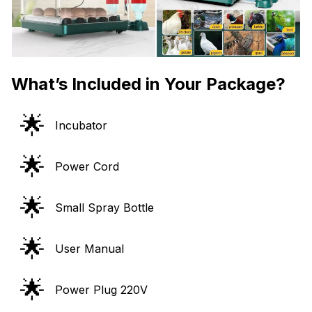
What’s Included in Your Package?
🌟
Incubator
🌟
Power Cord
🌟
Small Spray Bottle
🌟
User Manual
🌟
Power Plug 220V