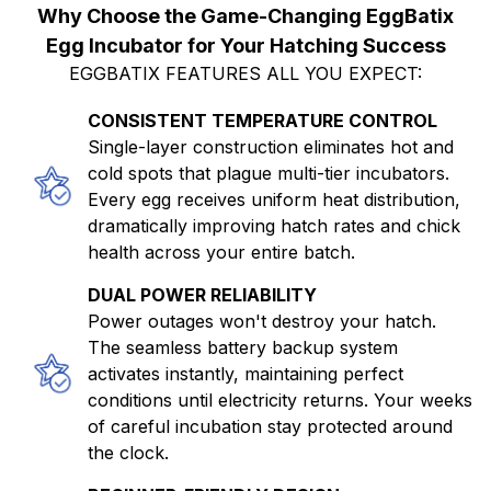
Why Choose the Game-Changing EggBatix
Egg Incubator for Your Hatching Success
EGGBATIX FEATURES ALL YOU EXPECT:
CONSISTENT TEMPERATURE CONTROL
Single-layer construction eliminates hot and
cold spots that plague multi-tier incubators.
Every egg receives uniform heat distribution,
dramatically improving hatch rates and chick
health across your entire batch.
DUAL POWER RELIABILITY
Power outages won't destroy your hatch.
The seamless battery backup system
activates instantly, maintaining perfect
conditions until electricity returns. Your weeks
of careful incubation stay protected around
the clock.