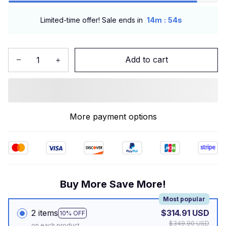
:
Limited-time offer! Sale ends in
14m
53s
Add to cart
More payment options
Buy More Save More!
Most popular
2 items
$314.91 USD
10% OFF
$349.90 USD
on each product