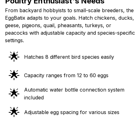
Poultry Enthusiast's Needs
From backyard hobbyists to small-scale breeders, the
EggBatix adapts to your goals. Hatch chickens, ducks,
geese, pigeons, quail, pheasants, turkeys, or
peacocks with adjustable capacity and species-specific
settings.
🌟
Hatches 8 different bird species easily
🌟
Capacity ranges from 12 to 60 eggs
Automatic water bottle connection system
🌟
included
🌟
Adjustable egg spacing for various sizes