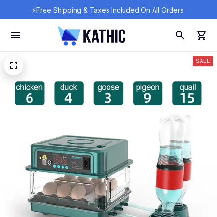
⚡Free Shipping & Taxes Included On All Orders 
SALE