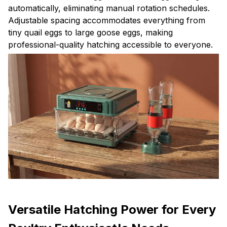
automatically, eliminating manual rotation schedules.
Adjustable spacing accommodates everything from
tiny quail eggs to large goose eggs, making
professional-quality hatching accessible to everyone.
Versatile Hatching Power for Every