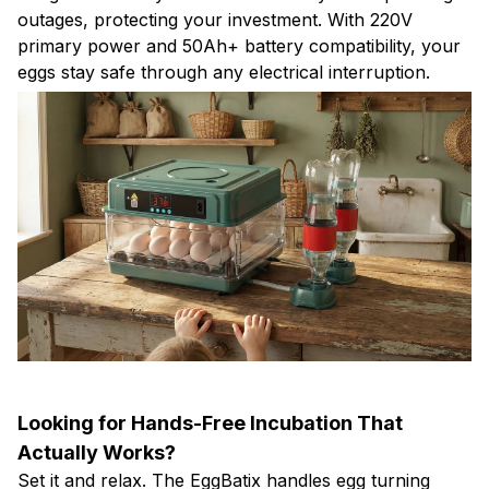
outages, protecting your investment. With 220V
primary power and 50Ah+ battery compatibility, your
eggs stay safe through any electrical interruption.
Looking for Hands-Free Incubation That
Actually Works?
Set it and relax. The EggBatix handles egg turning