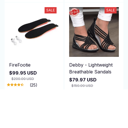
SALE
SALE
FireFootie
Debby - Lightweight
Breathable Sandals
$99.95 USD
$200.00 USD
$79.97 USD
(25)
$150.00 USD
(25)
ADD TO CART
ADD TO CART
SALE
SALE