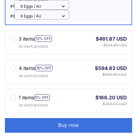
#1
6 Eggs / AU
#2
6 Eggs / AU
3 items
$461.87 USD
12% OFF
$524.85 USD
on each product
4 items
$594.83 USD
15% OFF
$699.80 USD
on each product
1 items
$166.20 USD
5% OFF
$350.00 USD
on each product
Buy now