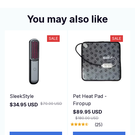
You may also like
SALE
SALE
SleekStyle
Pet Heat Pad -
Firopup
$70.00 USD
$34.95 USD
$89.95 USD
$180.00 USD
(25)