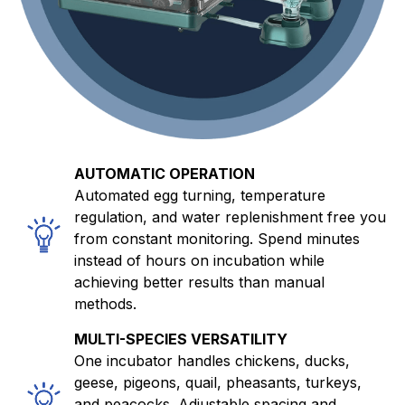
AUTOMATIC OPERATION
Automated egg turning, temperature
regulation, and water replenishment free you
from constant monitoring. Spend minutes
instead of hours on incubation while
achieving better results than manual
methods.
MULTI-SPECIES VERSATILITY
One incubator handles chickens, ducks,
geese, pigeons, quail, pheasants, turkeys,
and peacocks. Adjustable spacing and