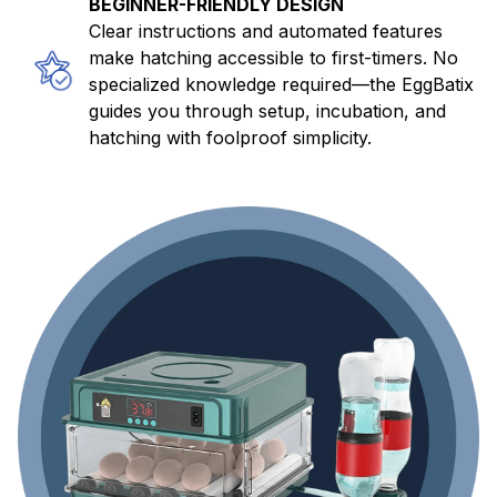
BEGINNER-FRIENDLY DESIGN
Clear instructions and automated features
make hatching accessible to first-timers. No
specialized knowledge required—the EggBatix
guides you through setup, incubation, and
hatching with foolproof simplicity.