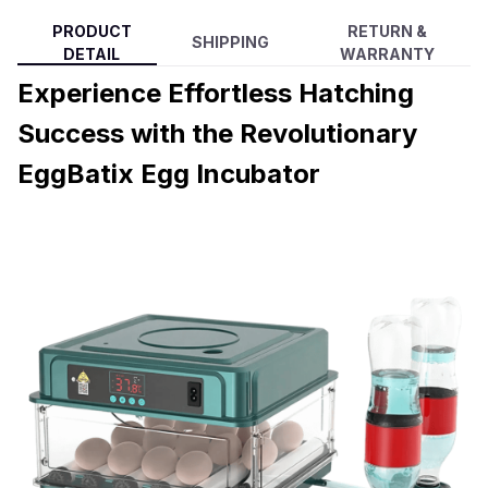
PRODUCT
RETURN &
SHIPPING
DETAIL
WARRANTY
Experience Effortless Hatching
Success with the Revolutionary
EggBatix Egg Incubator