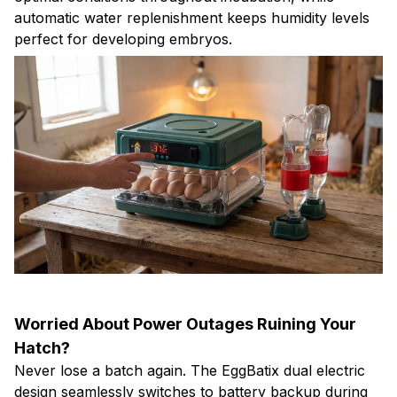
automatic water replenishment keeps humidity levels
perfect for developing embryos.
Worried About Power Outages Ruining Your
Hatch?
Never lose a batch again. The EggBatix dual electric
design seamlessly switches to battery backup during