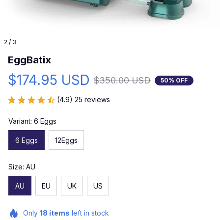
2 / 3
EggBatix
$174.95 USD
$350.00 USD
50% OFF
(4.9) 25 reviews
Variant: 6 Eggs
6 Eggs
12Eggs
Size: AU
AU
EU
UK
US
Only
18
items
left in stock