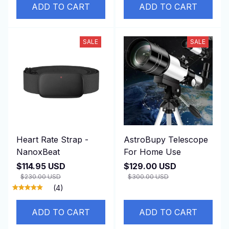
ADD TO CART
ADD TO CART
SALE
SALE
Heart Rate Strap -
AstroBupy Telescope
NanoxBeat
For Home Use
$114.95 USD
$129.00 USD
$230.00 USD
$300.00 USD
(4)
ADD TO CART
ADD TO CART