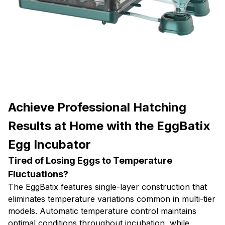
Achieve Professional Hatching
Results at Home with the EggBatix
Egg Incubator
Tired of Losing Eggs to Temperature
Fluctuations?
The EggBatix features single-layer construction that
eliminates temperature variations common in multi-tier
models. Automatic temperature control maintains
optimal conditions throughout incubation, while