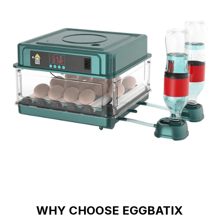
WHY CHOOSE EGGBATIX