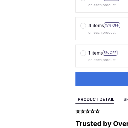
on each product
4 items
15% OFF
on each product
1 items
5% OFF
on each product
PRODUCT DETAIL
S
⭐⭐⭐⭐⭐
Trusted by Ove