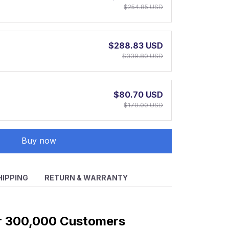
$254.85 USD
$288.83 USD
$339.80 USD
$80.70 USD
$170.00 USD
Buy now
HIPPING
RETURN & WARRANTY
r 300,000 Customers