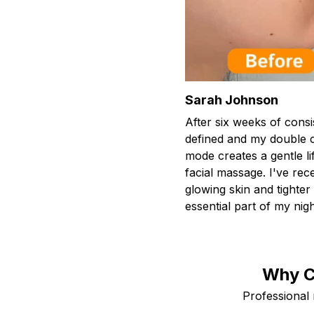
Sarah Johnson
After six weeks of consi
defined and my double c
mode creates a gentle lif
facial massage. I've r
glowing skin and tighte
essential part of my nigh
Why C
Professional