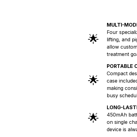
MULTI-MOD
Four special
🌟
lifting, and 
allow customi
treatment go
PORTABLE 
Compact desi
🌟
case include
making consis
busy schedul
LONG-LAST
🌟
450mAh batte
on single ch
device is alw