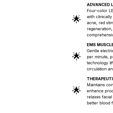
ADVANCED 
Four-color LE
🌟
with clinical
acne, red sti
regeneration,
comprehensive
EMS MUSCLE
Gentle electr
🌟
per minute, pr
technology li
circulation an
THERAPEUTI
Maintains co
🌟
enhance prod
relaxes facia
better blood f