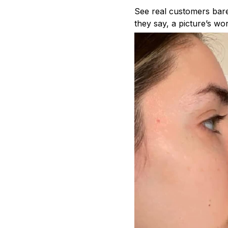
See real customers bare 
they say, a picture’s wo