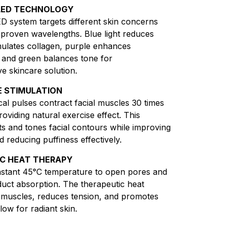
LED TECHNOLOGY
D system targets different skin concerns
ly proven wavelengths. Blue light reduces
mulates collagen, purple enhances
 and green balances tone for
 skincare solution.
 STIMULATION
ical pulses contract facial muscles 30 times
oviding natural exercise effect. This
fts and tones facial contours while improving
d reducing puffiness effectively.
C HEAT THERAPY
nstant 45°C temperature to open pores and
uct absorption. The therapeutic heat
l muscles, reduces tension, and promotes
low for radiant skin.