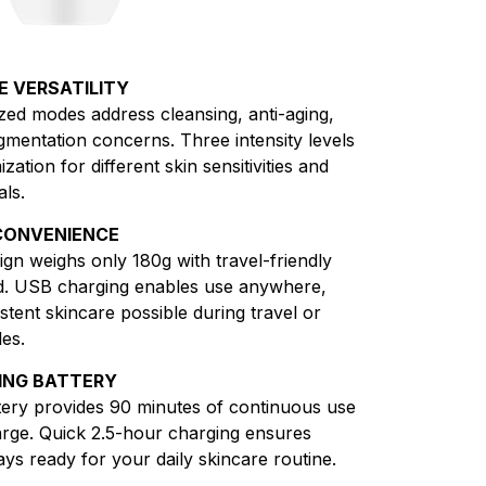
E VERSATILITY
ized modes address cleansing, anti-aging,
pigmentation concerns. Three intensity levels
zation for different skin sensitivities and
als.
CONVENIENCE
gn weighs only 180g with travel-friendly
d. USB charging enables use anywhere,
tent skincare possible during travel or
es.
ING BATTERY
ry provides 90 minutes of continuous use
arge. Quick 2.5-hour charging ensures
ays ready for your daily skincare routine.