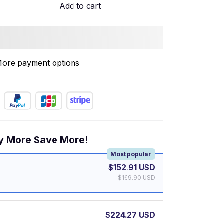
Add to cart
ore payment options
y More Save More!
Most popular
$152.91 USD
$169.90 USD
$224.27 USD