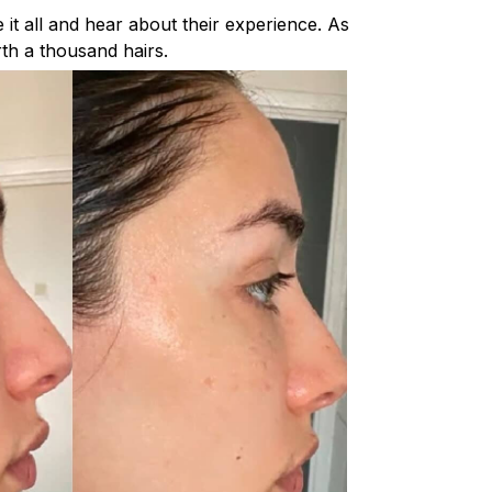
it all and hear about their experience. As
rth a thousand hairs.