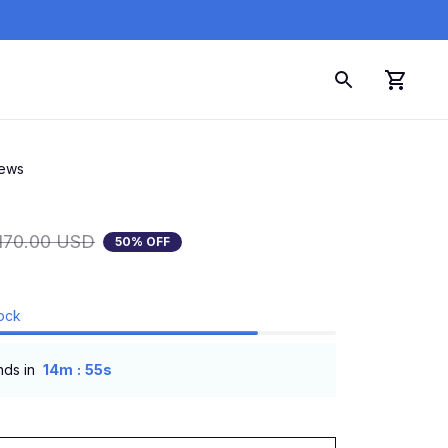
iews
170.00 USD
50% OFF
tock
:
nds in
14m
54s