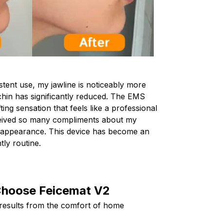
stent use, my jawline is noticeably more
hin has significantly reduced. The EMS
ting sensation that feels like a professional
eceived so many compliments about my
r appearance. This device has become an
tly routine.
hoose Feicemat V2
 results from the comfort of home