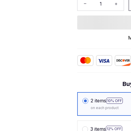
M
Bu
2 items
10% OFF
on each product
3 items
12% OFF