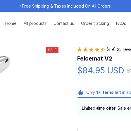
⚡Free Shipping & Taxes Included On All Orders 
Home
All products
Contact us
Order tracking
FAQs
(4.9) 25 rev
SALE
Feicemat V2
$84.95 USD
$
Only
17
items
left in s
Limited-time offer! Sale e