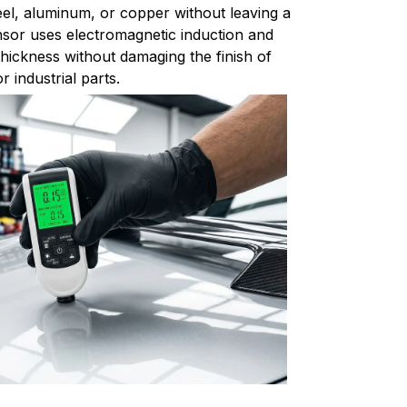
el, aluminum, or copper without leaving a
sor uses electromagnetic induction and
thickness without damaging the finish of
 industrial parts.