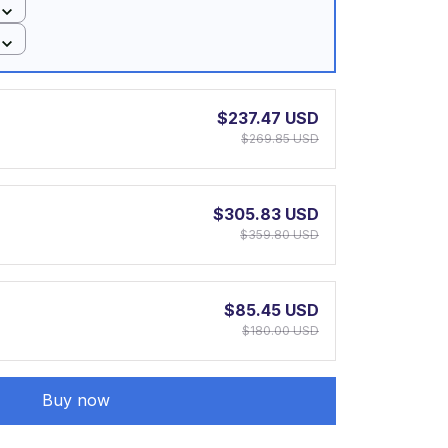
$237.47 USD
$269.85 USD
$305.83 USD
$359.80 USD
$85.45 USD
$180.00 USD
Buy now