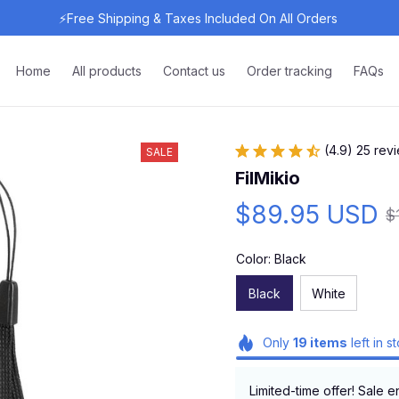
⚡Free Shipping & Taxes Included On All Orders 
Home
All products
Contact us
Order tracking
FAQs
(4.9) 25 rev
SALE
FilMikio
$89.95 USD
$
Color: Black
Black
White
Only
19
items
left in s
Limited-time offer! Sale e