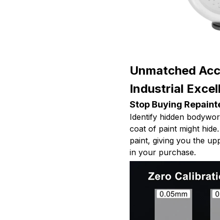
Unmatched Accu
Industrial Exce
Stop Buying Repaint
Identify hidden bodywork,
coat of paint might hide.
paint, giving you the u
in your purchase.