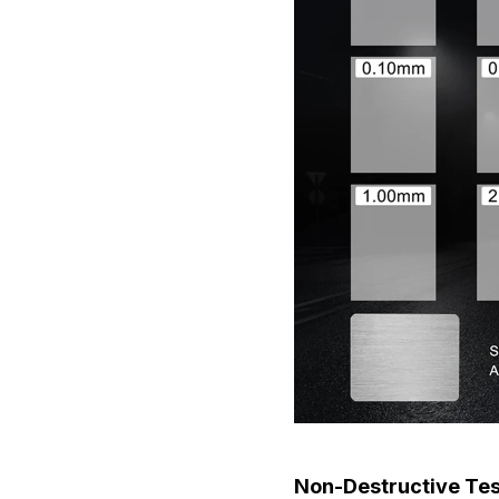
Non-Destructive Te