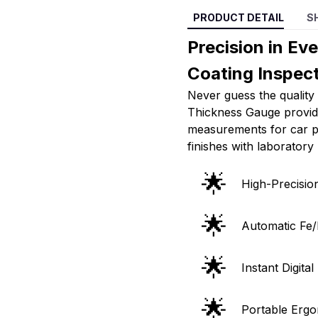
PRODUCT DETAIL
S
Precision in Ev
Coating Inspect
Never guess the quality 
Thickness Gauge provide
measurements for car pa
finishes with laboratory
🌟
High-Precisi
🌟
Automatic Fe/
🌟
Instant Digita
🌟
Portable Ergo