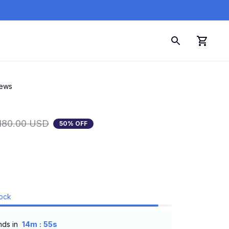
iews
180.00 USD
50% OFF
tock
:
nds in
14m
54s