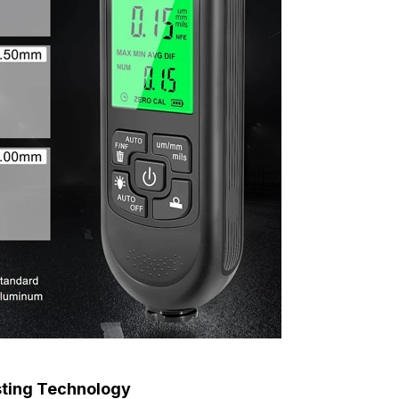
sting Technology