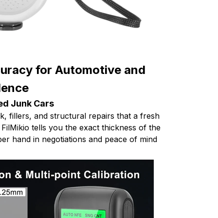
racy for Automotive and
llence
ed Junk Cars
 fillers, and structural repairs that a fresh
 FilMikio tells you the exact thickness of the
pper hand in negotiations and peace of mind