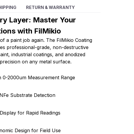
HIPPING
RETURN & WARRANTY
ery Layer: Master Your
ions with FilMikio
of a paint job again. The FilMikio Coating
s professional-grade, non-destructive
int, industrial coatings, and anodized
 precision on any metal surface.
on 0-2000um Measurement Range
NFe Substrate Detection
l Display for Rapid Readings
nomic Design for Field Use