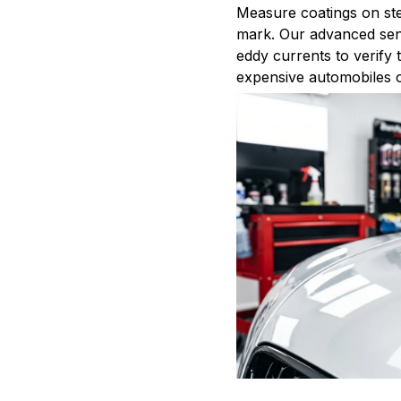
Measure coatings on ste
mark. Our advanced sen
eddy currents to verify 
expensive automobiles or