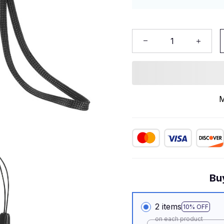
M
Bu
2 items
10% OFF
on each product