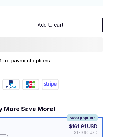
Add to cart
ore payment options
y More Save More!
Most popular
$161.91 USD
$179.90 USD