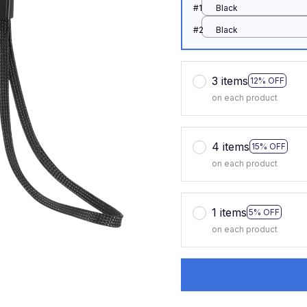
#1
Black
#2
Black
3 items
12% OFF
on each product
4 items
15% OFF
on each product
1 items
5% OFF
on each product