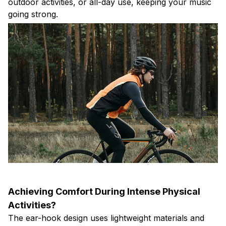
outdoor activities, or all-day use, keeping your music
going strong.
Achieving Comfort During Intense Physical
Activities?
The ear-hook design uses lightweight materials and