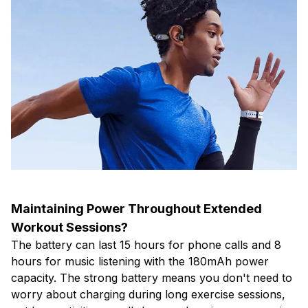
Maintaining Power Throughout Extended
Workout Sessions?
The battery can last 15 hours for phone calls and 8
hours for music listening with the 180mAh power
capacity. The strong battery means you don't need to
worry about charging during long exercise sessions,