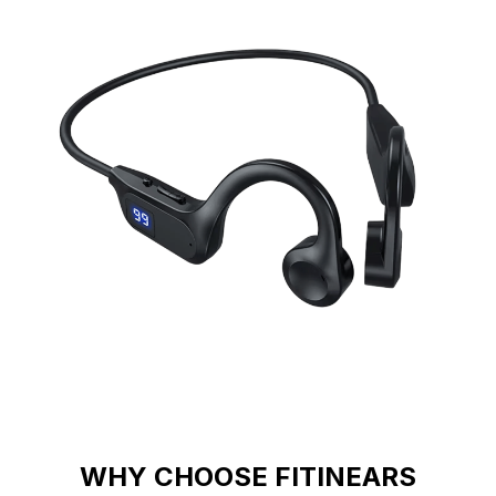
WHY CHOOSE FITINEARS