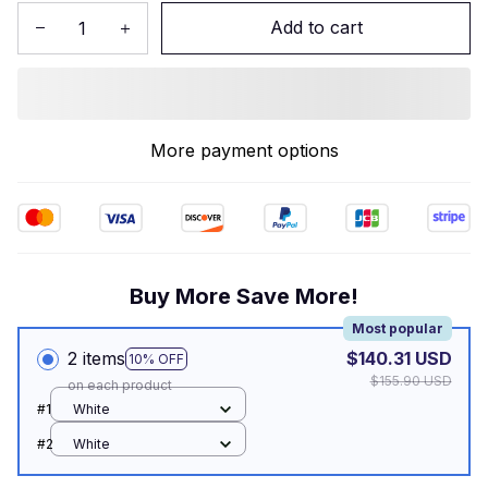
Add to cart
More payment options
Buy More Save More!
Most popular
2 items
$140.31 USD
10% OFF
$155.90 USD
on each product
#1
White
#2
White