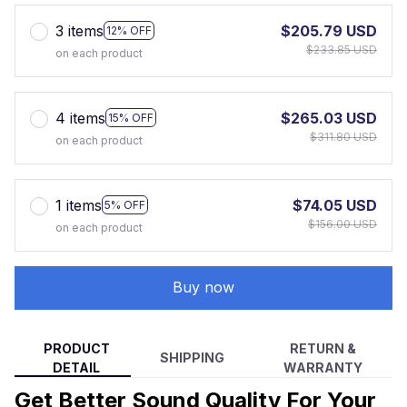
3 items
$205.79 USD
12% OFF
$233.85 USD
on each product
4 items
$265.03 USD
15% OFF
$311.80 USD
on each product
1 items
$74.05 USD
5% OFF
$156.00 USD
on each product
Buy now
PRODUCT
RETURN &
SHIPPING
DETAIL
WARRANTY
Get Better Sound Quality For Your