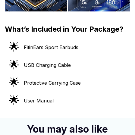
What’s Included in Your Package?
🌟
FitinEars Sport Earbuds
🌟
USB Charging Cable
🌟
Protective Carrying Case
🌟
User Manual
You may also like