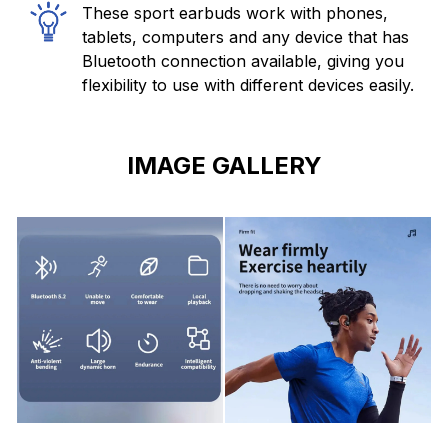
These sport earbuds work with phones,
tablets, computers and any device that has
Bluetooth connection available, giving you
flexibility to use with different devices easily.
IMAGE GALLERY