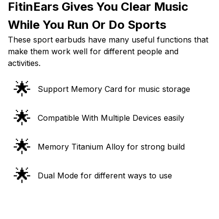
FitinEars Gives You Clear Music
While You Run Or Do Sports
These sport earbuds have many useful functions that
make them work well for different people and
activities.
🌟
Support Memory Card for music storage
🌟
Compatible With Multiple Devices easily
🌟
Memory Titanium Alloy for strong build
🌟
Dual Mode for different ways to use