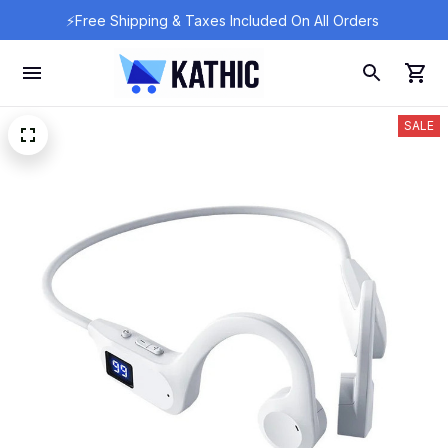
⚡Free Shipping & Taxes Included On All Orders 
SALE