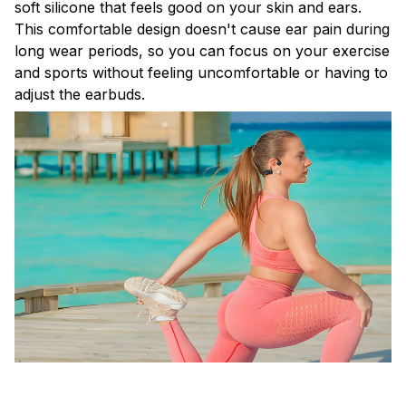
soft silicone that feels good on your skin and ears.
This comfortable design doesn't cause ear pain during
long wear periods, so you can focus on your exercise
and sports without feeling uncomfortable or having to
adjust the earbuds.