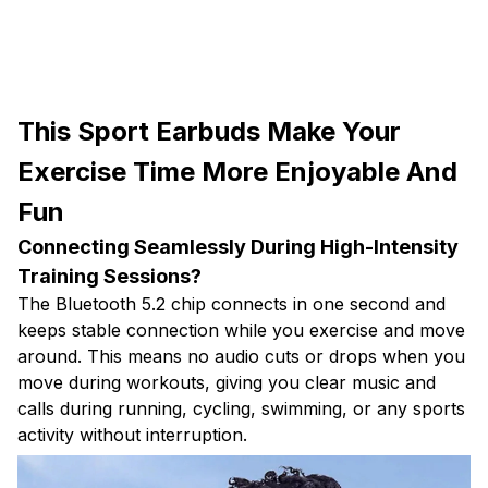
This Sport Earbuds Make Your
Exercise Time More Enjoyable And
Fun
Connecting Seamlessly During High-Intensity
Training Sessions?
The Bluetooth 5.2 chip connects in one second and
keeps stable connection while you exercise and move
around. This means no audio cuts or drops when you
move during workouts, giving you clear music and
calls during running, cycling, swimming, or any sports
activity without interruption.