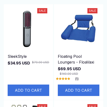
SALE
SALE
SleekStyle
Floating Pool
Loungers - FloaVaxi
$70.00 USD
$34.95 USD
$69.95 USD
$140.00 USD
(1)
ADD TO CART
ADD TO CART
SALE
SALE