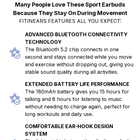
Many People Love These Sport Earbuds
Because They Stay On During Movement
FITINEARS FEATURES ALL YOU EXPECT:
ADVANCED BLUETOOTH CONNECTIVITY
TECHNOLOGY
The Bluetooth 5.2 chip connects in one
second and stays connected while you move
and exercise without dropping out, giving you
stable sound quality during all activities.
EXTENDED BATTERY LIFE PERFORMANCE
The 180mAh battery gives you 15 hours for
talking and 8 hours for listening to music
without needing to charge again, perfect for
long workouts and daily use.
COMFORTABLE EAR-HOOK DESIGN
SYSTEM