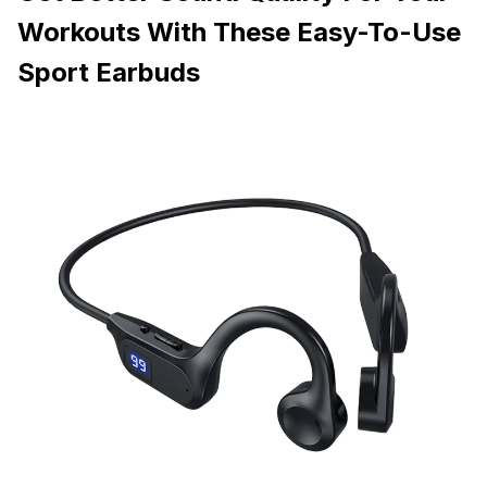
Workouts With These Easy-To-Use
Sport Earbuds