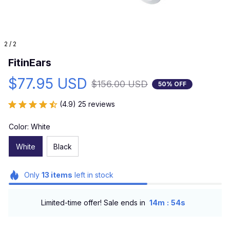
2 / 2
FitinEars
$77.95 USD
$156.00 USD
50% OFF
(4.9) 25 reviews
Color: White
White
Black
Only
13
items
left in stock
:
Limited-time offer! Sale ends in
14m
53s