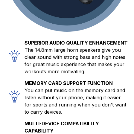
SUPERIOR AUDIO QUALITY ENHANCEMENT
The 14.8mm large horn speakers give you
clear sound with strong bass and high notes
for great music experience that makes your
workouts more motivating.
MEMORY CARD SUPPORT FUNCTION
You can put music on the memory card and
listen without your phone, making it easier
for sports and running when you don't want
to carry devices.
MULTI-DEVICE COMPATIBILITY
CAPABILITY