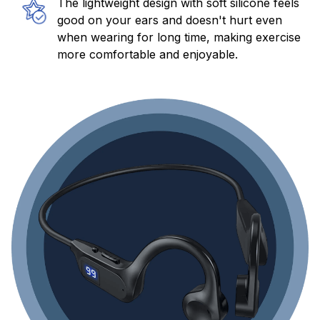
The lightweight design with soft silicone feels
good on your ears and doesn't hurt even
when wearing for long time, making exercise
more comfortable and enjoyable.