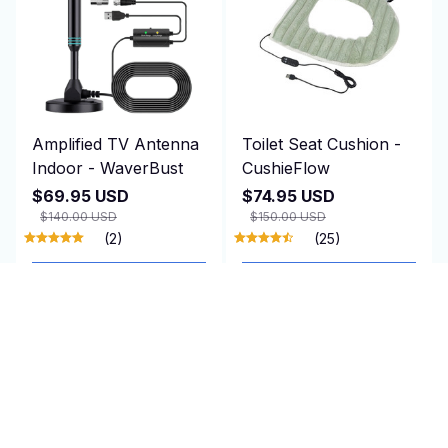
Amplified TV Antenna
Toilet Seat Cushion -
Indoor - WaverBust
CushieFlow
$69.95 USD
$74.95 USD
$140.00 USD
$150.00 USD
(2)
(25)
ADD TO CART
ADD TO CART
SALE
SALE