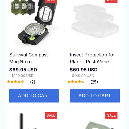
Survival Compass -
Insect Protection for
MagiNoxu
Plant - PestoVarie
$69.95 USD
$69.95 USD
$140.00 USD
$140.00 USD
(2)
(25)
ADD TO CART
ADD TO CART
SALE
SALE