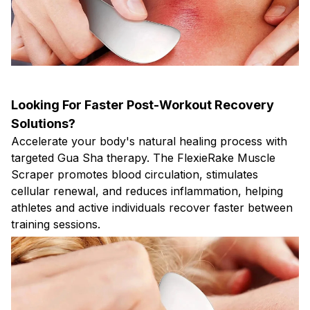
Looking For Faster Post-Workout Recovery
Solutions?
Accelerate your body's natural healing process with
targeted Gua Sha therapy. The FlexieRake Muscle
Scraper promotes blood circulation, stimulates
cellular renewal, and reduces inflammation, helping
athletes and active individuals recover faster between
training sessions.