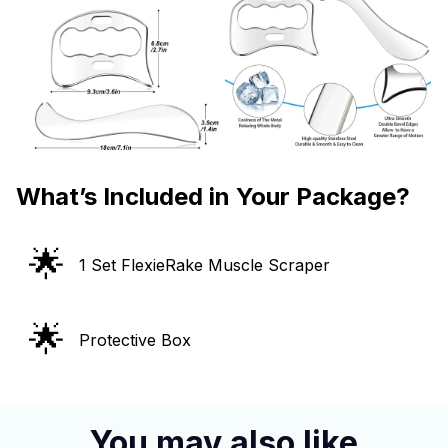
What’s Included in Your Package?
🌟
1 Set FlexieRake Muscle Scraper
🌟
Protective Box
You may also like