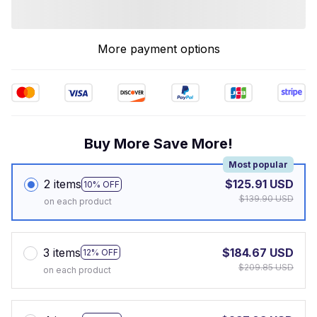
More payment options
Buy More Save More!
Most popular
2 items
$125.91 USD
10% OFF
$139.90 USD
on each product
3 items
$184.67 USD
12% OFF
$209.85 USD
on each product