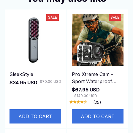
SALE
SALE
SleekStyle
Pro Xtreme Cam -
Sport Waterproof
$70.00 USD
$34.95 USD
Camera
$67.95 USD
$140.00 USD
(25)
ADD TO CART
ADD TO CART