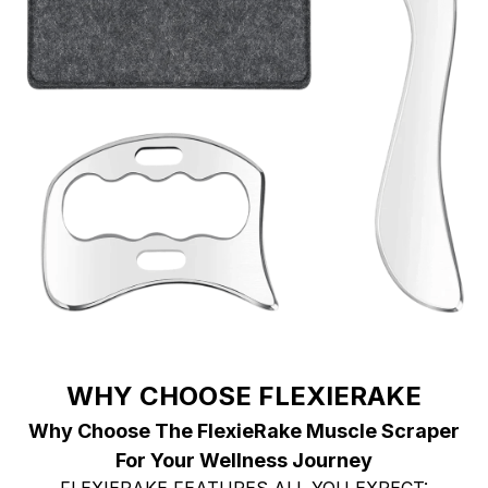
WHY CHOOSE FLEXIERAKE
Why Choose The FlexieRake Muscle Scraper
For Your Wellness Journey
FLEXIERAKE FEATURES ALL YOU EXPECT: