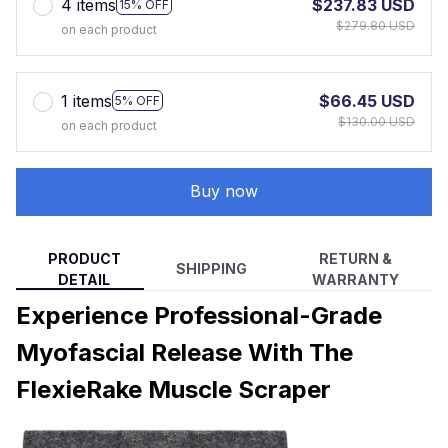
4 items
$237.83 USD
15% OFF
$279.80 USD
on each product
1 items
$66.45 USD
5% OFF
$130.00 USD
on each product
Buy now
PRODUCT
RETURN &
SHIPPING
DETAIL
WARRANTY
Experience Professional-Grade
Myofascial Release With The
FlexieRake Muscle Scraper