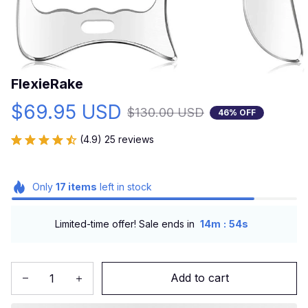
FlexieRake
$69.95 USD
$130.00 USD
46% OFF
(4.9) 25 reviews
Only
17
items
left in stock
:
Limited-time offer! Sale ends in
14m
53s
Add to cart