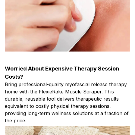
Worried About Expensive Therapy Session
Costs?
Bring professional-quality myofascial release therapy
home with the FlexieRake Muscle Scraper. This
durable, reusable tool delivers therapeutic results
equivalent to costly physical therapy sessions,
providing long-term wellness solutions at a fraction of
the price.