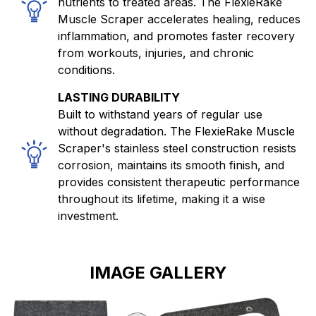
nutrients to treated areas. The FlexieRake
Muscle Scraper accelerates healing, reduces
inflammation, and promotes faster recovery
from workouts, injuries, and chronic
conditions.
LASTING DURABILITY
Built to withstand years of regular use
without degradation. The FlexieRake Muscle
Scraper's stainless steel construction resists
corrosion, maintains its smooth finish, and
provides consistent therapeutic performance
throughout its lifetime, making it a wise
investment.
IMAGE GALLERY