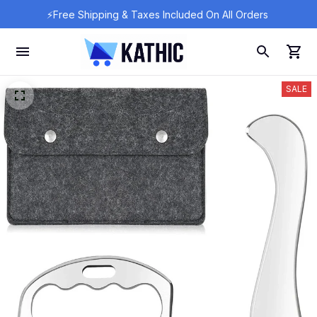
⚡Free Shipping & Taxes Included On All Orders 
SALE