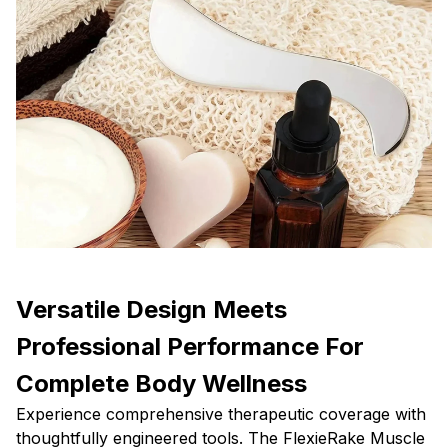
Versatile Design Meets
Professional Performance For
Complete Body Wellness
Experience comprehensive therapeutic coverage with
thoughtfully engineered tools. The FlexieRake Muscle