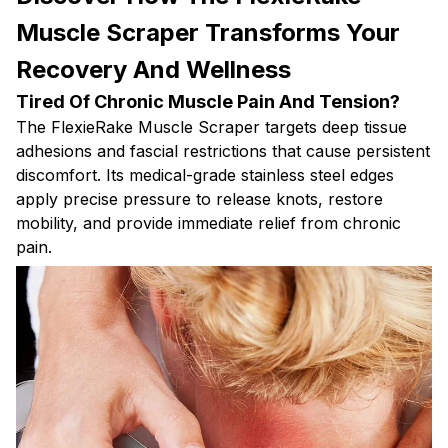
Muscle Scraper Transforms Your
Recovery And Wellness
Tired Of Chronic Muscle Pain And Tension?
The FlexieRake Muscle Scraper targets deep tissue
adhesions and fascial restrictions that cause persistent
discomfort. Its medical-grade stainless steel edges
apply precise pressure to release knots, restore
mobility, and provide immediate relief from chronic
pain.