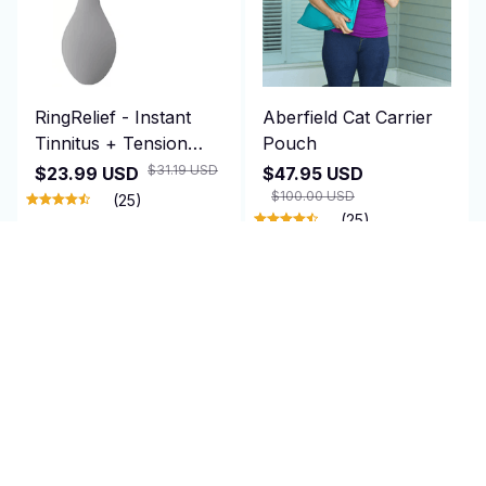
RingRelief - Instant
Aberfield Cat Carrier
Tinnitus + Tension
Pouch
Relief
$31.19 USD
$23.99 USD
$47.95 USD
$100.00 USD
(25)
(25)
ADD TO CART
ADD TO CART
SALE
SALE