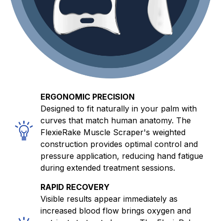
ERGONOMIC PRECISION
Designed to fit naturally in your palm with
curves that match human anatomy. The
FlexieRake Muscle Scraper's weighted
construction provides optimal control and
pressure application, reducing hand fatigue
during extended treatment sessions.
RAPID RECOVERY
Visible results appear immediately as
increased blood flow brings oxygen and