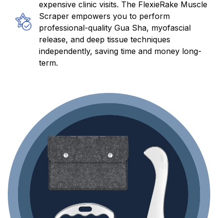
expensive clinic visits. The FlexieRake Muscle
Scraper empowers you to perform
professional-quality Gua Sha, myofascial
release, and deep tissue techniques
independently, saving time and money long-
term.