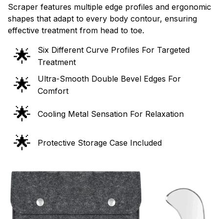
Scraper features multiple edge profiles and ergonomic
shapes that adapt to every body contour, ensuring
effective treatment from head to toe.
Six Different Curve Profiles For Targeted
🌟
Treatment
Ultra-Smooth Double Bevel Edges For
🌟
Comfort
🌟
Cooling Metal Sensation For Relaxation
🌟
Protective Storage Case Included