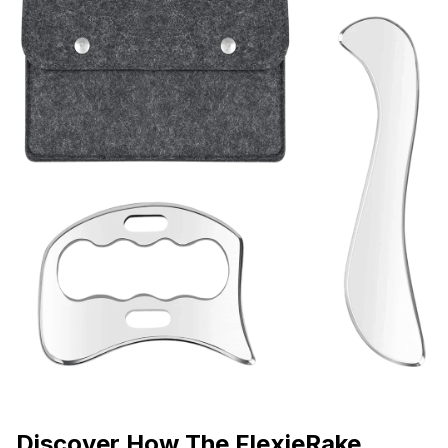
Discover How The FlexieRake