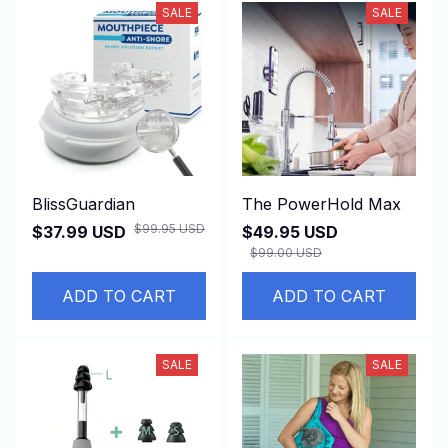
SALE
SALE
BlissGuardian
The PowerHold Max
$99.95 USD
$37.99 USD
$49.95 USD
$99.00 USD
ADD TO CART
ADD TO CART
SALE
SALE