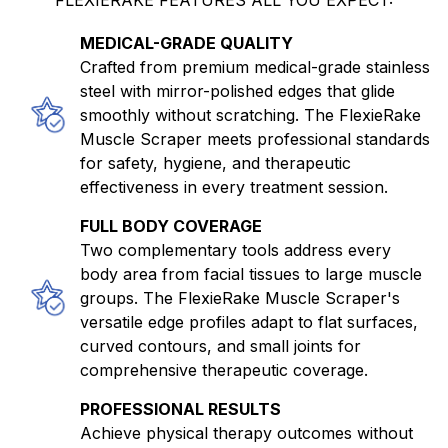
MEDICAL-GRADE QUALITY
Crafted from premium medical-grade stainless
steel with mirror-polished edges that glide
smoothly without scratching. The FlexieRake
Muscle Scraper meets professional standards
for safety, hygiene, and therapeutic
effectiveness in every treatment session.
FULL BODY COVERAGE
Two complementary tools address every
body area from facial tissues to large muscle
groups. The FlexieRake Muscle Scraper's
versatile edge profiles adapt to flat surfaces,
curved contours, and small joints for
comprehensive therapeutic coverage.
PROFESSIONAL RESULTS
Achieve physical therapy outcomes without