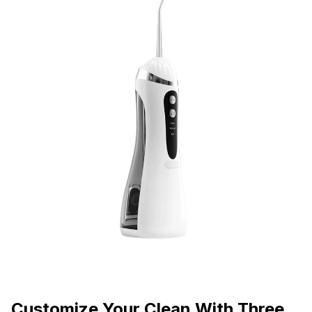
Customize Your Clean With Three