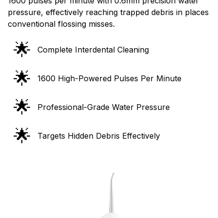
1600 pulses per minute with 0.6mm precision water
pressure, effectively reaching trapped debris in places
conventional flossing misses.
🌟
Complete Interdental Cleaning
🌟
1600 High-Powered Pulses Per Minute
🌟
Professional-Grade Water Pressure
🌟
Targets Hidden Debris Effectively