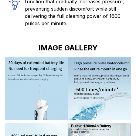
function that gradually increases pressure,
preventing sudden discomfort while still
delivering the full cleaning power of 1600
pulses per minute.
IMAGE GALLERY