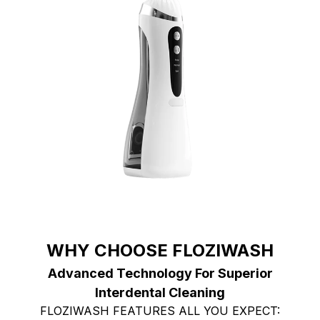
WHY CHOOSE FLOZIWASH
Advanced Technology For Superior
Interdental Cleaning
FLOZIWASH FEATURES ALL YOU EXPECT: