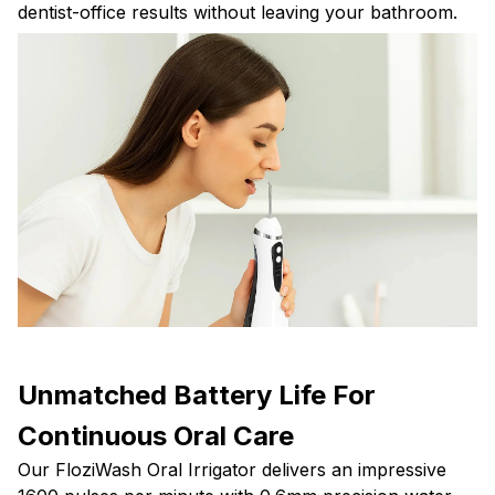
dentist-office results without leaving your bathroom.
Unmatched Battery Life For
Continuous Oral Care
Our FloziWash Oral Irrigator delivers an impressive