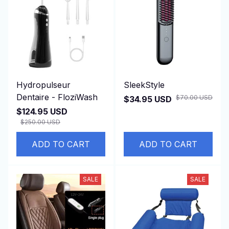
Hydropulseur
SleekStyle
Dentaire - FloziWash
$70.00 USD
$34.95 USD
$124.95 USD
$250.00 USD
ADD TO CART
ADD TO CART
SALE
SALE