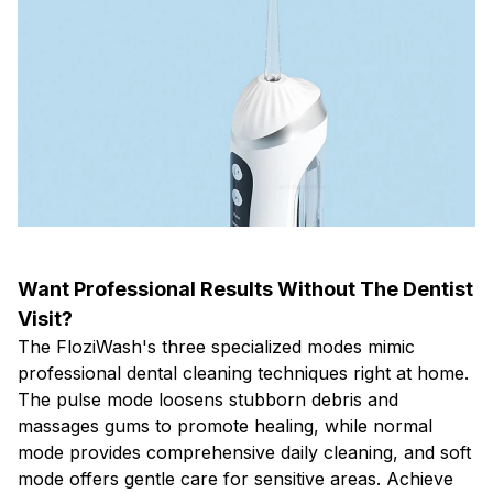
Want Professional Results Without The Dentist
Visit?
The FloziWash's three specialized modes mimic
professional dental cleaning techniques right at home.
The pulse mode loosens stubborn debris and
massages gums to promote healing, while normal
mode provides comprehensive daily cleaning, and soft
mode offers gentle care for sensitive areas. Achieve