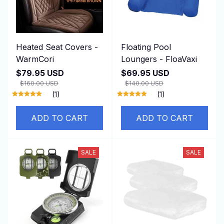
Heated Seat Covers -
Floating Pool
WarmCori
Loungers - FloaVaxi
$79.95 USD
$69.95 USD
$160.00 USD
$140.00 USD
(1)
(1)
ADD TO CART
ADD TO CART
SALE
SALE