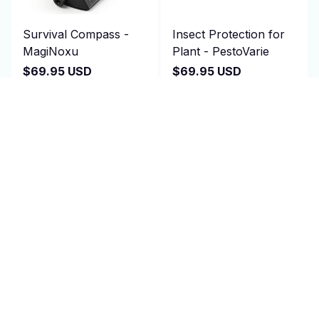
Survival Compass -
Insect Protection for
MagiNoxu
Plant - PestoVarie
$69.95 USD
$69.95 USD
$140.00 USD
$140.00 USD
(2)
(25)
ADD TO CART
ADD TO CART
SALE
SALE