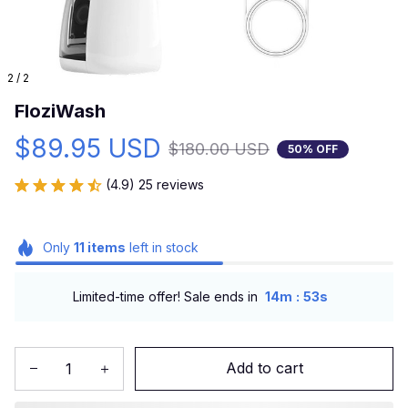
2 / 2
FloziWash
$89.95 USD
$180.00 USD
50% OFF
(4.9) 25 reviews
Only
11
items
left in stock
:
Limited-time offer! Sale ends in
14m
52s
Add to cart