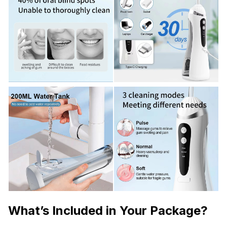
What’s Included in Your Package?