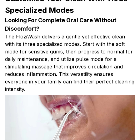
Specialized Modes
Looking For Complete Oral Care Without
Discomfort?
The FloziWash delivers a gentle yet effective clean
with its three specialized modes. Start with the soft
mode for sensitive gums, then progress to normal for
daily maintenance, and utilize pulse mode for a
stimulating massage that improves circulation and
reduces inflammation. This versatility ensures
everyone in your family can find their perfect cleaning
intensity.