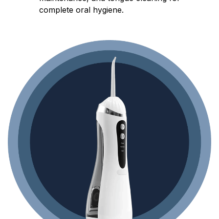
complete oral hygiene.