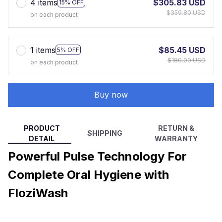
4 items
$305.83 USD
15% OFF
$359.80 USD
on each product
1 items
$85.45 USD
5% OFF
$180.00 USD
on each product
Buy now
PRODUCT
RETURN &
SHIPPING
DETAIL
WARRANTY
Powerful Pulse Technology For
Complete Oral Hygiene with
FloziWash