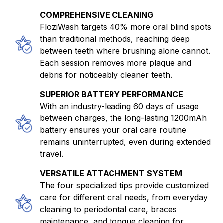
COMPREHENSIVE CLEANING
FloziWash targets 40% more oral blind spots
than traditional methods, reaching deep
between teeth where brushing alone cannot.
Each session removes more plaque and
debris for noticeably cleaner teeth.
SUPERIOR BATTERY PERFORMANCE
With an industry-leading 60 days of usage
between charges, the long-lasting 1200mAh
battery ensures your oral care routine
remains uninterrupted, even during extended
travel.
VERSATILE ATTACHMENT SYSTEM
The four specialized tips provide customized
care for different oral needs, from everyday
cleaning to periodontal care, braces
maintenance, and tongue cleaning for