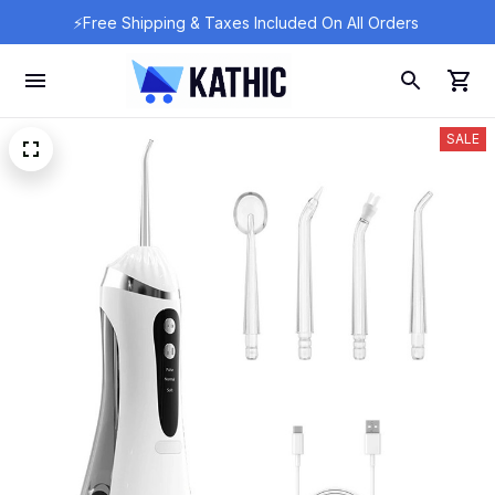
⚡Free Shipping & Taxes Included On All Orders 
SALE