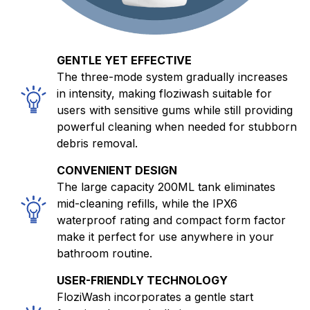
GENTLE YET EFFECTIVE
The three-mode system gradually increases
in intensity, making floziwash suitable for
users with sensitive gums while still providing
powerful cleaning when needed for stubborn
debris removal.
CONVENIENT DESIGN
The large capacity 200ML tank eliminates
mid-cleaning refills, while the IPX6
waterproof rating and compact form factor
make it perfect for use anywhere in your
bathroom routine.
USER-FRIENDLY TECHNOLOGY
FloziWash incorporates a gentle start