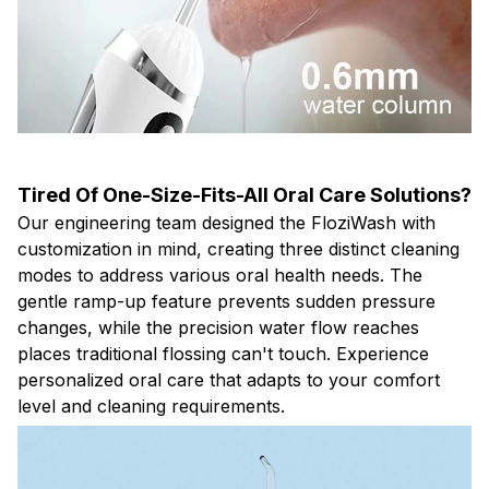
Tired Of One-Size-Fits-All Oral Care Solutions?
Our engineering team designed the FloziWash with
customization in mind, creating three distinct cleaning
modes to address various oral health needs. The
gentle ramp-up feature prevents sudden pressure
changes, while the precision water flow reaches
places traditional flossing can't touch. Experience
personalized oral care that adapts to your comfort
level and cleaning requirements.