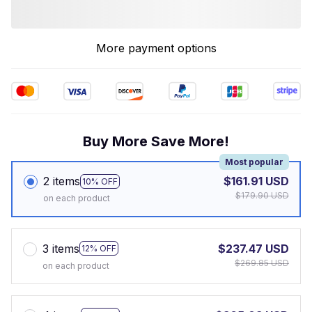
More payment options
Buy More Save More!
Most popular
2 items
$161.91 USD
10% OFF
$179.90 USD
on each product
3 items
$237.47 USD
12% OFF
$269.85 USD
on each product