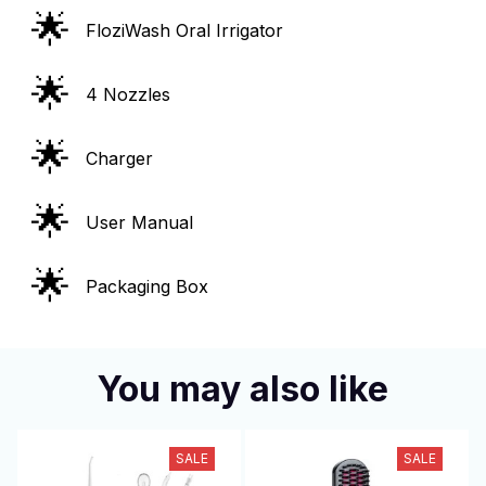
🌟
FloziWash Oral Irrigator
🌟
4 Nozzles
🌟
Charger
🌟
User Manual
🌟
Packaging Box
You may also like
SALE
SALE