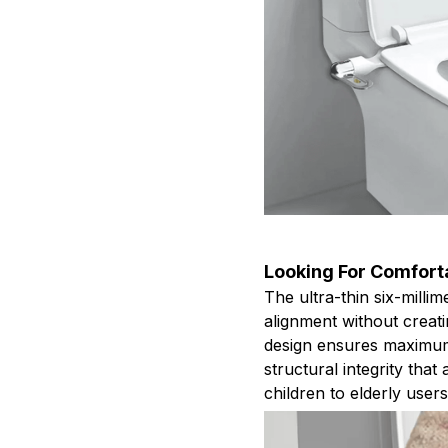
Looking For Comfor
The ultra-thin six-millim
alignment without creat
design ensures maximum
structural integrity th
children to elderly users