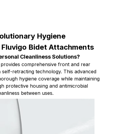
olutionary Hygiene
 Fluvigo Bidet Attachments
rsonal Cleanliness Solutions?
 provides comprehensive front and rear
th self-retracting technology. This advanced
horough hygiene coverage while maintaining
gh protective housing and antimicrobial
eanliness between uses.