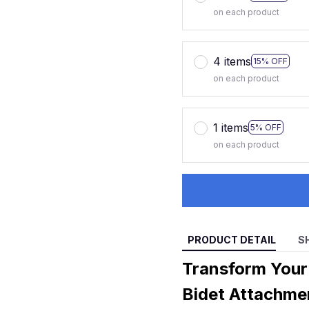
on each product
4 items
15% OFF
on each product
1 items
5% OFF
on each product
PRODUCT DETAIL
S
Transform Your
Bidet Attachme