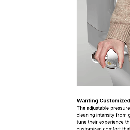
Wanting Customized
The adjustable pressure
cleaning intensity from 
tune their experience t
customized comfort that