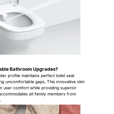
table Bathroom Upgrades?
eter profile maintains perfect toilet seat
ing uncomfortable gaps. This innovative slim
 user comfort while providing superior
at accommodates all family members from
.