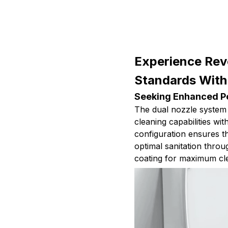
Experience Rev
Standards With
Seeking Enhanced Pe
The dual nozzle system
cleaning capabilities wi
configuration ensures t
optimal sanitation throu
coating for maximum cl