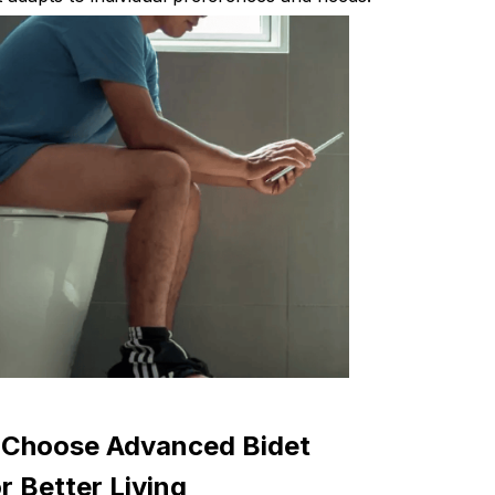
Choose Advanced Bidet
 Better Living