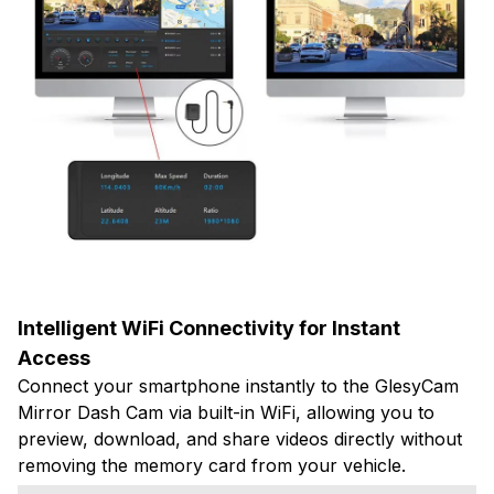
Intelligent WiFi Connectivity for Instant
Access
Connect your smartphone instantly to the GlesyCam
Mirror Dash Cam via built-in WiFi, allowing you to
preview, download, and share videos directly without
removing the memory card from your vehicle.