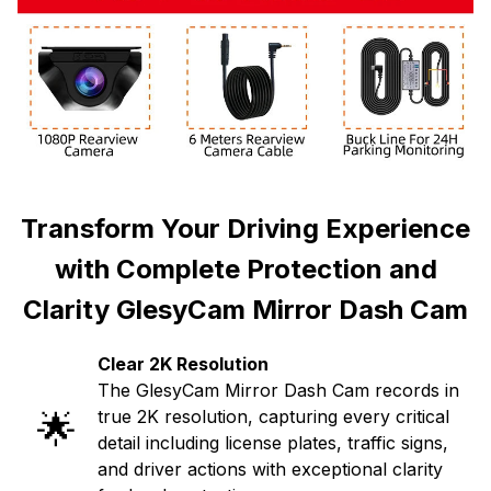
Transform Your Driving Experience
with Complete Protection and
Clarity GlesyCam Mirror Dash Cam
Clear 2K Resolution
The GlesyCam Mirror Dash Cam records in
🌟
true 2K resolution, capturing every critical
detail including license plates, traffic signs,
and driver actions with exceptional clarity