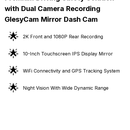
with Dual Camera Recording
GlesyCam Mirror Dash Cam
🌟
2K Front and 1080P Rear Recording
🌟
10-Inch Touchscreen IPS Display Mirror
🌟
WiFi Connectivity and GPS Tracking System
🌟
Night Vision With Wide Dynamic Range