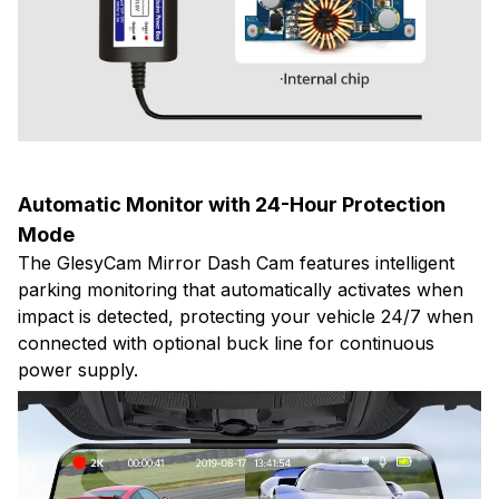
Automatic Monitor with 24-Hour Protection
Mode
The GlesyCam Mirror Dash Cam features intelligent
parking monitoring that automatically activates when
impact is detected, protecting your vehicle 24/7 when
connected with optional buck line for continuous
power supply.