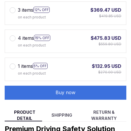
3 items
$369.47 USD
12% OFF
$419.85 USD
on each product
4 items
$475.83 USD
15% OFF
$559.80 USD
on each product
1 items
$132.95 USD
5% OFF
$270.00 USD
on each product
Buy now
PRODUCT
RETURN &
SHIPPING
DETAIL
WARRANTY
Premium Driving Safety Solution