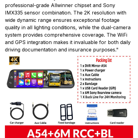
professional-grade Allwinner chipset and Sony
IMX335 sensor combination. The 2K resolution with
wide dynamic range ensures exceptional footage
quality in all lighting conditions, while the dual-camera
system provides comprehensive coverage. The WiFi
and GPS integration makes it invaluable for both daily
driving documentation and insurance purposes."