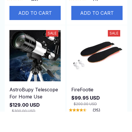
ADD TO CART
ADD TO CART
SALE
SALE
AstroBupy Telescope
FireFootie
For Home Use
$99.95 USD
$200.00 USD
$129.00 USD
(25)
$300.00 USD
ADD TO CART
ADD TO CART