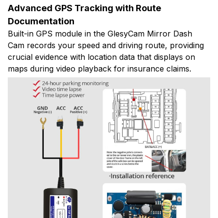
Advanced GPS Tracking with Route
Documentation
Built-in GPS module in the GlesyCam Mirror Dash
Cam records your speed and driving route, providing
crucial evidence with location data that displays on
maps during video playback for insurance claims.