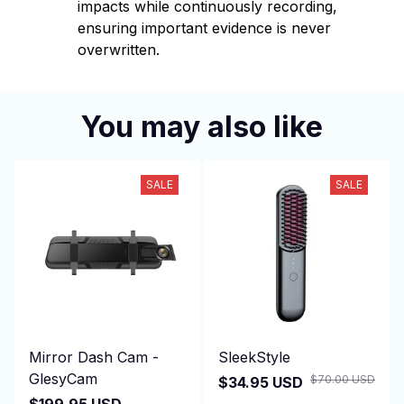
impacts while continuously recording,
ensuring important evidence is never
overwritten.
You may also like
SALE
SALE
Mirror Dash Cam -
SleekStyle
GlesyCam
$70.00 USD
$34.95 USD
$199.95 USD