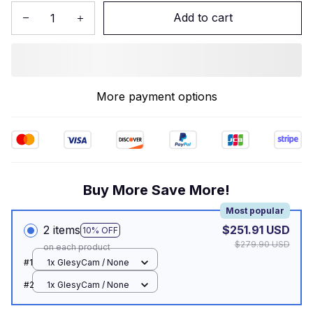
Add to cart
More payment options
Buy More Save More!
Most popular
2 items
$251.91 USD
10% OFF
$279.90 USD
on each product
#1
1x GlesyCam / None
#2
1x GlesyCam / None