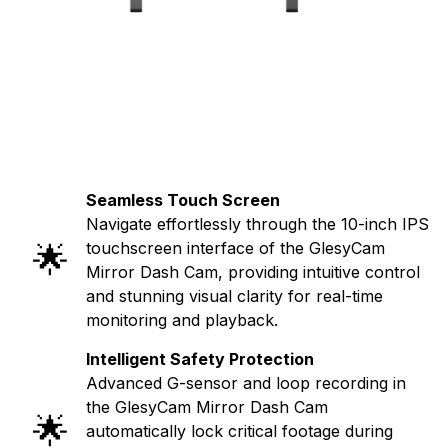
Seamless Touch Screen
Navigate effortlessly through the 10-inch IPS
🌟
touchscreen interface of the GlesyCam
Mirror Dash Cam, providing intuitive control
and stunning visual clarity for real-time
monitoring and playback.
Intelligent Safety Protection
Advanced G-sensor and loop recording in
the GlesyCam Mirror Dash Cam
🌟
automatically lock critical footage during