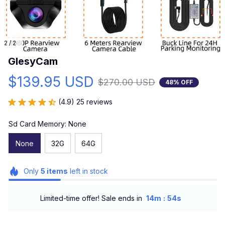
2 / 2
GlesyCam
$139.95 USD
$270.00 USD
48% OFF
(4.9) 25 reviews
Sd Card Memory: None
None
32G
64G
Only
5
items
left in stock
:
Limited-time offer! Sale ends in
14m
53s