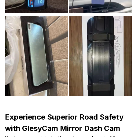
Experience Superior Road Safety
with GlesyCam Mirror Dash Cam