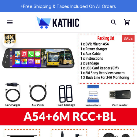
⚡Free Shipping & Taxes Included On All Orders 
SALE