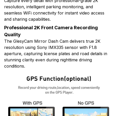
Capture every detail with professional-grade 2K
resolution, intelligent parking monitoring, and
seamless WiFi connectivity for instant video access
and sharing capabilities.
Professional 2K Front Camera Recording
Quality
The GlesyCam Mirror Dash Cam delivers true 2K
resolution using Sony IMX335 sensor with F1.8
aperture, capturing license plates and road details in
stunning clarity even during nighttime driving
conditions.