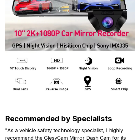
Recommended by Specialists
"As a vehicle safety technology specialist, I highly
recommend the GlesyCam Mirror Dash Cam for its