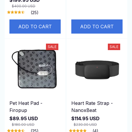
$400.00 USD
(25)
ADD TO CART
ADD TO CART
SALE
SALE
Pet Heat Pad -
Heart Rate Strap -
Firopup
NanoxBeat
$89.95 USD
$114.95 USD
$180.00 USD
$230.00 USD
(25)
(4)