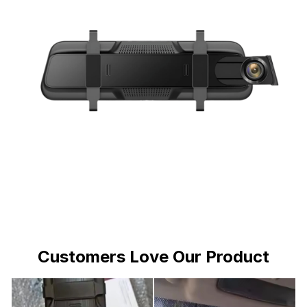
Customers Love Our Product