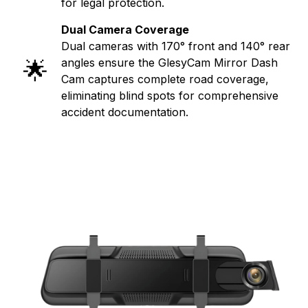
for legal protection.
Dual Camera Coverage
Dual cameras with 170° front and 140° rear
🌟
angles ensure the GlesyCam Mirror Dash
Cam captures complete road coverage,
eliminating blind spots for comprehensive
accident documentation.