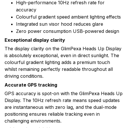
High-performance 10Hz refresh rate for
accuracy
Colourful gradient speed ambient lighting effects
Integrated sun visor hood reduces glare
Zero power consumption USB-powered design
Exceptional display clarity
The display clarity on the GlimPexa Heads Up Display
is absolutely exceptional, even in direct sunlight. The
colourful gradient lighting adds a premium touch
whilst remaining perfectly readable throughout all
driving conditions.
Accurate GPS tracking
GPS accuracy is spot-on with the GlimPexa Heads Up
Display. The 10Hz refresh rate means speed updates
are instantaneous with zero lag, and the dual-mode
positioning ensures reliable tracking even in
challenging environments.