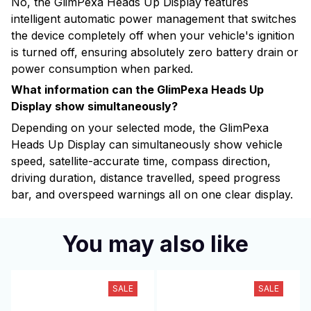
No, the GlimPexa Heads Up Display features
intelligent automatic power management that switches
the device completely off when your vehicle's ignition
is turned off, ensuring absolutely zero battery drain or
power consumption when parked.
What information can the GlimPexa Heads Up
Display show simultaneously?
Depending on your selected mode, the GlimPexa
Heads Up Display can simultaneously show vehicle
speed, satellite-accurate time, compass direction,
driving duration, distance travelled, speed progress
bar, and overspeed warnings all on one clear display.
You may also like
SALE
SALE