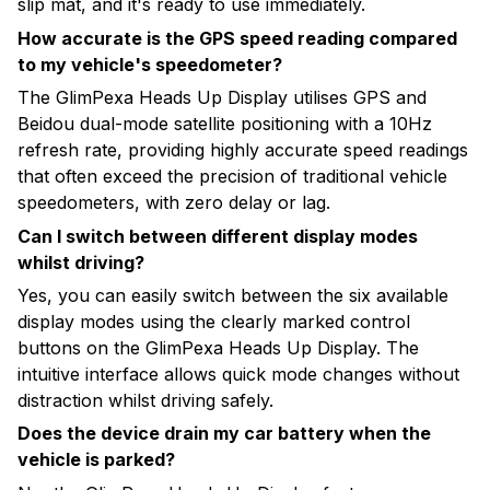
slip mat, and it's ready to use immediately.
How accurate is the GPS speed reading compared
to my vehicle's speedometer?
The GlimPexa Heads Up Display utilises GPS and
Beidou dual-mode satellite positioning with a 10Hz
refresh rate, providing highly accurate speed readings
that often exceed the precision of traditional vehicle
speedometers, with zero delay or lag.
Can I switch between different display modes
whilst driving?
Yes, you can easily switch between the six available
display modes using the clearly marked control
buttons on the GlimPexa Heads Up Display. The
intuitive interface allows quick mode changes without
distraction whilst driving safely.
Does the device drain my car battery when the
vehicle is parked?