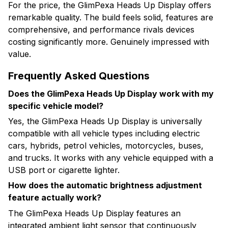
For the price, the GlimPexa Heads Up Display offers
remarkable quality. The build feels solid, features are
comprehensive, and performance rivals devices
costing significantly more. Genuinely impressed with
value.
Frequently Asked Questions
Does the GlimPexa Heads Up Display work with my
specific vehicle model?
Yes, the GlimPexa Heads Up Display is universally
compatible with all vehicle types including electric
cars, hybrids, petrol vehicles, motorcycles, buses,
and trucks. It works with any vehicle equipped with a
USB port or cigarette lighter.
How does the automatic brightness adjustment
feature actually work?
The GlimPexa Heads Up Display features an
integrated ambient light sensor that continuously