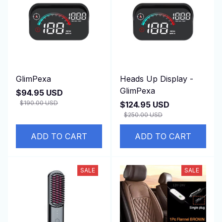
GlimPexa
Heads Up Display -
GlimPexa
$94.95 USD
$190.00 USD
$124.95 USD
(25)
$250.00 USD
(25)
ADD TO CART
ADD TO CART
SALE
SALE