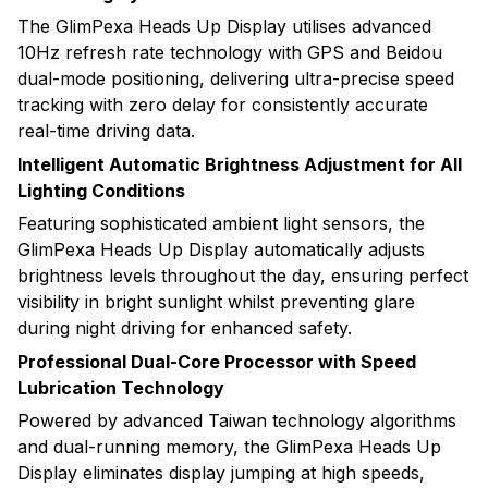
The GlimPexa Heads Up Display utilises advanced
10Hz refresh rate technology with GPS and Beidou
dual-mode positioning, delivering ultra-precise speed
tracking with zero delay for consistently accurate
real-time driving data.
Intelligent Automatic Brightness Adjustment for All
Lighting Conditions
Featuring sophisticated ambient light sensors, the
GlimPexa Heads Up Display automatically adjusts
brightness levels throughout the day, ensuring perfect
visibility in bright sunlight whilst preventing glare
during night driving for enhanced safety.
Professional Dual-Core Processor with Speed
Lubrication Technology
Powered by advanced Taiwan technology algorithms
and dual-running memory, the GlimPexa Heads Up
Display eliminates display jumping at high speeds,