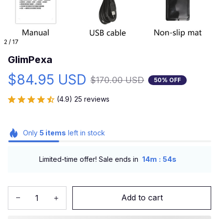
2 / 17
GlimPexa
$84.95 USD
$170.00 USD
50% OFF
(4.9) 25 reviews
Only
5
items
left in stock
:
Limited-time offer! Sale ends in
14m
53s
Add to cart