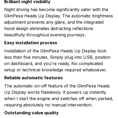
Brilliant night visibility
Night driving has become significantly safer with the
GlimPexa Heads Up Display. The automatic brightness
adjustment prevents any glare, and the integrated
hood design eliminates distracting reflections
beautifully throughout evening journeys.
Easy installation process
Installation of the GlimPexa Heads Up Display took
less than five minutes. Simply plug into USB, position
on dashboard, and you're ready. No complicated
setup or technical knowledge required whatsoever.
Reliable automatic features
The automatic on-off feature of the GlimPexa Heads
Up Display works flawlessly. It powers up instantly
when I start the engine and switches off when parked,
requiring absolutely no manual intervention.
Outstanding value quality