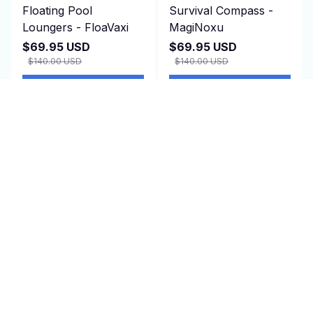
Floating Pool
Survival Compass -
Loungers - FloaVaxi
MagiNoxu
$69.95 USD
$69.95 USD
$140.00 USD
$140.00 USD
(1)
(2)
ADD TO CART
ADD TO CART
SALE
SALE