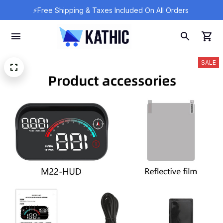
⚡Free Shipping & Taxes Included On All Orders 
SALE