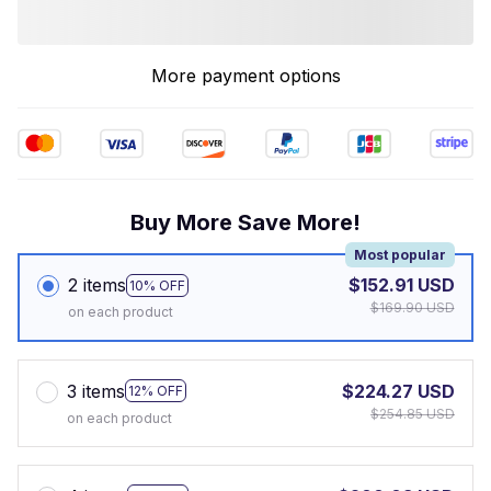
More payment options
Buy More Save More!
Most popular
2 items
$152.91 USD
10% OFF
$169.90 USD
on each product
3 items
$224.27 USD
12% OFF
$254.85 USD
on each product