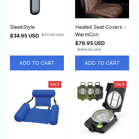
SleekStyle
Heated Seat Covers -
WarmCori
$70.00 USD
$34.95 USD
$79.95 USD
$160.00 USD
(1)
ADD TO CART
ADD TO CART
SALE
SALE