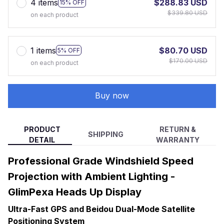
4 items
$288.83 USD
15% OFF
$339.80 USD
on each product
1 items
$80.70 USD
5% OFF
$170.00 USD
on each product
Buy now
PRODUCT
RETURN &
SHIPPING
DETAIL
WARRANTY
Professional Grade Windshield Speed
Projection with Ambient Lighting -
GlimPexa Heads Up Display
Ultra-Fast GPS and Beidou Dual-Mode Satellite
Positioning System