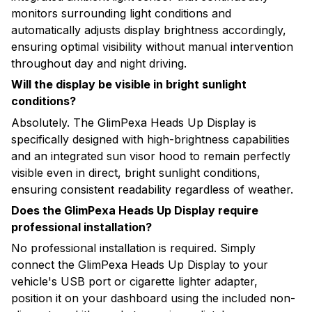
monitors surrounding light conditions and
automatically adjusts display brightness accordingly,
ensuring optimal visibility without manual intervention
throughout day and night driving.
Will the display be visible in bright sunlight
conditions?
Absolutely. The GlimPexa Heads Up Display is
specifically designed with high-brightness capabilities
and an integrated sun visor hood to remain perfectly
visible even in direct, bright sunlight conditions,
ensuring consistent readability regardless of weather.
Does the GlimPexa Heads Up Display require
professional installation?
No professional installation is required. Simply
connect the GlimPexa Heads Up Display to your
vehicle's USB port or cigarette lighter adapter,
position it on your dashboard using the included non-