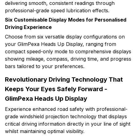
delivering smooth, consistent readings through
professional-grade speed lubrication effects.
Six Customisable Display Modes for Personalised
Driving Experience
Choose from six versatile display configurations on
your GlimPexa Heads Up Display, ranging from
compact speed-only mode to comprehensive displays
showing mileage, compass, driving time, and progress
bars tailored to your preferences.
Revolutionary Driving Technology That
Keeps Your Eyes Safely Forward -
GlimPexa Heads Up Display
Experience enhanced road safety with professional-
grade windshield projection technology that displays
critical driving information directly in your line of sight
whilst maintaining optimal visibility.