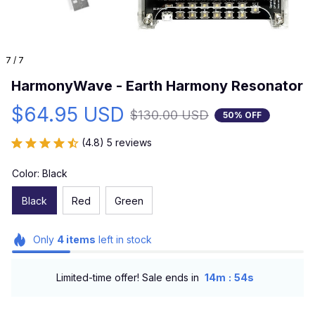
7 / 7
HarmonyWave - Earth Harmony Resonator
$64.95 USD
$130.00 USD
50% OFF
(4.8) 5 reviews
Color: Black
Black
Red
Green
Only
4
items
left in stock
:
Limited-time offer! Sale ends in
14m
54s