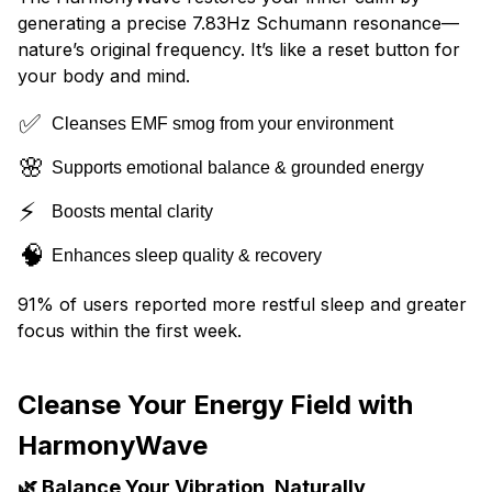
generating a precise 7.83Hz Schumann resonance—
nature’s original frequency. It’s like a reset button for
your body and mind.
✅
Cleanses EMF smog from your environment
🌸
Supports emotional balance & grounded energy
⚡
Boosts mental clarity
🧠
Enhances sleep quality & recovery
91% of users reported more restful sleep and greater
focus within the first week.
Cleanse Your Energy Field with
HarmonyWave
🌿 Balance Your Vibration, Naturally