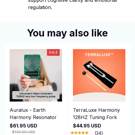
support cognitive clarity and emotional
regulation.
You may also like
SALE
Auralux - Earth
TerraLuxe Harmony
Harmony Resonator
128HZ Tuning Fork
$61.95 USD
$44.95 USD
$130.00 USD
(34)