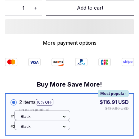
Add to cart
More payment options
Buy More Save More!
Most popular
2 items
$116.91 USD
10% OFF
$129.90 USD
on each product
#1
Black
#2
Black