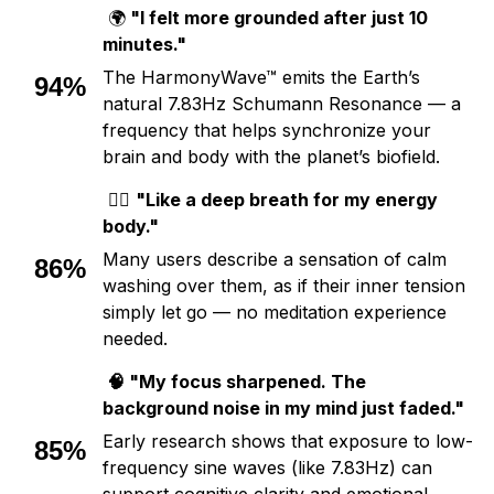
🌍
"I felt more grounded after just 10
minutes."
The HarmonyWave™ emits the Earth’s
94%
natural 7.83Hz Schumann Resonance — a
frequency that helps synchronize your
brain and body with the planet’s biofield.
💆‍♀️
"Like a deep breath for my energy
body."
Many users describe a sensation of calm
86%
washing over them, as if their inner tension
simply let go — no meditation experience
needed.
🧠 "My focus sharpened. The
background noise in my mind just faded."
Early research shows that exposure to low-
85%
frequency sine waves (like 7.83Hz) can