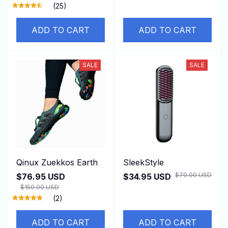
(25)
ADD TO CART
ADD TO CART
SALE
SALE
Qinux Zuekkos Earth
SleekStyle
$70.00 USD
$76.95 USD
$34.95 USD
$150.00 USD
(2)
ADD TO CART
ADD TO CART