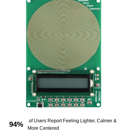
of Users Report Feeling Lighter, Calmer &
94%
More Centered