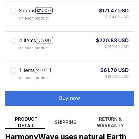
3 items
$171.47 USD
12% OFF
$194.85 USD
on each product
4 items
$220.83 USD
15% OFF
$259.80 USD
on each product
1 items
$61.70 USD
5% OFF
$130.00 USD
on each product
Buy now
PRODUCT
RETURN &
SHIPPING
DETAIL
WARRANTY
HarmonyWave uses natural Earth