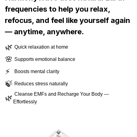
frequencies to help you relax,
refocus, and feel like yourself again
— anytime, anywhere.
🌿
Quick relaxation at home
🌸
Supports emotional balance
⚡
Boosts mental clarity
🍃
Reduces stress naturally
Cleanse EMFs and Recharge Your Body —
🌿
Effortlessly