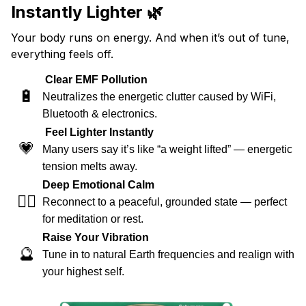
Instantly Lighter 🌿
Your body runs on energy. And when it’s out of tune,
everything feels off.
Clear EMF Pollution
🔋
Neutralizes the energetic clutter caused by WiFi,
Bluetooth & electronics.
Feel Lighter Instantly
💗
Many users say it’s like “a weight lifted” — energetic
tension melts away.
Deep Emotional Calm
🧘‍♀️
Reconnect to a peaceful, grounded state — perfect
for meditation or rest.
Raise Your Vibration
🔮
Tune in to natural Earth frequencies and realign with
your highest self.