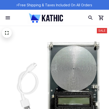
⚡Free Shipping & Taxes Included On All Orders 
SALE