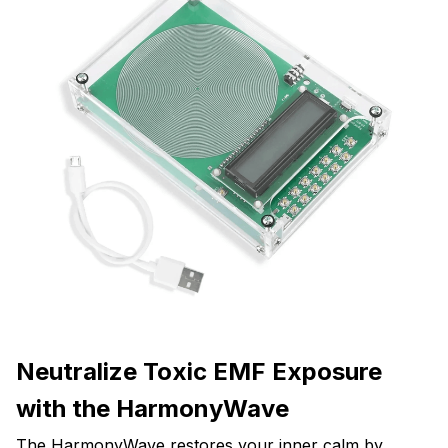
Neutralize Toxic EMF Exposure
with the HarmonyWave
The HarmonyWave restores your inner calm by