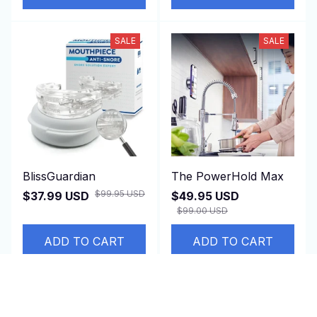
SALE
SALE
BlissGuardian
The PowerHold Max
$99.95 USD
$37.99 USD
$49.95 USD
$99.00 USD
ADD TO CART
ADD TO CART
SALE
SALE