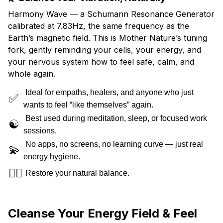
Harmony Wave — a Schumann Resonance Generator
calibrated at 7.83Hz, the same frequency as the
Earth’s magnetic field. This is Mother Nature’s tuning
fork, gently reminding your cells, your energy, and
your nervous system how to feel safe, calm, and
whole again.
Ideal for empaths, healers, and anyone who just
✅
wants to feel “like themselves” again.
Best used during meditation, sleep, or focused work
☯️
sessions.
No apps, no screens, no learning curve — just real
💫
energy hygiene.
🧘‍♀️
Restore your natural balance.
Cleanse Your Energy Field & Feel