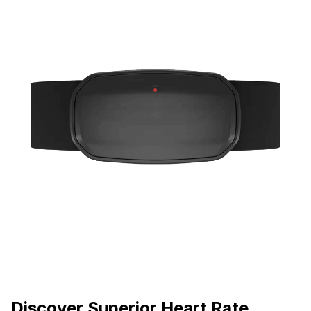
Discover Superior Heart Rate