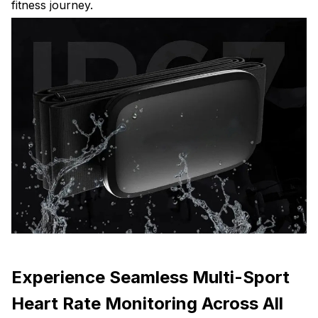
fitness journey.
Experience Seamless Multi-Sport
Heart Rate Monitoring Across All