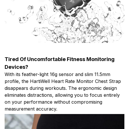
Tired Of Uncomfortable Fitness Monitoring
Devices?
With its feather-light 16g sensor and slim 11.5mm
profile, the HartiWell Heart Rate Monitor Chest Strap
disappears during workouts. The ergonomic design
eliminates distractions, allowing you to focus entirely
on your performance without compromising
measurement accuracy.