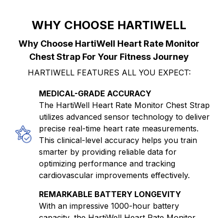
WHY CHOOSE HARTIWELL
Why Choose HartiWell Heart Rate Monitor
Chest Strap For Your Fitness Journey
HARTIWELL FEATURES ALL YOU EXPECT:
MEDICAL-GRADE ACCURACY
The HartiWell Heart Rate Monitor Chest Strap
utilizes advanced sensor technology to deliver
precise real-time heart rate measurements.
This clinical-level accuracy helps you train
smarter by providing reliable data for
optimizing performance and tracking
cardiovascular improvements effectively.
REMARKABLE BATTERY LONGEVITY
With an impressive 1000-hour battery
capacity, the HartiWell Heart Rate Monitor