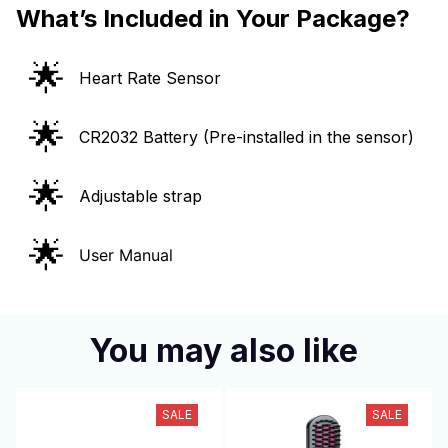
What’s Included in Your Package?
🌟
Heart Rate Sensor
🌟
CR2032 Battery (Pre-installed in the sensor)
🌟
Adjustable strap
🌟
User Manual
You may also like
SALE
SALE