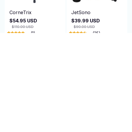
CorneTrix
JetSono
$54.95 USD
$39.99 USD
$110.00 USD
$90.00 USD
(1)
(25)
ADD TO CART
ADD TO CART
SALE
TagRecede
AirEase
$95.00 USD
$24.99 USD
$47.95 USD