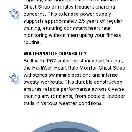
Chest Strap eliminates frequent charging
concerns. This extended power supply
supports approximately 2.5 years of regular
training, ensuring consistent heart rate
monitoring without interrupting your fitness
routine.
WATERPROOF DURABILITY
Built with IP67 water resistance certification,
the HartiWell Heart Rate Monitor Chest Strap
withstands swimming sessions and intense
sweaty workouts. This durable construction
ensures reliable performance across diverse
training environments, from pools to outdoor
trails in various weather conditions.