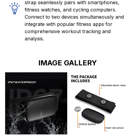
strap seamlessly pairs with smartphones,
fitness watches, and cycling computers.
Connect to two devices simultaneously and
integrate with popular fitness apps for
comprehensive workout tracking and
analysis.
IMAGE GALLERY