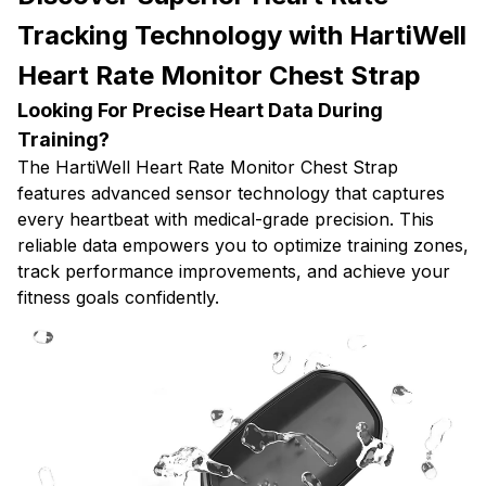
Tracking Technology with HartiWell
Heart Rate Monitor Chest Strap
Looking For Precise Heart Data During
Training?
The HartiWell Heart Rate Monitor Chest Strap
features advanced sensor technology that captures
every heartbeat with medical-grade precision. This
reliable data empowers you to optimize training zones,
track performance improvements, and achieve your
fitness goals confidently.