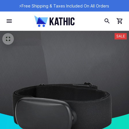
⚡Free Shipping & Taxes Included On All Orders 
SALE