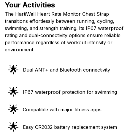
Your Activities
The HartiWell Heart Rate Monitor Chest Strap
transitions effortlessly between running, cycling,
swimming, and strength training. Its IP67 waterproof
rating and dual-connectivity options ensure reliable
performance regardless of workout intensity or
environment.
🌟
Dual ANT+ and Bluetooth connectivity
🌟
IP67 waterproof protection for swimming
🌟
Compatible with major fitness apps
🌟
Easy CR2032 battery replacement system