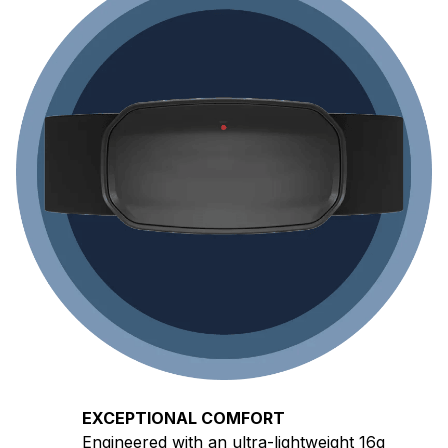
EXCEPTIONAL COMFORT
Engineered with an ultra-lightweight 16g