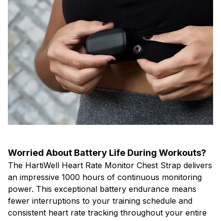
Worried About Battery Life During Workouts?
The HartiWell Heart Rate Monitor Chest Strap delivers
an impressive 1000 hours of continuous monitoring
power. This exceptional battery endurance means
fewer interruptions to your training schedule and
consistent heart rate tracking throughout your entire