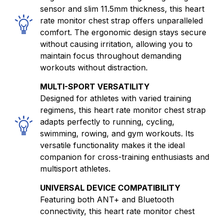
sensor and slim 11.5mm thickness, this heart
rate monitor chest strap offers unparalleled
comfort. The ergonomic design stays secure
without causing irritation, allowing you to
maintain focus throughout demanding
workouts without distraction.
MULTI-SPORT VERSATILITY
Designed for athletes with varied training
regimens, this heart rate monitor chest strap
adapts perfectly to running, cycling,
swimming, rowing, and gym workouts. Its
versatile functionality makes it the ideal
companion for cross-training enthusiasts and
multisport athletes.
UNIVERSAL DEVICE COMPATIBILITY
Featuring both ANT+ and Bluetooth
connectivity, this heart rate monitor chest