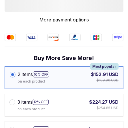
More payment options
Buy More Save More!
Most popular
2 items
$152.91 USD
10% OFF
$169.90 USD
on each product
3 items
$224.27 USD
12% OFF
$254.85 USD
on each product