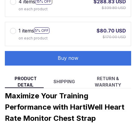
4 items
$288.83 USD
15% OFF
$339.80 USD
on each product
1 items
$80.70 USD
5% OFF
$170.00 USD
on each product
Buy now
PRODUCT
RETURN &
SHIPPING
DETAIL
WARRANTY
Maximize Your Training
Performance with HartiWell Heart
Rate Monitor Chest Strap