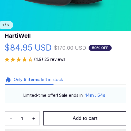
1 / 6
HartiWell
$84.95 USD
$170.00 USD
50% OFF
(4.9) 25 reviews
Only
8
items
left in stock
:
Limited-time offer! Sale ends in
14m
52s
Add to cart