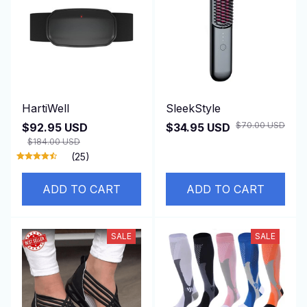
HartiWell
SleekStyle
$70.00 USD
$92.95 USD
$34.95 USD
$184.00 USD
(25)
ADD TO CART
ADD TO CART
SALE
SALE