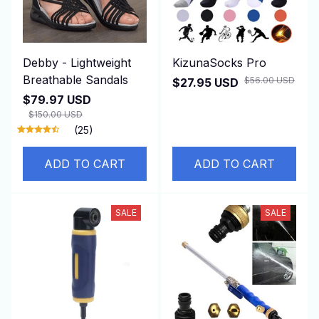
Debby - Lightweight
KizunaSocks Pro
Breathable Sandals
$56.00 USD
$27.95 USD
$79.97 USD
$150.00 USD
(25)
ADD TO CART
ADD TO CART
SALE
SALE