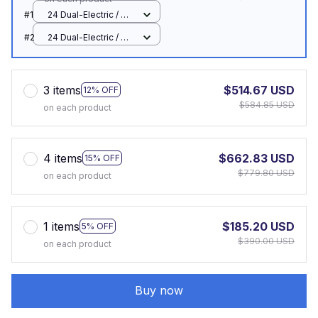
#1
24 Dual-Electric / UK
plug
#2
24 Dual-Electric / UK
plug
3 items
$514.67 USD
12% OFF
$584.85 USD
on each product
4 items
$662.83 USD
15% OFF
$779.80 USD
on each product
1 items
$185.20 USD
5% OFF
$390.00 USD
on each product
Buy now