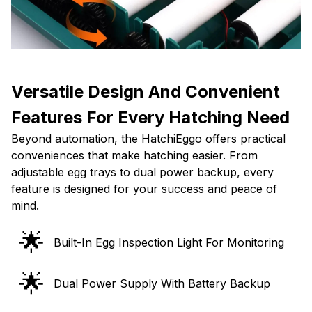
Versatile Design And Convenient
Features For Every Hatching Need
Beyond automation, the HatchiEggo offers practical
conveniences that make hatching easier. From
adjustable egg trays to dual power backup, every
feature is designed for your success and peace of
mind.
🌟
Built-In Egg Inspection Light For Monitoring
🌟
Dual Power Supply With Battery Backup