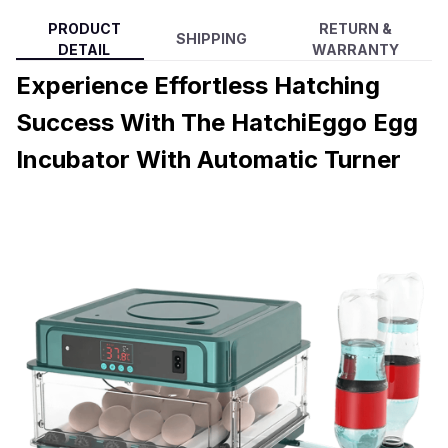
PRODUCT
RETURN &
SHIPPING
DETAIL
WARRANTY
Experience Effortless Hatching
Success With The HatchiEggo Egg
Incubator With Automatic Turner