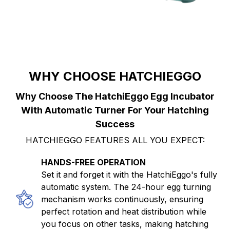
WHY CHOOSE HATCHIEGGO
Why Choose The HatchiEggo Egg Incubator
With Automatic Turner For Your Hatching
Success
HATCHIEGGO FEATURES ALL YOU EXPECT:
HANDS-FREE OPERATION
Set it and forget it with the HatchiEggo's fully
automatic system. The 24-hour egg turning
mechanism works continuously, ensuring
perfect rotation and heat distribution while
you focus on other tasks, making hatching