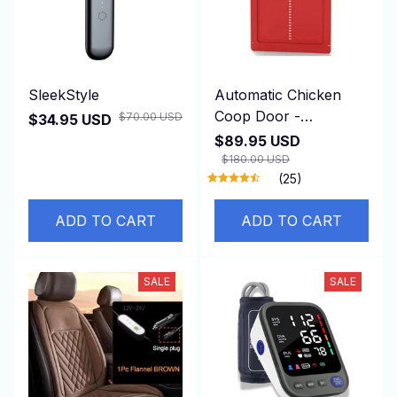
SleekStyle
Automatic Chicken
Coop Door -
$70.00 USD
$34.95 USD
DuskiDeni
$89.95 USD
$180.00 USD
(25)
ADD TO CART
ADD TO CART
SALE
SALE