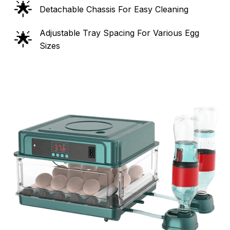
🌟
Detachable Chassis For Easy Cleaning
Adjustable Tray Spacing For Various Egg
🌟
Sizes