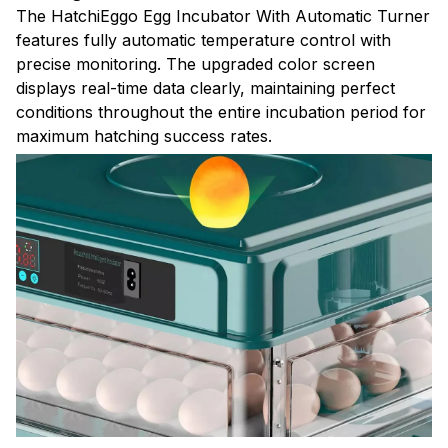
The HatchiEggo Egg Incubator With Automatic Turner
features fully automatic temperature control with
precise monitoring. The upgraded color screen
displays real-time data clearly, maintaining perfect
conditions throughout the entire incubation period for
maximum hatching success rates.