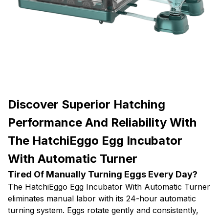
Discover Superior Hatching
Performance And Reliability With
The HatchiEggo Egg Incubator
With Automatic Turner
Tired Of Manually Turning Eggs Every Day?
The HatchiEggo Egg Incubator With Automatic Turner
eliminates manual labor with its 24-hour automatic
turning system. Eggs rotate gently and consistently,