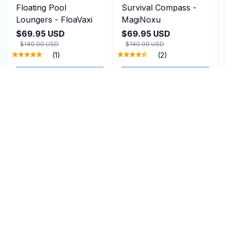
Floating Pool
Survival Compass -
Loungers - FloaVaxi
MagiNoxu
$69.95 USD
$69.95 USD
$140.00 USD
$140.00 USD
(1)
(2)
ADD TO CART
ADD TO CART
SALE
SALE
Insect Protection for
Amplified TV Antenna
Plant - PestoVarie
Indoor - WaverBust