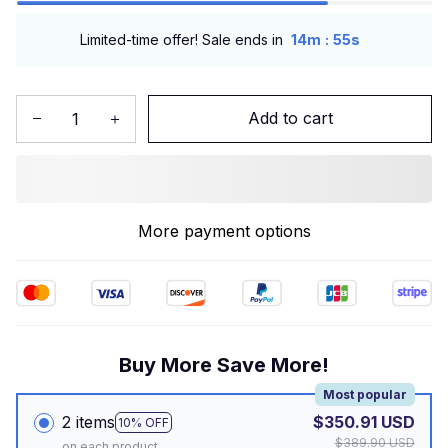
:
Limited-time offer! Sale ends in
14m
54s
Add to cart
More payment options
Buy More Save More!
Most popular
2 items
$350.91 USD
10% OFF
$389.90 USD
on each product