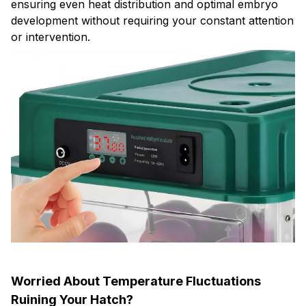
ensuring even heat distribution and optimal embryo
development without requiring your constant attention
or intervention.
Worried About Temperature Fluctuations
Ruining Your Hatch?