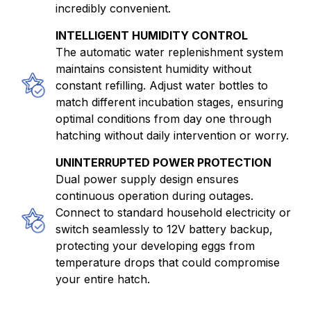
incredibly convenient.
INTELLIGENT HUMIDITY CONTROL
The automatic water replenishment system
maintains consistent humidity without
constant refilling. Adjust water bottles to
match different incubation stages, ensuring
optimal conditions from day one through
hatching without daily intervention or worry.
UNINTERRUPTED POWER PROTECTION
Dual power supply design ensures
continuous operation during outages.
Connect to standard household electricity or
switch seamlessly to 12V battery backup,
protecting your developing eggs from
temperature drops that could compromise
your entire hatch.