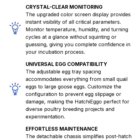
CRYSTAL-CLEAR MONITORING
The upgraded color screen display provides
instant visibility of all critical parameters.
Monitor temperature, humidity, and turning
cycles at a glance without squinting or
guessing, giving you complete confidence in
your incubation process.
UNIVERSAL EGG COMPATIBILITY
The adjustable egg tray spacing
accommodates everything from small quail
eggs to large goose eggs. Customize the
configuration to prevent egg slippage or
damage, making the HatchiEggo perfect for
diverse poultry breeding projects and
experimentation.
EFFORTLESS MAINTENANCE
The detachable chassis simplifies post-hatch