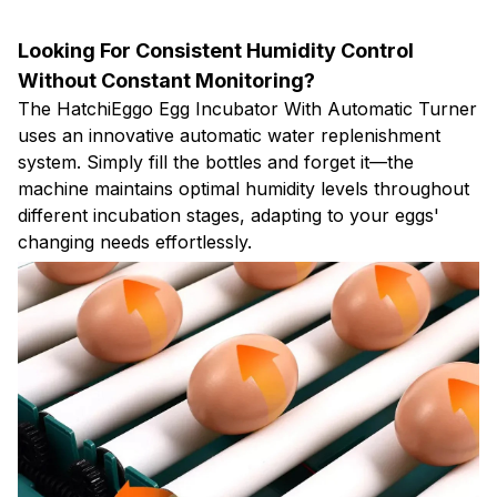
Looking For Consistent Humidity Control
Without Constant Monitoring?
The HatchiEggo Egg Incubator With Automatic Turner
uses an innovative automatic water replenishment
system. Simply fill the bottles and forget it—the
machine maintains optimal humidity levels throughout
different incubation stages, adapting to your eggs'
changing needs effortlessly.