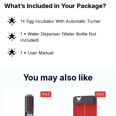
What’s Included in Your Package?
🌟
1* Egg Incubator With Automatic Turner
🌟
1 * Water Dispenser (Water Bottle Not
Included)
🌟
1 * User Manual
You may also like
SALE
SALE