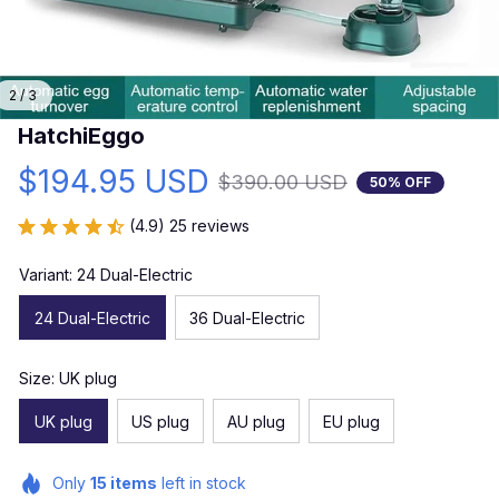
2 / 3
HatchiEggo
$194.95 USD
$390.00 USD
50% OFF
(4.9) 25 reviews
Variant: 24 Dual-Electric
24 Dual-Electric
36 Dual-Electric
Size: UK plug
UK plug
US plug
AU plug
EU plug
Only
15
items
left in stock