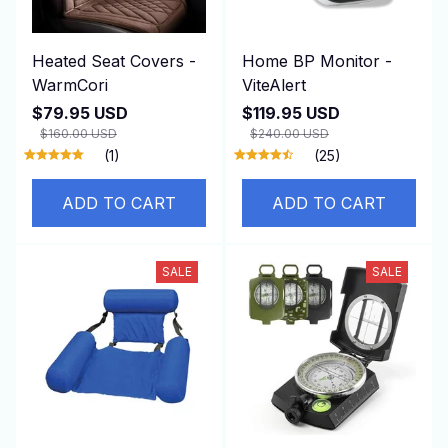
Heated Seat Covers -
Home BP Monitor -
WarmCori
ViteAlert
$79.95 USD
$119.95 USD
$160.00 USD
$240.00 USD
(1)
(25)
ADD TO CART
ADD TO CART
SALE
SALE