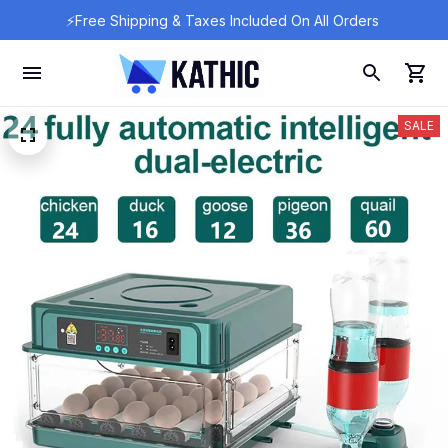
⚡Free Shipping & Taxes Included On All Orders 
SALE