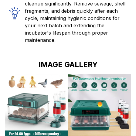
cleanup significantly. Remove sewage, shell
fragments, and debris quickly after each
cycle, maintaining hygienic conditions for
your next batch and extending the
incubator's lifespan through proper
maintenance.
IMAGE GALLERY