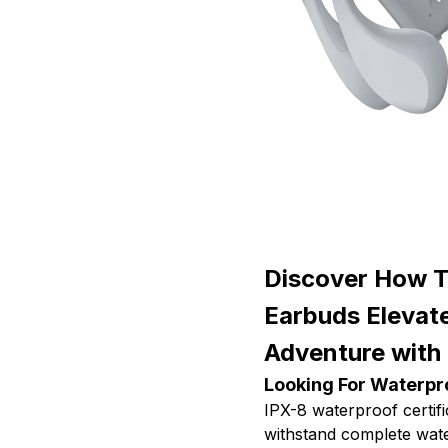
Discover How 
Earbuds Elevat
Adventure with
Looking For Waterpr
IPX-8 waterproof certi
withstand complete wat