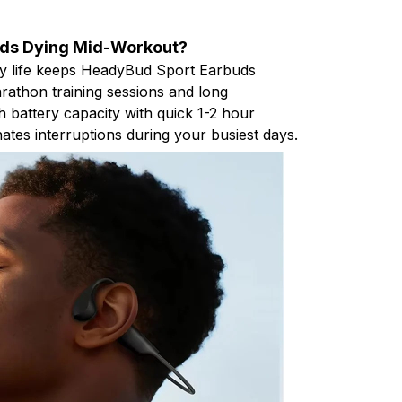
uds Dying Mid-Workout?
ry life keeps HeadyBud Sport Earbuds
athon training sessions and long
battery capacity with quick 1-2 hour
ates interruptions during your busiest days.