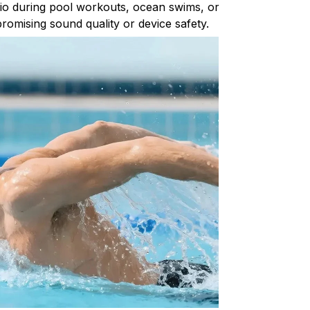
io during pool workouts, ocean swims, or
romising sound quality or device safety.