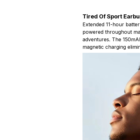
Tired Of Sport Earb
Extended 11-hour batte
powered throughout mar
adventures. The 150mAh 
magnetic charging elimin