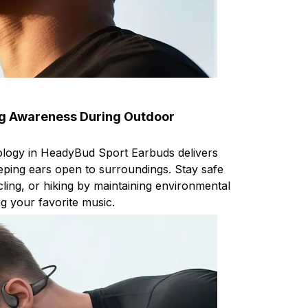
ng Awareness During Outdoor
logy in HeadyBud Sport Earbuds delivers
ping ears open to surroundings. Stay safe
ling, or hiking by maintaining environmental
g your favorite music.