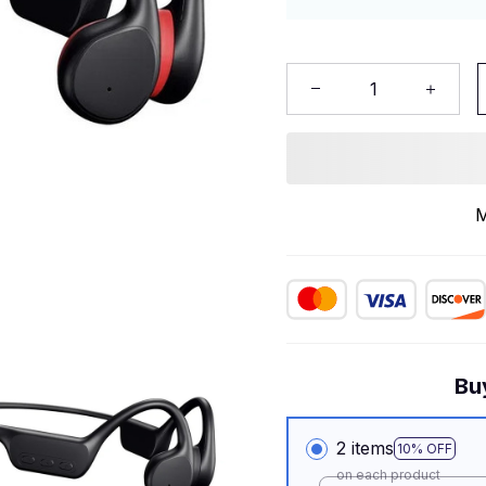
M
Bu
2 items
10% OFF
on each product