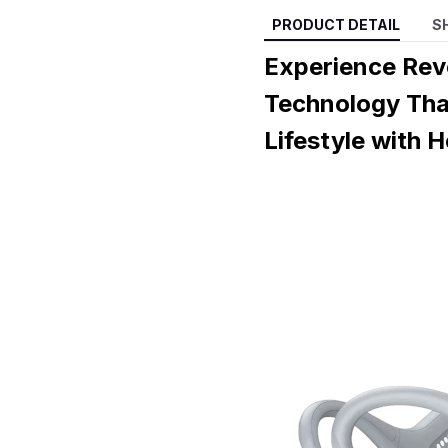
PRODUCT DETAIL
S
Experience Rev
Technology Tha
Lifestyle with