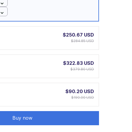
$250.67 USD
$284.85 USD
$322.83 USD
$379.80 USD
$90.20 USD
$190.00 USD
Buy now