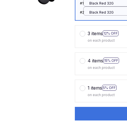
#1
Black Red 32G
#2
Black Red 32G
3 items
12% OFF
on each product
4 items
15% OFF
on each product
1 items
5% OFF
on each product