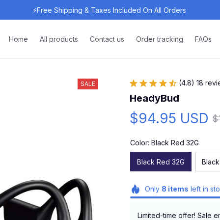
⚡Free Shipping & Taxes Included On All Orders 
Home
All products
Contact us
Order tracking
FAQs
(4.8) 18 rev
SALE
HeadyBud
$94.95 USD
$
Color: Black Red 32G
Black Red 32G
Black
Only
8
items
left in st
Limited-time offer! Sale e