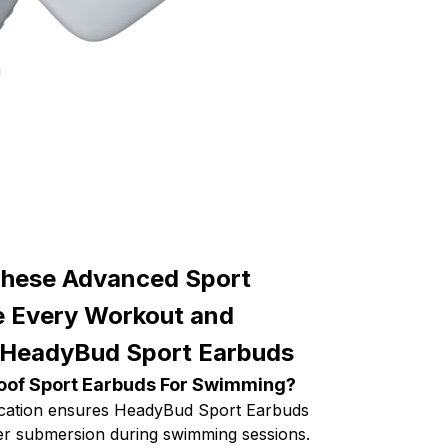
These Advanced Sport
e Every Workout and
 HeadyBud Sport Earbuds
oof Sport Earbuds For Swimming?
fication ensures HeadyBud Sport Earbuds
er submersion during swimming sessions.