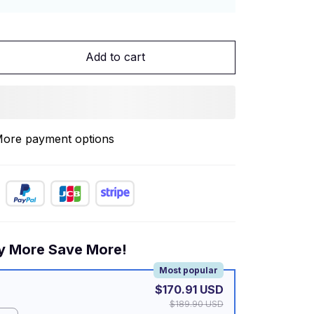
Add to cart
ore payment options
y More Save More!
Most popular
$170.91 USD
$189.90 USD