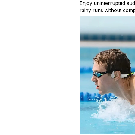
Enjoy uninterrupted aud
rainy runs without comp