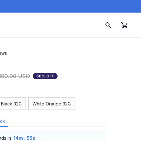
iews
190.00 USD
50% OFF
 Black 32G
White Orange 32G
ock
:
nds in
14m
54s