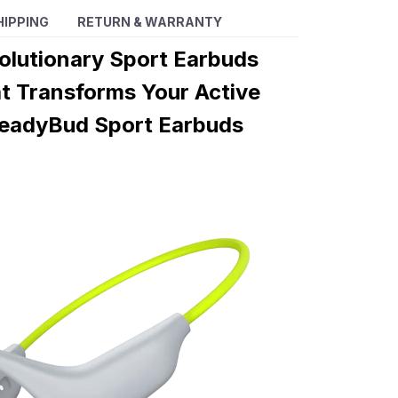
HIPPING
RETURN & WARRANTY
olutionary Sport Earbuds
t Transforms Your Active
 HeadyBud Sport Earbuds