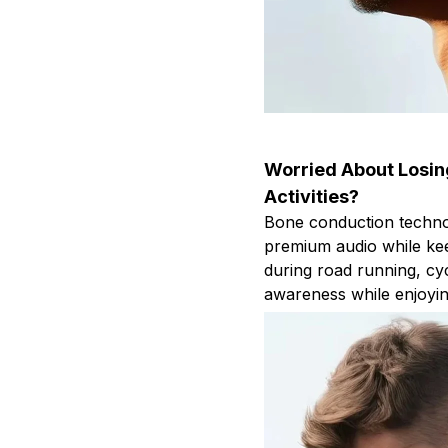
Worried About Losi
Activities?
Bone conduction techno
premium audio while kee
during road running, cyc
awareness while enjoyin