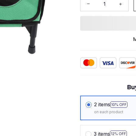
M
Bu
2 items
10% OFF
on each product
3 items
12% OFF