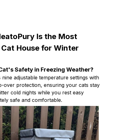
eatoPury Is the Most
 Cat House for Winter
Cat's Safety in Freezing Weather?
nine adjustable temperature settings with
p-over protection, ensuring your cats stay
tter cold nights while you rest easy
ely safe and comfortable.