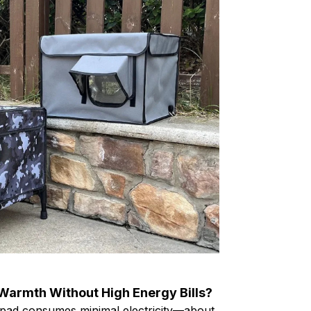
 Warmth Without High Energy Bills?
pad consumes minimal electricity—about