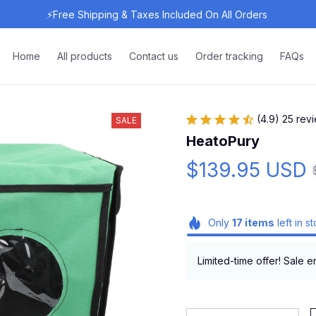
⚡Free Shipping & Taxes Included On All Orders 
Home
All products
Contact us
Order tracking
FAQs
(4.9) 25 rev
SALE
HeatoPury
$139.95 USD
Only
17
items
left in s
Limited-time offer! Sale e