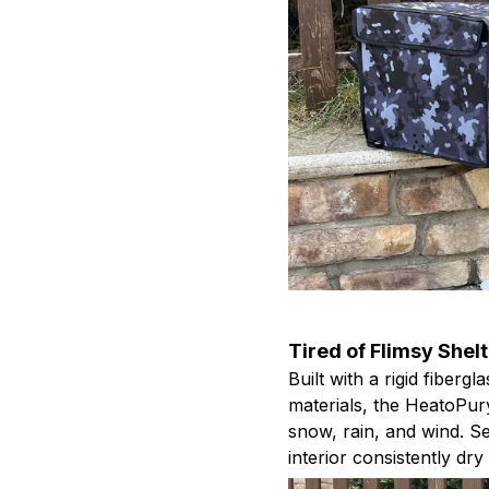
Tired of Flimsy Shel
Built with a rigid fiber
materials, the HeatoPur
snow, rain, and wind. S
interior consistently dr