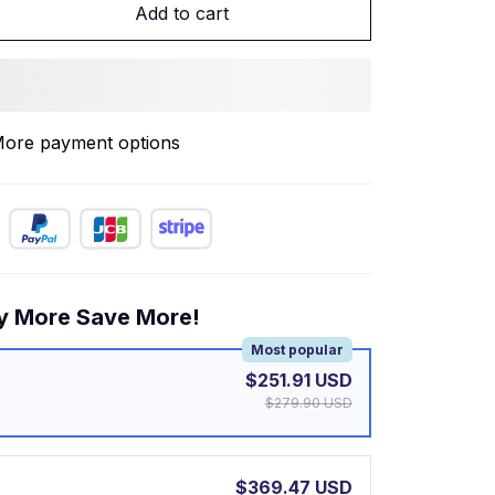
Add to cart
ore payment options
y More Save More!
Most popular
$251.91 USD
$279.90 USD
$369.47 USD