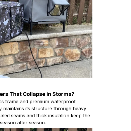
ters That Collapse in Storms?
glass frame and premium waterproof
y maintains its structure through heavy
ealed seams and thick insulation keep the
y season after season.