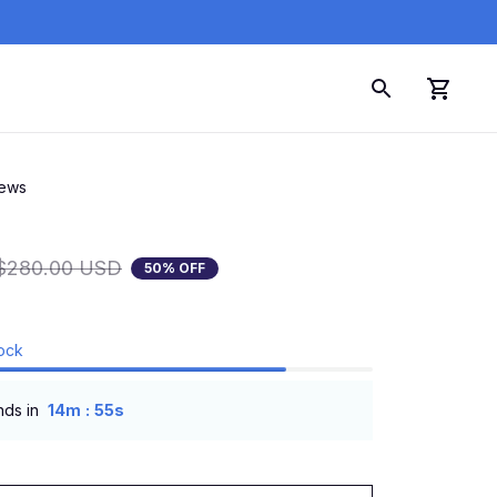
iews
$280.00 USD
50% OFF
tock
:
nds in
14m
54s