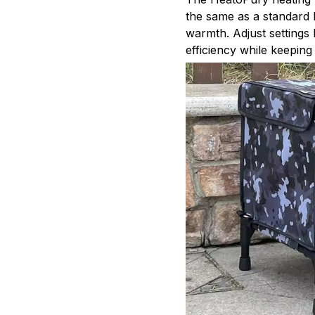
the same as a standard 
warmth. Adjust settings
efficiency while keepin