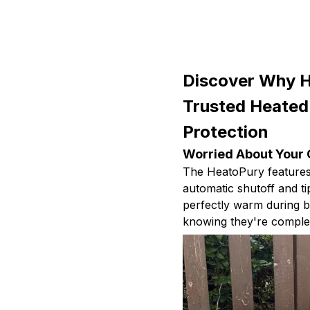
Discover Why H
Trusted Heated
Protection
Worried About Your 
The HeatoPury features 
automatic shutoff and ti
perfectly warm during bi
knowing they're complet