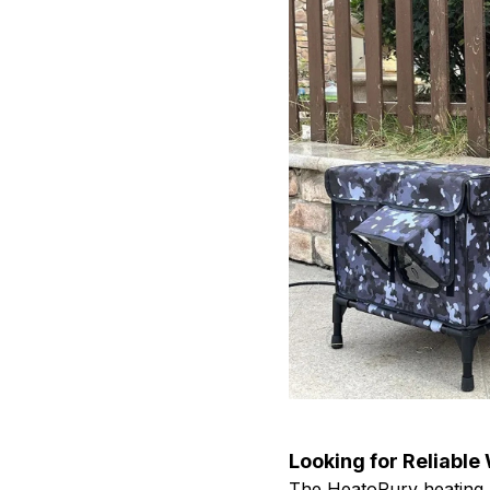
Looking for Reliable
The HeatoPury heating 