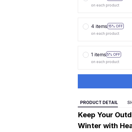
on each product
4 items
15% OFF
on each product
1 items
5% OFF
on each product
PRODUCT DETAIL
S
Keep Your Outd
Winter with He