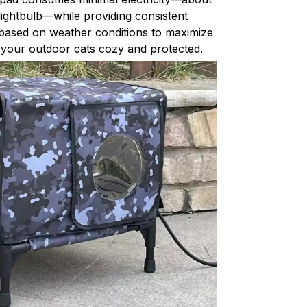
lightbulb—while providing consistent
 based on weather conditions to maximize
g your outdoor cats cozy and protected.