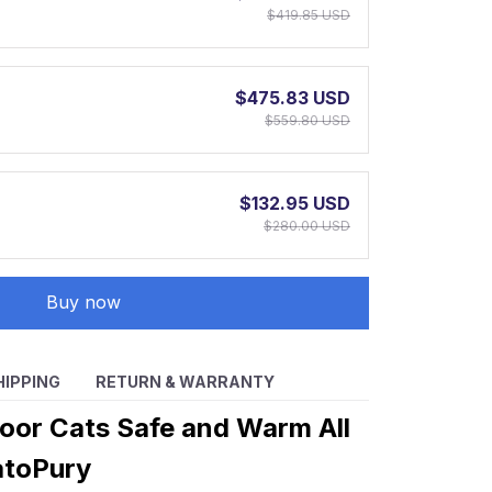
$419.85 USD
$475.83 USD
$559.80 USD
$132.95 USD
$280.00 USD
Buy now
HIPPING
RETURN & WARRANTY
oor Cats Safe and Warm All
atoPury