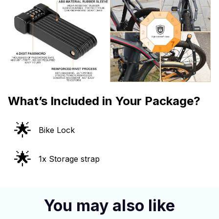
What’s Included in Your Package?
🌟
Bike Lock
🌟
1x Storage strap
You may also like