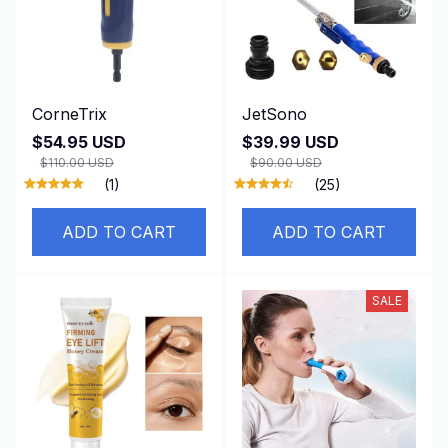
CorneTrix
JetSono
$54.95 USD
$39.99 USD
$110.00 USD
$90.00 USD
(1)
(25)
ADD TO CART
ADD TO CART
SALE