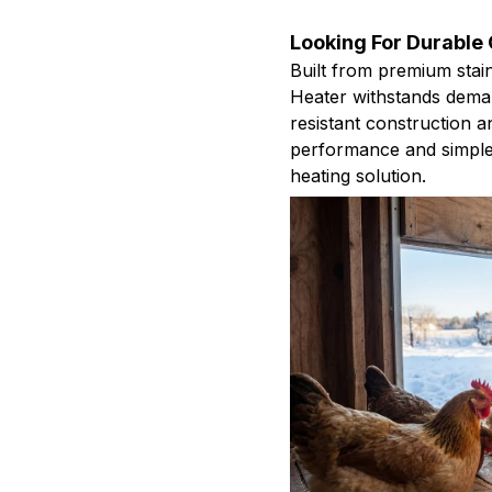
Looking For Durable
Built from premium stai
Heater withstands deman
resistant construction a
performance and simple
heating solution.