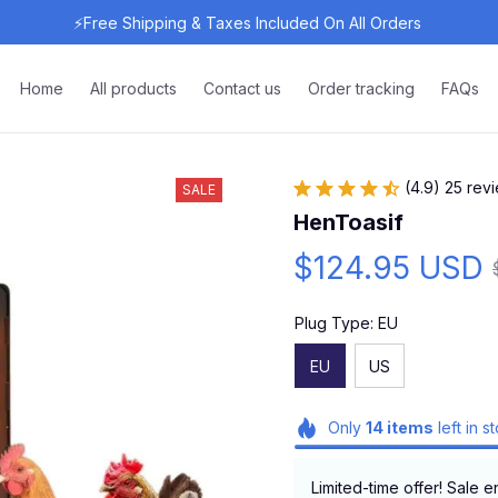
⚡Free Shipping & Taxes Included On All Orders 
Home
All products
Contact us
Order tracking
FAQs
(4.9) 25 rev
SALE
HenToasif
$124.95 USD
Plug Type: EU
EU
US
Only
14
items
left in s
Limited-time offer! Sale e