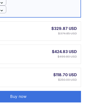
$329.87 USD
$374.85 USD
$424.83 USD
$499.80 USD
$118.70 USD
$250.00 USD
Buy now