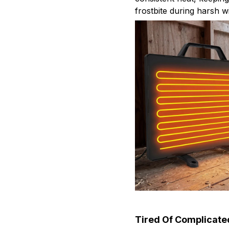
frostbite during harsh w
Tired Of Complicate