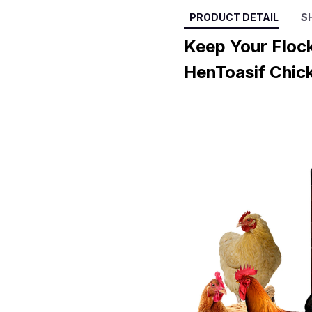
PRODUCT DETAIL
S
Keep Your Floc
HenToasif Chic