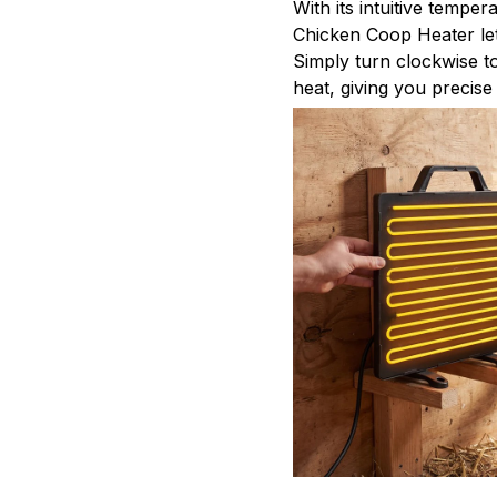
With its intuitive tempe
Chicken Coop Heater let
Simply turn clockwise t
heat, giving you precise