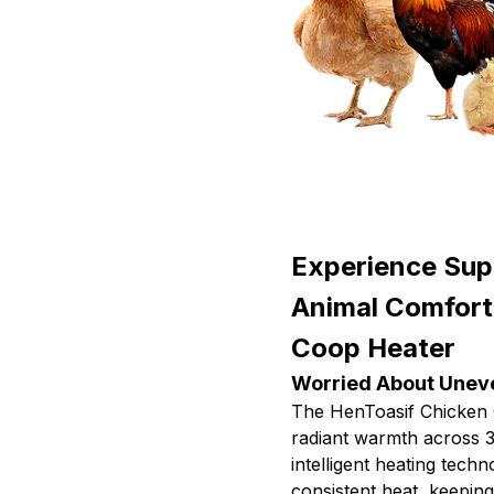
Experience Supe
Animal Comfort
Coop Heater
Worried About Uneve
The HenToasif Chicken 
radiant warmth across 3
intelligent heating tech
consistent heat, keepin