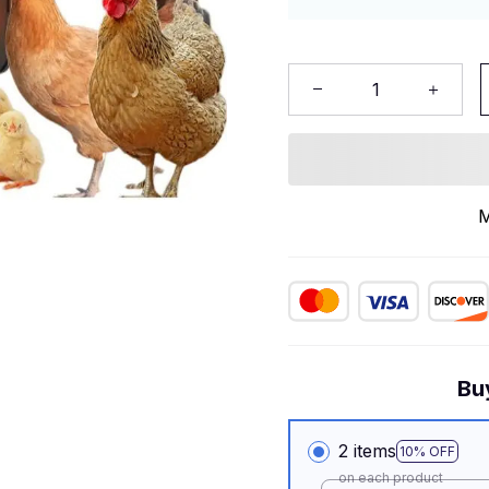
M
Bu
2 items
10% OFF
on each product