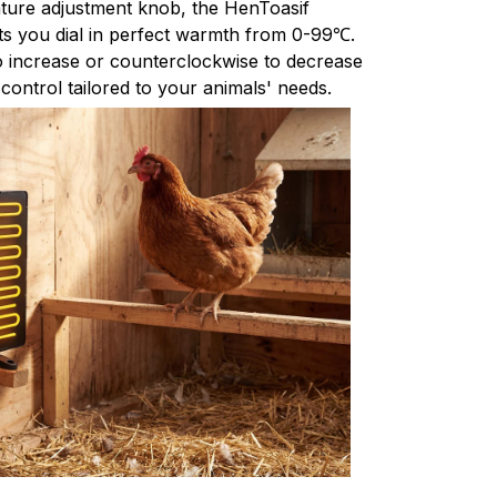
rature adjustment knob, the HenToasif
s you dial in perfect warmth from 0-99℃.
o increase or counterclockwise to decrease
 control tailored to your animals' needs.