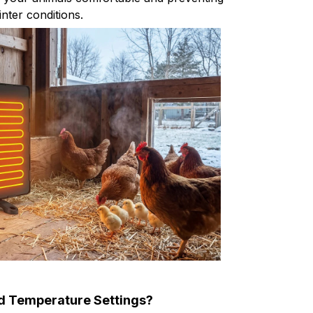
inter conditions.
d Temperature Settings?