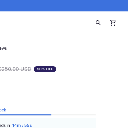
iews
$250.00 USD
50% OFF
tock
:
nds in
14m
54s