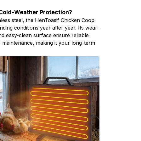
 Cold-Weather Protection?
nless steel, the HenToasif Chicken Coop
ding conditions year after year. Its wear-
nd easy-clean surface ensure reliable
 maintenance, making it your long-term