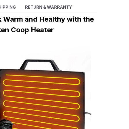
HIPPING
RETURN & WARRANTY
k Warm and Healthy with the
ken Coop Heater