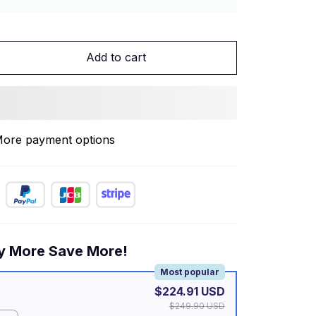
Add to cart
ore payment options
y More Save More!
Most popular
$224.91 USD
$249.90 USD