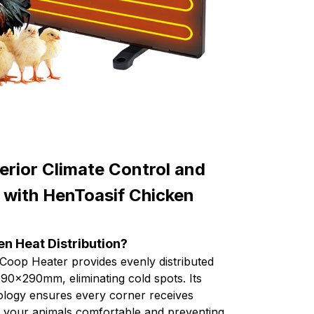
rior Climate Control and
 with HenToasif Chicken
n Heat Distribution?
Coop Heater provides evenly distributed
90x290mm, eliminating cold spots. Its
nology ensures every corner receives
g your animals comfortable and preventing