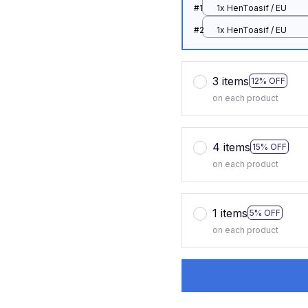
#1
1x HenToasif / EU
#2
1x HenToasif / EU
3 items
12% OFF
on each product
4 items
15% OFF
on each product
1 items
5% OFF
on each product