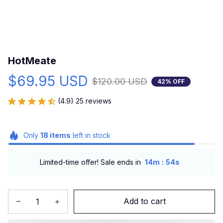
HotMeate
$69.95 USD
$120.00 USD
42% OFF
(4.9) 25 reviews
Only
18
items
left in stock
:
Limited-time offer! Sale ends in
14m
53s
Add to cart