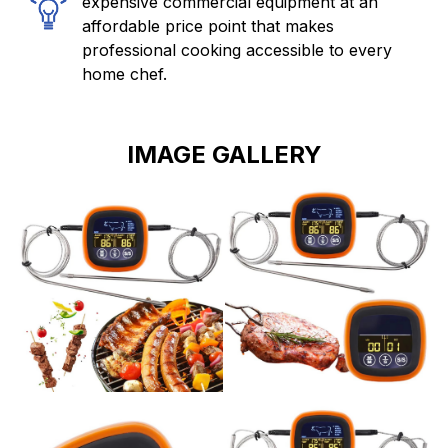
expensive commercial equipment at an
affordable price point that makes
professional cooking accessible to every
home chef.
IMAGE GALLERY