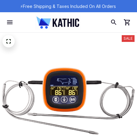
⚡Free Shipping & Taxes Included On All Orders 
SALE