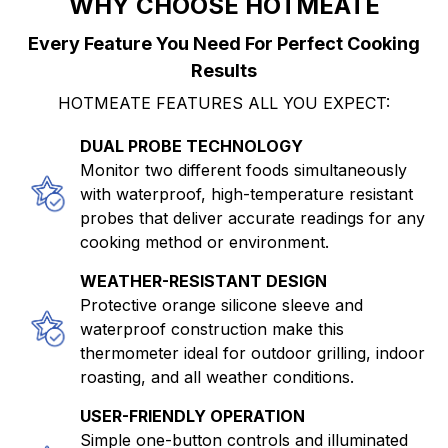
WHY CHOOSE HOTMEATE
Every Feature You Need For Perfect Cooking
Results
HOTMEATE FEATURES ALL YOU EXPECT:
DUAL PROBE TECHNOLOGY
Monitor two different foods simultaneously
with waterproof, high-temperature resistant
probes that deliver accurate readings for any
cooking method or environment.
WEATHER-RESISTANT DESIGN
Protective orange silicone sleeve and
waterproof construction make this
thermometer ideal for outdoor grilling, indoor
roasting, and all weather conditions.
USER-FRIENDLY OPERATION
Simple one-button controls and illuminated