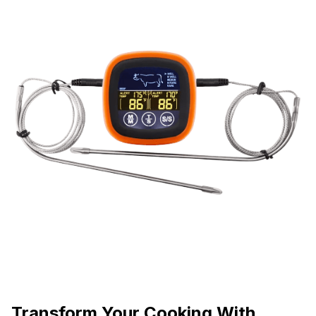
Transform Your Cooking With