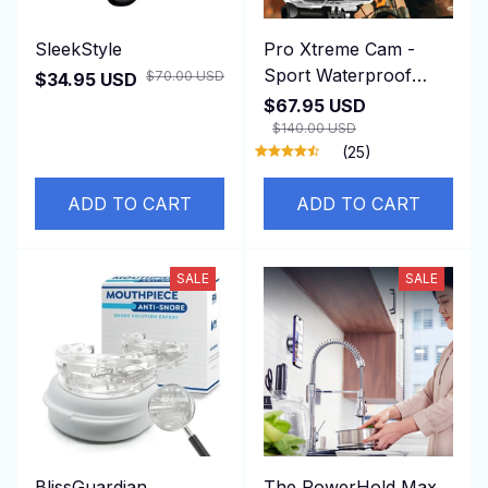
SleekStyle
Pro Xtreme Cam -
Sport Waterproof
$70.00 USD
$34.95 USD
Camera
$67.95 USD
$140.00 USD
(25)
ADD TO CART
ADD TO CART
SALE
SALE
BlissGuardian
The PowerHold Max