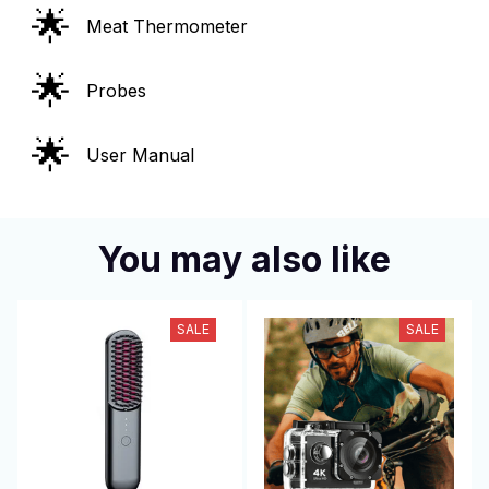
🌟
Meat Thermometer
🌟
Probes
🌟
User Manual
You may also like
SALE
SALE