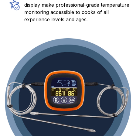
display make professional-grade temperature
monitoring accessible to cooks of all
experience levels and ages.