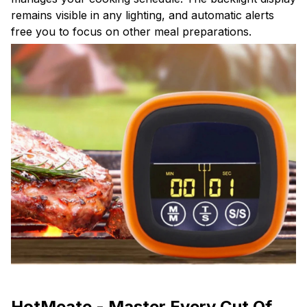
remains visible in any lighting, and automatic alerts
free you to focus on other meal preparations.
HotMeate - Master Every Cut Of