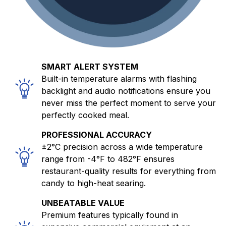
SMART ALERT SYSTEM
Built-in temperature alarms with flashing
backlight and audio notifications ensure you
never miss the perfect moment to serve your
perfectly cooked meal.
PROFESSIONAL ACCURACY
±2°C precision across a wide temperature
range from -4°F to 482°F ensures
restaurant-quality results for everything from
candy to high-heat searing.
UNBEATABLE VALUE
Premium features typically found in