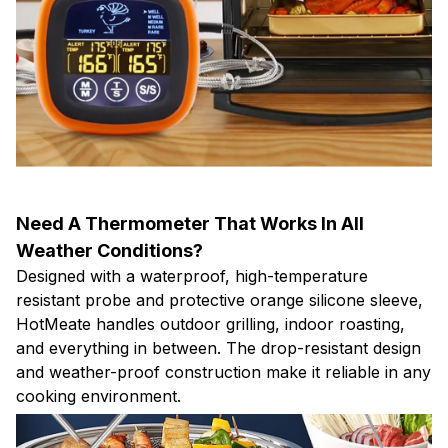
Need A Thermometer That Works In All
Weather Conditions?
Designed with a waterproof, high-temperature
resistant probe and protective orange silicone sleeve,
HotMeate handles outdoor grilling, indoor roasting,
and everything in between. The drop-resistant design
and weather-proof construction make it reliable in any
cooking environment.