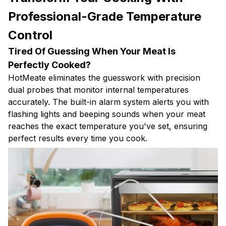
Professional-Grade Temperature
Control
Tired Of Guessing When Your Meat Is
Perfectly Cooked?
HotMeate eliminates the guesswork with precision
dual probes that monitor internal temperatures
accurately. The built-in alarm system alerts you with
flashing lights and beeping sounds when your meat
reaches the exact temperature you've set, ensuring
perfect results every time you cook.