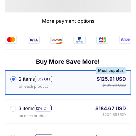
More payment options
Buy More Save More!
Most popular
2 items
$125.91 USD
10% OFF
$139.90 USD
on each product
3 items
$184.67 USD
12% OFF
$209.85 USD
on each product