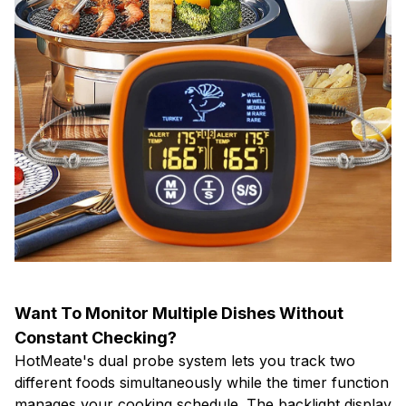
Want To Monitor Multiple Dishes Without
Constant Checking?
HotMeate's dual probe system lets you track two
different foods simultaneously while the timer function
manages your cooking schedule. The backlight display