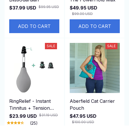
$99.95 USD
$37.99 USD
$49.95 USD
$99.00 USD
ADD TO CART
ADD TO CART
SALE
SALE
RingRelief - Instant
Aberfield Cat Carrier
Tinnitus + Tension
Pouch
Relief
$31.19 USD
$23.99 USD
$47.95 USD
$100.00 USD
(25)
(25)