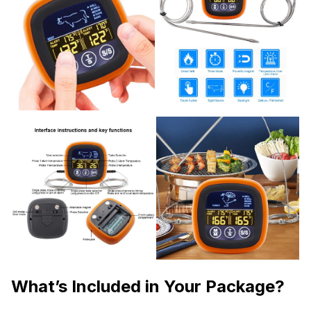
What’s Included in Your Package?