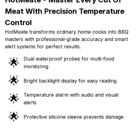
Meat With Precision Temperature
Control
HotMeate transforms ordinary home cooks into BBQ
masters with professional-grade accuracy and smart
alert systems for perfect results.
Dual waterproof probes for multi-food
🌟
monitoring
🌟
Bright backlight display for easy reading
Temperature alarm with audio and visual
🌟
alerts
🌟
Protective silicone sleeve prevents damage