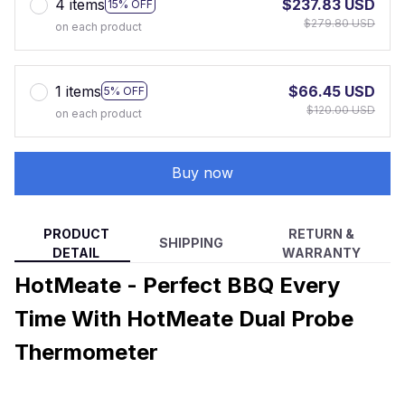
4 items
$237.83 USD
15% OFF
$279.80 USD
on each product
1 items
$66.45 USD
5% OFF
$120.00 USD
on each product
Buy now
PRODUCT
RETURN &
SHIPPING
DETAIL
WARRANTY
HotMeate - Perfect BBQ Every
Time With HotMeate Dual Probe
Thermometer