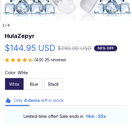
2 / 4
HulaZepyr
$144.95 USD
$290.00 USD
50% OFF
(4.9) 25 reviews
Color: Whte
Whte
Blue
Black
Only
4
items
left in stock
:
Limited-time offer! Sale ends in
14m
54s