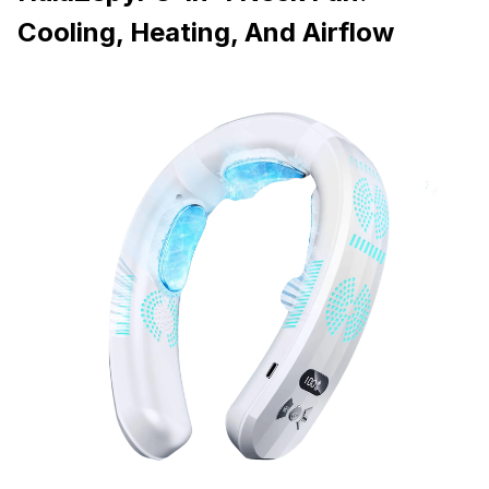
Cooling, Heating, And Airflow