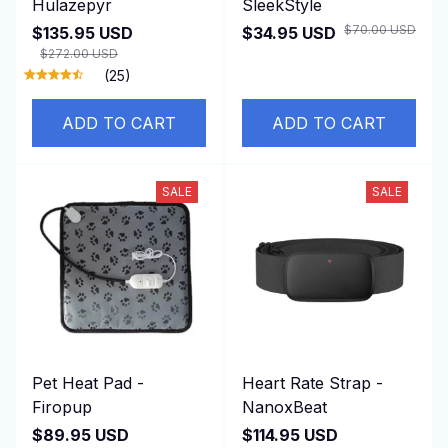
Hulazepyr
SleekStyle
$70.00 USD
$135.95 USD
$34.95 USD
$272.00 USD
(25)
ADD TO CART
ADD TO CART
SALE
SALE
Pet Heat Pad -
Heart Rate Strap -
Firopup
NanoxBeat
$89.95 USD
$114.95 USD