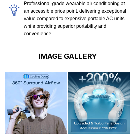
Professional-grade wearable air conditioning at
an accessible price point, delivering exceptional
value compared to expensive portable AC units
while providing superior portability and
convenience.
IMAGE GALLERY