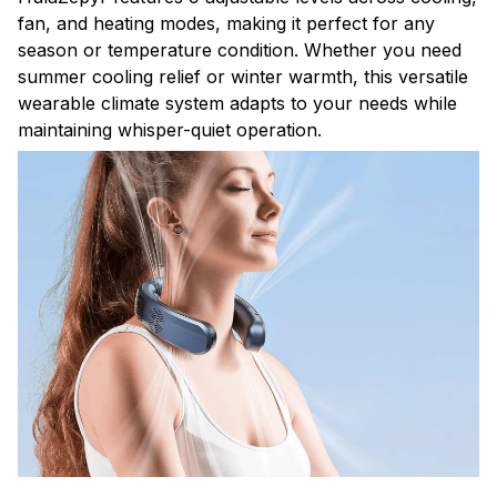
fan, and heating modes, making it perfect for any
season or temperature condition. Whether you need
summer cooling relief or winter warmth, this versatile
wearable climate system adapts to your needs while
maintaining whisper-quiet operation.