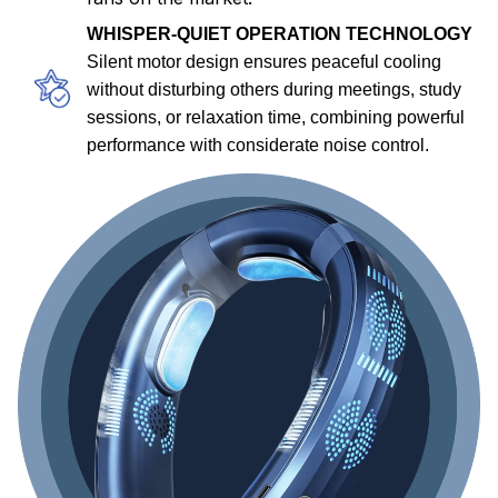
WHISPER-QUIET OPERATION TECHNOLOGY
Silent motor design ensures peaceful cooling
without disturbing others during meetings, study
sessions, or relaxation time, combining powerful
performance with considerate noise control.