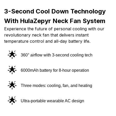
3-Second Cool Down Technology
With HulaZepyr Neck Fan System
Experience the future of personal cooling with our
revolutionary neck fan that delivers instant
temperature control and all-day battery life.
🌟
360° airflow with 3-second cooling tech
🌟
6000mAh battery for 8-hour operation
🌟
Three modes: cooling, fan, and heating
🌟
Ultra-portable wearable AC design