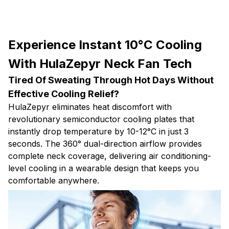
Experience Instant 10°C Cooling
With HulaZepyr Neck Fan Tech
Tired Of Sweating Through Hot Days Without
Effective Cooling Relief?
HulaZepyr eliminates heat discomfort with
revolutionary semiconductor cooling plates that
instantly drop temperature by 10-12°C in just 3
seconds. The 360° dual-direction airflow provides
complete neck coverage, delivering air conditioning-
level cooling in a wearable design that keeps you
comfortable anywhere.