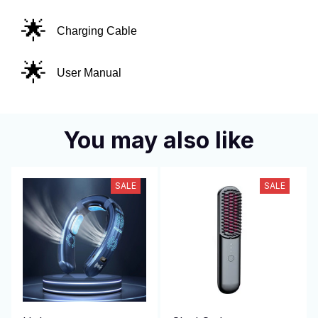
🌟
Charging Cable
🌟
User Manual
You may also like
SALE
SALE