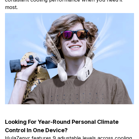
most.
Looking For Year-Round Personal Climate
Control In One Device?
HulaZepyr features 9 adjustable levels across cooling,