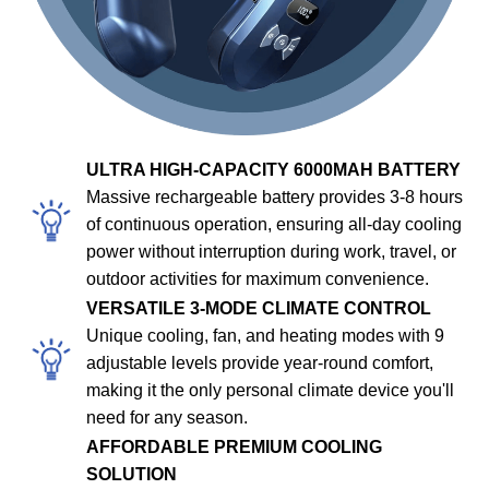
ULTRA HIGH-CAPACITY 6000MAH BATTERY
Massive rechargeable battery provides 3-8 hours
of continuous operation, ensuring all-day cooling
power without interruption during work, travel, or
outdoor activities for maximum convenience.
VERSATILE 3-MODE CLIMATE CONTROL
Unique cooling, fan, and heating modes with 9
adjustable levels provide year-round comfort,
making it the only personal climate device you'll
need for any season.
AFFORDABLE PREMIUM COOLING
SOLUTION