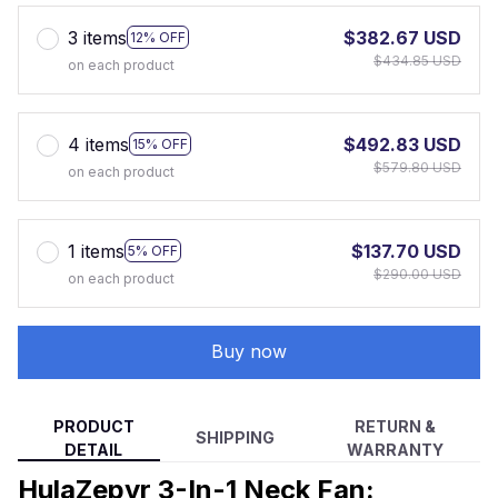
3 items
$382.67 USD
12% OFF
$434.85 USD
on each product
4 items
$492.83 USD
15% OFF
$579.80 USD
on each product
1 items
$137.70 USD
5% OFF
$290.00 USD
on each product
Buy now
PRODUCT
RETURN &
SHIPPING
DETAIL
WARRANTY
HulaZepyr 3-In-1 Neck Fan: