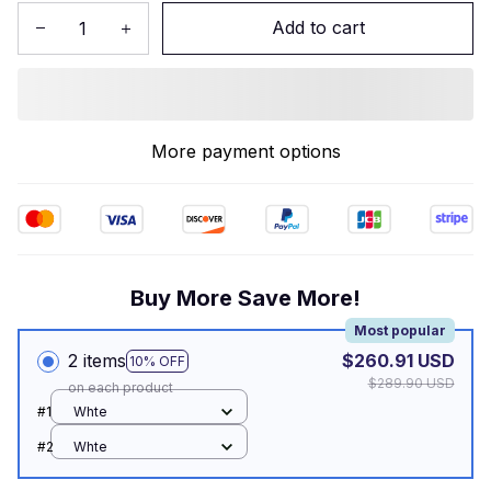
Add to cart
More payment options
Buy More Save More!
Most popular
2 items
$260.91 USD
10% OFF
$289.90 USD
on each product
#1
Whte
#2
Whte