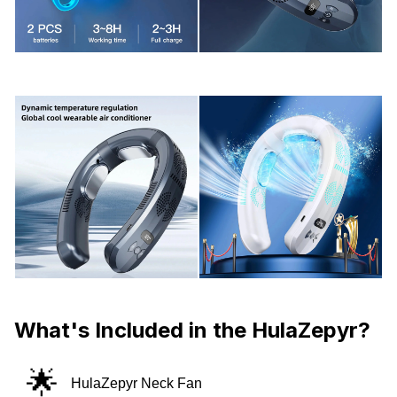
What's Included in the HulaZepyr?
🌟
HulaZepyr Neck Fan