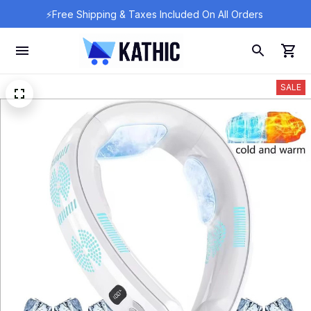
⚡Free Shipping & Taxes Included On All Orders 
SALE