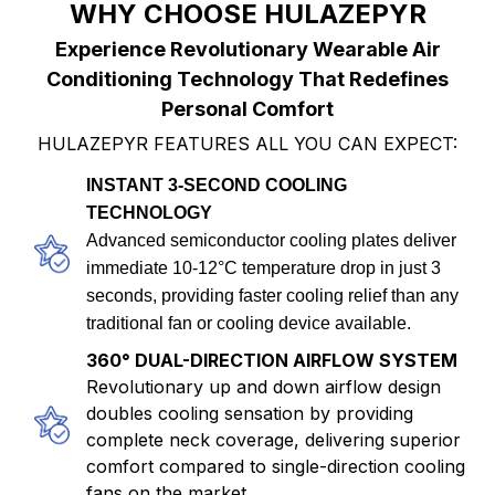
WHY CHOOSE HULAZEPYR
Experience Revolutionary Wearable Air
Conditioning Technology That Redefines
Personal Comfort
HULAZEPYR FEATURES ALL YOU CAN EXPECT:
INSTANT 3-SECOND COOLING
TECHNOLOGY
Advanced semiconductor cooling plates deliver
immediate 10-12°C temperature drop in just 3
seconds, providing faster cooling relief than any
traditional fan or cooling device available.
360° DUAL-DIRECTION AIRFLOW SYSTEM
Revolutionary up and down airflow design
doubles cooling sensation by providing
complete neck coverage, delivering superior
comfort compared to single-direction cooling
fans on the market.