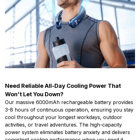
Need Reliable All-Day Cooling Power That
Won't Let You Down?
Our massive 6000mAh rechargeable battery provides
3-8 hours of continuous operation, ensuring you stay
cool throughout your longest workdays, outdoor
activities, or travel adventures. The high-capacity
power system eliminates battery anxiety and delivers
consistent cooling performance when you need it