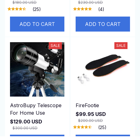
$180.00 USD
$230.00 USD
(25)
(4)
ADD TO CART
ADD TO CART
SALE
SALE
AstroBupy Telescope
FireFootie
For Home Use
$99.95 USD
$200.00 USD
$129.00 USD
(25)
$300.00 USD